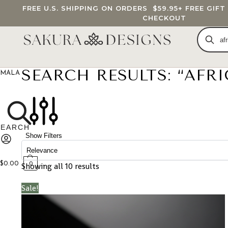
FREE U.S. SHIPPING ON ORDERS
$59.95
+ FREE GIF
CHECKOUT
SEARCH RESULTS: “AFR
MALA BEADS
CUSTOM MALA
BRACELETS
JEWELRY
G
Show Filters
$
0.00
Showing all 10 results
0
Sale!