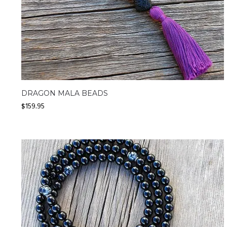
DRAGON MALA BEADS
$
159.95