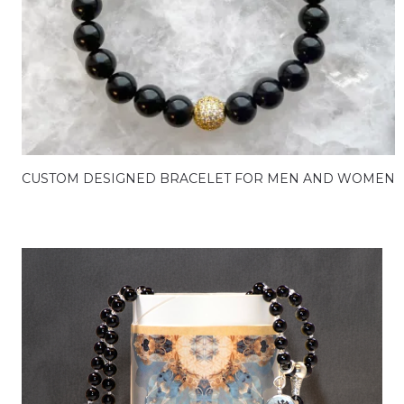
CUSTOM DESIGNED BRACELET FOR MEN AND WOMEN