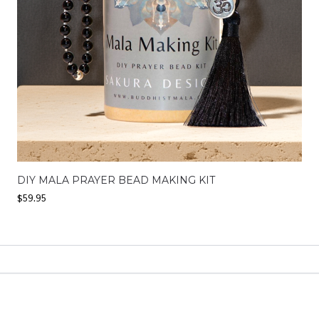
DIY MALA PRAYER BEAD MAKING KIT
$
59.95