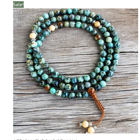
Sale!