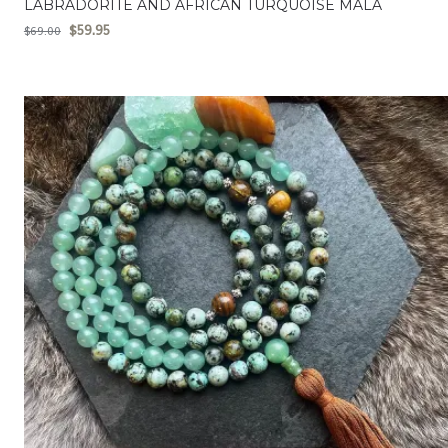
LABRADORITE AND AFRICAN TURQUOISE MALA
$
59.95
$
69.00