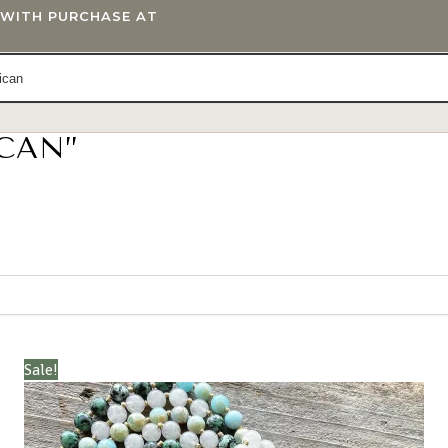
T WITH PURCHASE AT
ICAN”
IFTS
BLOG
Sale!