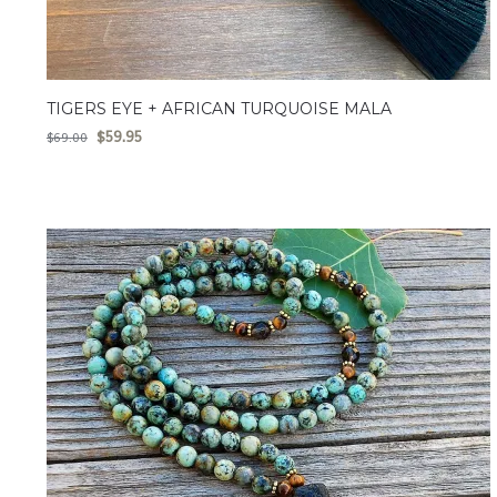
TIGERS EYE + AFRICAN TURQUOISE MALA
$
59.95
$
69.00