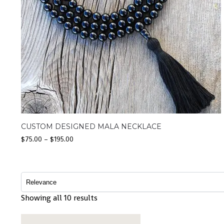
CUSTOM DESIGNED MALA NECKLACE
$
75.00
–
$
195.00
Showing all 10 results