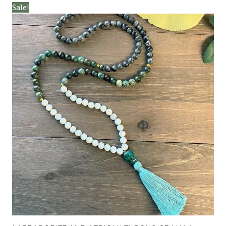
Sale!