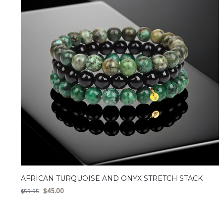
AFRICAN TURQUOISE AND ONYX STRETCH STACK
$
45.00
$
59.95