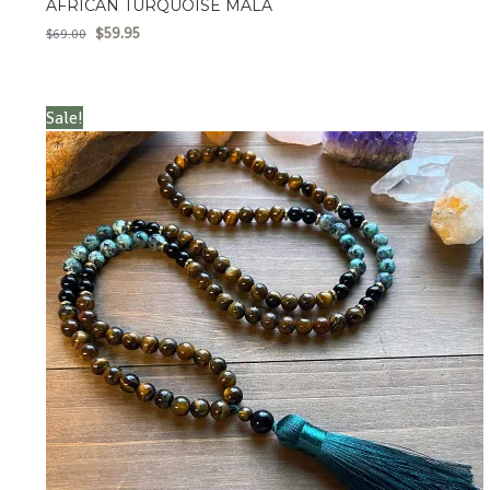
AFRICAN TURQUOISE MALA
$
59.95
$
69.00
Sale!