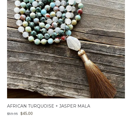
AFRICAN TURQUOISE + JASPER MALA
$
45.00
$
59.95