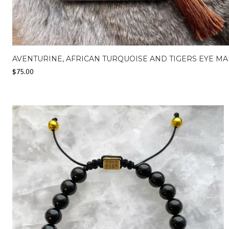
AVENTURINE, AFRICAN TURQUOISE AND TIGERS EYE MA
$
75.00