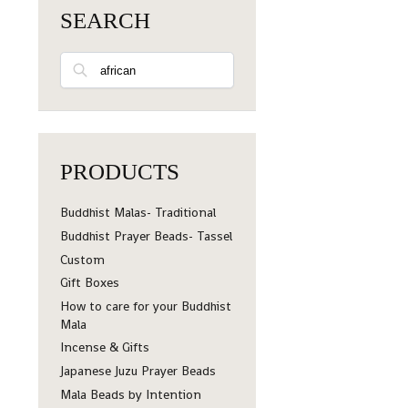
SEARCH
Search
PRODUCTS
Buddhist Malas- Traditional
Buddhist Prayer Beads- Tassel
Custom
Gift Boxes
How to care for your Buddhist
Mala
Incense & Gifts
Japanese Juzu Prayer Beads
Mala Beads by Intention