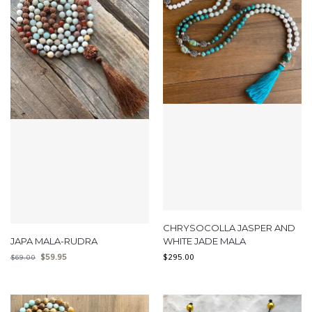
CHRYSOCOLLA JASPER AND
JAPA MALA-RUDRA
WHITE JADE MALA
$
59.95
$
295.00
$
69.00