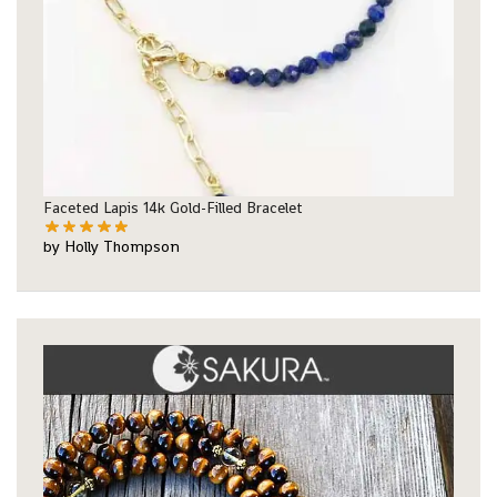
Faceted Lapis 14k Gold-Filled Bracelet
by Holly Thompson