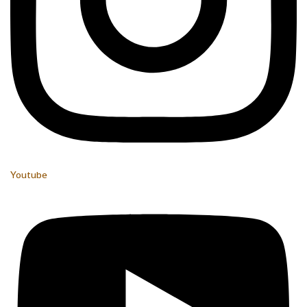
Youtube