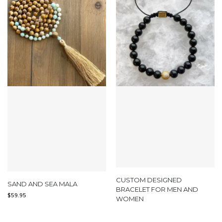
CUSTOM DESIGNED
SAND AND SEA MALA
BRACELET FOR MEN AND
$
59.95
WOMEN