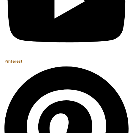
Pinterest