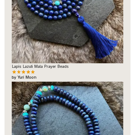
Lapis Lazuli Mala Prayer Beads
by Yuri Moon