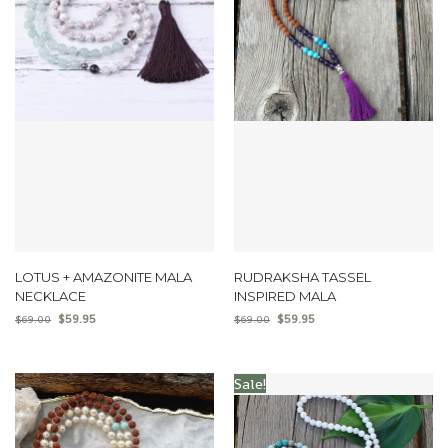
LOTUS + AMAZONITE MALA
RUDRAKSHA TASSEL
NECKLACE
INSPIRED MALA
$
59.95
$
59.95
$
69.00
$
69.00
Sale!