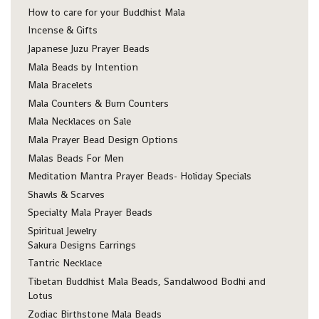
How to care for your Buddhist Mala
Incense & Gifts
Japanese Juzu Prayer Beads
Mala Beads by Intention
Mala Bracelets
Mala Counters & Bum Counters
Mala Necklaces on Sale
Mala Prayer Bead Design Options
Malas Beads For Men
Meditation Mantra Prayer Beads- Holiday Specials
Shawls & Scarves
Specialty Mala Prayer Beads
Spiritual Jewelry
Sakura Designs Earrings
Tantric Necklace
Tibetan Buddhist Mala Beads, Sandalwood Bodhi and
Lotus
Zodiac Birthstone Mala Beads