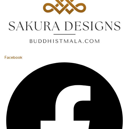
Facebook