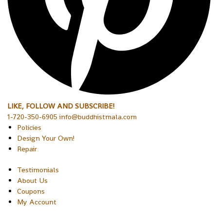
LIKE, FOLLOW AND SUBSCRIBE!
1-720-350-6905 info@buddhistmala.com
Policies
Design Your Own!
Repair
Testimonials
About Us
Coupons
My Account