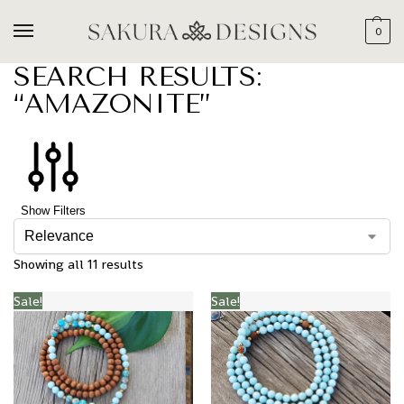
0
SEARCH RESULTS:
“AMAZONITE”
Show Filters
Showing all 11 results
Sale!
Sale!