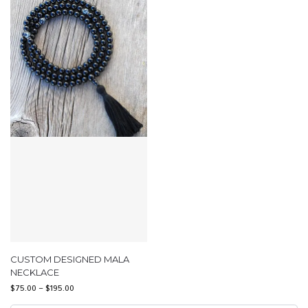
CUSTOM DESIGNED MALA
NECKLACE
$
75.00
–
$
195.00