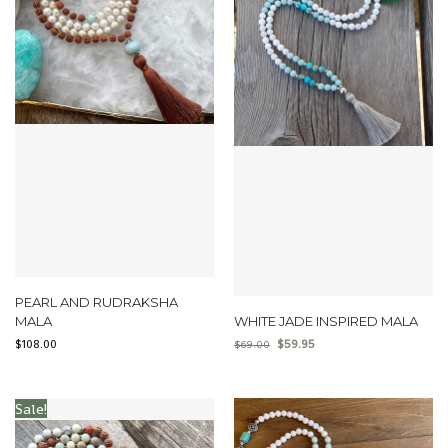
PEARL AND RUDRAKSHA
MALA
WHITE JADE INSPIRED MALA
$
108.00
$
59.95
$
69.00
Sale!