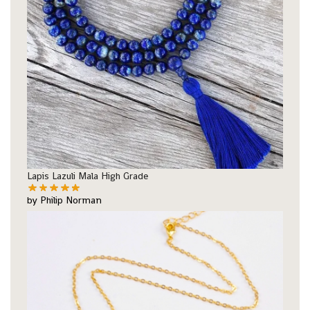
Lapis Lazuli Mala High Grade
by Philip Norman