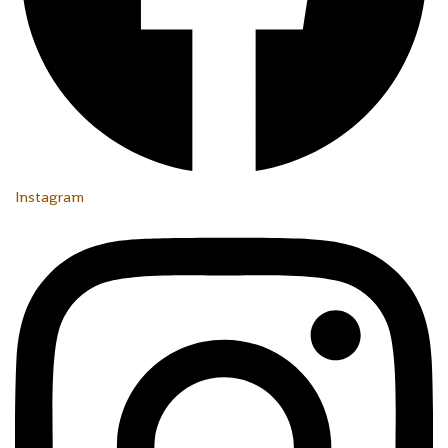
Instagram