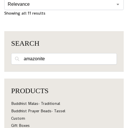
Showing all 11 results
SEARCH
Search
PRODUCTS
Buddhist Malas- Traditional
Buddhist Prayer Beads- Tassel
Custom
Gift Boxes