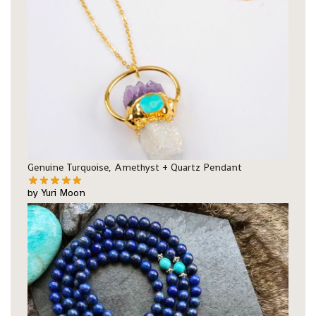
Genuine Turquoise, Amethyst + Quartz Pendant
by Yuri Moon