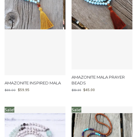
AMAZONITE MALA PRAYER
AMAZONITE INSPIRED MALA
BEADS
$
59.95
$
45.00
$
69.00
$
59.95
Sale!
Sale!