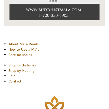
About Mala Beads
How to Use a Mala
Care for Malas
Shop Birthstones
Shop by Healing
Sale!
Contact