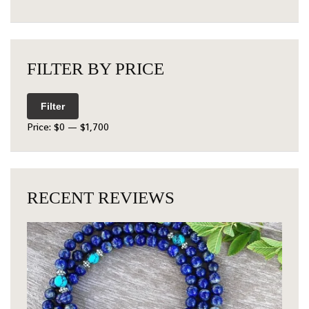
FILTER BY PRICE
Filter
Price:
$0
—
$1,700
RECENT REVIEWS