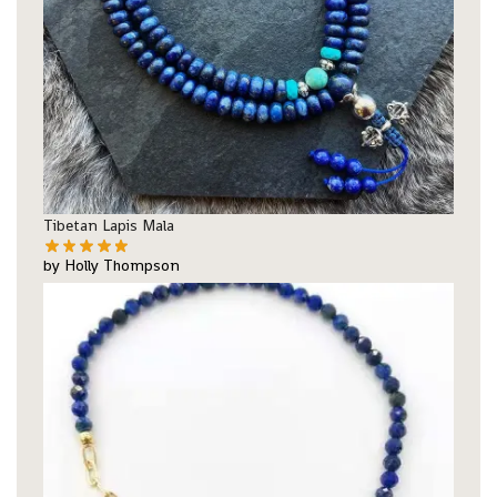
Tibetan Lapis Mala
by Holly Thompson