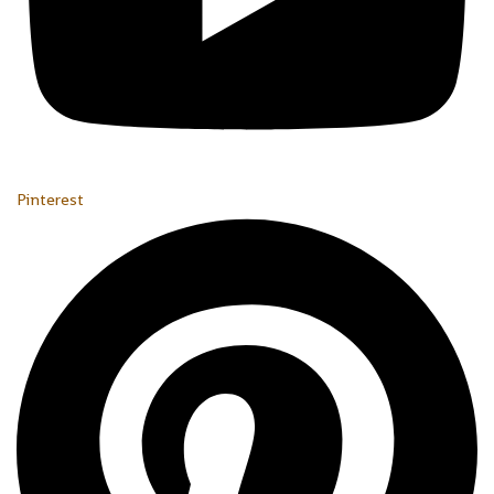
Pinterest