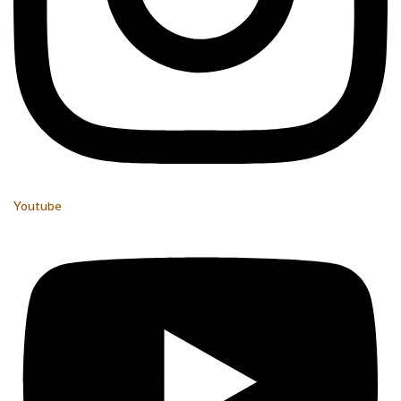
Youtube