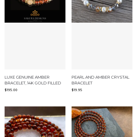
LUXE GENUINE AMBER
PEARL AND AMBER CRYSTAL
BRACELET, 14K GOLD FILLED
BRACELET
$
195.00
$
19.95