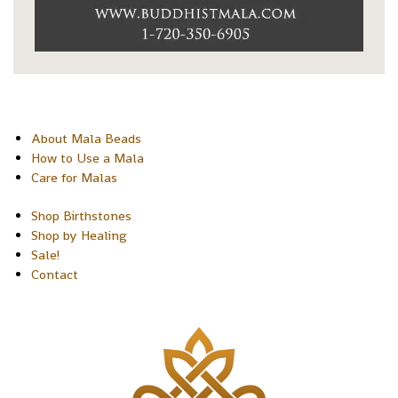
About Mala Beads
How to Use a Mala
Care for Malas
Shop Birthstones
Shop by Healing
Sale!
Contact