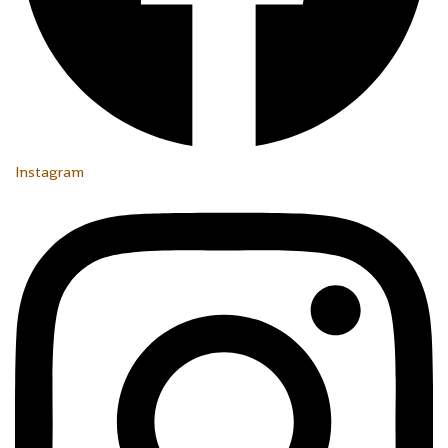
Instagram