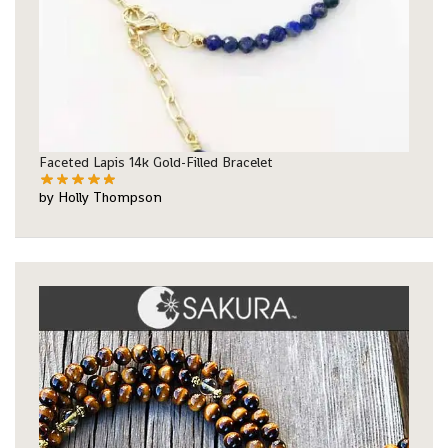
Faceted Lapis 14k Gold-Filled Bracelet
by Holly Thompson