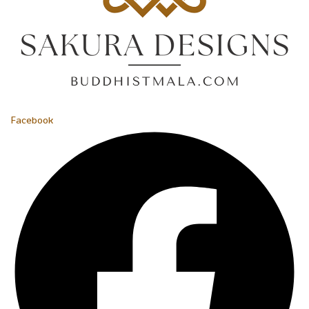
Facebook