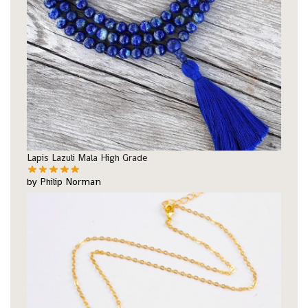
Lapis Lazuli Mala High Grade
by Philip Norman