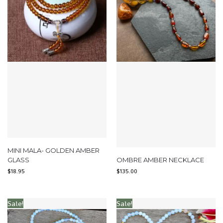
MINI MALA- GOLDEN AMBER
GLASS
OMBRE AMBER NECKLACE
$
18.95
$
135.00
Sale!
Sale!