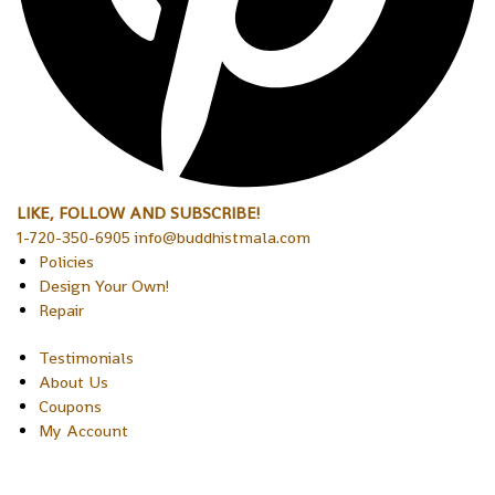
LIKE, FOLLOW AND SUBSCRIBE!
1-720-350-6905 info@buddhistmala.com
Policies
Design Your Own!
Repair
Testimonials
About Us
Coupons
My Account
Copyright © 2026 Sakura Designs P.O. Box 21516 Boulder,