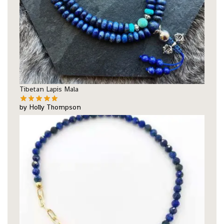
Tibetan Lapis Mala
by Holly Thompson