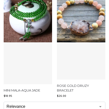
ROSE GOLD DRUZY
MINI MALA-AQUA JADE
BRACELET
$
18.95
$
26.00