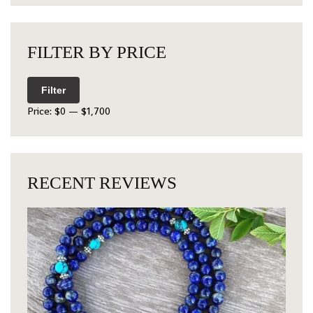
FILTER BY PRICE
Filter
Price:
$0
—
$1,700
RECENT REVIEWS