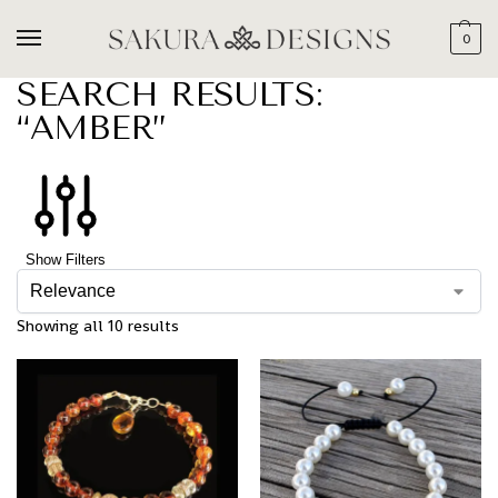
0
SEARCH RESULTS:
“AMBER”
Show Filters
Showing all 10 results