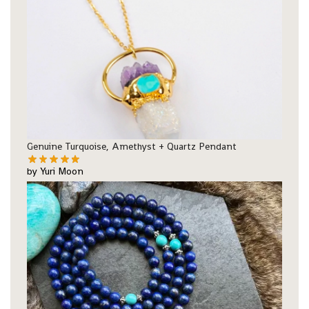
Genuine Turquoise, Amethyst + Quartz Pendant
by Yuri Moon