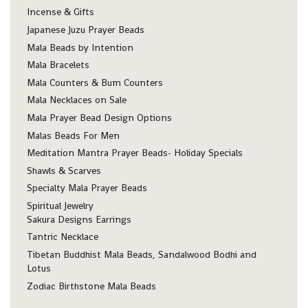
Incense & Gifts
Japanese Juzu Prayer Beads
Mala Beads by Intention
Mala Bracelets
Mala Counters & Bum Counters
Mala Necklaces on Sale
Mala Prayer Bead Design Options
Malas Beads For Men
Meditation Mantra Prayer Beads- Holiday Specials
Shawls & Scarves
Specialty Mala Prayer Beads
Spiritual Jewelry
Sakura Designs Earrings
Tantric Necklace
Tibetan Buddhist Mala Beads, Sandalwood Bodhi and
Lotus
Zodiac Birthstone Mala Beads