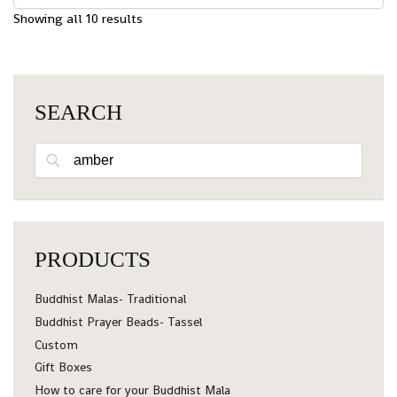
Showing all 10 results
SEARCH
Search
PRODUCTS
Buddhist Malas- Traditional
Buddhist Prayer Beads- Tassel
Custom
Gift Boxes
How to care for your Buddhist Mala