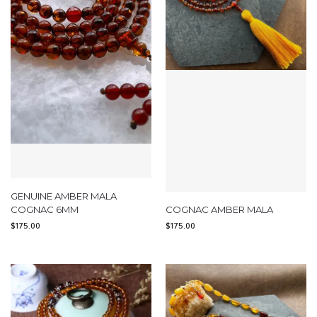
GENUINE AMBER MALA
COGNAC 6MM
COGNAC AMBER MALA
$
175.00
$
175.00