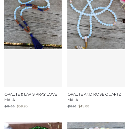
OPALITE & LAPIS PRAY LOVE
OPALITE AND ROSE QUARTZ
MALA
MALA
$
59.95
$
45.00
$
69.00
$
59.95