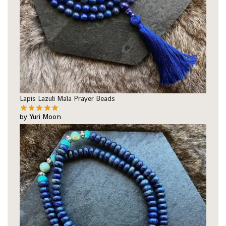
Lapis Lazuli Mala Prayer Beads
by Yuri Moon