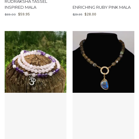
RUDRAKSHA TASSEL
INSPIRED MALA
ENRICHING RUBY PINK MALA
$
59.95
$
28.00
$
69.00
$
29.95