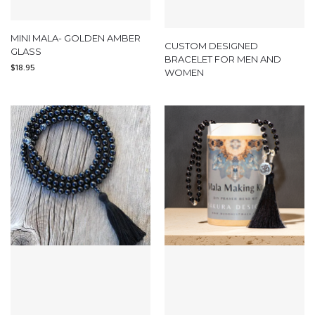
MINI MALA- GOLDEN AMBER
CUSTOM DESIGNED
GLASS
BRACELET FOR MEN AND
$
18.95
WOMEN