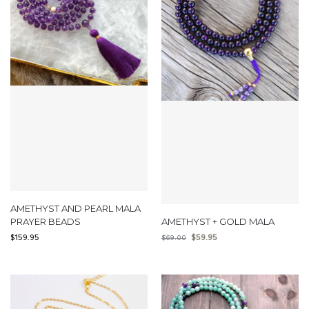
AMETHYST AND PEARL MALA
PRAYER BEADS
AMETHYST + GOLD MALA
$
159.95
$
59.95
$
69.00