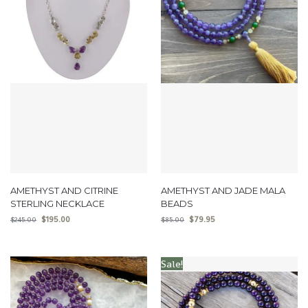
AMETHYST AND CITRINE
AMETHYST AND JADE MALA
STERLING NECKLACE
BEADS
$
195.00
$
79.95
$
245.00
$
85.00
Sale!