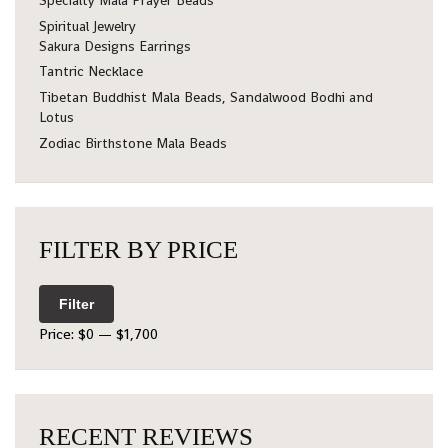
Specialty Mala Prayer Beads
Spiritual Jewelry
Sakura Designs Earrings
Tantric Necklace
Tibetan Buddhist Mala Beads, Sandalwood Bodhi and
Lotus
Zodiac Birthstone Mala Beads
FILTER BY PRICE
Filter
Price:
$0
—
$1,700
RECENT REVIEWS