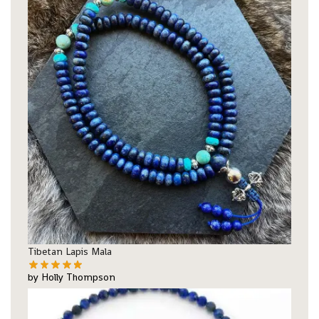
Tibetan Lapis Mala
by Holly Thompson