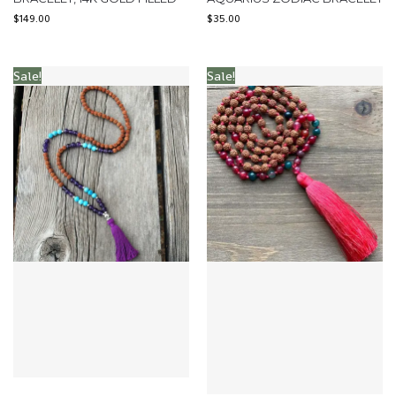
$
149.00
$
35.00
Sale!
Sale!