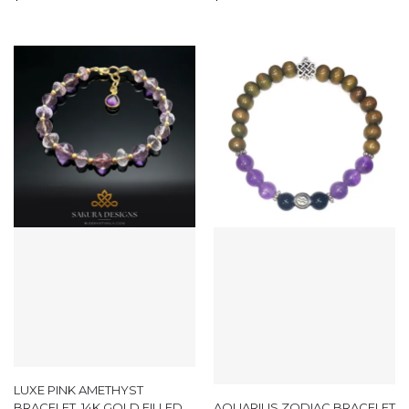
LUXE PINK AMETHYST
BRACELET, 14K GOLD FILLED
AQUARIUS ZODIAC BRACELET