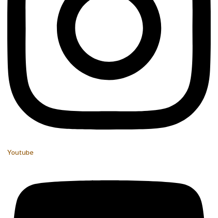
Youtube