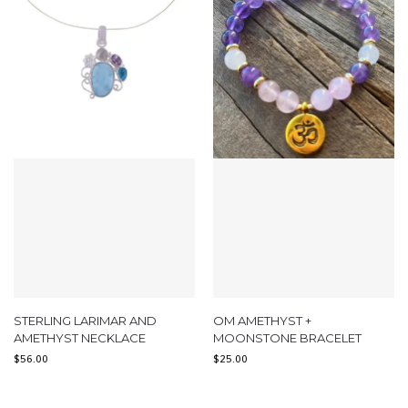
STERLING LARIMAR AND
OM AMETHYST +
AMETHYST NECKLACE
MOONSTONE BRACELET
$
56.00
$
25.00