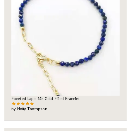
Faceted Lapis 14k Gold-Filled Bracelet
by Holly Thompson