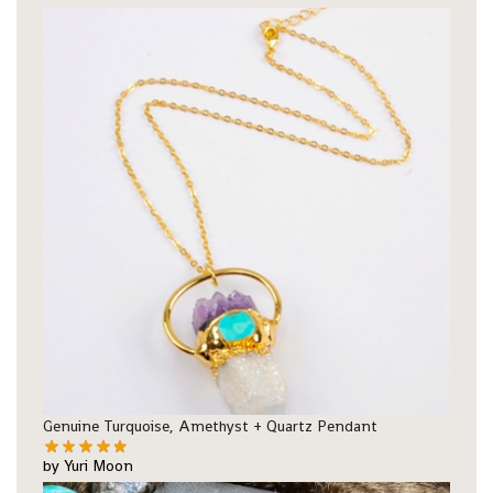
Genuine Turquoise, Amethyst + Quartz Pendant
by Yuri Moon