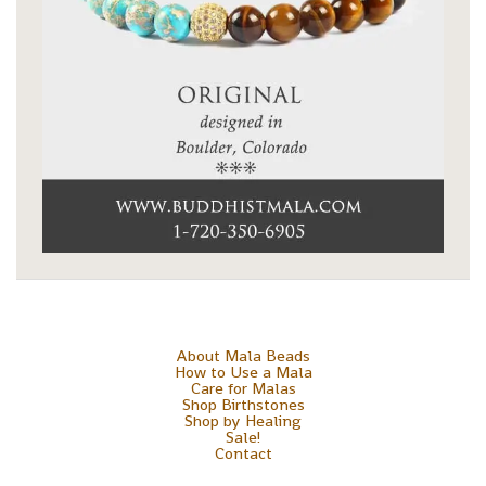
About Mala Beads
How to Use a Mala
Care for Malas
Shop Birthstones
Shop by Healing
Sale!
Contact