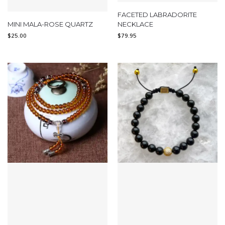
FACETED LABRADORITE
MINI MALA-ROSE QUARTZ
NECKLACE
$
25.00
$
79.95