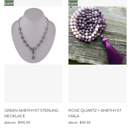
Sale!
Sale!
GREEN AMETHYST STERLING
ROSE QUARTZ + AMETHYST
NECKLACE
MALA
$
195.00
$
45.00
$
295.00
$
59.95