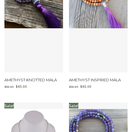
AMETHYST KNOTTED MALA
AMETHYST INSPIRED MALA
$
45.00
$
45.00
$
59.95
$
59.95
Sale!
Sale!