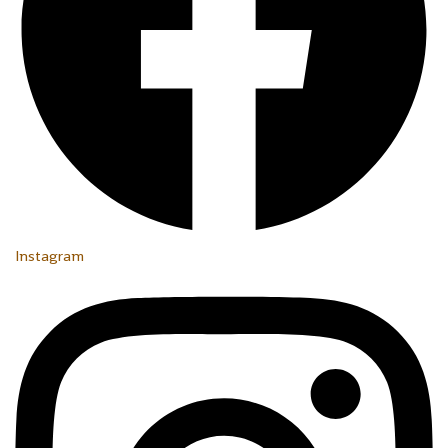
Instagram