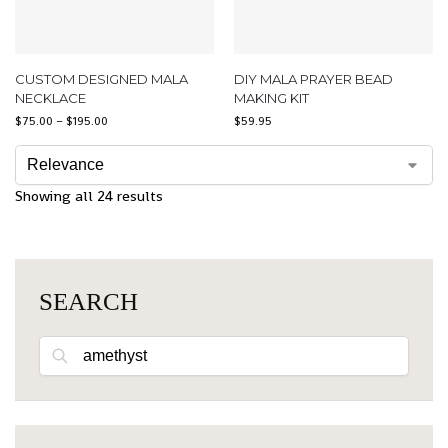
CUSTOM DESIGNED MALA
DIY MALA PRAYER BEAD
NECKLACE
MAKING KIT
$
75.00
–
$
195.00
$
59.95
Showing all 24 results
SEARCH
Search