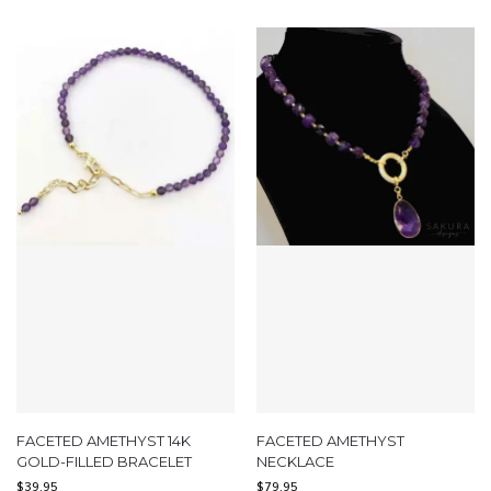
FACETED AMETHYST 14K
FACETED AMETHYST
GOLD-FILLED BRACELET
NECKLACE
$
39.95
$
79.95