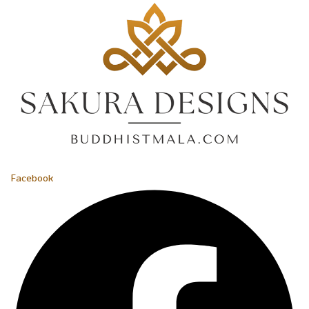
Facebook