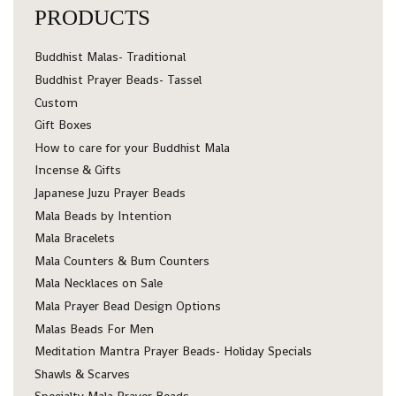
PRODUCTS
Buddhist Malas- Traditional
Buddhist Prayer Beads- Tassel
Custom
Gift Boxes
How to care for your Buddhist Mala
Incense & Gifts
Japanese Juzu Prayer Beads
Mala Beads by Intention
Mala Bracelets
Mala Counters & Bum Counters
Mala Necklaces on Sale
Mala Prayer Bead Design Options
Malas Beads For Men
Meditation Mantra Prayer Beads- Holiday Specials
Shawls & Scarves