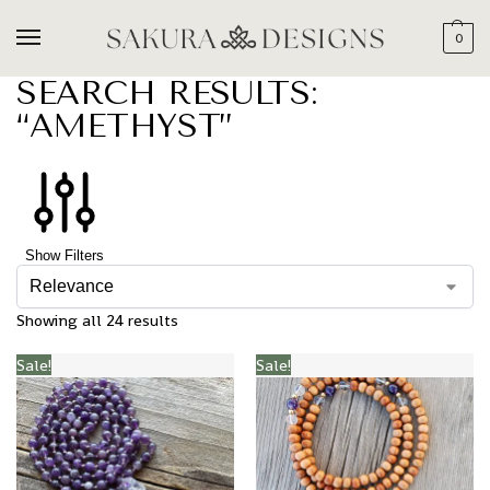
0
SEARCH RESULTS:
“AMETHYST”
Show Filters
Showing all 24 results
Sale!
Sale!