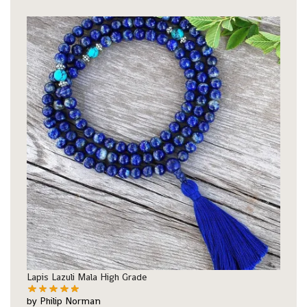
Lapis Lazuli Mala High Grade
by Philip Norman