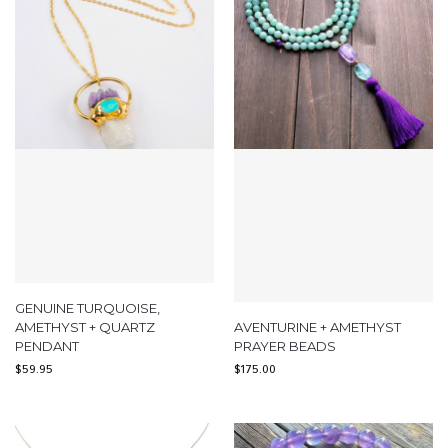
GENUINE TURQUOISE,
AMETHYST + QUARTZ
AVENTURINE + AMETHYST
PENDANT
PRAYER BEADS
$
59.95
$
175.00