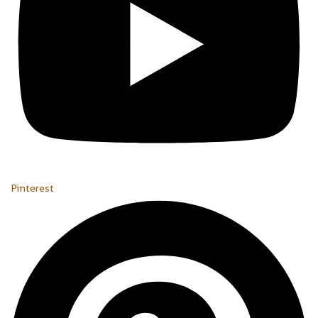
Pinterest