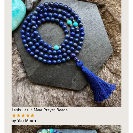
Lapis Lazuli Mala Prayer Beads
by Yuri Moon