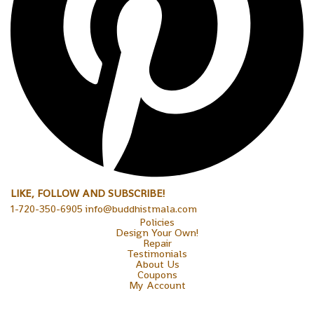
LIKE, FOLLOW AND SUBSCRIBE!
1-720-350-6905 info@buddhistmala.com
Policies
Design Your Own!
Repair
Testimonials
About Us
Coupons
My Account
Copyright © 2026 Sakura Designs P.O. Box 21516 Boulder,
Colorado 80301 USA