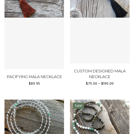
CUSTOM DESIGNED MALA
PACIFYING MALA NECKLACE
NECKLACE
$
89.95
$
75.00
–
$
195.00
Sale!