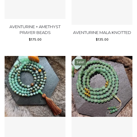
AVENTURINE + AMETHYST
PRAYER BEADS
AVENTURINE MALA KNOTTED
$
175.00
$
135.00
Sale!