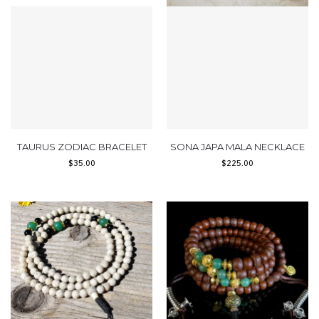
TAURUS ZODIAC BRACELET
SONA JAPA MALA NECKLACE
$
35.00
$
225.00