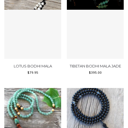
LOTUS BODHI MALA
TIBETAN BODHI MALA JADE
$
79.95
$
395.00