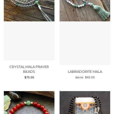
CRYSTAL MALA PRAYER
BEADS
LABRADORITE MALA
$
75.00
$
45.00
$
59.95