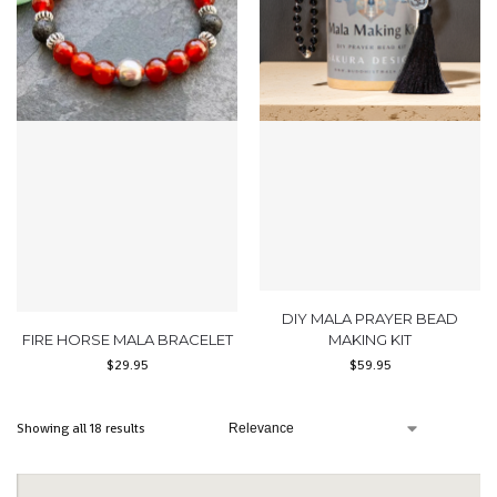
DIY MALA PRAYER BEAD
FIRE HORSE MALA BRACELET
MAKING KIT
$
29.95
$
59.95
Showing all 18 results