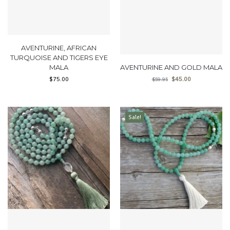
AVENTURINE, AFRICAN
TURQUOISE AND TIGERS EYE
MALA
AVENTURINE AND GOLD MALA
$
75.00
$
45.00
$
59.95
Sale!