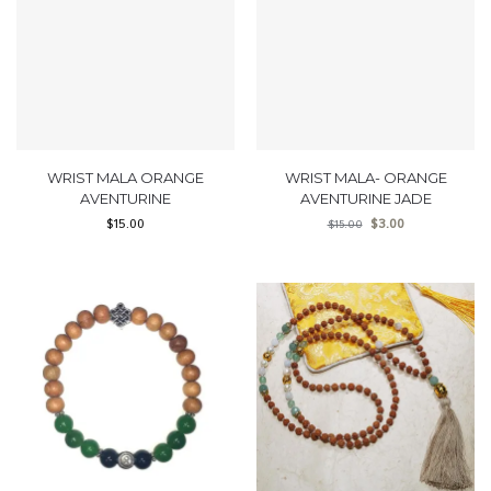
WRIST MALA ORANGE
WRIST MALA- ORANGE
AVENTURINE
AVENTURINE JADE
$
15.00
$
3.00
$
15.00