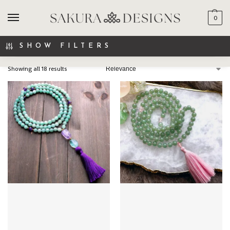
0
SEARCH
SHOW FILTERS
Showing all 18 results