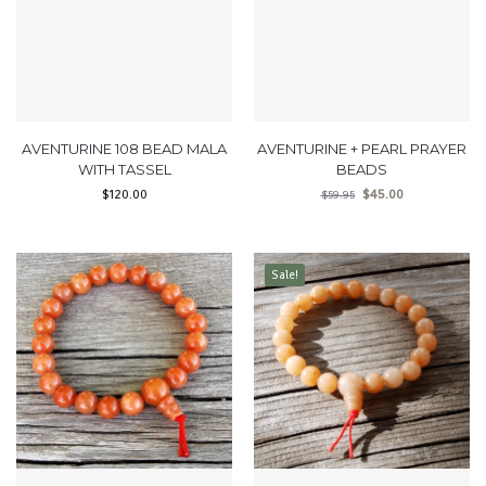
AVENTURINE 108 BEAD MALA
AVENTURINE + PEARL PRAYER
WITH TASSEL
BEADS
$
120.00
$
45.00
$
59.95
Sale!