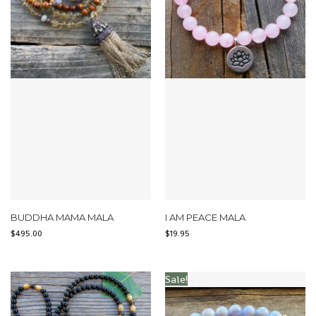
BUDDHA MAMA MALA
I AM PEACE MALA
$
495.00
$
19.95
Sale!