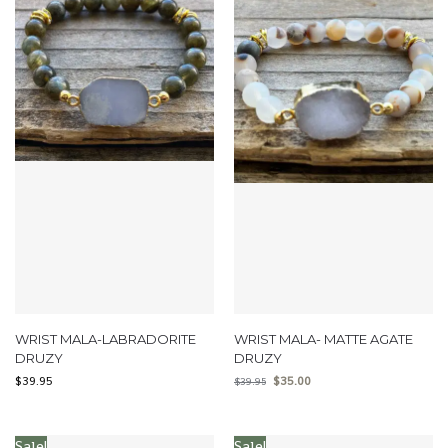
WRIST MALA-LABRADORITE
WRIST MALA- MATTE AGATE
DRUZY
DRUZY
$
39.95
$
35.00
$
39.95
Sale!
Sale!