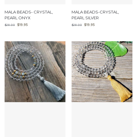
MALA BEADS- CRYSTAL,
MALA BEADS-CRYSTAL,
PEARL ONYX
PEARL SILVER
$
19.95
$
19.95
$
28.00
$
28.00