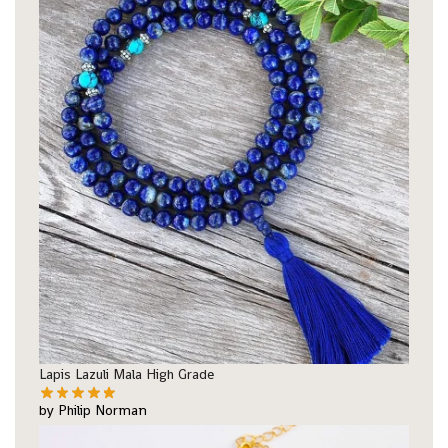
Lapis Lazuli Mala High Grade
by Philip Norman