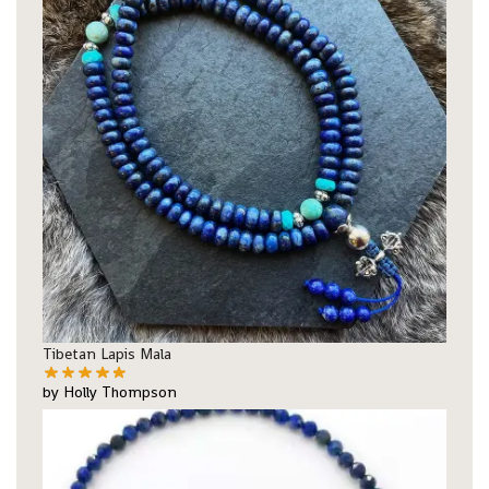
Tibetan Lapis Mala
by Holly Thompson