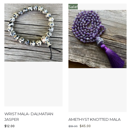
Sale!
WRIST MALA- DALMATIAN
JASPER
AMETHYST KNOTTED MALA
$
12.00
$
45.00
$
59.95