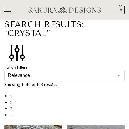
0
SEARCH RESULTS:
“CRYSTAL”
Show Filters
Showing 1–40 of 108 results
1
2
3
→