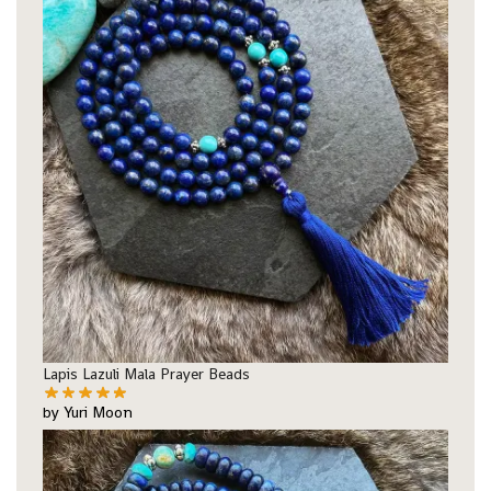
Lapis Lazuli Mala Prayer Beads
by Yuri Moon