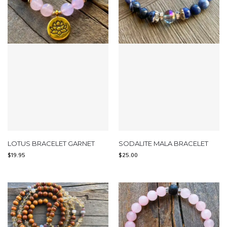
LOTUS BRACELET GARNET
SODALITE MALA BRACELET
$
19.95
$
25.00