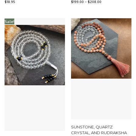
$
18.95
$
199.00
–
$
208.00
Sale!
SUNSTONE, QUARTZ
CRYSTAL, AND RUDRAKSHA