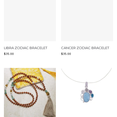
LIBRA ZODIAC BRACELET
CANCER ZODIAC BRACELET
$
35.00
$
35.00