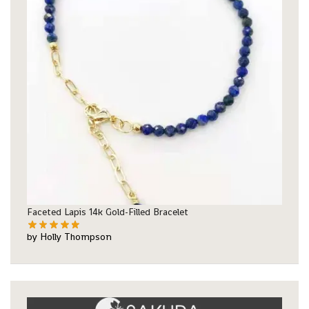
Faceted Lapis 14k Gold-Filled Bracelet
by Holly Thompson