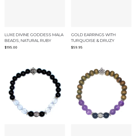
LUXE DIVINE GODDESS MALA
GOLD EARRINGS WITH
BEADS, NATURAL RUBY
TURQUOISE & DRUZY
$
195.00
$
59.95