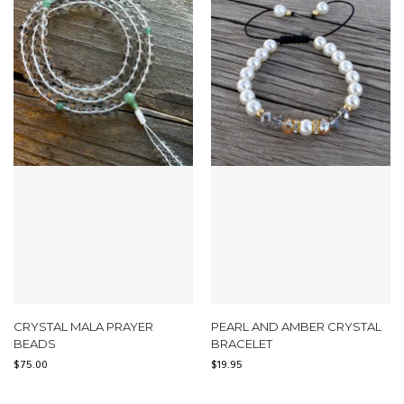
CRYSTAL MALA PRAYER
PEARL AND AMBER CRYSTAL
BEADS
BRACELET
$
75.00
$
19.95