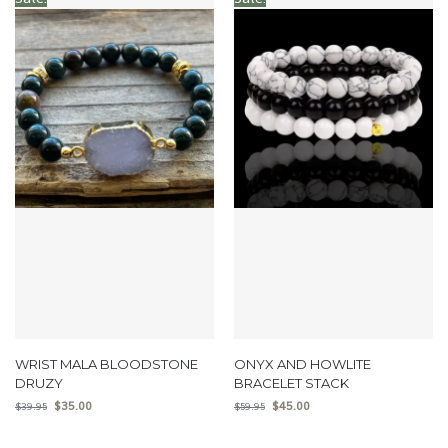
WRIST MALA BLOODSTONE
ONYX AND HOWLITE
DRUZY
BRACELET STACK
$
35.00
$
45.00
$
39.95
$
59.95