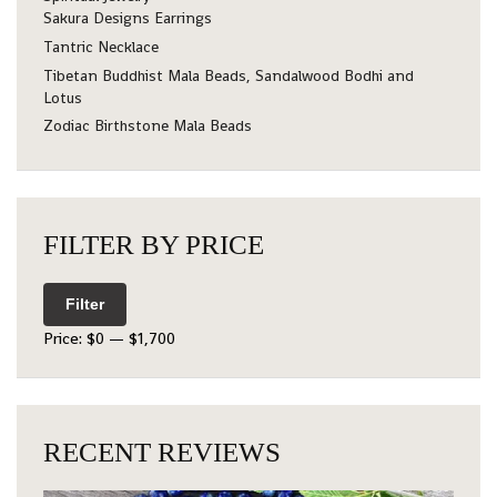
Sakura Designs Earrings
Tantric Necklace
Tibetan Buddhist Mala Beads, Sandalwood Bodhi and
Lotus
Zodiac Birthstone Mala Beads
FILTER BY PRICE
Filter
Price:
$0
—
$1,700
RECENT REVIEWS