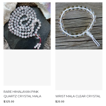
RARE HIMALAYAN PINK
QUARTZ CRYSTAL MALA
WRIST MALA CLEAR CRYSTAL
$
325.00
$
20.00