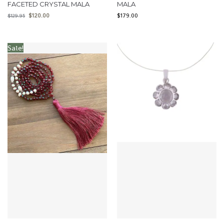
FACETED CRYSTAL MALA
MALA
$
120.00
$
179.00
$
129.95
Sale!