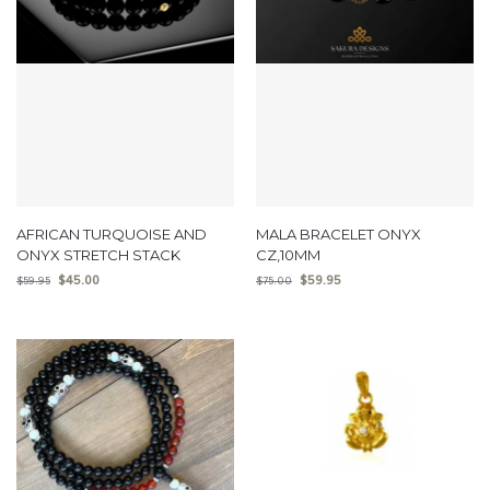
AFRICAN TURQUOISE AND
MALA BRACELET ONYX
ONYX STRETCH STACK
CZ,10MM
$
45.00
$
59.95
$
59.95
$
75.00