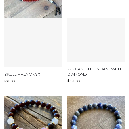
22K GANESH PENDANT WITH
SKULL MALA ONYX
DIAMOND
$
95.00
$
325.00