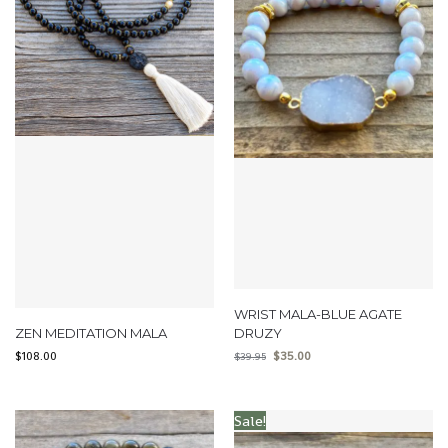
WRIST MALA-BLUE AGATE
ZEN MEDITATION MALA
DRUZY
$
108.00
$
35.00
$
39.95
Sale!