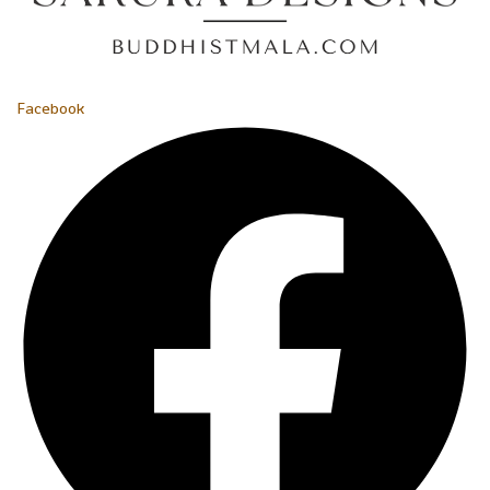
Facebook