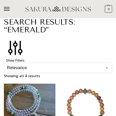
0
SEARCH RESULTS:
“EMERALD”
Show Filters
Showing all 4 results