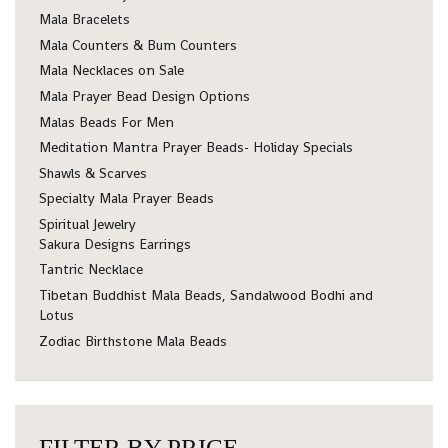
Mala Bracelets
Mala Counters & Bum Counters
Mala Necklaces on Sale
Mala Prayer Bead Design Options
Malas Beads For Men
Meditation Mantra Prayer Beads- Holiday Specials
Shawls & Scarves
Specialty Mala Prayer Beads
Spiritual Jewelry
Sakura Designs Earrings
Tantric Necklace
Tibetan Buddhist Mala Beads, Sandalwood Bodhi and
Lotus
Zodiac Birthstone Mala Beads
FILTER BY PRICE