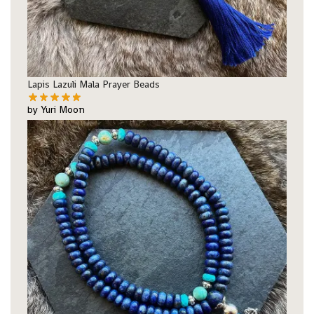
Lapis Lazuli Mala Prayer Beads
by Yuri Moon