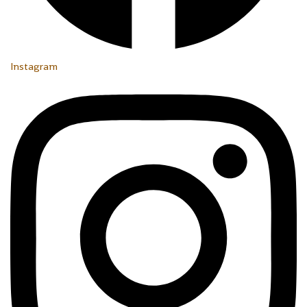
Instagram