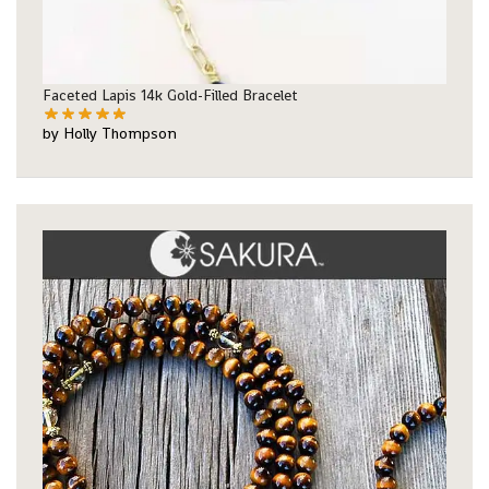
Faceted Lapis 14k Gold-Filled Bracelet
by Holly Thompson