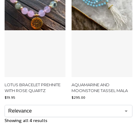
LOTUS BRACELET PREHNITE
AQUAMARINE AND
WITH ROSE QUARTZ
MOONSTONE TASSEL MALA
$
19.95
$
295.00
Showing all 4 results