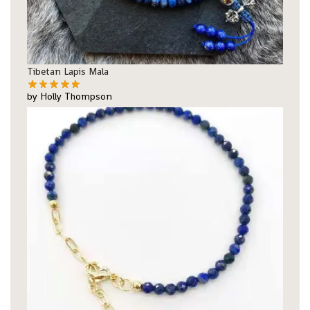
Tibetan Lapis Mala
by Holly Thompson