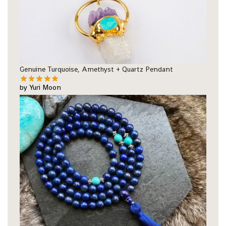
Genuine Turquoise, Amethyst + Quartz Pendant
by Yuri Moon