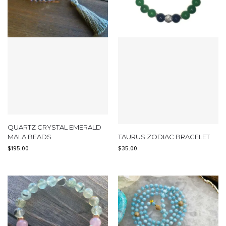
QUARTZ CRYSTAL EMERALD
MALA BEADS
TAURUS ZODIAC BRACELET
$
195.00
$
35.00