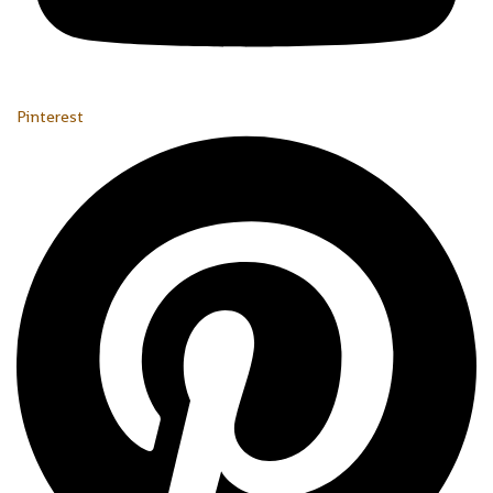
Pinterest