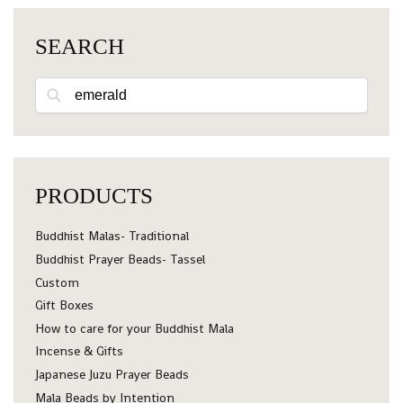
SEARCH
Search
PRODUCTS
Buddhist Malas- Traditional
Buddhist Prayer Beads- Tassel
Custom
Gift Boxes
How to care for your Buddhist Mala
Incense & Gifts
Japanese Juzu Prayer Beads
Mala Beads by Intention