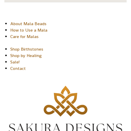
About Mala Beads
How to Use a Mala
Care for Malas
Shop Birthstones
Shop by Healing
Sale!
Contact