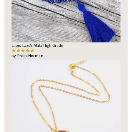
Lapis Lazuli Mala High Grade
by Philip Norman