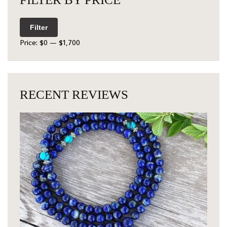
Filter
Price:
$0
—
$1,700
RECENT REVIEWS