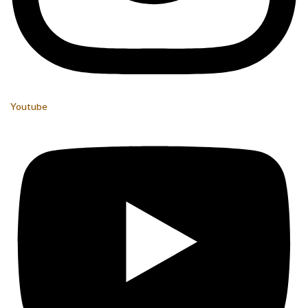
Youtube