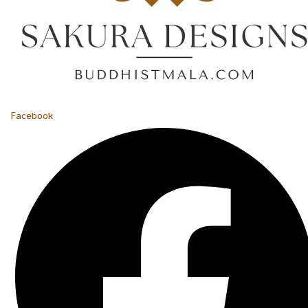
Facebook