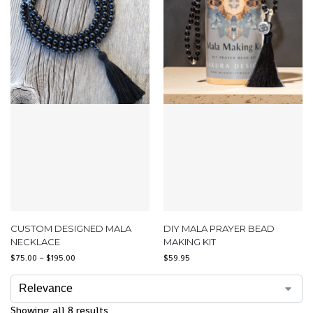
CUSTOM DESIGNED MALA
DIY MALA PRAYER BEAD
NECKLACE
MAKING KIT
$
75.00
–
$
195.00
$
59.95
Showing all 8 results