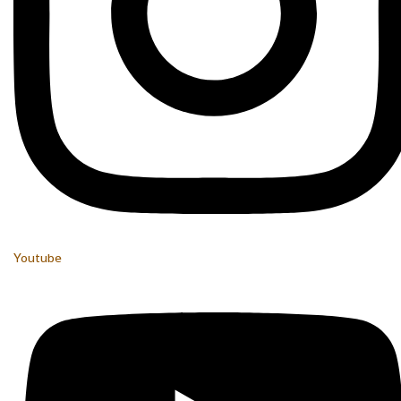
Youtube