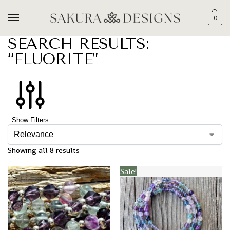
0
SEARCH RESULTS:
“FLUORITE”
Show Filters
Showing all 8 results
Sale!