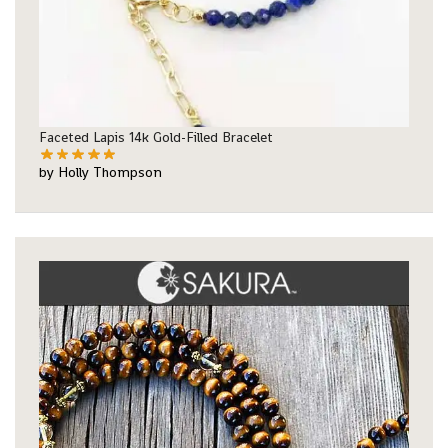
Faceted Lapis 14k Gold-Filled Bracelet
by Holly Thompson