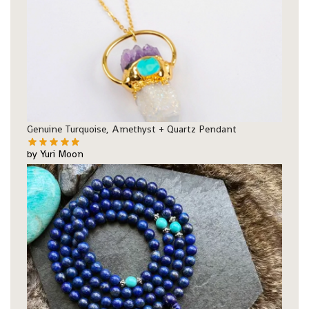
Genuine Turquoise, Amethyst + Quartz Pendant
by Yuri Moon