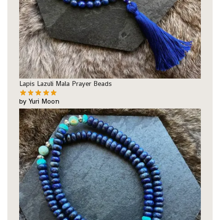
Lapis Lazuli Mala Prayer Beads
by Yuri Moon