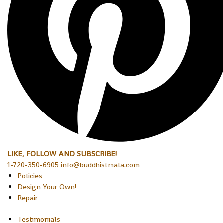
LIKE, FOLLOW AND SUBSCRIBE!
1-720-350-6905 info@buddhistmala.com
Policies
Design Your Own!
Repair
Testimonials