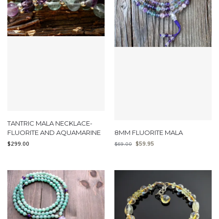
TANTRIC MALA NECKLACE-
FLUORITE AND AQUAMARINE
8MM FLUORITE MALA
$
299.00
$
59.95
$
69.00