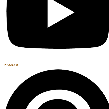
Pinterest