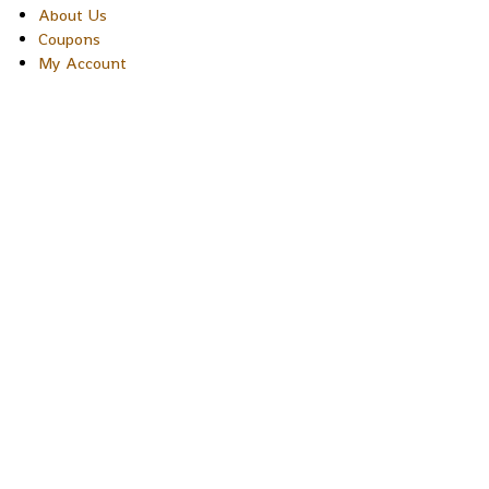
About Us
Coupons
My Account
Copyright © 2026 Sakura Designs P.O. Box 21516 Boulder, Colora
80301 USA