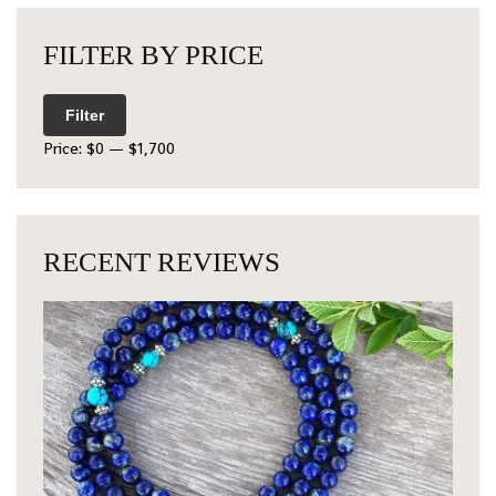
FILTER BY PRICE
Filter
Price:
$0
—
$1,700
RECENT REVIEWS