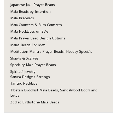
Japanese Juzu Prayer Beads
Mala Beads by Intention
Mala Bracelets
Mala Counters & Bum Counters
Mala Necklaces on Sale
Mala Prayer Bead Design Options
Malas Beads For Men
Meditation Mantra Prayer Beads- Holiday Specials
Shawls & Scarves
Specialty Mala Prayer Beads
Spiritual Jewelry
Sakura Designs Earrings
Tantric Necklace
Tibetan Buddhist Mala Beads, Sandalwood Bodhi and
Lotus
Zodiac Birthstone Mala Beads