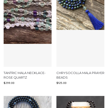
TANTRIC MALA NECKLACE-
CHRYSOCOLLA MALA PRAYER
ROSE QUARTZ
BEADS
$
299.00
$
125.00