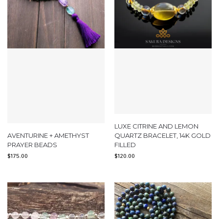
LUXE CITRINE AND LEMON
AVENTURINE + AMETHYST
QUARTZ BRACELET, 14K GOLD
PRAYER BEADS
FILLED
$
175.00
$
120.00