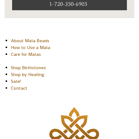
About Mala Beads
How to Use a Mala
Care for Malas
Shop Birthstones
Shop by Healing
Sale!
Contact