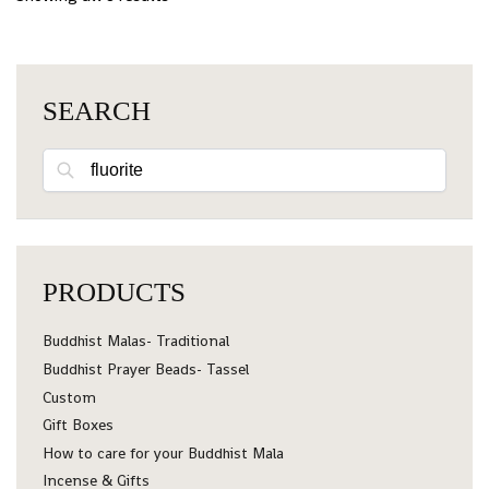
SEARCH
Search
PRODUCTS
Buddhist Malas- Traditional
Buddhist Prayer Beads- Tassel
Custom
Gift Boxes
How to care for your Buddhist Mala
Incense & Gifts