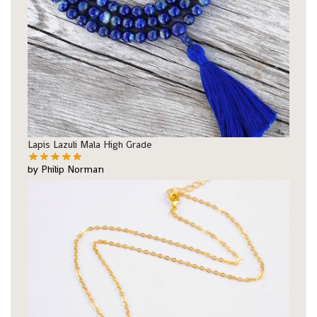
Lapis Lazuli Mala High Grade
by Philip Norman