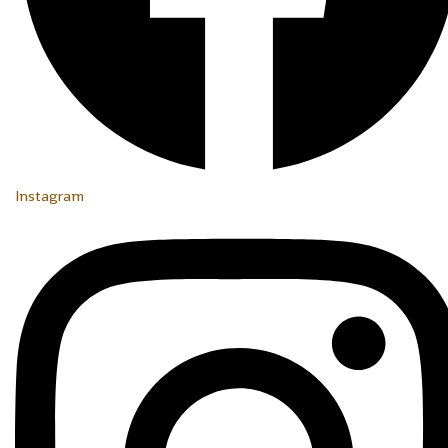
Instagram