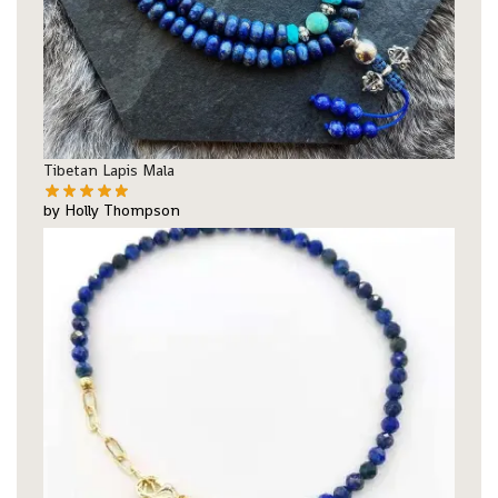
Tibetan Lapis Mala
by Holly Thompson