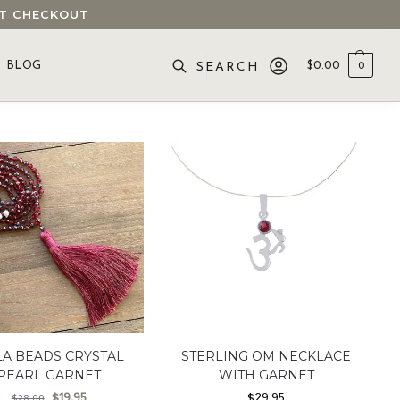
 AT CHECKOUT
BLOG
$
0.00
0
SEARCH
A BEADS CRYSTAL
STERLING OM NECKLACE
PEARL GARNET
WITH GARNET
$
19.95
$
29.95
$
28.00