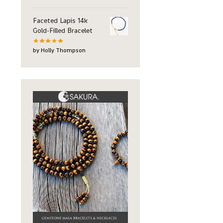
Faceted Lapis 14k
Gold-Filled Bracelet
by Holly Thompson