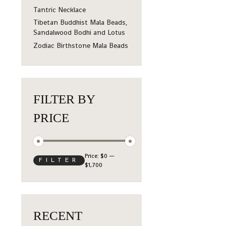
Tantric Necklace
Tibetan Buddhist Mala Beads,
Sandalwood Bodhi and Lotus
Zodiac Birthstone Mala Beads
FILTER BY
PRICE
Price:
$0
—
FILTER
$1,700
RECENT