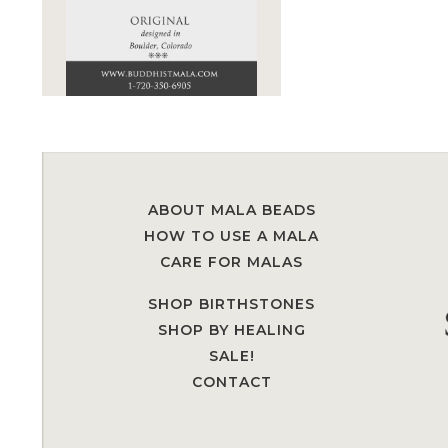
ABOUT MALA BEADS
HOW TO USE A MALA
CARE FOR MALAS
SHOP BIRTHSTONES
SHOP BY HEALING
SALE!
CONTACT