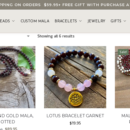
HIPPING ON ORDERS
$59.95
+ FREE GIFT WITH PURCHASE
EADS
CUSTOM MALA
BRACELETS
JEWELRY
GIFTS
Showing all 6 results
Sale!
ND GOLD MALA,
LOTUS BRACELET GARNET
MAL
NOTTED
$
19.95
$
89.95
00