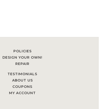
POLICIES
DESIGN YOUR OWN!
REPAIR
TESTIMONIALS
ABOUT US
COUPONS
MY ACCOUNT