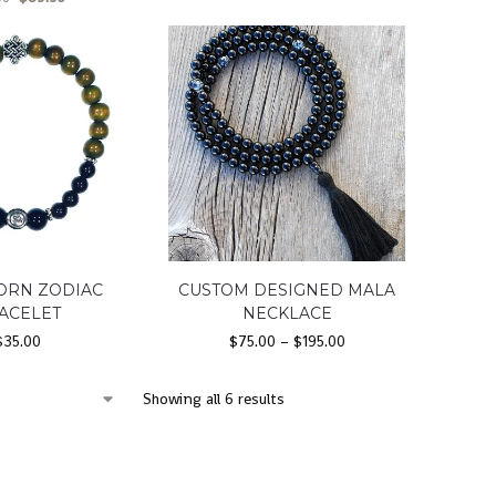
ORN ZODIAC
CUSTOM DESIGNED MALA
ACELET
NECKLACE
$
35.00
$
75.00
–
$
195.00
Showing all 6 results