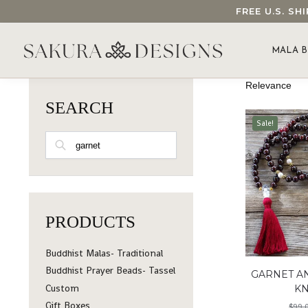
FREE U.S. S
SEARCH OUR SAKURA DESIGNS STORE...
MALA B
SEARCH
Sale!
SEARCH
PRODUCTS
Buddhist Malas- Traditional
Buddhist Prayer Beads- Tassel
GARNET A
Custom
K
Gift Boxes
$
99.