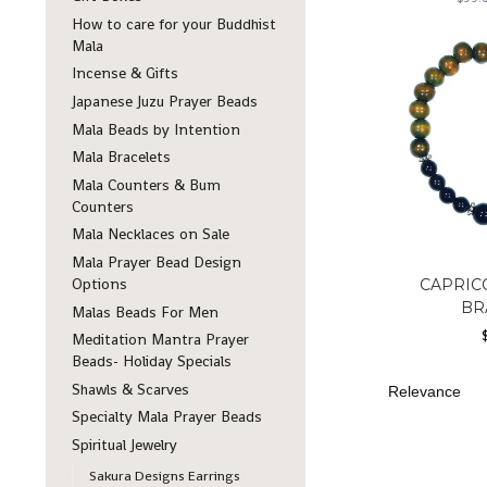
How to care for your Buddhist
Mala
Incense & Gifts
Japanese Juzu Prayer Beads
Mala Beads by Intention
Mala Bracelets
Mala Counters & Bum
Counters
Mala Necklaces on Sale
Mala Prayer Bead Design
Options
CAPRIC
BR
Malas Beads For Men
Meditation Mantra Prayer
Beads- Holiday Specials
Shawls & Scarves
Specialty Mala Prayer Beads
Spiritual Jewelry
Sakura Designs Earrings