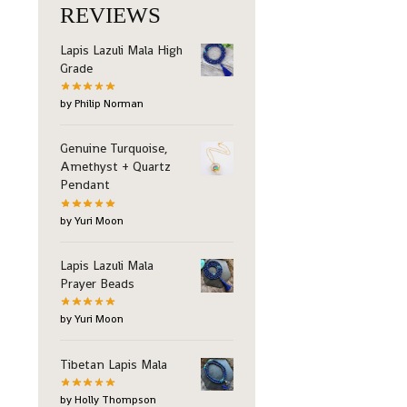
REVIEWS
Lapis Lazuli Mala High
Grade
by Philip Norman
Genuine Turquoise,
Amethyst + Quartz
Pendant
by Yuri Moon
Lapis Lazuli Mala
Prayer Beads
by Yuri Moon
Tibetan Lapis Mala
by Holly Thompson