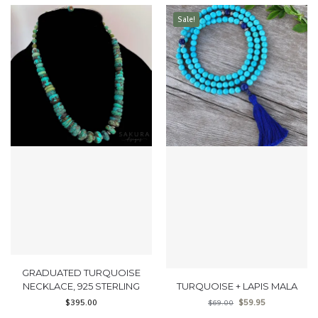
Sale!
GRADUATED TURQUOISE
NECKLACE, 925 STERLING
TURQUOISE + LAPIS MALA
$
395.00
$
59.95
$
69.00