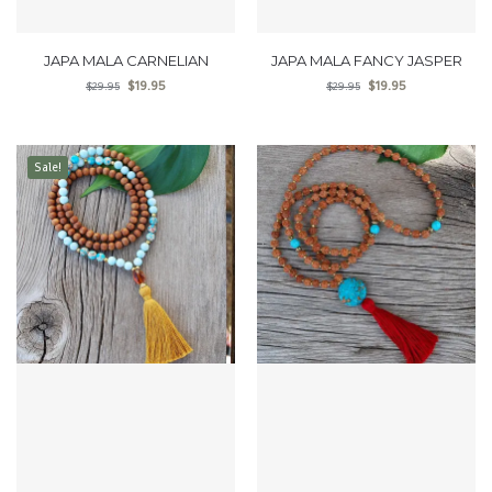
JAPA MALA CARNELIAN
JAPA MALA FANCY JASPER
$
19.95
$
19.95
$
29.95
$
29.95
Sale!