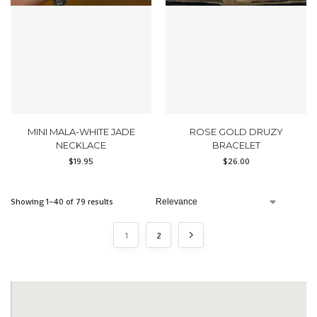
MINI MALA-WHITE JADE
ROSE GOLD DRUZY
NECKLACE
BRACELET
$
19.95
$
26.00
Showing 1–40 of 79 results
1
2