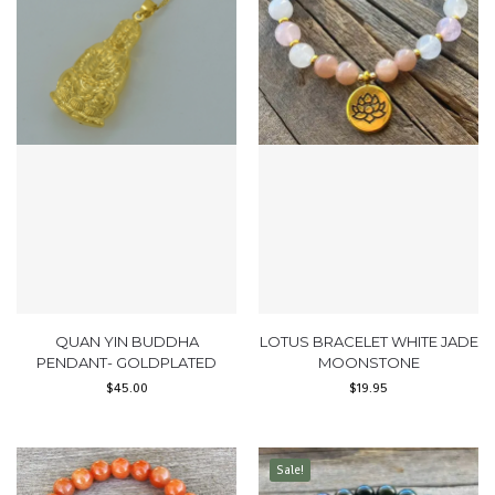
QUAN YIN BUDDHA
LOTUS BRACELET WHITE JADE
PENDANT- GOLDPLATED
MOONSTONE
$
45.00
$
19.95
Sale!