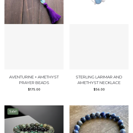
AVENTURINE + AMETHYST
STERLING LARIMAR AND
PRAYER BEADS
AMETHYST NECKLACE
$
175.00
$
56.00
Sale!