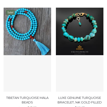
Sale!
TIBETAN TURQUOISE MALA
LUXE GENUINE TURQUOISE
BEADS
BRACELET, 14K GOLD FILLED