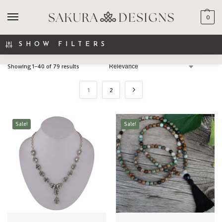
0
SEARCH
SHOW FILTERS
Showing 1–40 of 79 results
1
2
Sale!
Sale!