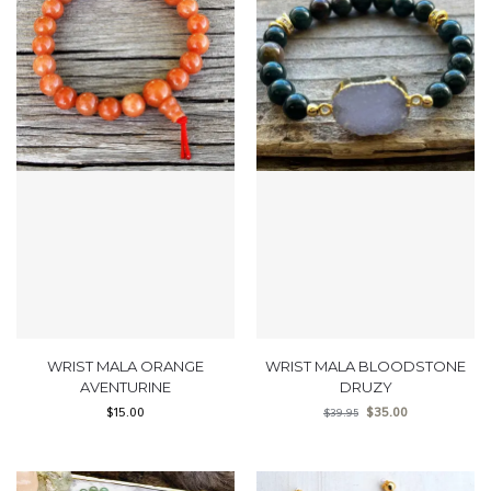
WRIST MALA ORANGE
WRIST MALA BLOODSTONE
AVENTURINE
DRUZY
$
15.00
$
35.00
$
39.95