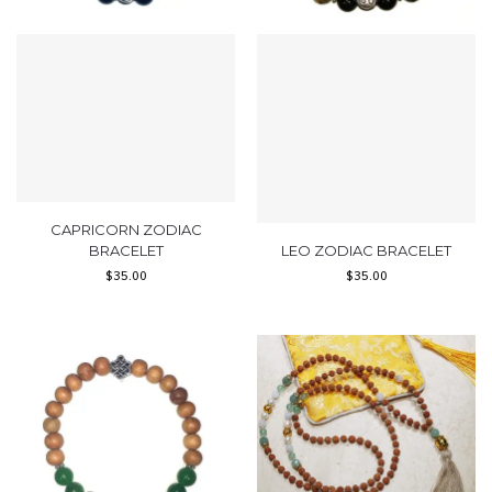
CAPRICORN ZODIAC
BRACELET
LEO ZODIAC BRACELET
$
35.00
$
35.00