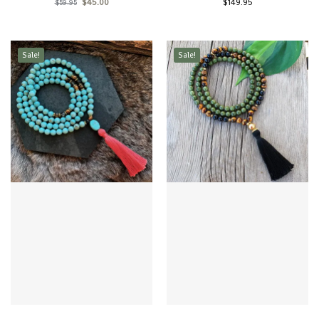
$
45.00
$
149.95
$
59.95
Sale!
Sale!