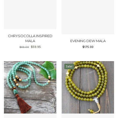
CHRYSOCOLLA INSPIRED
MALA
EVENING DEW MALA
$
59.95
$
175.00
$
69.00
Sale!