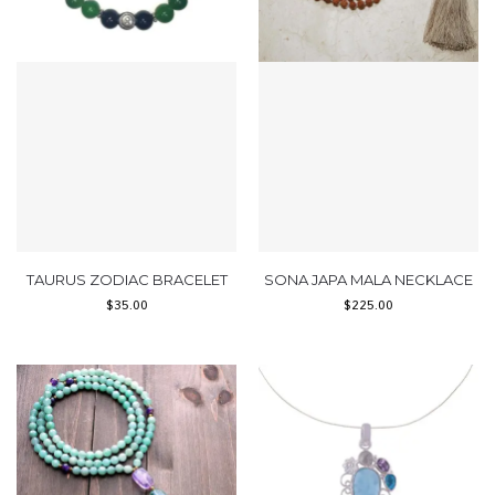
TAURUS ZODIAC BRACELET
SONA JAPA MALA NECKLACE
$
35.00
$
225.00