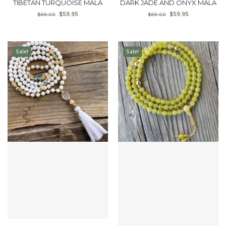
TIBETAN TURQUOISE MALA
DARK JADE AND ONYX MALA
$
59.95
$
59.95
$
69.00
$
69.00
Sale!
Sale!