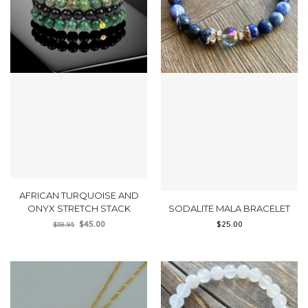
AFRICAN TURQUOISE AND
ONYX STRETCH STACK
SODALITE MALA BRACELET
$
45.00
$
25.00
$
59.95