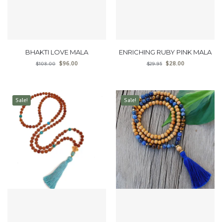
BHAKTI LOVE MALA
ENRICHING RUBY PINK MALA
$
96.00
$
28.00
$
108.00
$
29.95
Sale!
Sale!