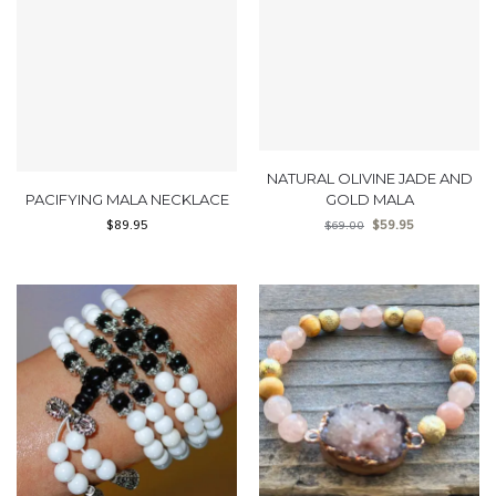
NATURAL OLIVINE JADE AND
PACIFYING MALA NECKLACE
GOLD MALA
$
89.95
$
59.95
$
69.00