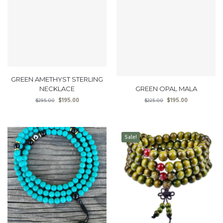
GREEN AMETHYST STERLING
NECKLACE
GREEN OPAL MALA
$
195.00
$
195.00
$
295.00
$
225.00
Sale!