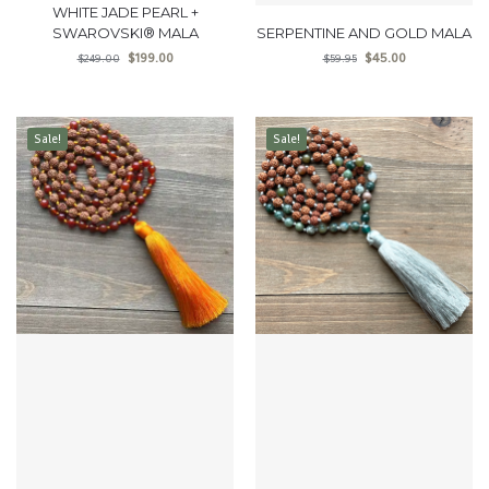
WHITE JADE PEARL +
SWAROVSKI® MALA
SERPENTINE AND GOLD MALA
$
199.00
$
45.00
$
249.00
$
59.95
Sale!
Sale!