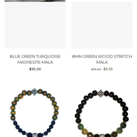
BLUE GREEN TURQUOISE
8MM GREEN WOOD STRETCH
MAGNESITE MALA
MALA
$
95.00
$
9.95
$
18.00