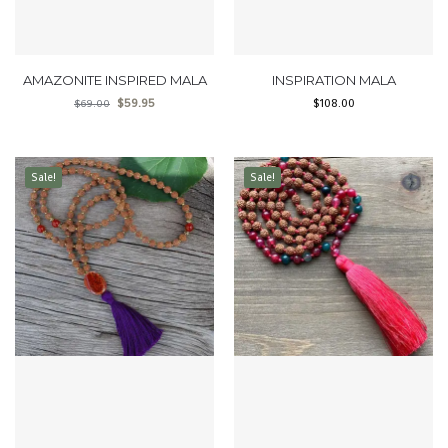
AMAZONITE INSPIRED MALA
INSPIRATION MALA
$
59.95
$
108.00
$
69.00
Sale!
Sale!