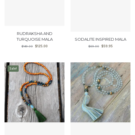
RUDRAKSHA AND
TURQUOISE MALA
SODALITE INSPIRED MALA
$
125.00
$
59.95
$
149.00
$
69.00
Sale!