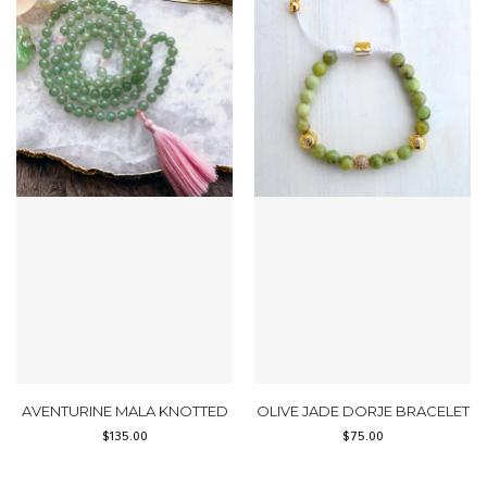
AVENTURINE MALA KNOTTED
OLIVE JADE DORJE BRACELET
$
135.00
$
75.00