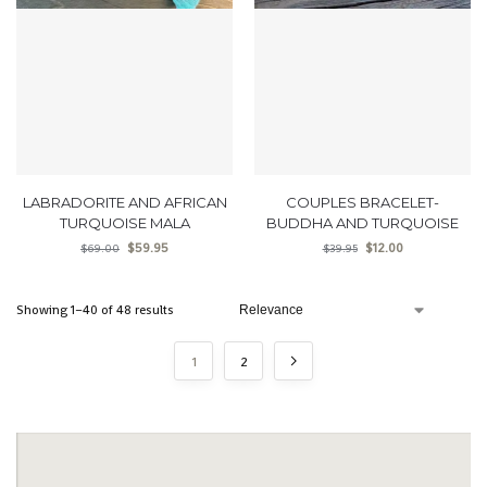
LABRADORITE AND AFRICAN
COUPLES BRACELET-
TURQUOISE MALA
BUDDHA AND TURQUOISE
$
59.95
$
12.00
$
69.00
$
39.95
Showing 1–40 of 48 results
1
2