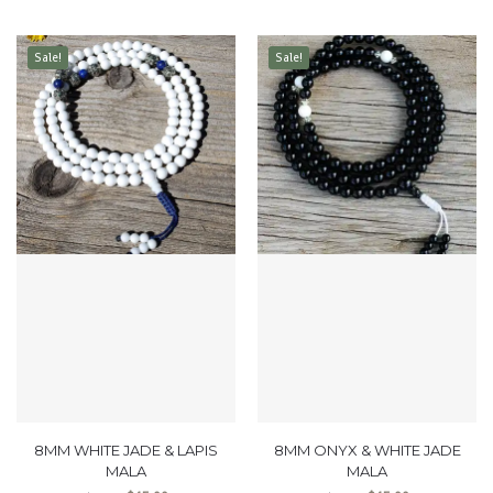
Sale!
Sale!
8MM WHITE JADE & LAPIS
8MM ONYX & WHITE JADE
MALA
MALA