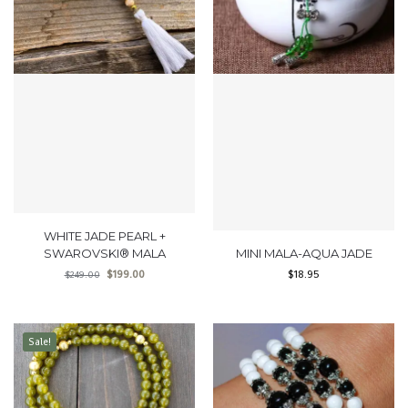
WHITE JADE PEARL +
SWAROVSKI® MALA
MINI MALA-AQUA JADE
$
199.00
$
18.95
$
249.00
Sale!