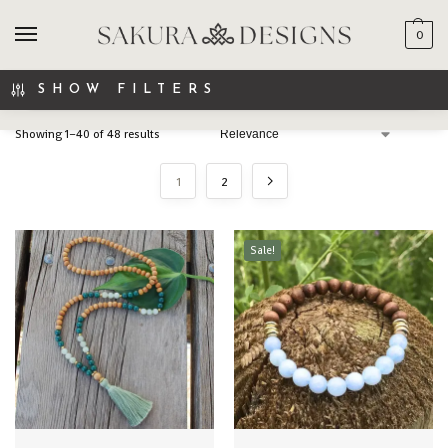
0
SEARCH
SHOW FILTERS
Showing 1–40 of 48 results
1
2
Sale!