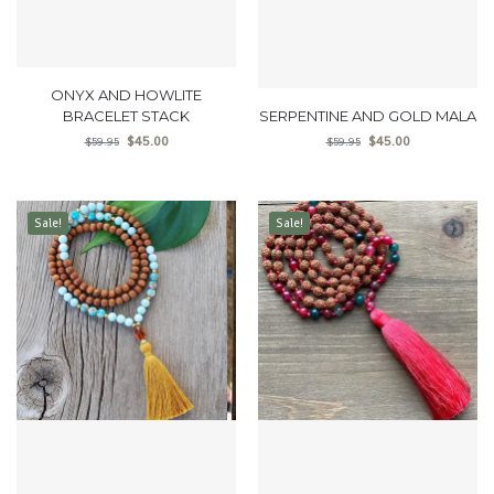
ONYX AND HOWLITE
BRACELET STACK
SERPENTINE AND GOLD MALA
$
45.00
$
45.00
$
59.95
$
59.95
Sale!
Sale!