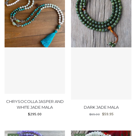
CHRYSOCOLLA JASPER AND
WHITE JADE MALA
DARK JADE MALA
$
295.00
$
59.95
$
65.00