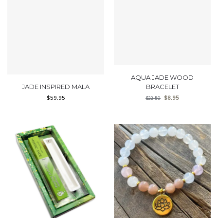
AQUA JADE WOOD
JADE INSPIRED MALA
BRACELET
$
59.95
$
8.95
$
22.50