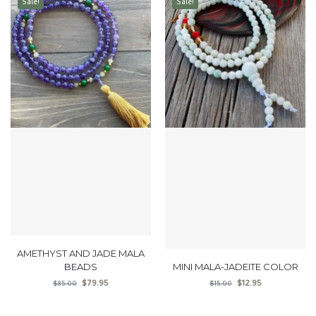
Sale!
Sale!
AMETHYST AND JADE MALA
BEADS
MINI MALA-JADEITE COLOR
$
79.95
$
12.95
$
85.00
$
15.00