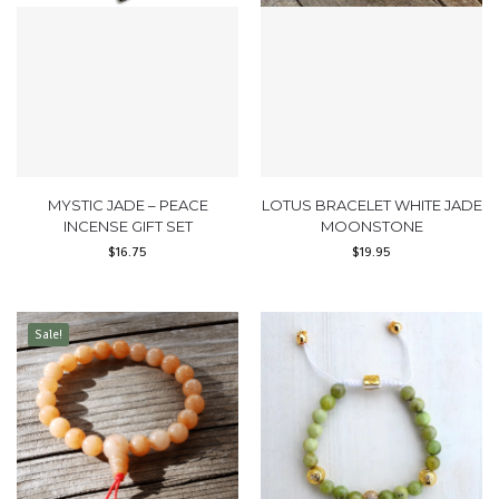
MYSTIC JADE – PEACE
LOTUS BRACELET WHITE JADE
INCENSE GIFT SET
MOONSTONE
$
16.75
$
19.95
Sale!