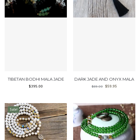
TIBETAN BODHI MALA JADE
DARK JADE AND ONYX MALA
$
395.00
$
59.95
$
69.00
Sale!