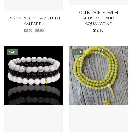
OM BRACELET WITH
ESSENTIAL OIL BRACELET- I
SUNSTONE AND
AM EARTH
AQUAMARINE
$
8.95
$
19.95
$
22.50
Sale!
Sale!