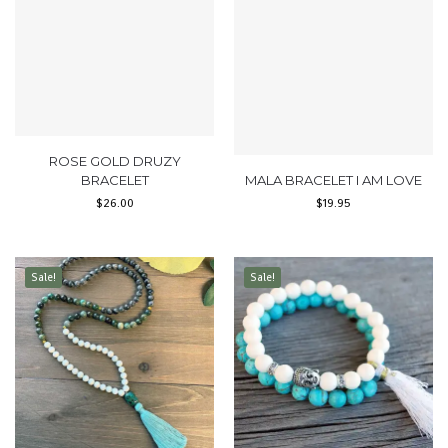
ROSE GOLD DRUZY
BRACELET
MALA BRACELET I AM LOVE
$
26.00
$
19.95
Sale!
Sale!