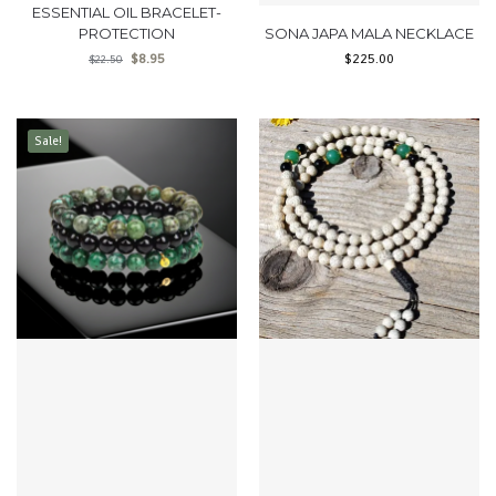
ESSENTIAL OIL BRACELET-
PROTECTION
SONA JAPA MALA NECKLACE
$
8.95
$
225.00
$
22.50
Sale!