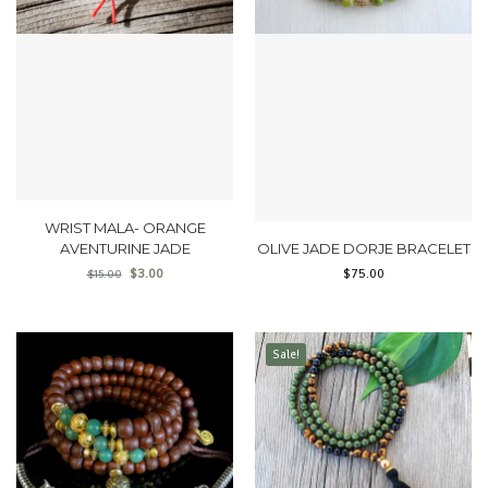
WRIST MALA- ORANGE
AVENTURINE JADE
OLIVE JADE DORJE BRACELET
$
3.00
$
75.00
$
15.00
Sale!