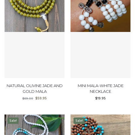
NATURAL OLIVINE JADE AND
MINI MALA-WHITE JADE
GOLD MALA
NECKLACE
$
59.95
$
19.95
$
69.00
Sale!
Sale!