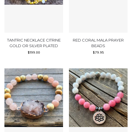
TANTRIC NECKLACE CITRINE
RED CORAL MALA PRAYER
GOLD OR SILVER PLATED
BEADS
$
199.00
$
79.95