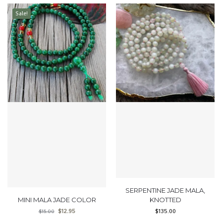
Sale!
SERPENTINE JADE MALA,
MINI MALA JADE COLOR
KNOTTED
$
12.95
$
135.00
$
15.00