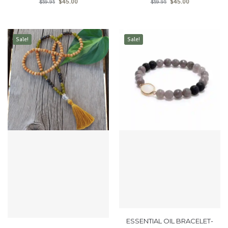
$
45.00
$
45.00
$
59.95
$
59.95
Sale!
Sale!
ESSENTIAL OIL BRACELET-