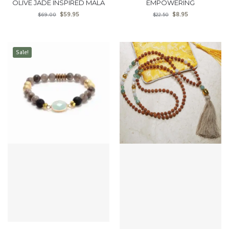
OLIVE JADE INSPIRED MALA
EMPOWERING
$
59.95
$
8.95
$
69.00
$
22.50
Sale!