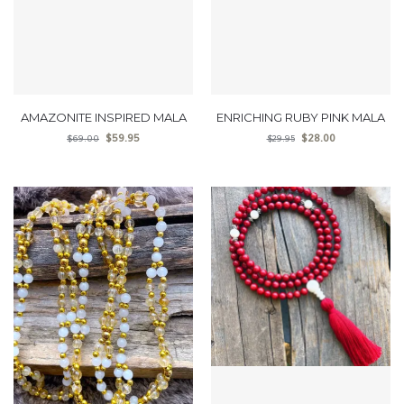
AMAZONITE INSPIRED MALA
ENRICHING RUBY PINK MALA
$
59.95
$
28.00
$
69.00
$
29.95