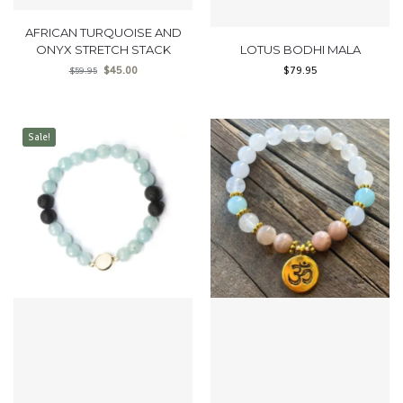
AFRICAN TURQUOISE AND
ONYX STRETCH STACK
LOTUS BODHI MALA
$
45.00
$
79.95
$
59.95
Sale!