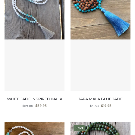
WHITE JADE INSPIRED MALA
JAPA MALA BLUE JADE
$
59.95
$
19.95
$
69.00
$
29.95
Sale!