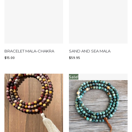
BRACELET MALA-CHAKRA
SAND AND SEA MALA
$
15.00
$
59.95
Sale!