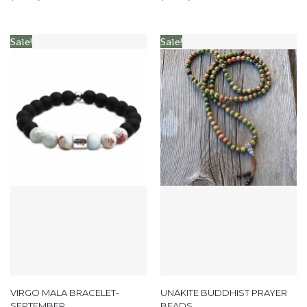
Sale!
Sale!
VIRGO MALA BRACELET-
UNAKITE BUDDHIST PRAYER
SEPTEMBER
BEADS