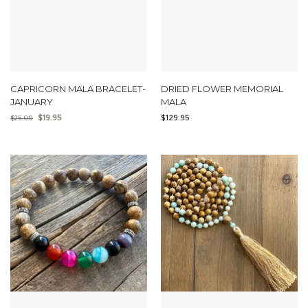
CAPRICORN MALA BRACELET-
DRIED FLOWER MEMORIAL
JANUARY
MALA
$
19.95
$
129.95
$
25.00