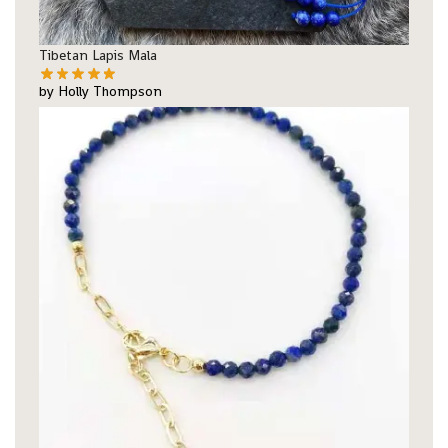
Tibetan Lapis Mala
by Holly Thompson