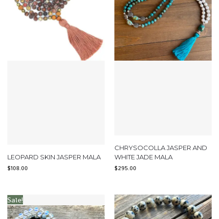
CHRYSOCOLLA JASPER AND
LEOPARD SKIN JASPER MALA
WHITE JADE MALA
$
108.00
$
295.00
Sale!