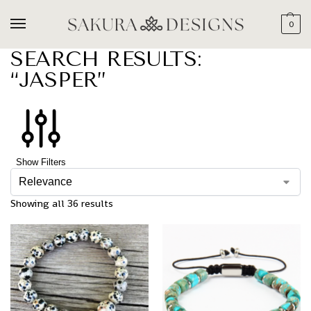
0
SEARCH RESULTS:
“JASPER”
Show Filters
Showing all 36 results