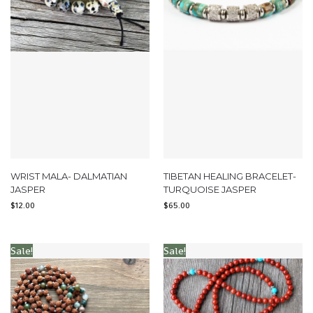
WRIST MALA- DALMATIAN
TIBETAN HEALING BRACELET-
JASPER
TURQUOISE JASPER
$
12.00
$
65.00
Sale!
Sale!