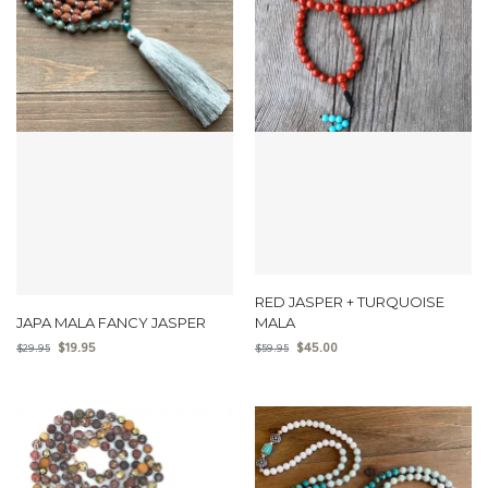
RED JASPER + TURQUOISE
JAPA MALA FANCY JASPER
MALA
$
19.95
$
45.00
$
29.95
$
59.95