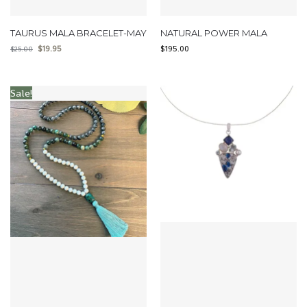
TAURUS MALA BRACELET-MAY
NATURAL POWER MALA
$
19.95
$
195.00
$
25.00
Sale!