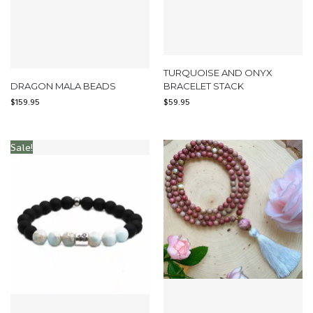
TURQUOISE AND ONYX
DRAGON MALA BEADS
BRACELET STACK
$
159.95
$
59.95
Sale!