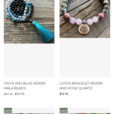
ONYX AND BLUE JASPER
LOTUS BRACELET JASPER
MALA BEADS
AND ROSE QUARTZ
$
59.95
$
19.95
$
69.00
Sale!
Sale!