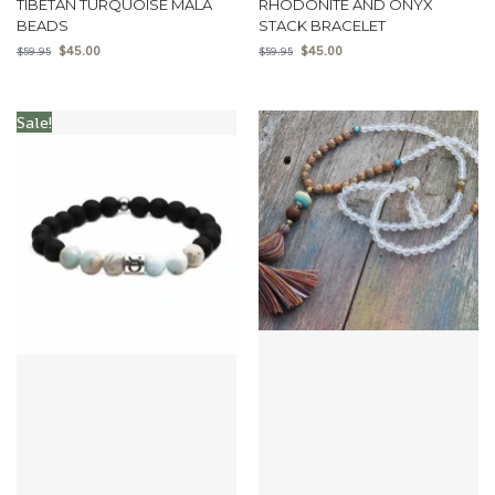
TIBETAN TURQUOISE MALA
RHODONITE AND ONYX
BEADS
STACK BRACELET
$
45.00
$
45.00
$
59.95
$
59.95
Sale!