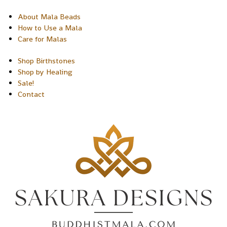
About Mala Beads
How to Use a Mala
Care for Malas
Shop Birthstones
Shop by Healing
Sale!
Contact