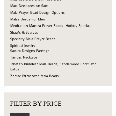
Mala Necklaces on Sale
Mala Prayer Bead Design Options
Malas Beads For Men
Meditation Mantra Prayer Beads- Holiday Specials
Shawls & Scarves
Specialty Mala Prayer Beads
Spiritual Jewelry
Sakura Designs Earrings
Tantric Necklace
Tibetan Buddhist Mala Beads, Sandalwood Bodhi and
Lotus
Zodiac Birthstone Mala Beads
FILTER BY PRICE