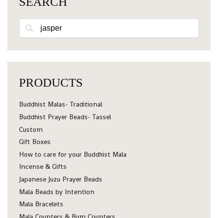
SEARCH
Search
PRODUCTS
Buddhist Malas- Traditional
Buddhist Prayer Beads- Tassel
Custom
Gift Boxes
How to care for your Buddhist Mala
Incense & Gifts
Japanese Juzu Prayer Beads
Mala Beads by Intention
Mala Bracelets
Mala Counters & Bum Counters