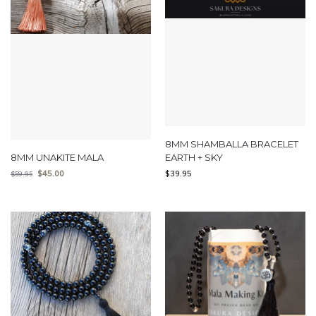
8MM SHAMBALLA BRACELET
8MM UNAKITE MALA
EARTH + SKY
$
45.00
$
39.95
$
59.95