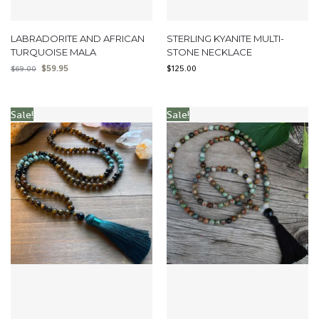
LABRADORITE AND AFRICAN
STERLING KYANITE MULTI-
TURQUOISE MALA
STONE NECKLACE
$
59.95
$
125.00
$
69.00
Sale!
Sale!