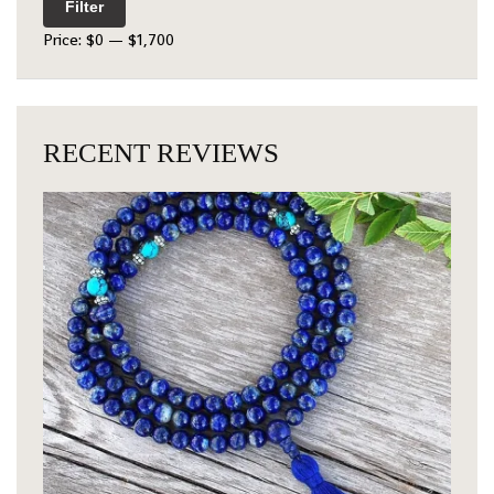
Filter
Price:
$0
—
$1,700
RECENT REVIEWS