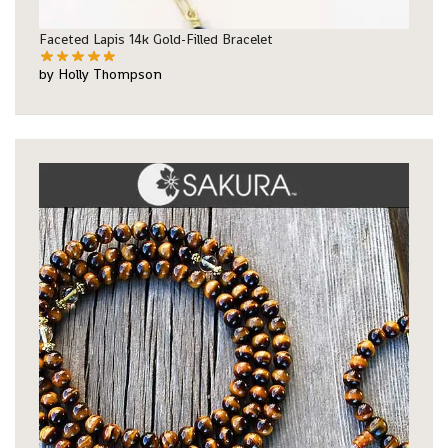
Faceted Lapis 14k Gold-Filled Bracelet
by Holly Thompson