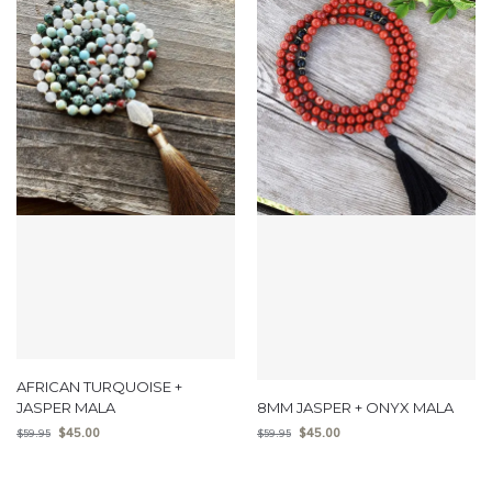
AFRICAN TURQUOISE +
JASPER MALA
8MM JASPER + ONYX MALA
$
45.00
$
45.00
$
59.95
$
59.95