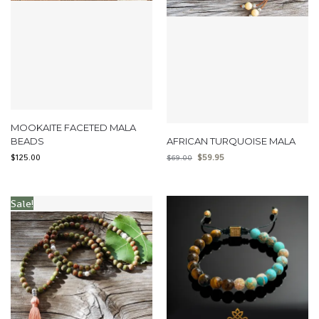
MOOKAITE FACETED MALA
BEADS
AFRICAN TURQUOISE MALA
$
125.00
$
59.95
$
69.00
Sale!