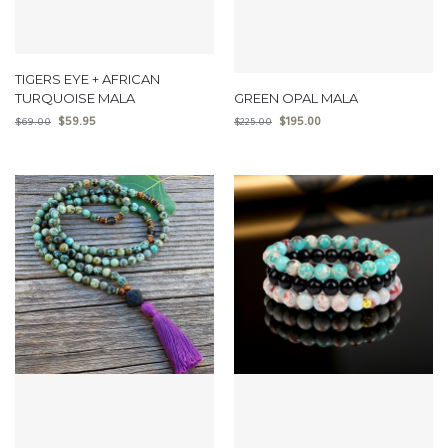
TIGERS EYE + AFRICAN
TURQUOISE MALA
GREEN OPAL MALA
$
59.95
$
195.00
$
69.00
$
225.00