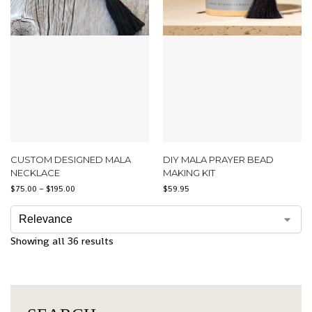
CUSTOM DESIGNED MALA
DIY MALA PRAYER BEAD
NECKLACE
MAKING KIT
$
75.00
–
$
195.00
$
59.95
Showing all 36 results