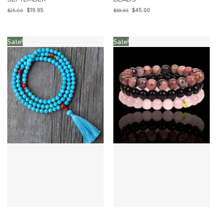
$
19.95
$
45.00
$
25.00
$
59.95
Sale!
Sale!