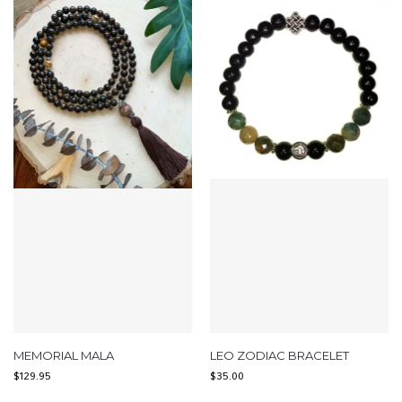
MEMORIAL MALA
LEO ZODIAC BRACELET
$
129.95
$
35.00