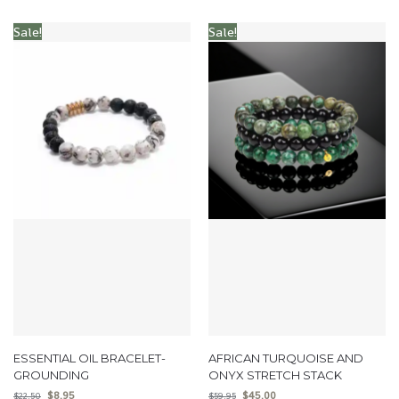
Sale!
Sale!
ESSENTIAL OIL BRACELET-
AFRICAN TURQUOISE AND
GROUNDING
ONYX STRETCH STACK
$
8.95
$
45.00
$
22.50
$
59.95