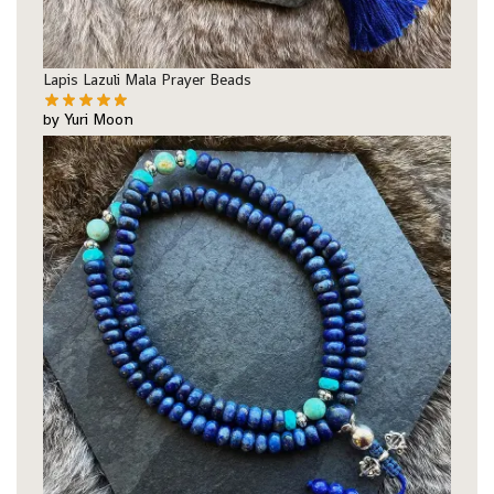
Lapis Lazuli Mala Prayer Beads
by Yuri Moon