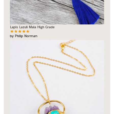
Lapis Lazuli Mala High Grade
by Philip Norman