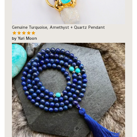
Genuine Turquoise, Amethyst + Quartz Pendant
by Yuri Moon