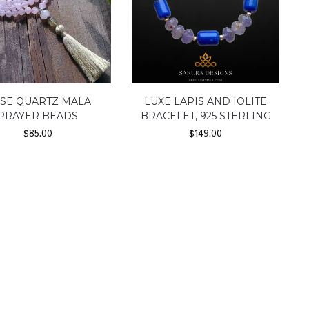
SE QUARTZ MALA
LUXE LAPIS AND IOLITE
PRAYER BEADS
BRACELET, 925 STERLING
$
85.00
$
149.00