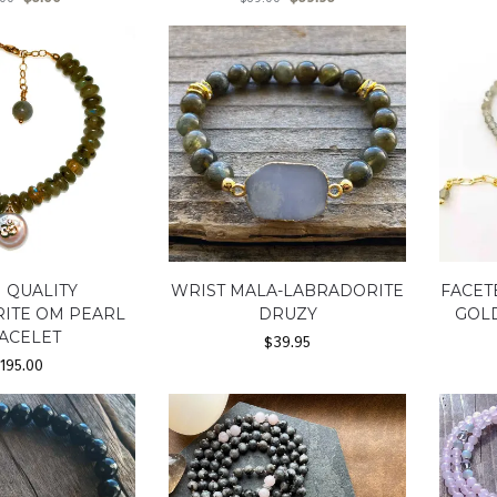
 QUALITY
WRIST MALA-LABRADORITE
FACET
ITE OM PEARL
DRUZY
GOLD
ACELET
$
39.95
$
195.00