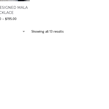
ESIGNED MALA
CKLACE
0
–
$
195.00
Showing all 13 results