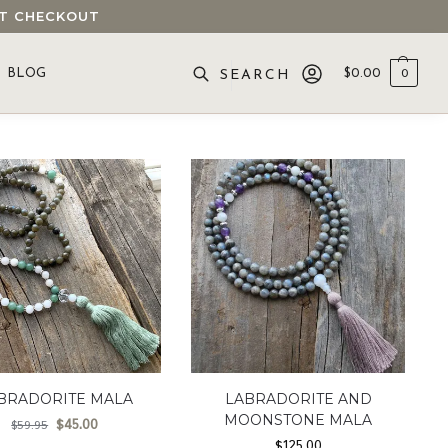
 AT CHECKOUT
BLOG
$
0.00
0
SEARCH
BRADORITE MALA
LABRADORITE AND
MOONSTONE MALA
$
45.00
$
59.95
$
125.00