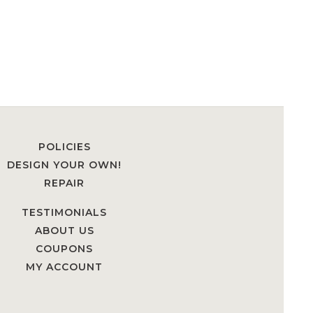
POLICIES
DESIGN YOUR OWN!
REPAIR
TESTIMONIALS
ABOUT US
COUPONS
MY ACCOUNT