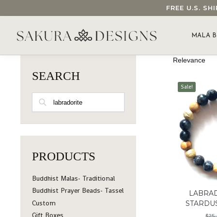
FREE U.S. S
SEARCH OUR SAKURA DESIGNS STORE...
MALA B
SEARCH
Sale!
SEARCH
PRODUCTS
Buddhist Malas- Traditional
Buddhist Prayer Beads- Tassel
LABRA
Custom
STARDU
Gift Boxes
$
25