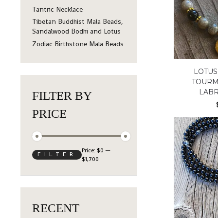
Tantric Necklace
Tibetan Buddhist Mala Beads,
Sandalwood Bodhi and Lotus
Zodiac Birthstone Mala Beads
LOTUS
TOURM
LAB
FILTER BY
PRICE
Price:
$0
—
FILTER
$1,700
RECENT