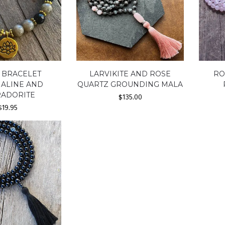
 BRACELET
LARVIKITE AND ROSE
RO
ALINE AND
QUARTZ GROUNDING MALA
RADORITE
$
135.00
$
19.95