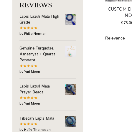
REVIEWS
CUSTOM D
NE
Lapis Lazuli Mala High
Grade
$
75.0
by Philip Norman
Genuine Turquoise,
Amethyst + Quartz
Pendant
by Yuri Moon
Lapis Lazuli Mala
Prayer Beads
by Yuri Moon
Tibetan Lapis Mala
by Holly Thompson