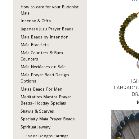
How to care for your Buddhist
Mala
Incense & Gifts
Japanese Juzu Prayer Beads
Mala Beads by Intention
Mala Bracelets
Mala Counters & Bum
Counters
Mala Necklaces on Sale
Mala Prayer Bead Design
Options
HIGH
LABRADOR
Malas Beads For Men
BR
Meditation Mantra Prayer
Beads- Holiday Specials
Shawls & Scarves
Specialty Mala Prayer Beads
Spiritual Jewelry
Sakura Designs Earrings