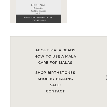
ABOUT MALA BEADS
HOW TO USE A MALA
CARE FOR MALAS
SHOP BIRTHSTONES
SHOP BY HEALING
SALE!
CONTACT