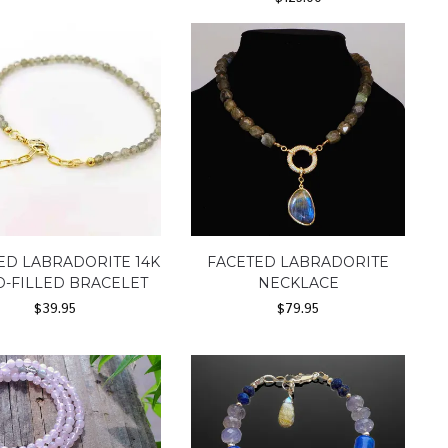
ED LABRADORITE 14K
FACETED LABRADORITE
-FILLED BRACELET
NECKLACE
$
39.95
$
79.95