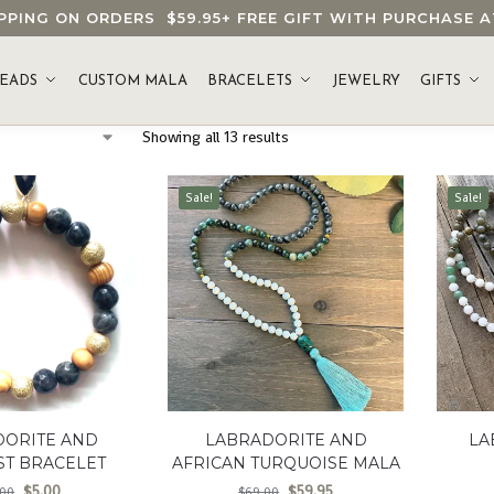
HIPPING ON ORDERS
$59.95
+ FREE GIFT WITH PURCHASE
EADS
CUSTOM MALA
BRACELETS
JEWELRY
GIFTS
Showing all 13 results
Sale!
Sale!
DORITE AND
LABRADORITE AND
LA
ST BRACELET
AFRICAN TURQUOISE MALA
$
5.00
$
59.95
.00
$
69.00