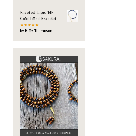
Faceted Lapis 14k
Gold-Filled Bracelet
by Holly Thompson