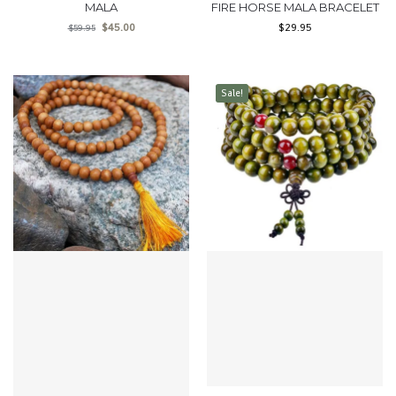
MALA
FIRE HORSE MALA BRACELET
$
45.00
$
29.95
$
59.95
Sale!