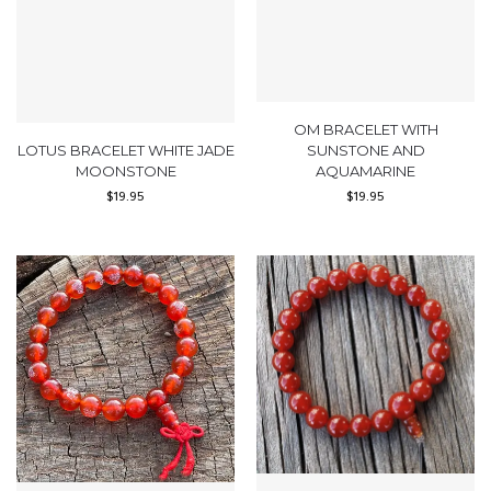
OM BRACELET WITH
LOTUS BRACELET WHITE JADE
SUNSTONE AND
MOONSTONE
AQUAMARINE
$
19.95
$
19.95