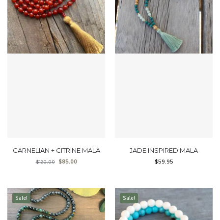
CARNELIAN + CITRINE MALA
JADE INSPIRED MALA
$
85.00
$
59.95
$
120.00
Sale!
Sale!