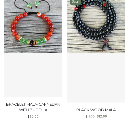
Sale!
BRACELET MALA-CARNELIAN
WITH BUDDHA
BLACK WOOD MALA
$
25.00
$
12.00
$
15.00