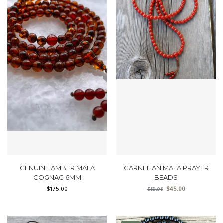
GENUINE AMBER MALA
CARNELIAN MALA PRAYER
COGNAC 6MM
BEADS
$
175.00
$
45.00
$
59.95