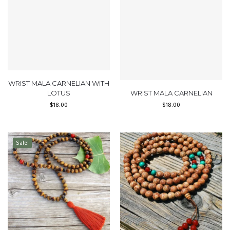
WRIST MALA CARNELIAN WITH
LOTUS
WRIST MALA CARNELIAN
$
18.00
$
18.00
Sale!