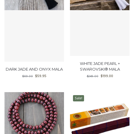
WHITE JADE PEARL +
DARK JADE AND ONYX MALA
SWAROVSKI® MALA
$
59.95
$
199.00
$
69.00
$
249.00
Sale!