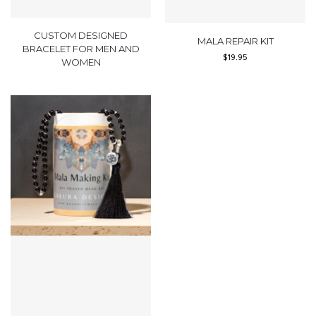
CUSTOM DESIGNED
MALA REPAIR KIT
BRACELET FOR MEN AND
$
19.95
WOMEN