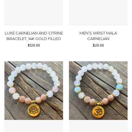
LUXE CARNELIAN AND CITRINE
MEN’S WRIST MALA
BRACELET, 14K GOLD FILLED
CARNELIAN
$
120.00
$
20.00