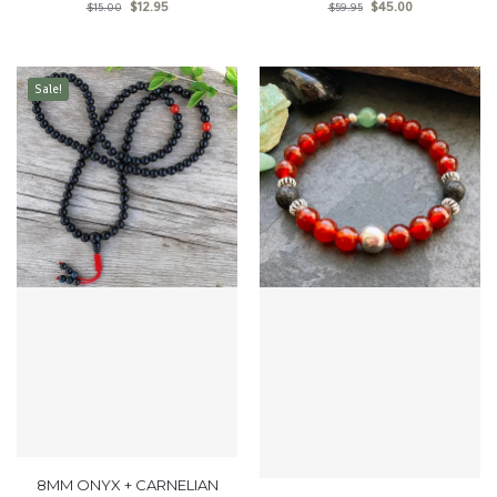
$
12.95
$
45.00
$
15.00
$
59.95
Sale!
8MM ONYX + CARNELIAN