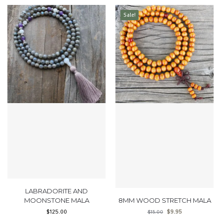
Sale!
LABRADORITE AND
MOONSTONE MALA
8MM WOOD STRETCH MALA
$
125.00
$
9.95
$
15.00