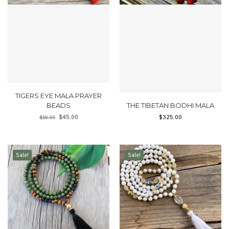
TIGERS EYE MALA PRAYER
BEADS
THE TIBETAN BODHI MALA
$
45.00
$
325.00
$
59.95
Sale!
Sale!