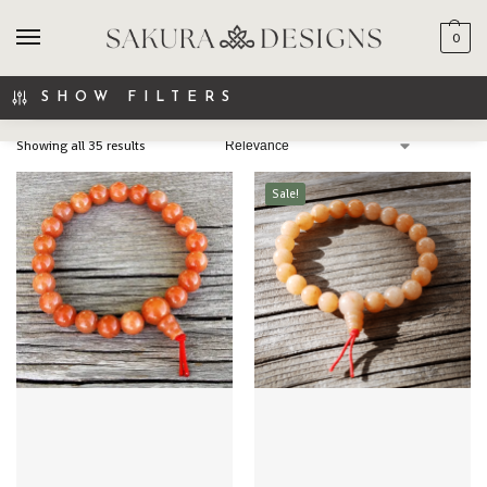
0
SEARCH
SHOW FILTERS
Showing all 35 results
Sale!