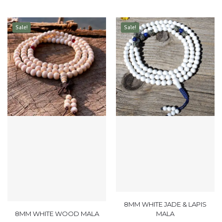
Sale!
Sale!
8MM WHITE JADE & LAPIS
8MM WHITE WOOD MALA
MALA