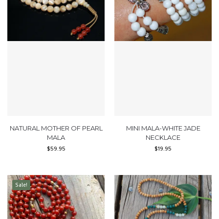
NATURAL MOTHER OF PEARL
MINI MALA-WHITE JADE
MALA
NECKLACE
$
59.95
$
19.95
Sale!