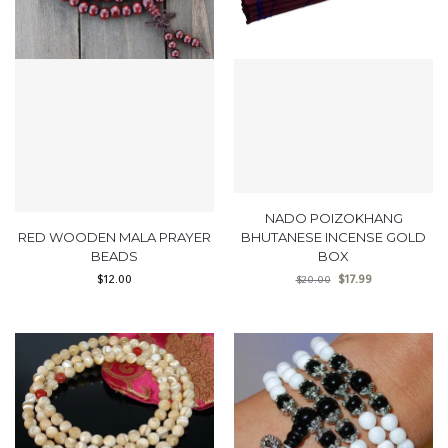
NADO POIZOKHANG
RED WOODEN MALA PRAYER
BHUTANESE INCENSE GOLD
BEADS
BOX
$
12.00
$
17.99
$
20.00