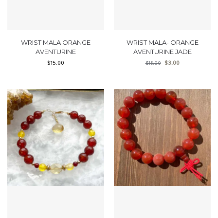
WRIST MALA ORANGE
WRIST MALA- ORANGE
AVENTURINE
AVENTURINE JADE
$
15.00
$
3.00
$
15.00