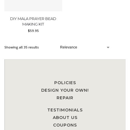
DIY MALA PRAYER BEAD
MAKING KIT
$
59.95
Showing all 35 results
POLICIES
DESIGN YOUR OWN!
REPAIR
TESTIMONIALS
ABOUT US
COUPONS