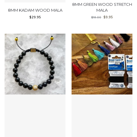
8MM GREEN WOOD STRETCH
8MM KADAM WOOD MALA
MALA
$
29.95
$
9.95
$
18.00