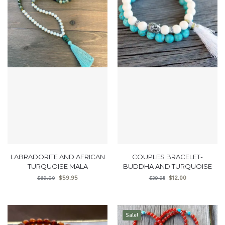
LABRADORITE AND AFRICAN
COUPLES BRACELET-
TURQUOISE MALA
BUDDHA AND TURQUOISE
$
59.95
$
12.00
$
69.00
$
39.95
Sale!