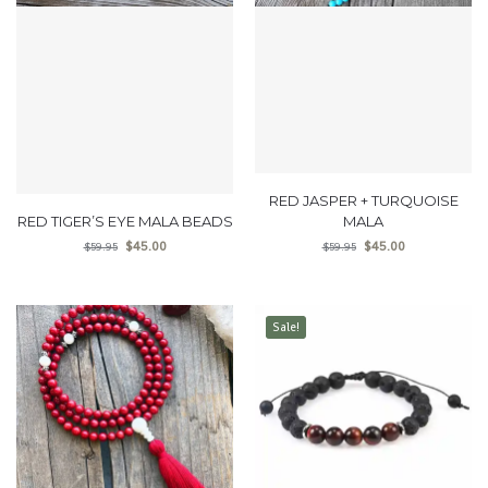
RED JASPER + TURQUOISE
RED TIGER’S EYE MALA BEADS
MALA
$
45.00
$
45.00
$
59.95
$
59.95
Sale!