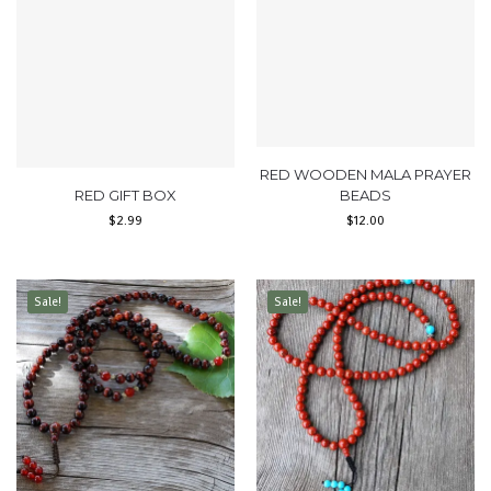
RED WOODEN MALA PRAYER
RED GIFT BOX
BEADS
$
2.99
$
12.00
Sale!
Sale!