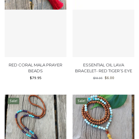
RED CORAL MALA PRAYER
ESSENTIAL OIL LAVA
BEADS
BRACELET- RED TIGER’S EYE
$
79.95
$
6.00
$
18.95
Sale!
Sale!