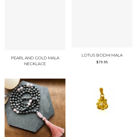
LOTUS BODHI MALA
PEARL AND GOLD MALA
$
79.95
NECKLACE