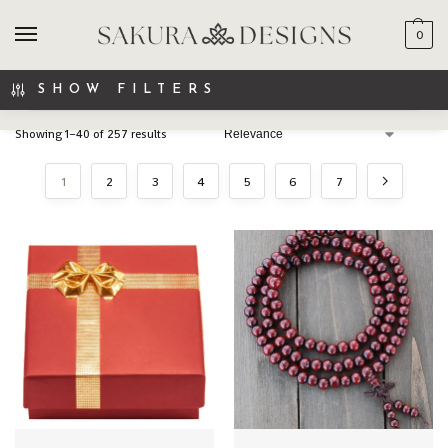
0
SEARCH
SHOW FILTERS
Showing 1–40 of 257 results
1
2
3
4
5
6
7