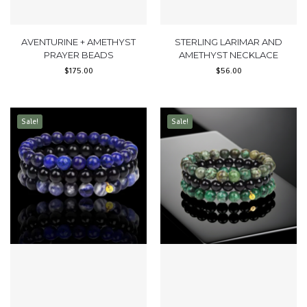
AVENTURINE + AMETHYST
STERLING LARIMAR AND
PRAYER BEADS
AMETHYST NECKLACE
$
175.00
$
56.00
Sale!
Sale!