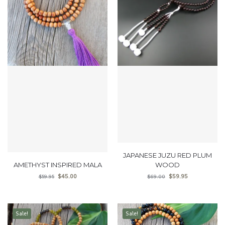
JAPANESE JUZU RED PLUM
AMETHYST INSPIRED MALA
WOOD
$
45.00
$
59.95
$
59.95
$
69.00
Sale!
Sale!