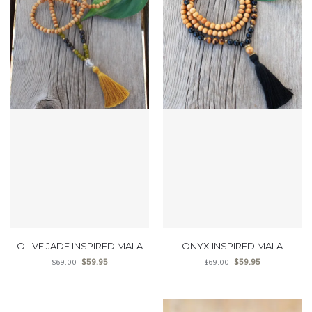
OLIVE JADE INSPIRED MALA
ONYX INSPIRED MALA
$
59.95
$
59.95
$
69.00
$
69.00