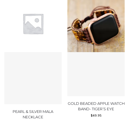
GOLD BEADED APPLE WATCH
BAND- TIGER’S EYE
PEARL & SILVER MALA
$
49.95
NECKLACE