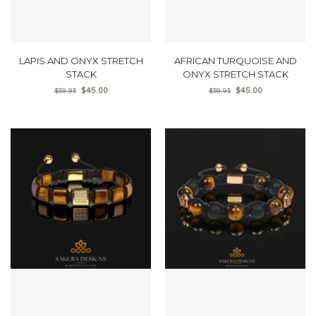
LAPIS AND ONYX STRETCH
AFRICAN TURQUOISE AND
STACK
ONYX STRETCH STACK
$
45.00
$
45.00
$
59.95
$
59.95