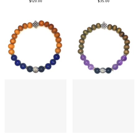
$
120.00
$
35.00