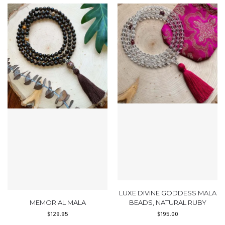
LUXE DIVINE GODDESS MALA
MEMORIAL MALA
BEADS, NATURAL RUBY
$
129.95
$
195.00