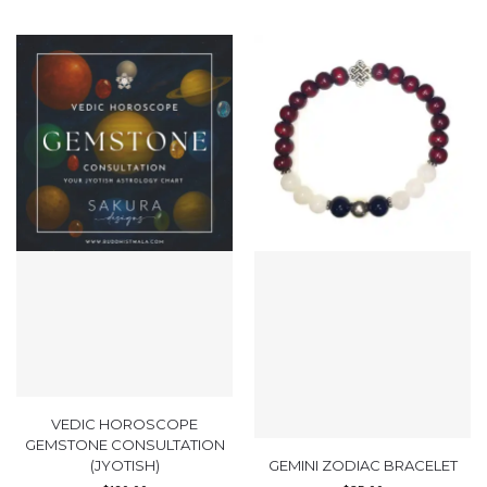
VEDIC HOROSCOPE
GEMSTONE CONSULTATION
(JYOTISH)
GEMINI ZODIAC BRACELET