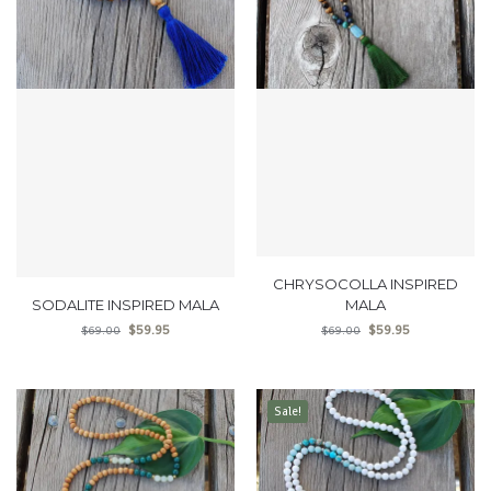
CHRYSOCOLLA INSPIRED
SODALITE INSPIRED MALA
MALA
$
59.95
$
59.95
$
69.00
$
69.00
Sale!