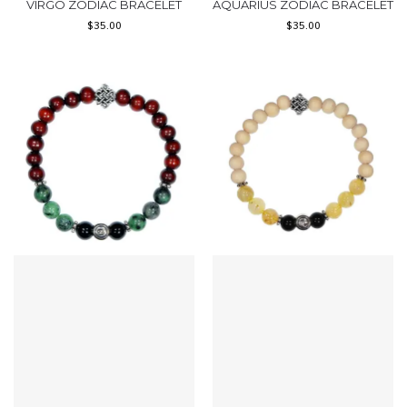
VIRGO ZODIAC BRACELET
AQUARIUS ZODIAC BRACELET
$
35.00
$
35.00