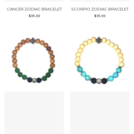
CANCER ZODIAC BRACELET
SCORPIO ZODIAC BRACELET
$
35.00
$
35.00