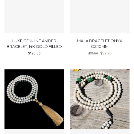
LUXE GENUINE AMBER
MALA BRACELET ONYX
BRACELET, 14K GOLD FILLED
CZ,10MM
$
195.00
$
59.95
$
75.00