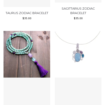
SAGITTARIUS ZODIAC
TAURUS ZODIAC BRACELET
BRACELET
$
35.00
$
35.00