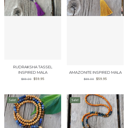
RUDRAKSHA TASSEL
INSPIRED MALA
AMAZONITE INSPIRED MALA
$
59.95
$
59.95
$
69.00
$
69.00
Sale!
Sale!