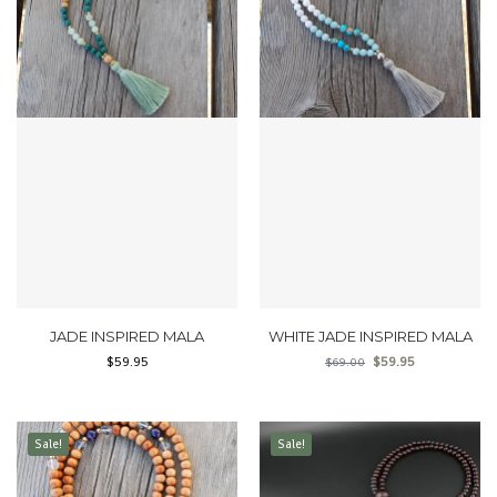
JADE INSPIRED MALA
WHITE JADE INSPIRED MALA
$
59.95
$
59.95
$
69.00
Sale!
Sale!