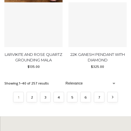
LARVIKITE AND ROSE QUARTZ
22K GANESH PENDANT WITH
GROUNDING MALA
DIAMOND
$
135.00
$
325.00
Showing 1–40 of 257 results
1
2
3
4
5
6
7