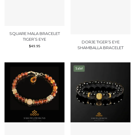
SQUARE MALA BRACELET
TIGER’S EYE
DORJE TIGER’S EYE
$
49.95
SHAMBALLA BRACELET
Sale!