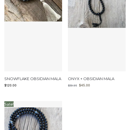
SNOWFLAKE OBSIDIAN MALA
ONYX + OBSIDIAN MALA
$
120.00
$
45.00
$
59.95
Sale!