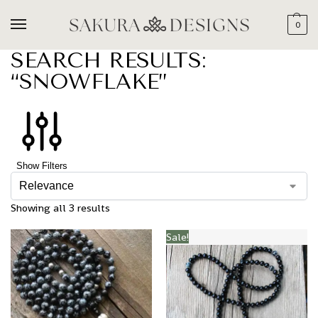
0
SEARCH RESULTS:
“SNOWFLAKE”
Show Filters
Showing all 3 results
Sale!