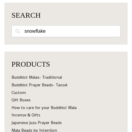
SEARCH
Search
PRODUCTS
Buddhist Malas- Traditional
Buddhist Prayer Beads- Tassel
Custom
Gift Boxes
How to care for your Buddhist Mala
Incense & Gifts
Japanese Juzu Prayer Beads
Mala Beads by Intention