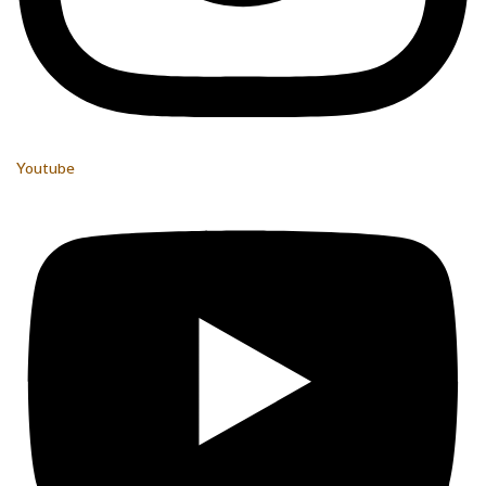
Youtube