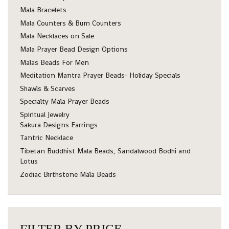
Mala Bracelets
Mala Counters & Bum Counters
Mala Necklaces on Sale
Mala Prayer Bead Design Options
Malas Beads For Men
Meditation Mantra Prayer Beads- Holiday Specials
Shawls & Scarves
Specialty Mala Prayer Beads
Spiritual Jewelry
Sakura Designs Earrings
Tantric Necklace
Tibetan Buddhist Mala Beads, Sandalwood Bodhi and
Lotus
Zodiac Birthstone Mala Beads
FILTER BY PRICE