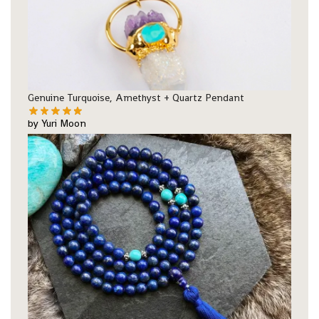
Genuine Turquoise, Amethyst + Quartz Pendant
by Yuri Moon