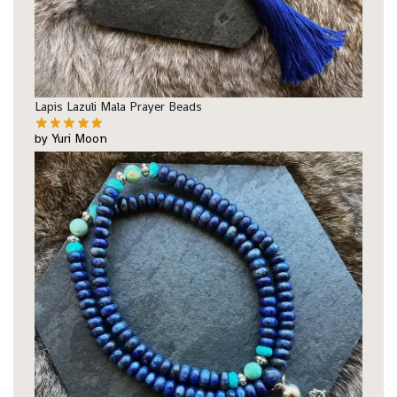
Lapis Lazuli Mala Prayer Beads
by Yuri Moon