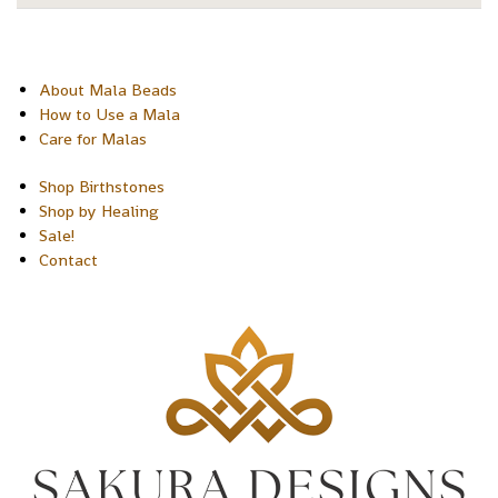
About Mala Beads
How to Use a Mala
Care for Malas
Shop Birthstones
Shop by Healing
Sale!
Contact