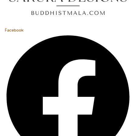
Facebook