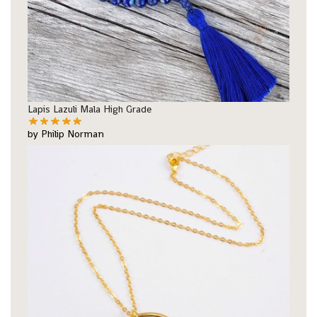
Lapis Lazuli Mala High Grade
by Philip Norman