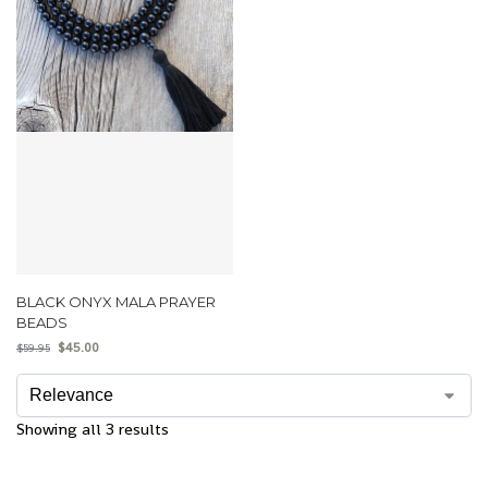
BLACK ONYX MALA PRAYER
BEADS
$
45.00
$
59.95
Showing all 3 results