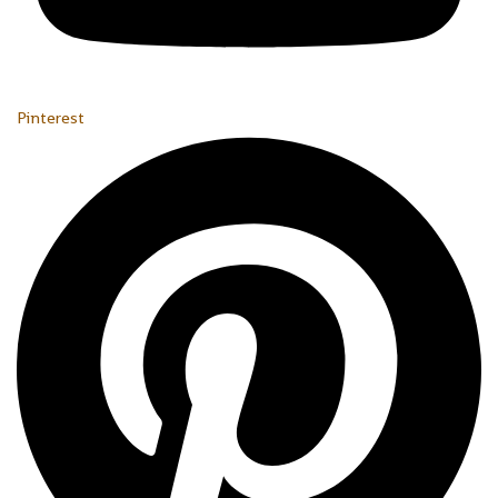
Pinterest