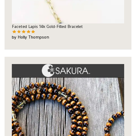
Faceted Lapis 14k Gold-Filled Bracelet
by Holly Thompson