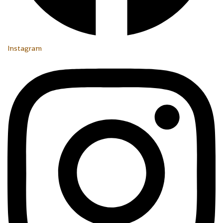
Instagram