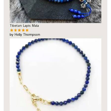
Tibetan Lapis Mala
by Holly Thompson