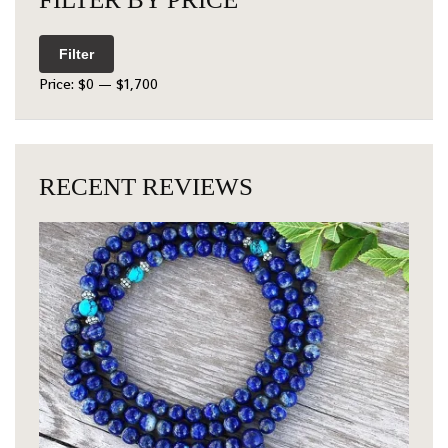
Filter
Price:
$0
—
$1,700
RECENT REVIEWS