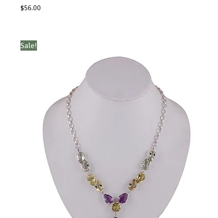
$
56.00
Sale!