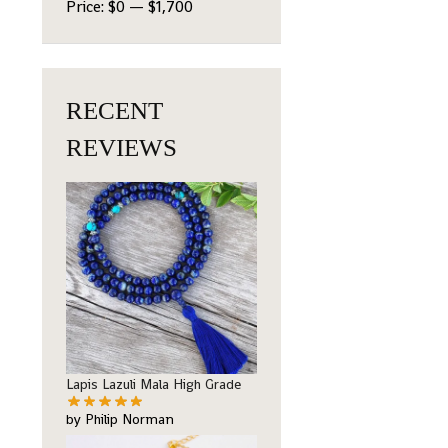
Price:
$0
—
$1,700
RECENT
REVIEWS
Lapis Lazuli Mala High Grade
by Philip Norman