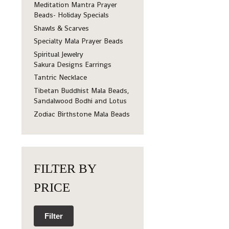
Meditation Mantra Prayer
Beads- Holiday Specials
Shawls & Scarves
Specialty Mala Prayer Beads
Spiritual Jewelry
Sakura Designs Earrings
Tantric Necklace
Tibetan Buddhist Mala Beads,
Sandalwood Bodhi and Lotus
Zodiac Birthstone Mala Beads
FILTER BY
PRICE
Filter