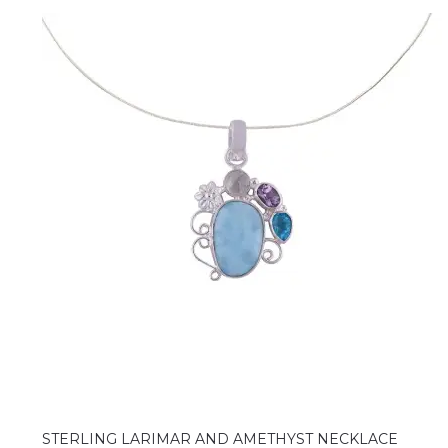
STERLING LARIMAR AND AMETHYST NECKLACE