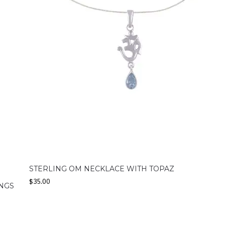
STERLING OM NECKLACE WITH TOPAZ
$
35.00
INGS