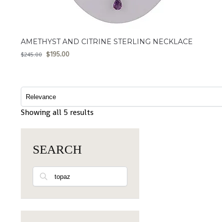
AMETHYST AND CITRINE STERLING NECKLACE
$
195.00
$
245.00
Showing all 5 results
SEARCH
Search