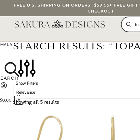
FREE U.S. SHIPPING ON ORDERS
$59.95
+ FREE GIF
CHECKOUT
SEARCH RESULTS: “TOPA
MALA BEADS
CUSTOM MALA
BRACELETS
JEWELRY
G
Show Filters
$
0.00
Showing all 5 results
0