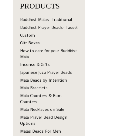
PRODUCTS
Buddhist Malas- Traditional
Buddhist Prayer Beads- Tassel
Custom
Gift Boxes
How to care for your Buddhist
Mala
Incense & Gifts
Japanese Juzu Prayer Beads
Mala Beads by Intention
Mala Bracelets
Mala Counters & Bum
Counters
Mala Necklaces on Sale
Mala Prayer Bead Design
Options
Malas Beads For Men