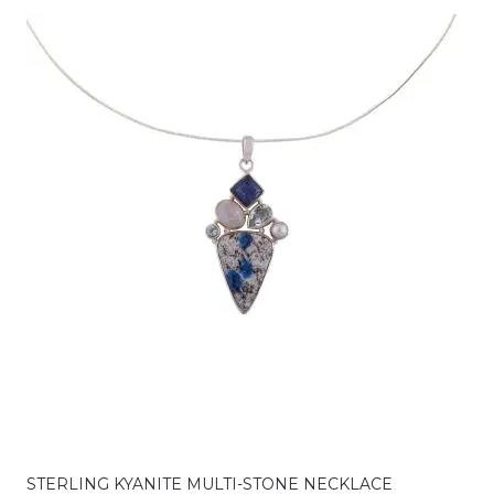
STERLING KYANITE MULTI-STONE NECKLACE