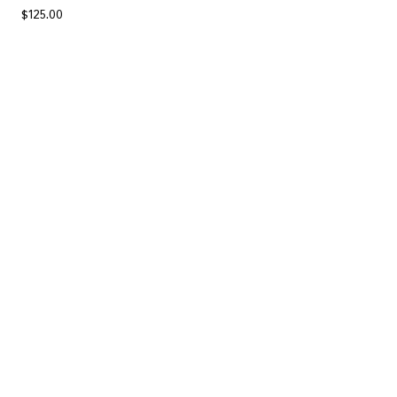
$
125.00