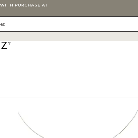
T WITH PURCHASE AT
Z”
IFTS
BLOG