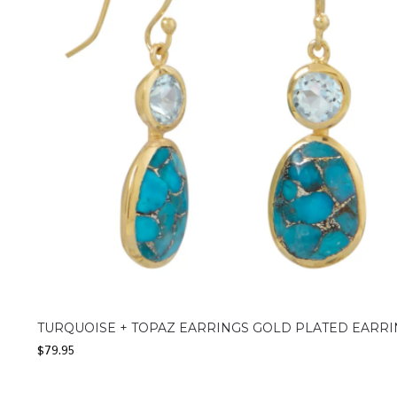
TURQUOISE + TOPAZ EARRINGS GOLD PLATED EARR
$
79.95