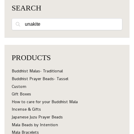
SEARCH
Search
PRODUCTS
Buddhist Malas- Traditional
Buddhist Prayer Beads- Tassel
Custom
Gift Boxes
How to care for your Buddhist Mala
Incense & Gifts
Japanese Juzu Prayer Beads
Mala Beads by Intention
Mala Bracelets