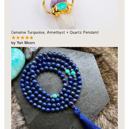
Genuine Turquoise, Amethyst + Quartz Pendant
by Yuri Moon