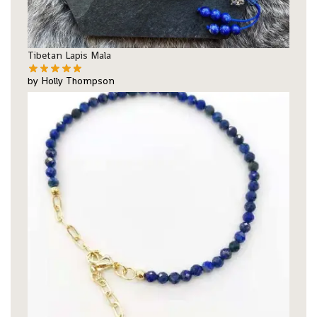
Tibetan Lapis Mala
by Holly Thompson