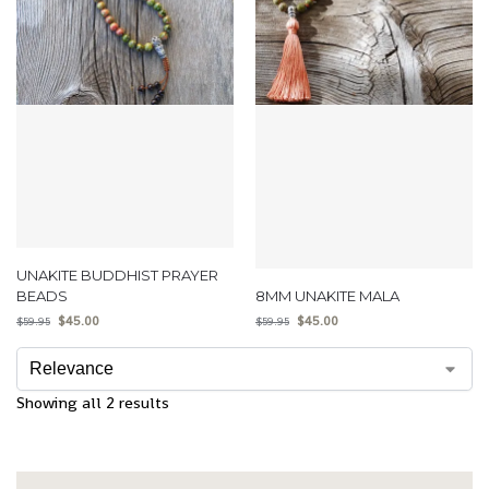
UNAKITE BUDDHIST PRAYER
BEADS
8MM UNAKITE MALA
$
45.00
$
45.00
$
59.95
$
59.95
Showing all 2 results