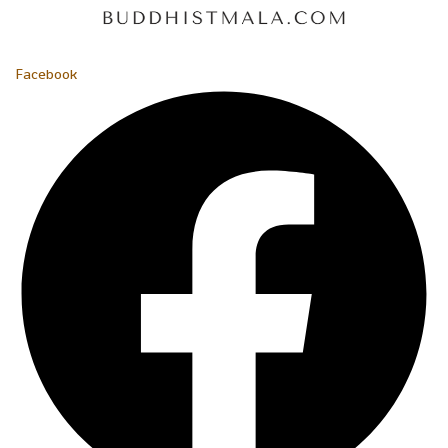
Facebook