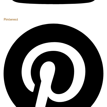
Pinterest