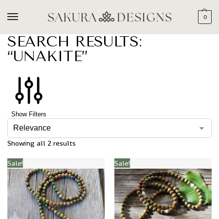
0
SEARCH RESULTS:
“UNAKITE”
Show Filters
Showing all 2 results
Sale!
Sale!