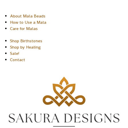
About Mala Beads
How to Use a Mala
Care for Malas
Shop Birthstones
Shop by Healing
Sale!
Contact