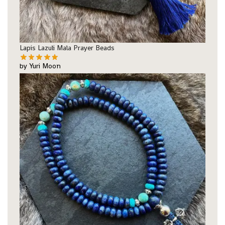
Lapis Lazuli Mala Prayer Beads
by Yuri Moon