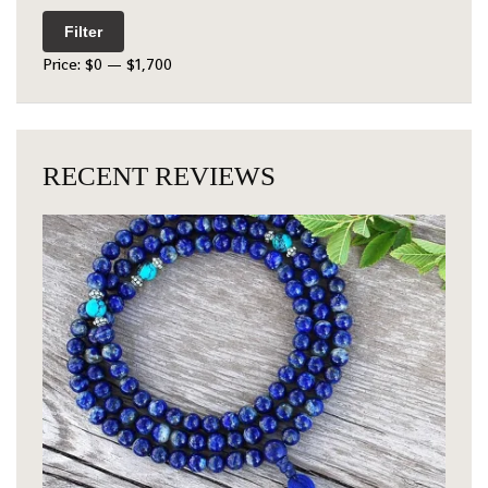
Filter
Price:
$0
—
$1,700
RECENT REVIEWS