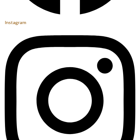
Instagram