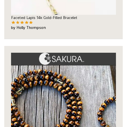
Faceted Lapis 14k Gold-Filled Bracelet
by Holly Thompson