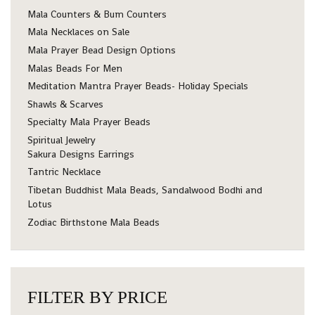
Mala Counters & Bum Counters
Mala Necklaces on Sale
Mala Prayer Bead Design Options
Malas Beads For Men
Meditation Mantra Prayer Beads- Holiday Specials
Shawls & Scarves
Specialty Mala Prayer Beads
Spiritual Jewelry
Sakura Designs Earrings
Tantric Necklace
Tibetan Buddhist Mala Beads, Sandalwood Bodhi and
Lotus
Zodiac Birthstone Mala Beads
FILTER BY PRICE