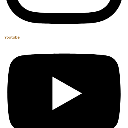
Youtube