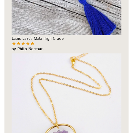
Lapis Lazuli Mala High Grade
by Philip Norman