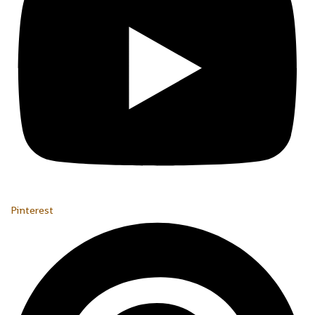
Pinterest