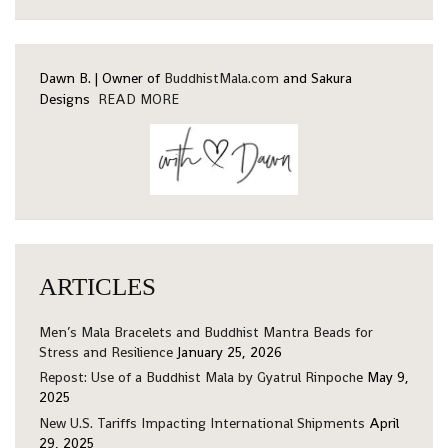
Dawn B. | Owner of
BuddhistMala.com
and Sakura
Designs
READ MORE
ARTICLES
Men’s Mala Bracelets and Buddhist Mantra Beads for
Stress and Resilience
January 25, 2026
Repost: Use of a Buddhist Mala by Gyatrul Rinpoche
May 9,
2025
New U.S. Tariffs Impacting International Shipments
April
29, 2025