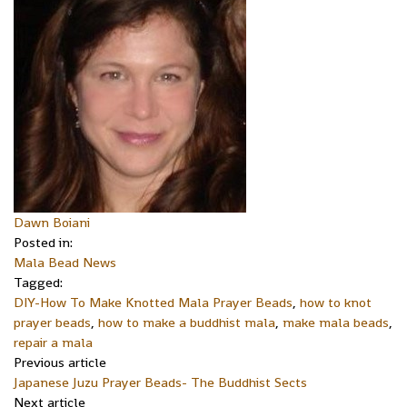
Dawn Boiani
Posted in:
Mala Bead News
Tagged:
DIY-How To Make Knotted Mala Prayer Beads
,
how to knot
prayer beads
,
how to make a buddhist mala
,
make mala beads
,
repair a mala
Previous article
Japanese Juzu Prayer Beads- The Buddhist Sects
Next article