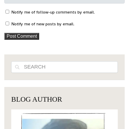
Notify me of follow-up comments by email.
Notify me of new posts by email.
Search
BLOG AUTHOR