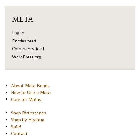
META
Log in
Entries feed
Comments feed
WordPress.org
About Mala Beads
How to Use a Mala
Care for Malas
Shop Birthstones
Shop by Healing
Sale!
Contact