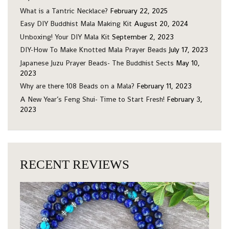
What is a Tantric Necklace?
February 22, 2025
Easy DIY Buddhist Mala Making Kit
August 20, 2024
Unboxing! Your DIY Mala Kit
September 2, 2023
DIY-How To Make Knotted Mala Prayer Beads
July 17, 2023
Japanese Juzu Prayer Beads- The Buddhist Sects
May 10,
2023
Why are there 108 Beads on a Mala?
February 11, 2023
A New Year’s Feng Shui- Time to Start Fresh!
February 3,
2023
RECENT REVIEWS