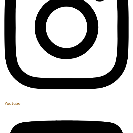
Youtube