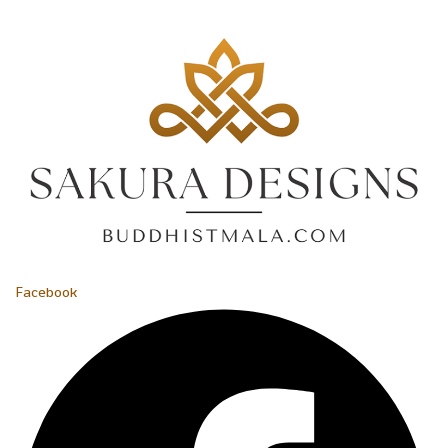
Facebook