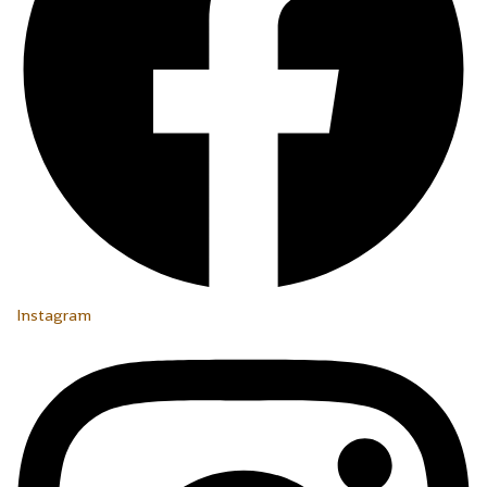
Instagram