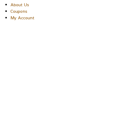
About Us
Coupons
My Account
Copyright © 2026 Sakura Designs P.O. Box 21516 Boulder,
Colorado 80301 USA