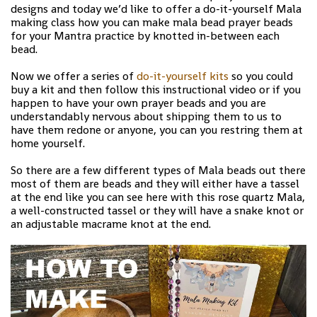
designs and today we’d like to offer a do-it-yourself Mala
making class how you can make mala bead prayer beads
for your Mantra practice by knotted in-between each
bead.
Now we offer a series of
do-it-yourself kits
so you could
buy a kit and then follow this instructional video or if you
happen to have your own prayer beads and you are
understandably nervous about shipping them to us to
have them redone or anyone, you can you restring them at
home yourself.
So there are a few different types of Mala beads out there
most of them are beads and they will either have a tassel
at the end like you can see here with this rose quartz Mala,
a well-constructed tassel or they will have a snake knot or
an adjustable macrame knot at the end.