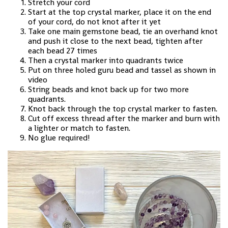
Stretch your cord
Start at the top crystal marker, place it on the end
of your cord, do not knot after it yet
Take one main gemstone bead, tie an overhand knot
and push it close to the next bead, tighten after
each bead 27 times
Then a crystal marker into quadrants twice
Put on three holed guru bead and tassel as shown in
video
String beads and knot back up for two more
quadrants.
Knot back through the top crystal marker to fasten.
Cut off excess thread after the marker and burn with
a lighter or match to fasten.
No glue required!