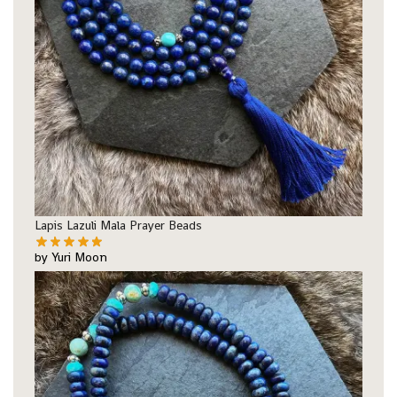
Lapis Lazuli Mala Prayer Beads
by Yuri Moon