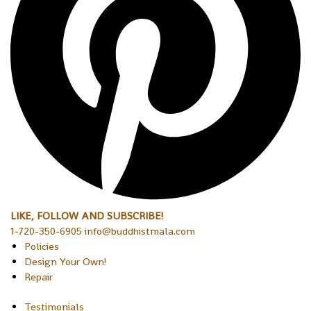
LIKE, FOLLOW AND SUBSCRIBE!
1-720-350-6905 info@buddhistmala.com
Policies
Design Your Own!
Repair
Testimonials