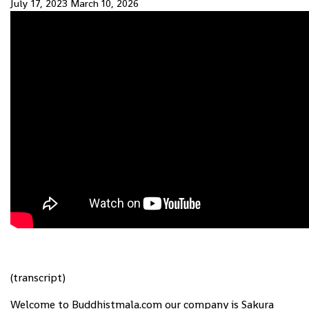
July 17, 2023
March 10, 2026
(transcript)
Welcome to Buddhistmala.com our company is Sakura