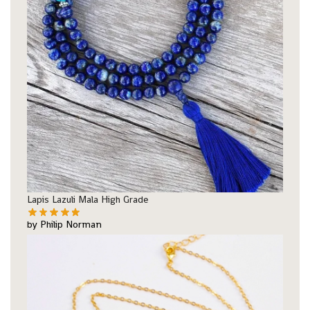
Lapis Lazuli Mala High Grade
by Philip Norman