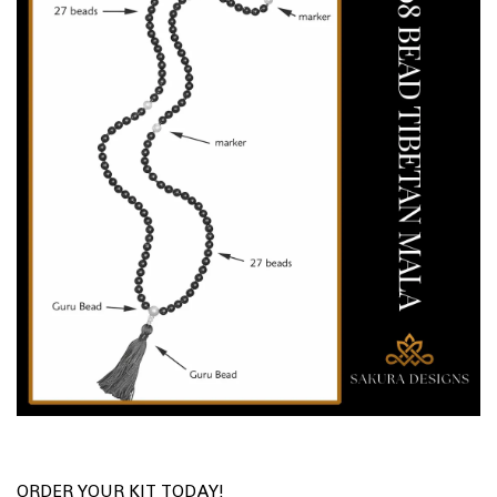
ORDER YOUR KIT TODAY!