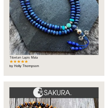
Tibetan Lapis Mala
by Holly Thompson