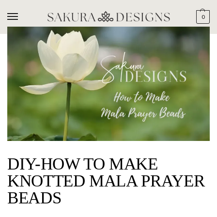
0
DIY-HOW TO MAKE
KNOTTED MALA PRAYER
BEADS