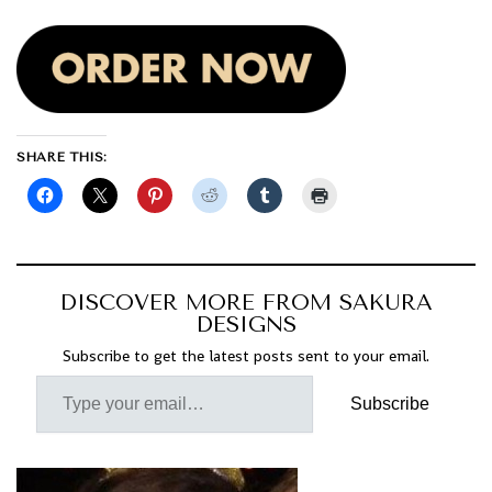
SHARE THIS:
DISCOVER MORE FROM SAKURA
DESIGNS
Subscribe to get the latest posts sent to your email.
Subscribe