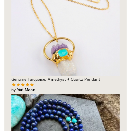
Genuine Turquoise, Amethyst + Quartz Pendant
by Yuri Moon