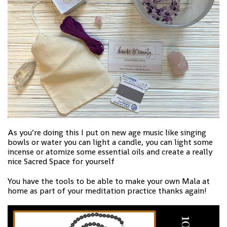
As you’re doing this I put on new age music like singing
bowls or water you can light a candle, you can light some
incense or atomize some essential oils and create a really
nice Sacred Space for yourself
You have the tools to be able to make your own Mala at
home as part of your meditation practice thanks again!