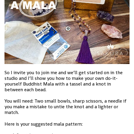
So I invite you to join me and we’ll get started on in the
studio and I’ll show you how to make your own do-it-
yourself Buddhist Mala with a tassel and a knot in
between each bead.
You will need: Two small bowls, sharp scissors, a needle if
you make a mistake to untie the knot and a lighter or
match.
Here is your suggested mala pattern: