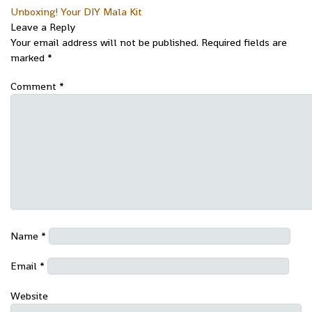
Unboxing! Your DIY Mala Kit
Leave a Reply
Your email address will not be published.
Required fields are
marked
*
Comment
*
Name
*
Email
*
Website