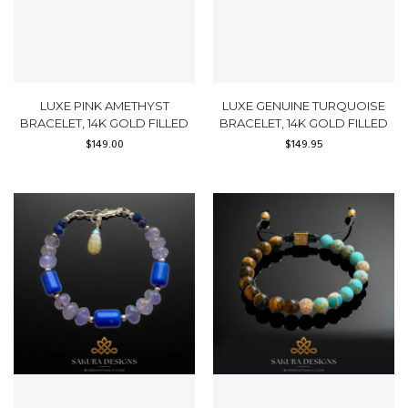
LUXE PINK AMETHYST
LUXE GENUINE TURQUOISE
BRACELET, 14K GOLD FILLED
BRACELET, 14K GOLD FILLED
$
149.00
$
149.95