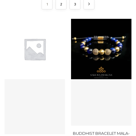
1
2
3
BUDDHIST BRACELET MALA-