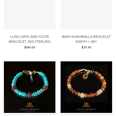
LUXE LAPIS AND IOLITE
8MM SHAMBALLA BRACELET
BRACELET, 925 STERLING
EARTH + SKY
$
149.00
$
39.95