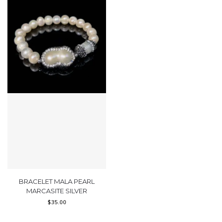
BRACELET MALA PEARL
MARCASITE SILVER
$
35.00