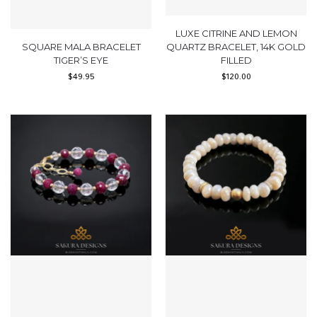
LUXE CITRINE AND LEMON
SQUARE MALA BRACELET
QUARTZ BRACELET, 14K GOLD
TIGER’S EYE
FILLED
$
49.95
$
120.00