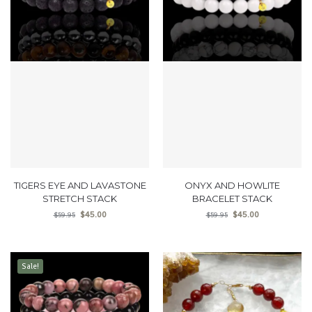
TIGERS EYE AND LAVASTONE
ONYX AND HOWLITE
STRETCH STACK
BRACELET STACK
$
45.00
$
45.00
$
59.95
$
59.95
Sale!