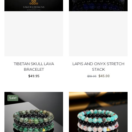
TIBETAN SKULL LAVA
LAPIS AND ONYX STRETCH
BRACELET
STACK
$
49.95
$
45.00
$
59.95
Sale!