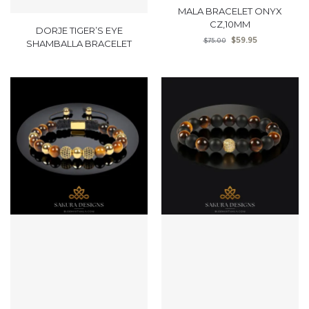
MALA BRACELET ONYX
CZ,10MM
DORJE TIGER’S EYE
$
59.95
$
75.00
SHAMBALLA BRACELET