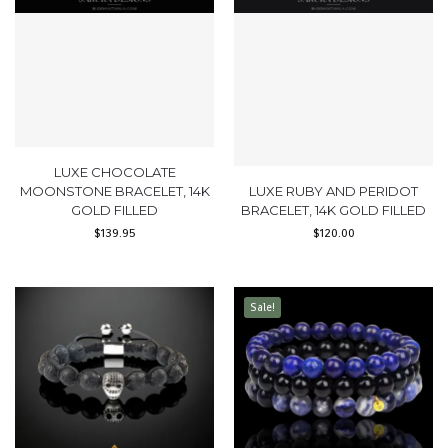
LUXE CHOCOLATE
MOONSTONE BRACELET, 14K
LUXE RUBY AND PERIDOT
GOLD FILLED
BRACELET, 14K GOLD FILLED
$
139.95
$
120.00
Sale!