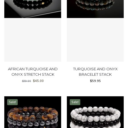
AFRICAN TURQUOISE AND
TURQUOISE AND ONYX
ONYX STRETCH STACK
BRACELET STACK
$
45.00
$
59.95
$
59.95
Sale!
Sale!