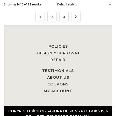
Showing 1–40 of 82 results
1
2
3
POLICIES
DESIGN YOUR OWN!
REPAIR
TESTIMONIALS
ABOUT US
COUPONS
MY ACCOUNT
COPYRIGHT © 2026 SAKURA DESIGNS P.O. BOX 21516