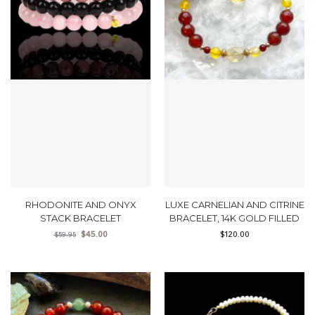
RHODONITE AND ONYX
LUXE CARNELIAN AND CITRINE
STACK BRACELET
BRACELET, 14K GOLD FILLED
$
45.00
$
120.00
$
59.95