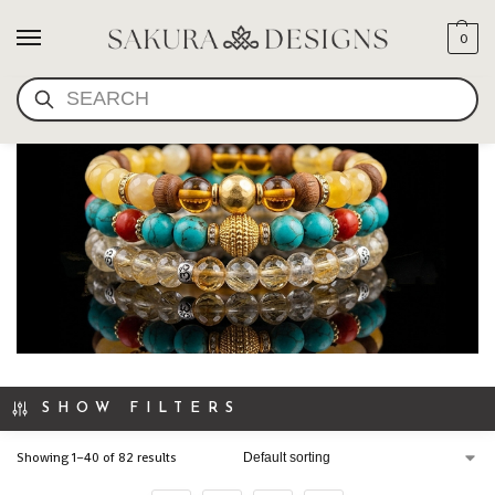
0
MALA BRACELETS
SEARCH
SHOW FILTERS
Showing 1–40 of 82 results