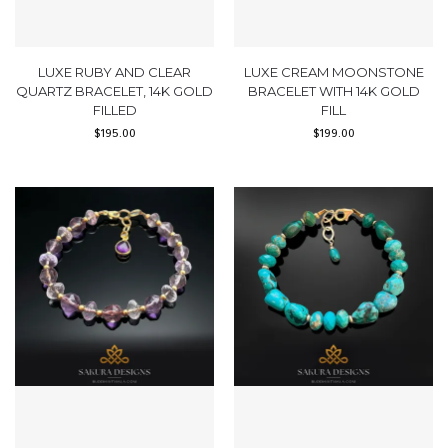
LUXE RUBY AND CLEAR
LUXE CREAM MOONSTONE
QUARTZ BRACELET, 14K GOLD
BRACELET WITH 14K GOLD
FILLED
FILL
$
195.00
$
199.00