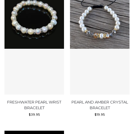
FRESHWATER PEARL WRIST
PEARL AND AMBER CRYSTAL
BRACELET
BRACELET
$
39.95
$
19.95