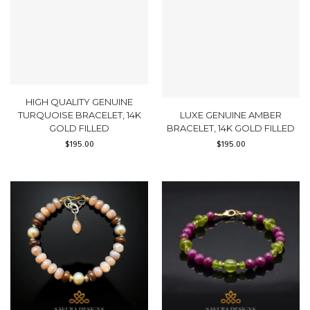
HIGH QUALITY GENUINE
TURQUOISE BRACELET, 14K
LUXE GENUINE AMBER
GOLD FILLED
BRACELET, 14K GOLD FILLED
$
195.00
$
195.00