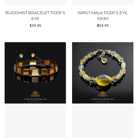
BUDDHIST BRACELET TIGER’S
WRIST MALA TIGER’S EYE,
EYE
10MM
$
39.95
$
59.95