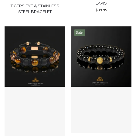
LAPIS
TIGERS EYE & STAINLESS
$
39.95
STEEL BRACELET
Sale!