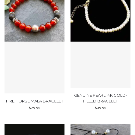
GENUINE PEARL 14K GOLD-
FIRE HORSE MALA BRACELET
FILLED BRACELET
$
29.95
$
39.95