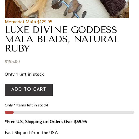
Memorial Mala
$
129.95
LUXE DIVINE GODDESS
MALA BEADS, NATURAL
RUBY
$
195.00
Only 1 left in stock
ADD TO CART
Only 1 items left in stock!
*Free U.S, Shipping on Orders Over $59.95
Fast Shipped from the USA