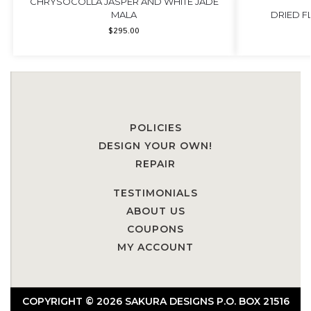
CHRYSOCOLLA JASPER AND WHITE JADE
MALA
DRIED 
$
295.00
POLICIES
DESIGN YOUR OWN!
REPAIR
TESTIMONIALS
ABOUT US
COUPONS
MY ACCOUNT
COPYRIGHT © 2026 SAKURA DESIGNS P.O. BOX 21516