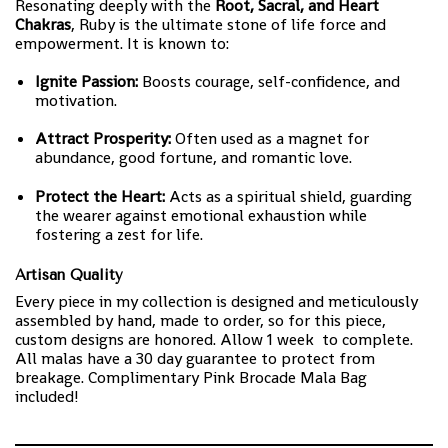
Resonating deeply with the
Root, Sacral, and Heart
Chakras
, Ruby is the ultimate stone of life force and
empowerment. It is known to:
Ignite Passion:
Boosts courage, self-confidence, and
motivation.
Attract Prosperity:
Often used as a magnet for
abundance, good fortune, and romantic love.
Protect the Heart:
Acts as a spiritual shield, guarding
the wearer against emotional exhaustion while
fostering a zest for life.
Artisan Quality
Every piece in my collection is designed and meticulously
assembled by hand, made to order, so for this piece,
custom designs are honored. Allow 1 week to complete.
All malas have a 30 day guarantee to protect from
breakage. Complimentary Pink Brocade Mala Bag
included!