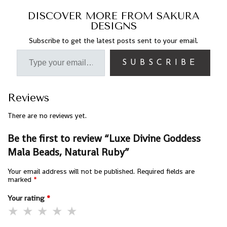
DISCOVER MORE FROM SAKURA
DESIGNS
Subscribe to get the latest posts sent to your email.
SUBSCRIBE
Reviews
There are no reviews yet.
Be the first to review “Luxe Divine Goddess
Mala Beads, Natural Ruby”
Your email address will not be published.
Required fields are
marked
*
Your rating
*