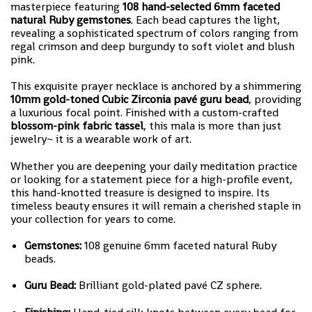
masterpiece featuring
108 hand-selected 6mm faceted
natural Ruby gemstones
. Each bead captures the light,
revealing a sophisticated spectrum of colors ranging from
regal crimson and deep burgundy to soft violet and blush
pink.
This exquisite prayer necklace is anchored by a shimmering
10mm gold-toned Cubic Zirconia pavé guru bead
, providing
a luxurious focal point. Finished with a custom-crafted
blossom-pink fabric tassel
, this mala is more than just
jewelry~ it is a wearable work of art.
Whether you are deepening your daily meditation practice
or looking for a statement piece for a high-profile event,
this hand-knotted treasure is designed to inspire. Its
timeless beauty ensures it will remain a cherished staple in
your collection for years to come.
Gemstones:
108 genuine 6mm faceted natural Ruby
beads.
Guru Bead:
Brilliant gold-plated pavé CZ sphere.