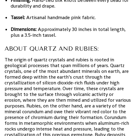
Finishing:
Hand-tied silk knots between every bead for
durability and drape.
Tassel:
Artisanal handmade pink fabric.
Dimensions:
Approximately 30 inches in total length,
plus a 3.5-inch tassel.
ABOUT QUARTZ AND RUBIES:
The origin of quartz crystals and rubies is rooted in
geological processes that span millions of years. Quartz
crystals, one of the most abundant minerals on earth, are
formed deep within the earth’s crust through the
crystallization of silicon dioxide-rich fluids under high
pressure and temperature. Over time, these crystals are
brought to the surface through volcanic activity or
erosion, where they are then mined and utilized for various
purposes. Rubies, on the other hand, are a variety of the
mineral corundum and owe their vibrant red color to the
presence of chromium during their formation. Corundum
forms in metamorphic environments when aluminum-rich
rocks undergo intense heat and pressure, leading to the
crystallization of this precious gemstone. Ruby deposits