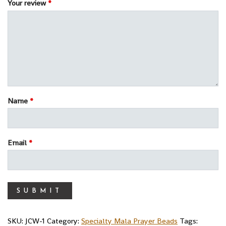
Your review
*
Name
*
Email
*
SKU:
JCW-1
Category:
Specialty Mala Prayer Beads
Tags: