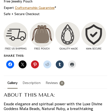
Free Jewelry Pouch
Expert
Craftsmanship Guarantee
*
Safe + Secure Checkout
SHARE THIS:
Gallery
Description
Reviews
0
ABOUT THIS MALA:
Exude elegance and spiritual power with the Luxe Divine
Goddess Mala Beads, Natural Ruby, a breathtaking