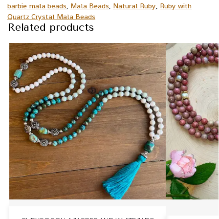
barbie mala beads
,
Mala Beads
,
Natural Ruby
,
Ruby with
Quartz Crystal Mala Beads
Related products