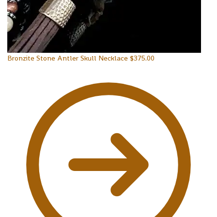
Bronzite Stone Antler Skull Necklace
$
375.00