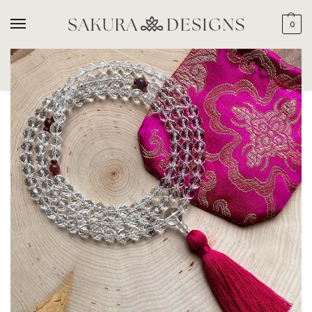
0
SEARCH