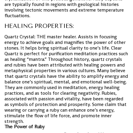
are typically found in regions with geological histories
involving tectonic movements and extreme temperature
fluctuations.
HEALING PROPERTIES:
Quartz Crystal: THE master healer. Assists in focusing
energy to achieve goals and magnifies the power of other
stones. It helps bring spiritual clarity to one’s life. Clear
Quartz is perfect for purification meditation practices such
as healing “mantra.” Throughout history, quartz crystals
and rubies have been attributed with healing powers and
metaphysical properties in various cultures. Many believe
that quartz crystals have the ability to amplify energy and
balance one’s spiritual, mental, and emotional well-being.
They are commonly used in meditation, energy healing
practices, and as tools for clearing negativity. Rubies,
associated with passion and vitality, have been regarded
as symbols of protection and prosperity. Some claim that
wearing or carrying a ruby can enhance one’s energy,
stimulate the flow of life force, and promote inner
strength.
The Power of Ruby