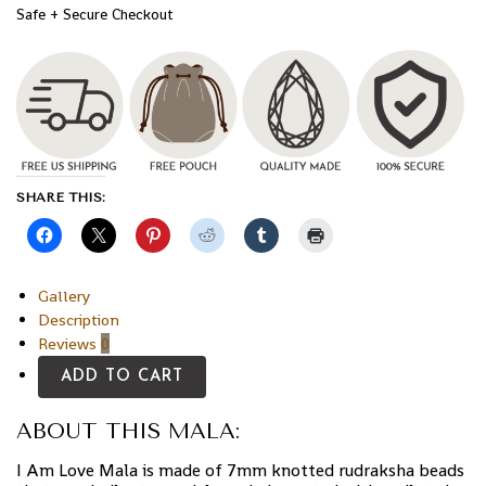
Safe + Secure Checkout
SHARE THIS:
Gallery
Description
Reviews
0
ADD TO CART
ABOUT THIS MALA:
I Am Love Mala is made of 7mm knotted rudraksha beads