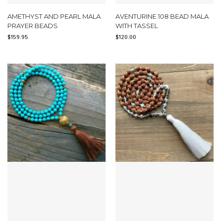
AMETHYST AND PEARL MALA
AVENTURINE 108 BEAD MALA
PRAYER BEADS
WITH TASSEL
$
159.95
$
120.00