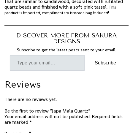
that are similar to sandalwood, decorated with rutilated
quartz beads and finished with a soft pink tassel.
This
product is imported, complimentary brocade bag included!
DISCOVER MORE FROM SAKURA
DESIGNS
Subscribe to get the latest posts sent to your email.
Subscribe
Reviews
There are no reviews yet.
Be the first to review “Japa Mala Quartz”
Your email address will not be published.
Required fields
are marked
*