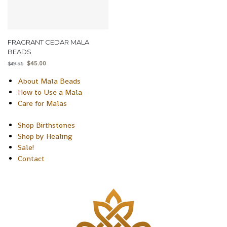
FRAGRANT CEDAR MALA
BEADS
$
45.00
$
49.95
About Mala Beads
How to Use a Mala
Care for Malas
Shop Birthstones
Shop by Healing
Sale!
Contact