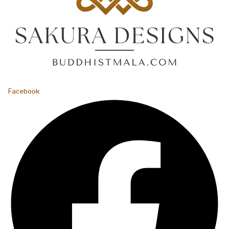
Facebook