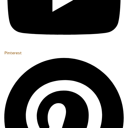
Pinterest