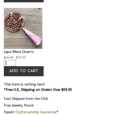
Japa Mala Quartz
$
19.95
$
29.95
ADD TO CART
This item is selling fast!
*Free U.S, Shipping on Orders Over $59.95
Fast Shipped from the USA
Free Jewelry Pouch
Expert
Craftsmanship Guarantee
*