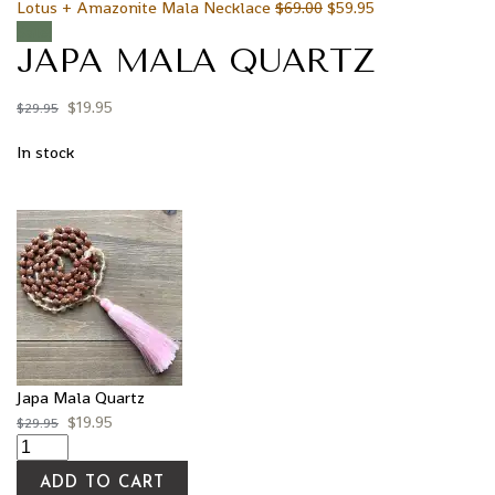
Lotus + Amazonite Mala Necklace
$
69.00
$
59.95
Sale!
JAPA MALA QUARTZ
$
19.95
$
29.95
In stock
Japa Mala Quartz
$
19.95
$
29.95
ADD TO CART