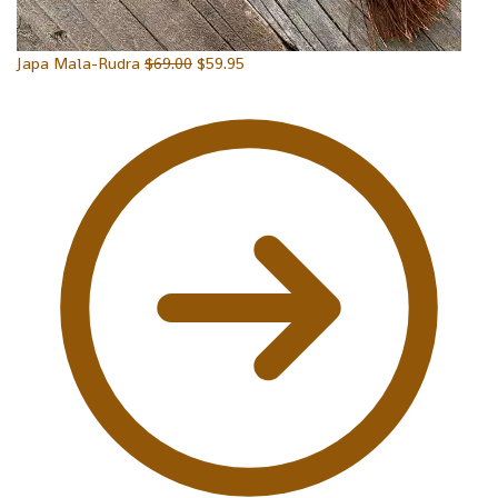
Japa Mala-Rudra
$
69.00
$
59.95