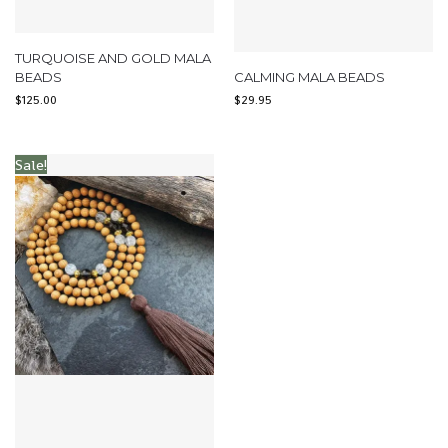
TURQUOISE AND GOLD MALA
BEADS
CALMING MALA BEADS
$
125.00
$
29.95
Sale!