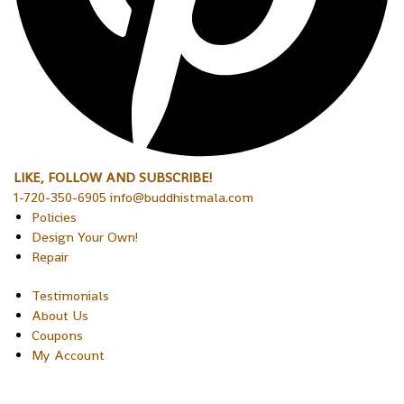
LIKE, FOLLOW AND SUBSCRIBE!
1-720-350-6905 info@buddhistmala.com
Policies
Design Your Own!
Repair
Testimonials
About Us
Coupons
My Account
Copyright © 2026 Sakura Designs P.O. Box 21516 Boulder,