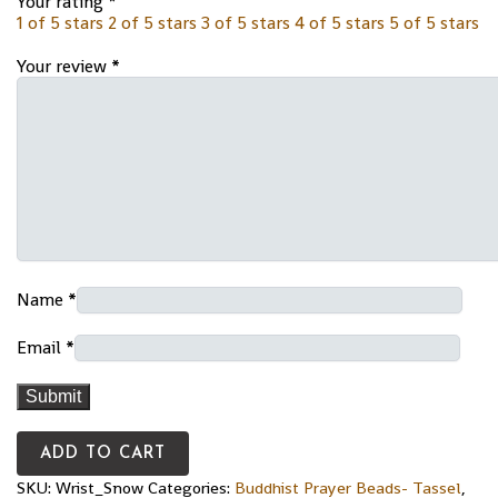
Your rating
*
1 of 5 stars
2 of 5 stars
3 of 5 stars
4 of 5 stars
5 of 5 stars
Your review
*
Name
*
Email
*
ADD TO CART
SKU:
Wrist_Snow
Categories:
Buddhist Prayer Beads- Tassel
,