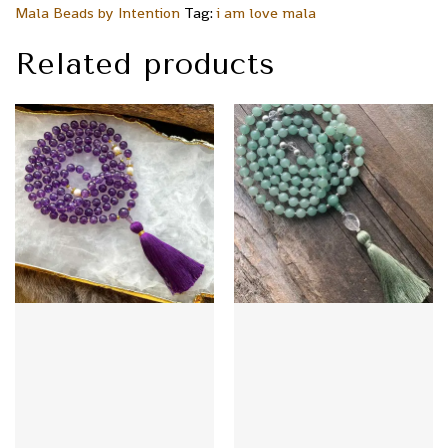
Mala Beads by Intention
Tag:
i am love mala
Related products