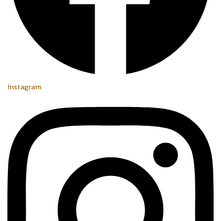
Instagram