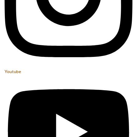
Youtube