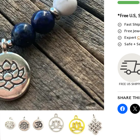
*Free U.S, 
Fast Shi
Free Jew
Expert
C
Safe + S
SHARE THI