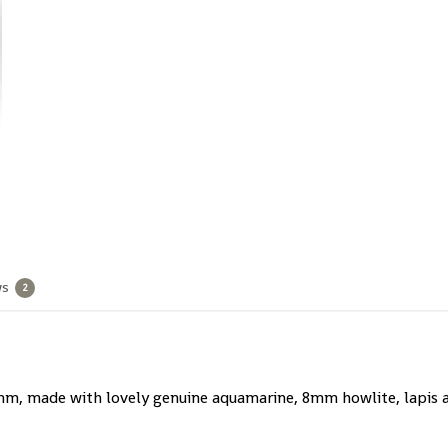
ws
2
m, made with lovely genuine aquamarine, 8mm howlite, lapis an