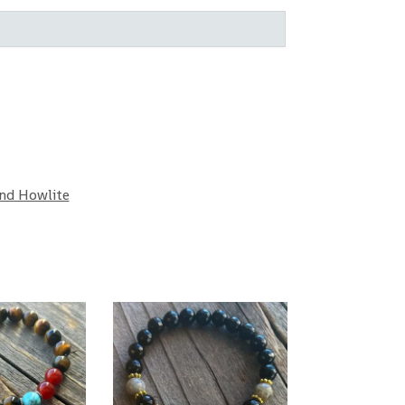
and Howlite