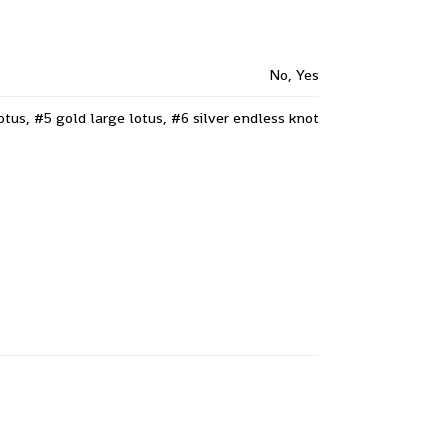
No, Yes
lotus, #5 gold large lotus, #6 silver endless knot