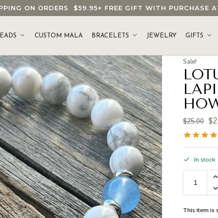
HIPPING ON ORDERS
$59.95
+ FREE GIFT WITH PURCHASE
EADS
CUSTOM MALA
BRACELETS
JEWELRY
GIFTS
Sale!
LOT
LAP
HOW
$
2
$
25.00
In stock
This item is s