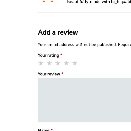
Beautifully made with high quali
Add a review
Your email address will not be published.
Requir
Your rating
*
Your review
*
Name
*