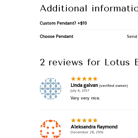
Additional informati
Custom Pendant? +$10
Choose Pendant
Send 
2 reviews for
Lotus 
Linda galvan
(verified owner)
July 4, 2017
Very very nice.
Aleksandra Raymond
December 28, 2016