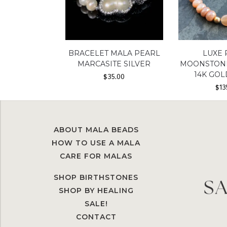
BRACELET MALA PEARL
LUXE
MARCASITE SILVER
MOONSTONE
14K GOL
$
35.00
$
13
ABOUT MALA BEADS
HOW TO USE A MALA
CARE FOR MALAS
SHOP BIRTHSTONES
SHOP BY HEALING
SALE!
CONTACT