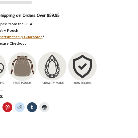
Shipping on Orders Over $59.95
pped from the USA
elry Pouch
raftsmanship Guarantee
*
ecure Checkout
S: