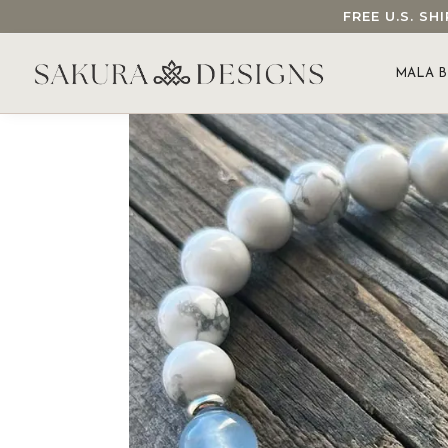
FREE U.S. S
SEARCH OUR SAKURA DESIGNS STORE...
MALA B