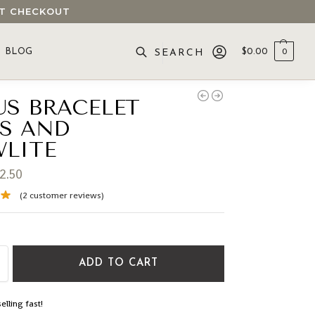
 AT CHECKOUT
BLOG
$
0.00
0
SEARCH
US BRACELET
IS AND
LITE
2.50
(
2
customer reviews)
ADD TO CART
elling fast!