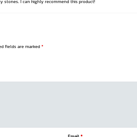
ty stones. I can highly recommend this product!
ed fields are marked
*
Email
*