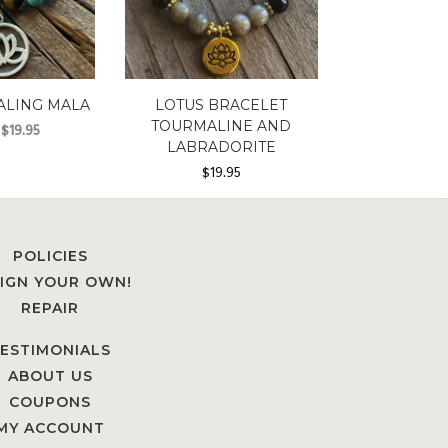
ALING MALA
LOTUS BRACELET
TOURMALINE AND
$
19.95
LABRADORITE
$
19.95
POLICIES
IGN YOUR OWN!
REPAIR
ESTIMONIALS
ABOUT US
COUPONS
MY ACCOUNT