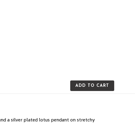
ADD TO CART
d a silver plated lotus pendant on stretchy