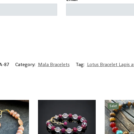
-87
Category:
Mala Bracelets
Tag:
Lotus Bracelet Lapis 
Sale!