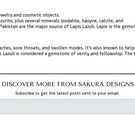
jewelry and cosmetic objects.
zurite, plus several minerals (sodalite, hauyne, calcite, and
 Pakistan are
the major source of Lapis Lazuli. Lapis is the gem
daches, sore throats, and swollen modes. It’s also known to help
 Lazuli is considered a gemstone of verity and
fellowship. The 
DISCOVER MORE FROM SAKURA DESIGNS
Subscribe to get the latest posts sent to your email.