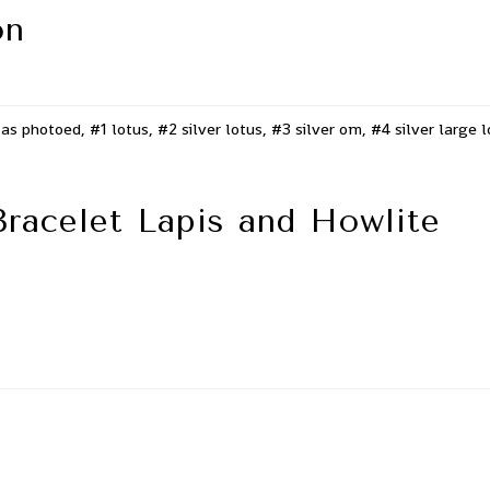
on
as photoed, #1 lotus, #2 silver lotus, #3 silver om, #4 silver large 
Bracelet Lapis and Howlite