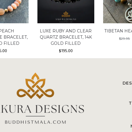
 PEACH
LUXE RUBY AND CLEAR
TIBETAN HE
 BRACELET,
QUARTZ BRACELET, 14K
$
29.95
D FILLED
GOLD FILLED
5.00
$
195.00
DES
T