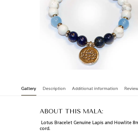
Gallery
Description
Additional information
Revie
ABOUT THIS MALA:
Lotus Bracelet Genuine Lapis and Howlite 8m
cord.