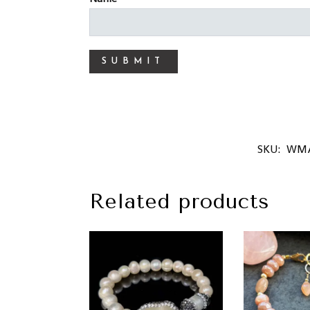
SKU:
WMA
Related products