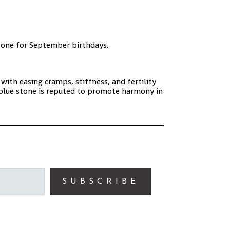
stone for September birthdays.
 with easing cramps, stiffness,
and fertility
blue stone is reputed to promote harmony in
SUBSCRIBE