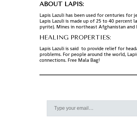
ABOUT LAPIS:
Lapis Lazuli has been used for centuries for 
Lapis Lazuli is made up of 25 to 40 percent la
pyrite). Mines in northeast Afghanistan and
HEALING PROPERTIES:
Lapis Lazuli is said to provide
relief for hea
problems. For people around the world, Lapis
connections.
Free Mala Bag!