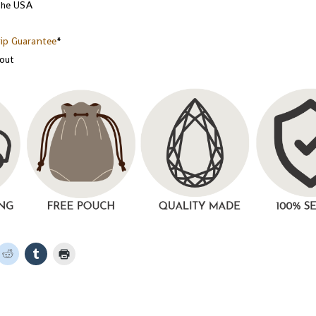
the USA
ip Guarantee
*
kout