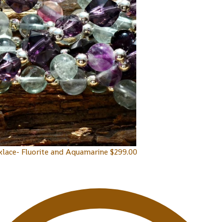
klace- Fluorite and Aquamarine
$
299.00