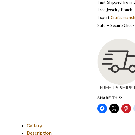
Fast Shipped from 
Free Jewelry Pouch
Expert
Craftsmansh
Safe + Secure Chec
SHARE THIS:
Gallery
Description