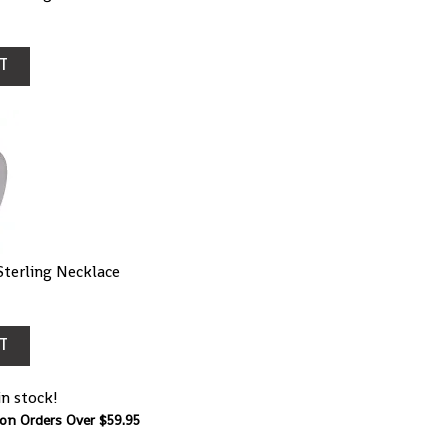
T
terling Necklace
T
in stock!
 on Orders Over $59.95