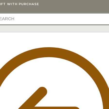
GIFT WITH PURCHASE
IFTS
BLOG