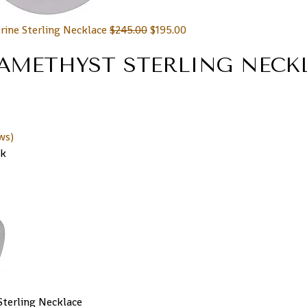
rine Sterling Necklace
$
245.00
$
195.00
AMETHYST STERLING NECK
ws)
ck
terling Necklace