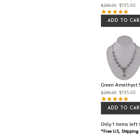
$
195.00
$
295.00
ADD TO CAR
Green Amethyst S
$
195.00
$
295.00
ADD TO CAR
Only 1 items left 
*Free U.S, Shipping