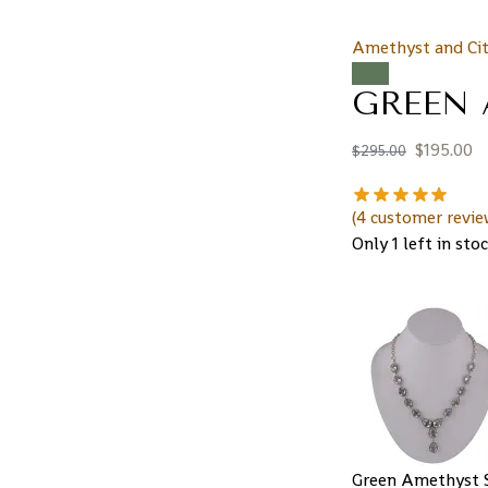
Amethyst and Cit
Sale!
GREEN 
$
195.00
$
295.00
(
4
customer revie
Only 1 left in sto
Green Amethyst S