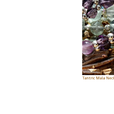
Tantric Mala Nec