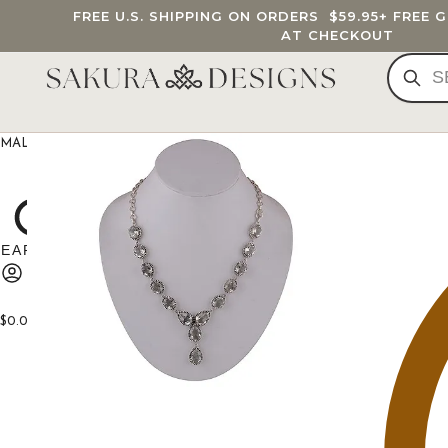
FREE U.S. SHIPPING ON ORDERS
$59.95
+ FREE 
AT CHECKOUT
MALA BEADS
CUSTOM MALA
BRACELETS
JEWELRY
G
$
0.00
0