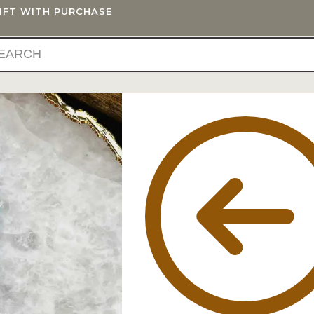
GIFT WITH PURCHASE
IFTS
BLOG