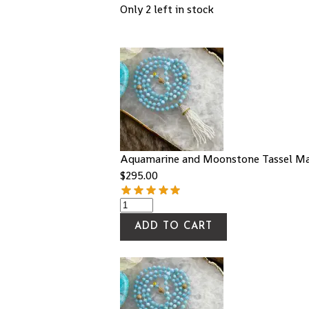
Only 2 left in stock
Aquamarine and Moonstone Tassel Ma
$
295.00
ADD TO CART