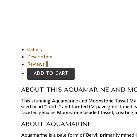
Gallery
Description
Reviews
3
ADD TO CART
ABOUT THIS AQUAMARINE AND M
This stunning Aquamarine and Moonstone Tassel Mal
seed bead “knots” and faceted CZ pave gold-tone bea
faceted genuine Moonstone beaded tassel, creating a
ABOUT AQUAMARINE
Aquamarine is a pale form of Beryl, primarily mined 