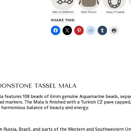
SHARE THIS:
OONSTONE TASSEL MALA
a features 108 beads of 6mm genuine Aquamarine beads, sepa
d markers. The Mala is finished with a Turkish CZ pave cappe
 harmonious balance of beauty and energy.
in Russia, Brazil, and parts of the Western and Southwestern Un