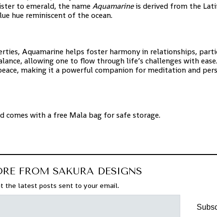
sister to emerald, the name
Aquamarine
is derived from the Lat
blue hue reminiscent of the ocean.
ties, Aquamarine helps foster harmony in relationships, partic
nce, allowing one to flow through life’s challenges with ease. 
 peace, making it a powerful companion for meditation and per
nd comes with a free Mala bag for safe storage.
ORE FROM SAKURA DESIGNS
t the latest posts sent to your email.
Subsc