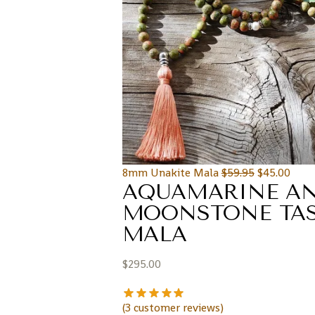
8mm Unakite Mala
$
59.95
$
45.00
AQUAMARINE A
MOONSTONE TAS
MALA
$
295.00
(
3
customer reviews)