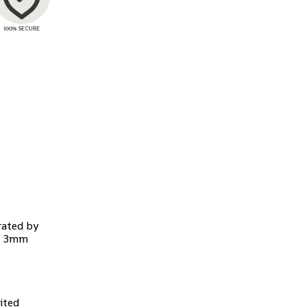
rated by
d, 3mm
ited