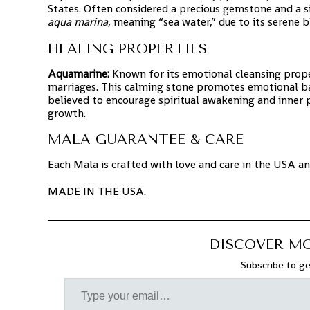
States. Often considered a precious gemstone and a 
aqua marina
, meaning “sea water,” due to its serene 
HEALING PROPERTIES
Aquamarine:
Known for its emotional cleansing proper
marriages. This calming stone promotes emotional bala
believed to encourage spiritual awakening and inner
growth.
MALA GUARANTEE & CARE
Each Mala is crafted with love and care in the USA a
MADE IN THE USA.
DISCOVER M
Subscribe to ge