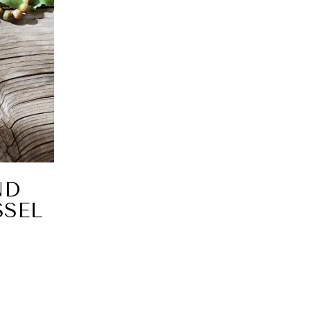
ND
SEL