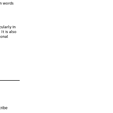
in words
ularly in
It is also
sonal
ribe