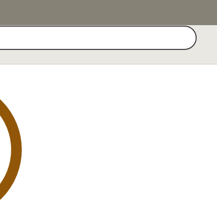
Search