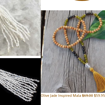
Olive Jade Inspired Mala
$
69.00
$
59.95