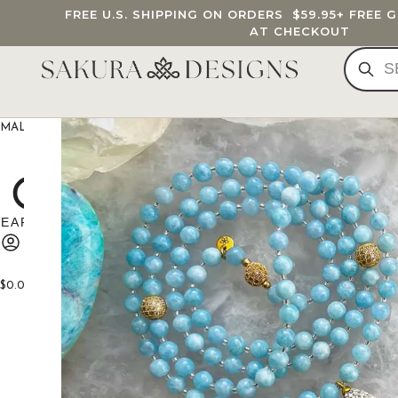
FREE U.S. SHIPPING ON ORDERS
$59.95
+ FREE 
AT CHECKOUT
MALA BEADS
CUSTOM MALA
BRACELETS
JEWELRY
G
$
0.00
0