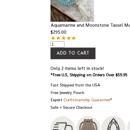
Aquamarine and Moonstone Tassel Ma
$
295.00
ADD TO CART
Only 2 items left in stock!
*Free U.S, Shipping on Orders Over $59.95
Fast Shipped from the USA
Free Jewelry Pouch
Expert
Craftsmanship Guarantee
*
Safe + Secure Checkout