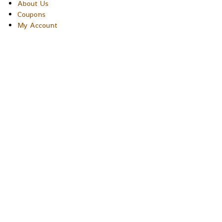
About Us
Coupons
My Account
Copyright © 2026 Sakura Designs P.O. Box 21516 Boulder,
Colorado 80301 USA