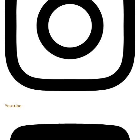
Youtube