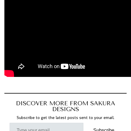
DISCOVER MORE FROM SAKURA
DESIGNS
Subscribe to get the latest posts sent to your email.
Subscribe