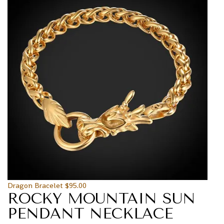
Dragon Bracelet
$
95.00
ROCKY MOUNTAIN SUN
PENDANT NECKLACE