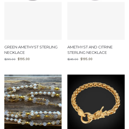
GREEN AMETHYST STERLING
AMETHYST AND CITRINE
NECKLACE
STERLING NECKLACE
$
195.00
$
195.00
$
295.00
$
245.00