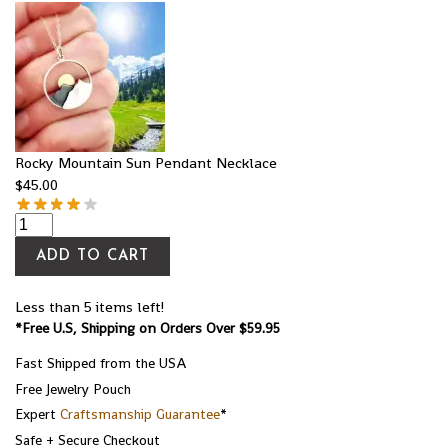
Rocky Mountain Sun Pendant Necklace
$
45.00
ADD TO CART
Less than 5 items left!
*Free U.S, Shipping on Orders Over $59.95
Fast Shipped from the USA
Free Jewelry Pouch
Expert
Craftsmanship Guarantee
*
Safe + Secure Checkout