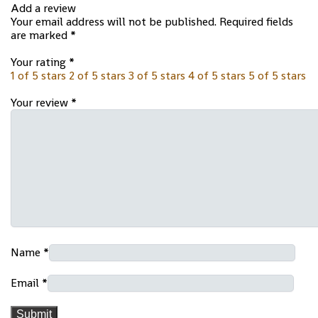
Add a review
Your email address will not be published.
Required fields
are marked
*
Your rating
*
1 of 5 stars
2 of 5 stars
3 of 5 stars
4 of 5 stars
5 of 5 stars
Your review
*
Name
*
Email
*