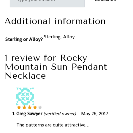
Additional information
Sterling, Alloy
Sterling or Alloy?
1 review for
Rocky
Mountain Sun Pendant
Necklace
Greg Sawyer
(verified owner)
–
May 26, 2017
The patterns are quite attractive…