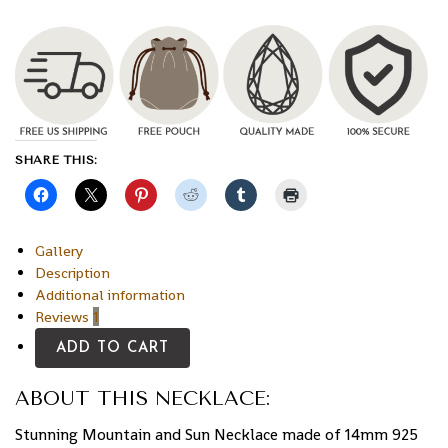
SHARE THIS:
Gallery
Description
Additional information
Reviews
1
ADD TO CART
ABOUT THIS NECKLACE:
Stunning Mountain and Sun Necklace made of 14mm 925