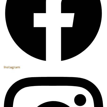
Instagram