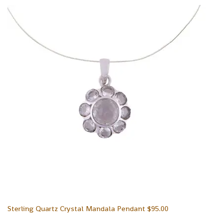
Sterling Quartz Crystal Mandala Pendant
$
95.00