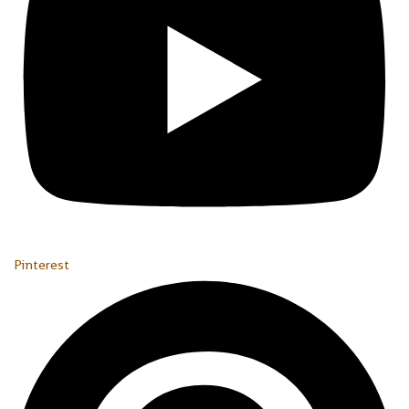
Pinterest