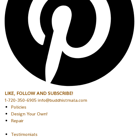
LIKE, FOLLOW AND SUBSCRIBE!
1-720-350-6905 info@buddhistmala.com
Policies
Design Your Own!
Repair
Testimonials