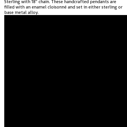
Sterling with 18″ chain. These handcrafted pendants are
filled with an enamel cloisonné and set in either sterling or
base metal alloy.