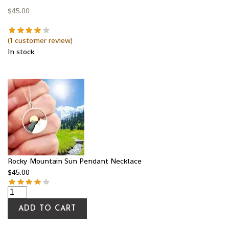
$
45.00
(
1
customer review)
In stock
Rocky Mountain Sun Pendant Necklace
$
45.00
ADD TO CART