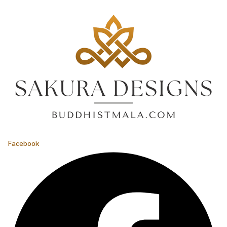
Facebook