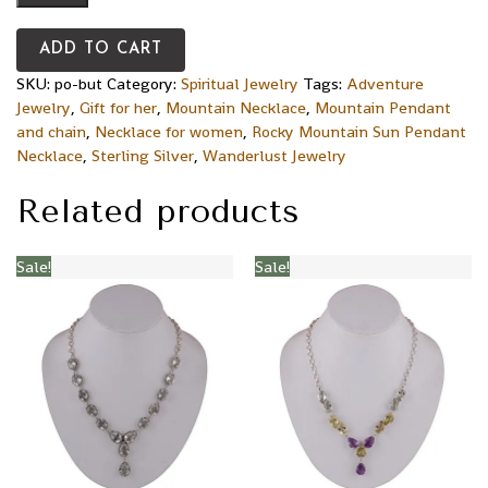
ADD TO CART
SKU:
po-but
Category:
Spiritual Jewelry
Tags:
Adventure
Jewelry
,
Gift for her
,
Mountain Necklace
,
Mountain Pendant
and chain
,
Necklace for women
,
Rocky Mountain Sun Pendant
Necklace
,
Sterling Silver
,
Wanderlust Jewelry
Related products
Sale!
Sale!