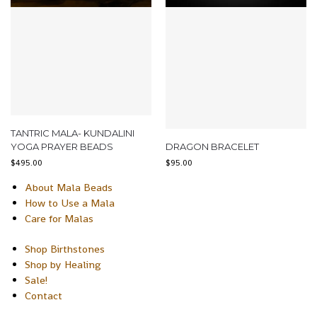
TANTRIC MALA- KUNDALINI
YOGA PRAYER BEADS
DRAGON BRACELET
$
495.00
$
95.00
About Mala Beads
How to Use a Mala
Care for Malas
Shop Birthstones
Shop by Healing
Sale!
Contact