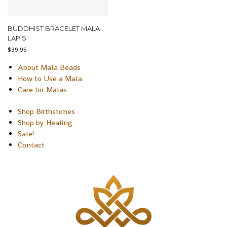
BUDDHIST BRACELET MALA-
LAPIS
$
39.95
About Mala Beads
How to Use a Mala
Care for Malas
Shop Birthstones
Shop by Healing
Sale!
Contact