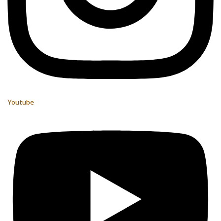
Youtube