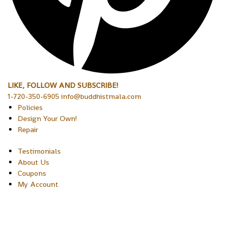
LIKE, FOLLOW AND SUBSCRIBE!
1-720-350-6905 info@buddhistmala.com
Policies
Design Your Own!
Repair
Testimonials
About Us
Coupons
My Account
Copyright © 2026 Sakura Designs P.O. Box 21516 Boulder,
Colorado 80301 USA