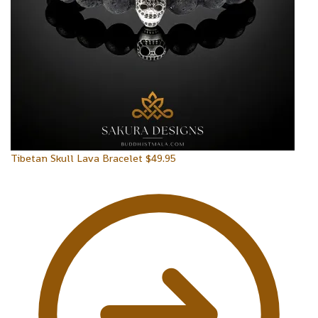
Tibetan Skull Lava Bracelet
$
49.95