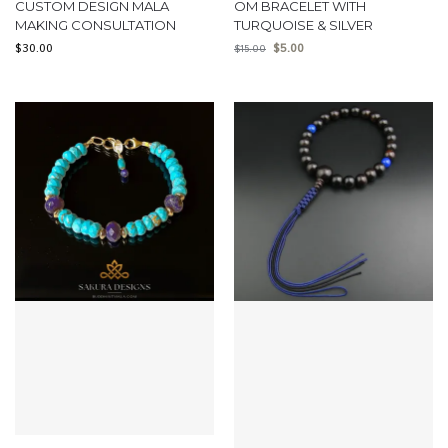
CUSTOM DESIGN MALA
OM BRACELET WITH
MAKING CONSULTATION
TURQUOISE & SILVER
$
30.00
$
5.00
$
15.00