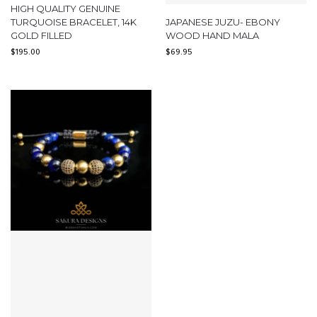
HIGH QUALITY GENUINE
TURQUOISE BRACELET, 14K
JAPANESE JUZU- EBONY
GOLD FILLED
WOOD HAND MALA
$
195.00
$
69.95