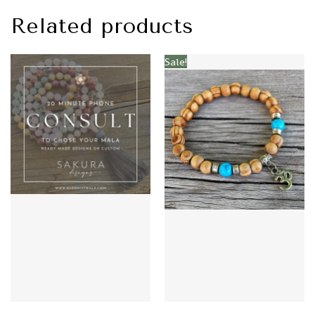
Related products
Sale!