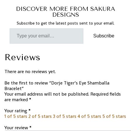
DISCOVER MORE FROM SAKURA
DESIGNS
Subscribe to get the latest posts sent to your email.
Subscribe
Reviews
There are no reviews yet.
Be the first to review “Dorje Tiger’s Eye Shamballa
Bracelet”
Your email address will not be published.
Required fields
are marked
*
Your rating
*
1 of 5 stars
2 of 5 stars
3 of 5 stars
4 of 5 stars
5 of 5 stars
Your review
*