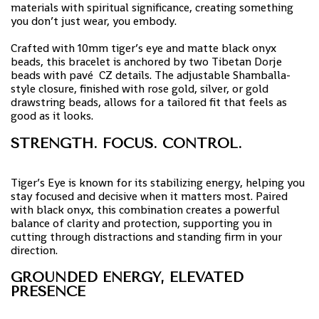
materials with spiritual significance, creating something
you don’t just wear, you embody.
Crafted with 10mm tiger’s eye and matte black onyx
beads, this bracelet is anchored by two Tibetan Dorje
beads with pavé CZ details. The adjustable Shamballa-
style closure, finished with rose gold, silver, or gold
drawstring beads, allows for a tailored fit that feels as
good as it looks.
STRENGTH. FOCUS. CONTROL.
Tiger’s Eye is known for its stabilizing energy, helping you
stay focused and decisive when it matters most. Paired
with black onyx, this combination creates a powerful
balance of clarity and protection, supporting you in
cutting through distractions and standing firm in your
direction.
GROUNDED ENERGY, ELEVATED
PRESENCE