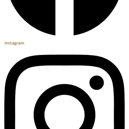
Instagram