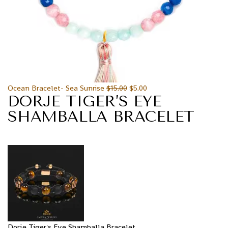
Ocean Bracelet- Sea Sunrise
$
15.00
$
5.00
DORJE TIGER’S EYE
SHAMBALLA BRACELET
Dorje Tiger's Eye Shamballa Bracelet