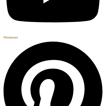
Pinterest