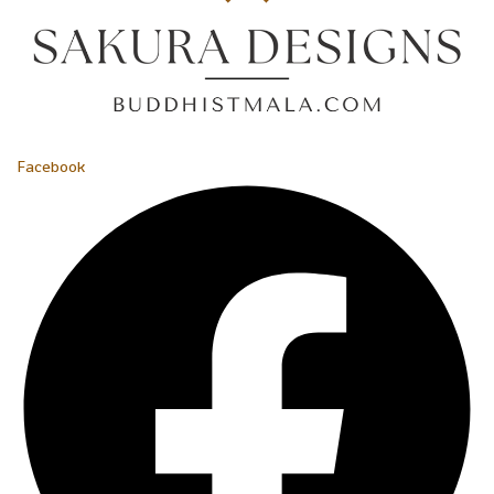
Facebook