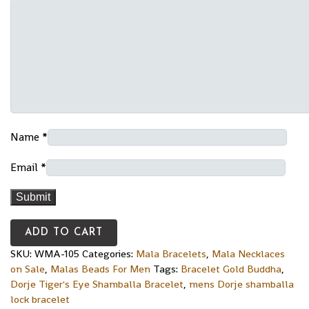
Name
*
Email
*
ADD TO CART
SKU:
WMA-105
Categories:
Mala Bracelets
,
Mala Necklaces
on Sale
,
Malas Beads For Men
Tags:
Bracelet Gold Buddha
,
Dorje Tiger's Eye Shamballa Bracelet
,
mens Dorje shamballa
lock bracelet