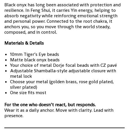
Black onyx has long been associated with protection and
resilience. In Feng Shui, it carries Yin energy, helping to
absorb negativity while reinforcing emotional strength
and personal power. Connected to the root chakra, it
anchors you, so you move through the world steady,
composed, and in control.
Materials & Details
10mm Tiger’s Eye beads
Matte black onyx beads
Your choice of metal Dorje focal beads with CZ pavé
Adjustable Shamballa-style adjustable closure with
metal lock
Choose your metal (golden brass, rose gold plated,
silver plated)
One size fits most
For the one who doesn’t react, but responds.
Wear it as a daily anchor. Move with clarity. Lead with
presence.