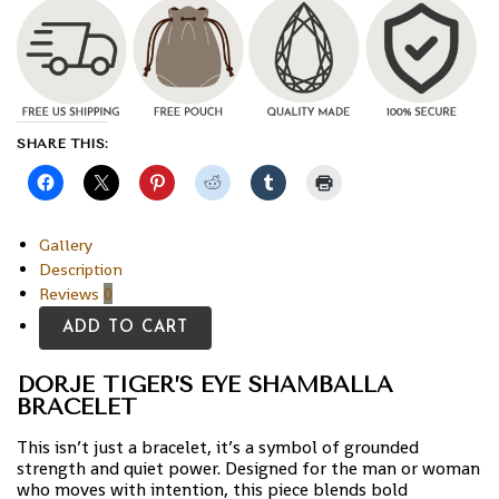
SHARE THIS:
Gallery
Description
Reviews
0
ADD TO CART
DORJE TIGER’S EYE SHAMBALLA
BRACELET
This isn’t just a bracelet, it’s a symbol of grounded
strength and quiet power. Designed for the man or woman
who moves with intention, this piece blends bold