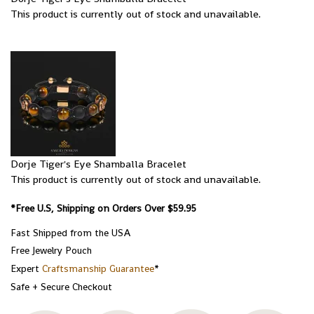
This product is currently out of stock and unavailable.
Dorje Tiger's Eye Shamballa Bracelet
This product is currently out of stock and unavailable.
*Free U.S, Shipping on Orders Over $59.95
Fast Shipped from the USA
Free Jewelry Pouch
Expert
Craftsmanship Guarantee
*
Safe + Secure Checkout