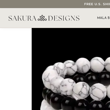
FREE U.S. S
SEARCH OUR SAKURA DESIGNS STORE...
MALA B