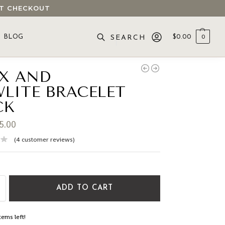
 AT CHECKOUT
BLOG
$
0.00
0
SEARCH
X AND
LITE BRACELET
CK
5.00
(
4
customer reviews)
ADD TO CART
tems left!