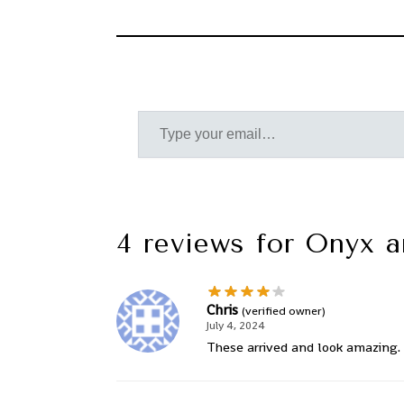
4 reviews for
Onyx a
Chris
(verified owner)
July 4, 2024
These arrived and look amazing. 