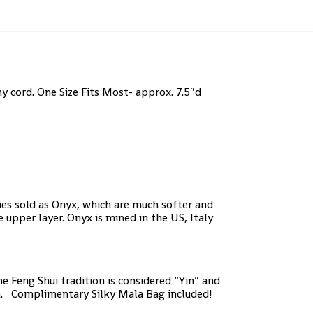
 cord. One Size Fits Most- approx. 7.5″d
ies sold as Onyx, which are much softer and
 upper layer. Onyx is mined in the US, Italy
e Feng Shui tradition is considered “Yin” and
kra. Complimentary Silky Mala Bag included!