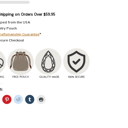
Shipping on Orders Over $59.95
pped from the USA
elry Pouch
raftsmanship Guarantee
*
ecure Checkout
S: