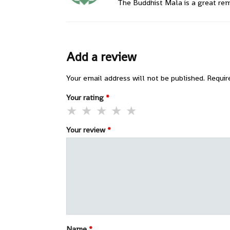
The Buddhist Mala is a great remi
Add a review
Your email address will not be published.
Requir
Your rating
*
Your review
*
Name
*