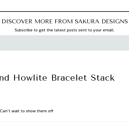
DISCOVER MORE FROM SAKURA DESIGNS
Subscribe to get the latest posts sent to your email.
nd Howlite Bracelet Stack
Can’t wait to show them off