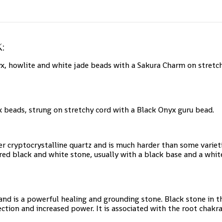
:
, howlite and white jade beads with a Sakura Charm on stretchy
beads, strung on stretchy cord with a Black Onyx guru bead.
her cryptocrystalline quartz and is much harder than some variet
ed black and white stone, usually with a black base and a white
nd is a powerful healing and grounding stone. Black stone in th
tection and increased power. It is associated with the root cha