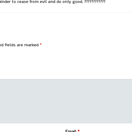
nder to cease from evil and do only good. ????????????
ed fields are marked
*
Email
*