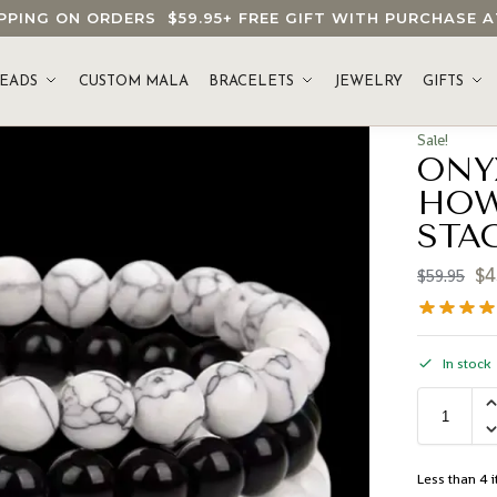
HIPPING ON ORDERS
$59.95
+ FREE GIFT WITH PURCHASE
EADS
CUSTOM MALA
BRACELETS
JEWELRY
GIFTS
Sale!
ONY
HOW
STA
$
4
$
59.95
In stock
Less than 4 i