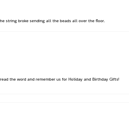
he string broke sending all the beads all over the floor.
read the word and remember us for Holiday and Birthday Gifts!