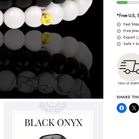
*Free U.S, 
Fast Shi
Free Jew
Expert
C
Safe + S
SHARE THI