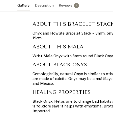
Gallery
Description
Reviews
4
ABOUT THIS BRACELET STACK
Onyx and Howlite Bracelet Stack – 8mm, onyx
19cm.
ABOUT THIS MALA:
Wrist Mala Onyx with 8mm round Black Onyx 
ABOUT BLACK ONYX:
Gemologically, natural Onyx is similar to ot
are made of calcite. Onyx may be a multilayer
and Mexico.
HEALING PROPERTIES:
Black Onyx: Helps one to change bad habits a
is folklore says it helps with emotional pro
Imported.