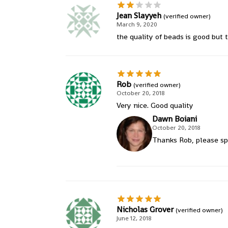
Jean Slayyeh
(verified owner)
March 9, 2020
the quality of beads is good but t
Rob
(verified owner)
October 20, 2018
Very nice. Good quality
Dawn Boiani
October 20, 2018
Thanks Rob, please sp
Nicholas Grover
(verified owner)
June 12, 2018