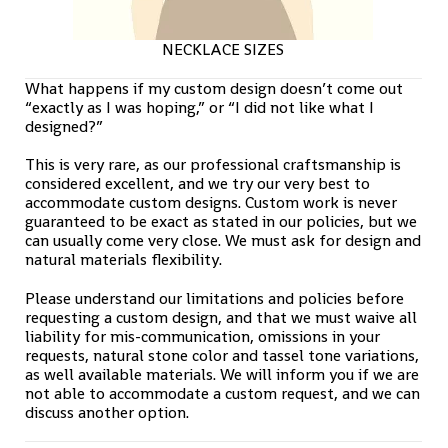
NECKLACE SIZES
What happens if my custom design doesn’t come out
“exactly as I was hoping,” or “I did not like what I
designed?”
This is very rare, as our professional craftsmanship is
considered excellent, and we try our very best to
accommodate custom designs. Custom work is never
guaranteed to be exact as stated in our policies, but we
can usually come very close. We must ask for design and
natural materials flexibility.
Please understand our limitations and policies before
requesting a custom design, and that we must waive all
liability for mis-communication, omissions in your
requests, natural stone color and tassel tone variations,
as well available materials. We will inform you if we are
not able to accommodate a custom request, and we can
discuss another option.