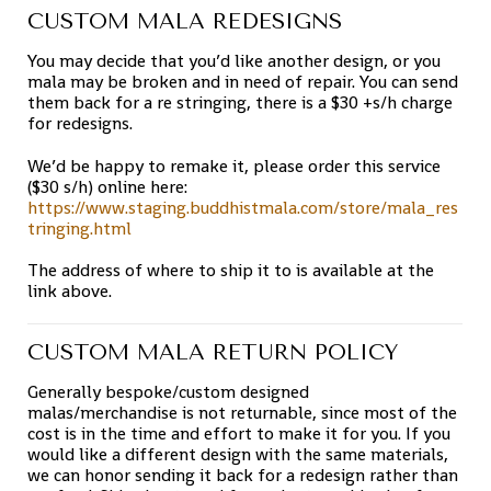
CUSTOM MALA REDESIGNS
You may decide that you’d like another design, or you
mala may be broken and in need of repair. You can send
them back for a re stringing, there is a $30 +s/h charge
for redesigns.
We’d be happy to remake it, please order this service
($30 s/h) online here:
https://www.staging.buddhistmala.com/store/mala_res
tringing.html
The address of where to ship it to is available at the
link above.
CUSTOM MALA RETURN POLICY
Generally bespoke/custom designed
malas/merchandise is not returnable, since most of the
cost is in the time and effort to make it for you. If you
would like a different design with the same materials,
we can honor sending it back for a redesign rather than