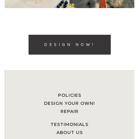
DESIGN NOW!
POLICIES
DESIGN YOUR OWN!
REPAIR
TESTIMONIALS
ABOUT US