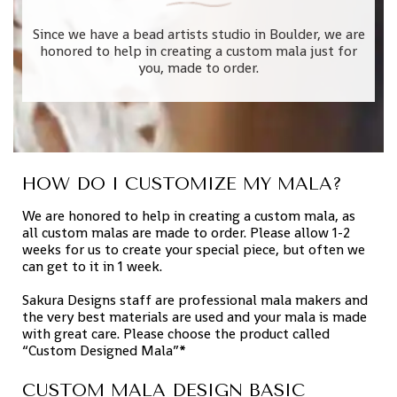
Since we have a bead artists studio in Boulder, we are
honored to help in creating a custom mala just for
you, made to order.
HOW DO I CUSTOMIZE MY MALA?
We are honored to help in creating a custom mala, as
all custom malas are made to order. Please allow 1-2
weeks for us to create your special piece, but often we
can get to it in 1 week.
Sakura Designs staff are professional mala makers and
the very best materials are used and your mala is made
with great care. Please choose the product called
“Custom Designed Mala”*
CUSTOM MALA DESIGN BASIC