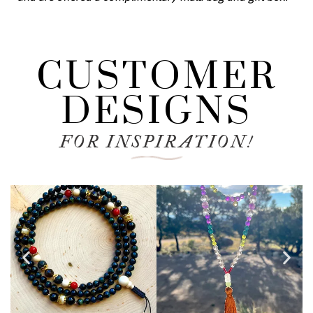
CUSTOMER
DESIGNS
FOR INSPIRATION!