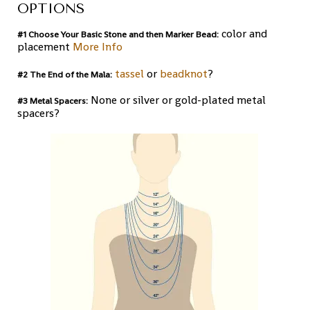
OPTIONS
color and
#1 Choose Your Basic Stone and then Marker Bead:
placement
More Info
tassel
or
beadknot
?
#2 The End of the Mala:
None or silver or gold-plated metal
#3 Metal Spacers:
spacers?