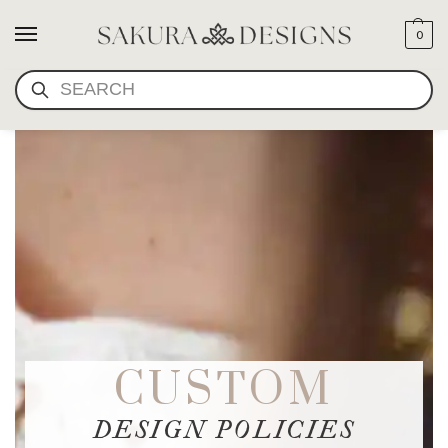
0
SEARCH
CUSTOM
DESIGN POLICIES