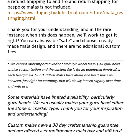
a refund. Shipping to and fro and return shipping for
bespoke malas is not included.
https://www.staging.buddhistmala.com/store/mala_res
tringing.html
Thank you for your understanding, and in the rare
instance when this does happen, we’ll work to get it
right! You can always be “safe” and choose a ready
made mala design, and there are no additional custom
fees.
* We cannot offer imported knot of eternity/ wheel tassels, all guru bead
choice customization and the custom fee is for an unknotted (knots after
each bead) mala. Our Buddhist Malas have about one bead space in-
between, just right for counting, that will slowly loosen slightly over time
and with use.
Some materials have limited availability, particularly
guru beads. We can usually match your guru bead either
the stone or marker type. Thank you for your inspiration
and understanding!
Custom malas have a 30 day craftsmanship guarantee ,
and are offered a complimentary mala bag and gift box!