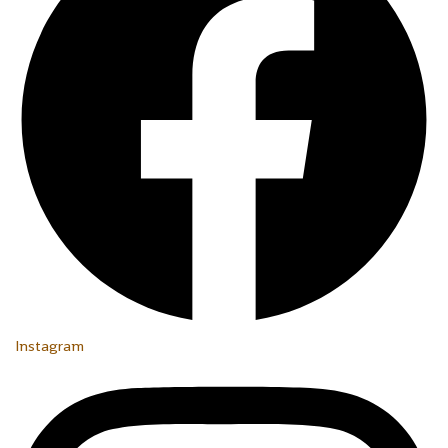
Instagram