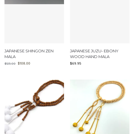
JAPANESE SHINGON ZEN
JAPANESE JUZU- EBONY
MALA
WOOD HAND MALA
$
108.00
$
69.95
$
125.00