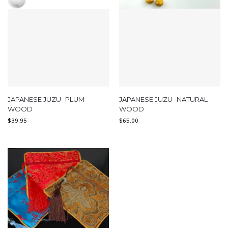
JAPANESE JUZU- PLUM
JAPANESE JUZU- NATURAL
WOOD
WOOD
$
39.95
$
65.00