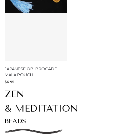
JAPANESE OBI BROCADE
MALA POUCH
$
6.95
ZEN
& MEDITATION
BEADS