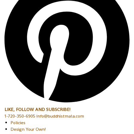
LIKE, FOLLOW AND SUBSCRIBE!
1-720-350-6905 info@buddhistmala.com
Policies
Design Your Own!