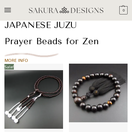
0
JAPANESE JUZU
Prayer Beads for Zen
MORE INFO
Sale!