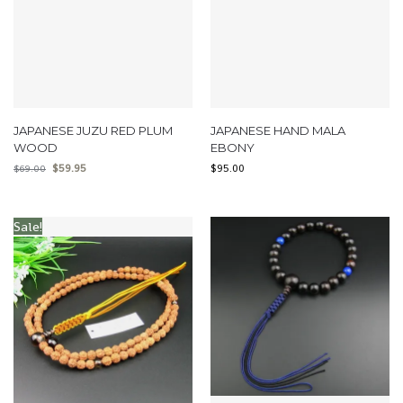
JAPANESE JUZU RED PLUM
JAPANESE HAND MALA
WOOD
EBONY
$
59.95
$
95.00
$
69.00
Sale!