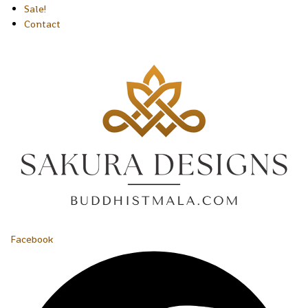
Sale!
Contact
Facebook