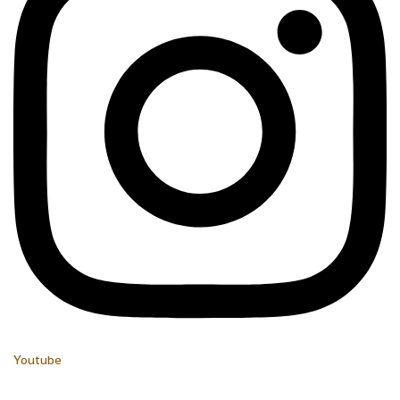
Youtube