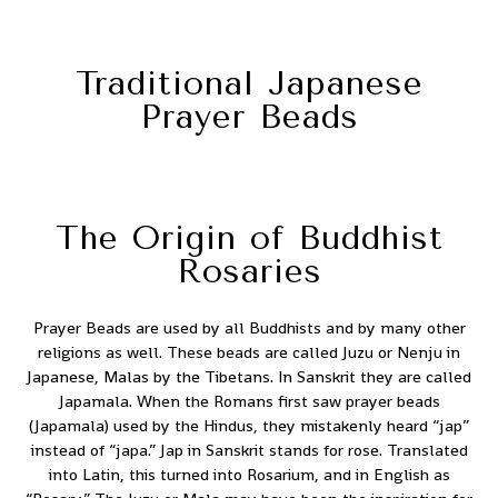
Traditional Japanese
Prayer Beads
The Origin of Buddhist
Rosaries
Prayer Beads are used by all Buddhists and by many other
religions as well. These beads are called Juzu or Nenju in
Japanese, Malas by the Tibetans. In Sanskrit they are called
Japamala. When the Romans first saw prayer beads
(Japamala) used by the Hindus, they mistakenly heard “jap”
instead of “japa.” Jap in Sanskrit stands for rose. Translated
into Latin, this turned into Rosarium, and in English as