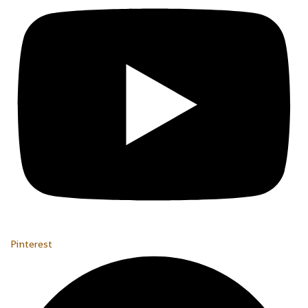
Pinterest