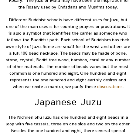
“Rosary.” The Juzu or Mala may have been the inspiration for
the Rosary used by Christians and Muslims today.
Different Buddhist schools have different uses for Juzu, but
one of the main uses is for counting prayers or prostrations. It
is also a symbol that identifies the carrier as someone who
follows the Buddhist path. Each school of Buddhism has their
own style of Juzu. Some are small for the wrist and others are
a full 108 bead necklace. The beads may be made of bone,
stone, crystal, Bodhi tree wood, bamboo, coral or any number
of other materials. The number of beads varies but the most
common is one hundred and eight. One hundred and eight
represents the one hundred and eight earthly desires and
when we recite a mantra, we purify these
obscurations
.
Japanese Juzu
The Nichiren Shu Juzu has one hundred and eight beads in a
loop with five tassels, three on one side and two on the other.
Besides the one hundred and eight, there several special