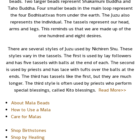
beads. Two larger beads represent Shakamuni Buddha and
Taho Buddha. Four smaller beads in the main loop represent
the four Bodhisattvas from under the earth. The Juzu also
represents the individual. The tassels represent our head,
arms and legs. This reminds us that we are made up of the
one hundred and eight desires.
There are several styles of Juzu used by Nichiren Shu. These
styles vary in the tassels. The first is used by lay followers
and has five tassels with balls at the end of each. The second
is used by priests and has lace with tufts over the balls at the
ends. The third has tassels like the first, but they are much
longer. The third style is often used by priests who perform
special blessings, called Kito blessings.
Read More>>
About Mala Beads
How to Use a Mala
Care for Malas
Shop Birthstones
Shop by Healing