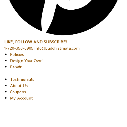
LIKE, FOLLOW AND SUBSCRIBE!
1-720-350-6905 info@buddhistmala.com
Policies
Design Your Own!
Repair
Testimonials
About Us
Coupons
My Account
Copyright © 2026 Sakura Designs P.O. Box 21516 Boulder,
Colorado 80301 USA