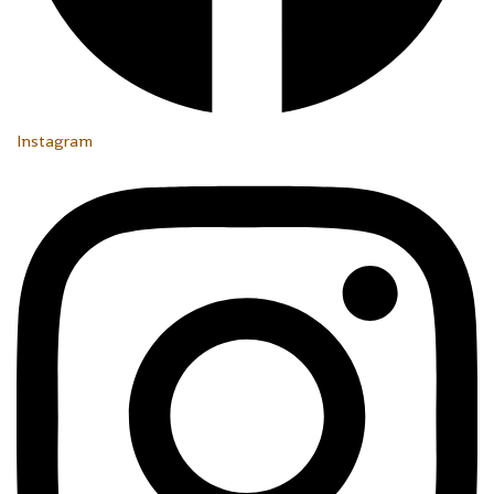
Instagram