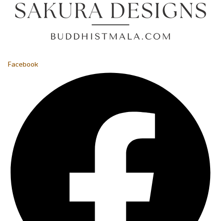
Facebook