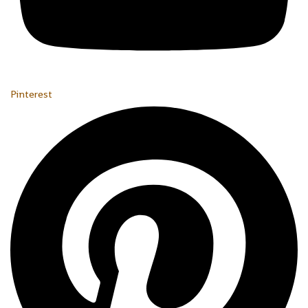
Pinterest