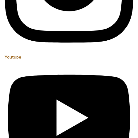
Youtube