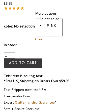
$
6.95
More options
Select color
color
:
No selection
PINK
Clear
In stock
ADD TO CART
This item is selling fast!
*Free U.S, Shipping on Orders Over $59.95
Fast Shipped from the USA
Free Jewelry Pouch
Expert
Craftsmanship Guarantee
*
Safe + Secure Checkout