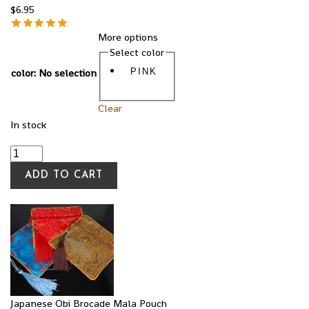
$
6.95
More options
Select color
color
:
No selection
PINK
Clear
In stock
ADD TO CART
Japanese Obi Brocade Mala Pouch