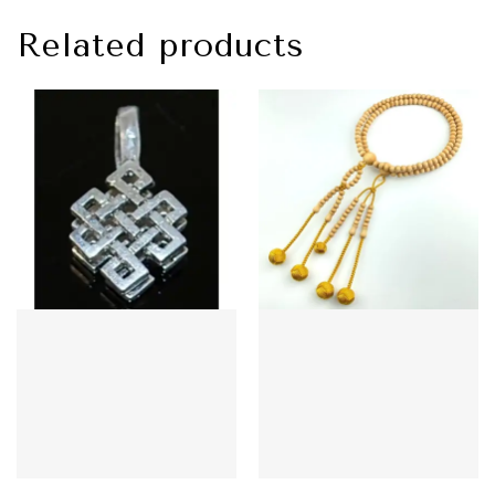
Related products