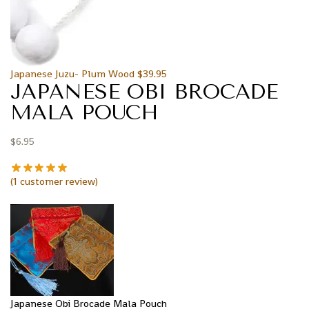
Japanese Juzu- Plum Wood
$
39.95
JAPANESE OBI BROCADE
MALA POUCH
$
6.95
(
1
customer review)
Japanese Obi Brocade Mala Pouch