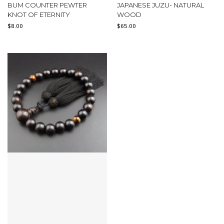
BUM COUNTER PEWTER
JAPANESE JUZU- NATURAL
KNOT OF ETERNITY
WOOD
$
8.00
$
65.00