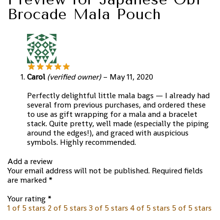
Brocade Mala Pouch
Carol
(verified owner)
–
May 11, 2020
Perfectly delightful little mala bags — I already had
several from previous purchases, and ordered these
to use as gift wrapping for a mala and a bracelet
stack. Quite pretty, well made (especially the piping
around the edges!), and graced with auspicious
symbols. Highly recommended.
Add a review
Your email address will not be published.
Required fields
are marked
*
Your rating
*
1 of 5 stars
2 of 5 stars
3 of 5 stars
4 of 5 stars
5 of 5 stars