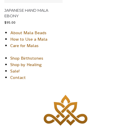
JAPANESE HAND MALA
EBONY
$
95.00
About Mala Beads
How to Use a Mala
Care for Malas
Shop Birthstones
Shop by Healing
Sale!
Contact