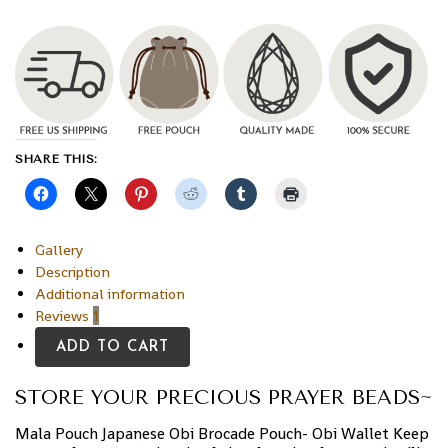
SHARE THIS:
Gallery
Description
Additional information
Reviews
1
ADD TO CART
STORE YOUR PRECIOUS PRAYER BEADS~
Mala Pouch Japanese Obi Brocade Pouch- Obi Wallet Keep