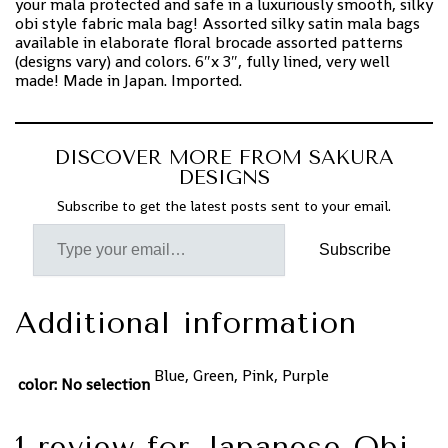
your mala protected and safe in a luxuriously smooth, silky
obi style fabric mala bag! Assorted silky satin mala bags
available in elaborate floral brocade assorted patterns
(designs vary) and colors. 6″x 3″, fully lined, very well
made! Made in Japan. Imported.
DISCOVER MORE FROM SAKURA
DESIGNS
Subscribe to get the latest posts sent to your email.
Subscribe
Additional information
Blue, Green, Pink, Purple
color
:
No selection
1 review for
Japanese Obi