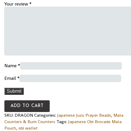
Your review
*
Name
*
Email
*
ADD TO CART
SKU:
DRAGON
Categories:
Japanese Juzu Prayer Beads
,
Mala
Counters & Bum Counters
Tags:
Japanese Obi Brocade Mala
Pouch
,
obi wallet