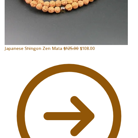
Japanese Shingon Zen Mala
$
125.00
$
108.00