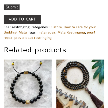
ADD TO CART
SKU:
restringing
Categories:
Custom
,
How to care for your
Buddhist Mala
Tags:
mala repair
,
Mala Restringing
,
pearl
repair
,
prayer bead restringing
Related products