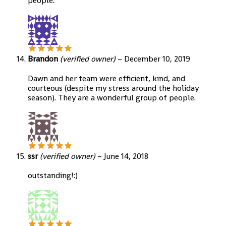
people.
Brandon
(verified owner)
–
December 10, 2019
Dawn and her team were efficient, kind, and
courteous (despite my stress around the holiday
season). They are a wonderful group of people.
ssr
(verified owner)
–
June 14, 2018
outstanding!:)