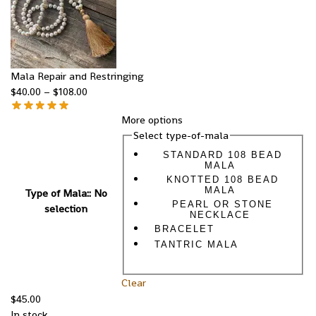
Mala Repair and Restringing
$
40.00
–
$
108.00
More options
Select type-of-mala
STANDARD 108 BEAD
MALA
KNOTTED 108 BEAD
MALA
Type of Mala:
:
No
PEARL OR STONE
selection
NECKLACE
BRACELET
TANTRIC MALA
Clear
$
45.00
In stock