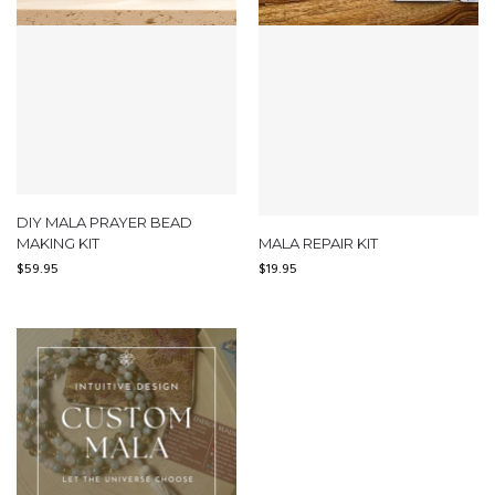
DIY MALA PRAYER BEAD
MAKING KIT
MALA REPAIR KIT
$
59.95
$
19.95