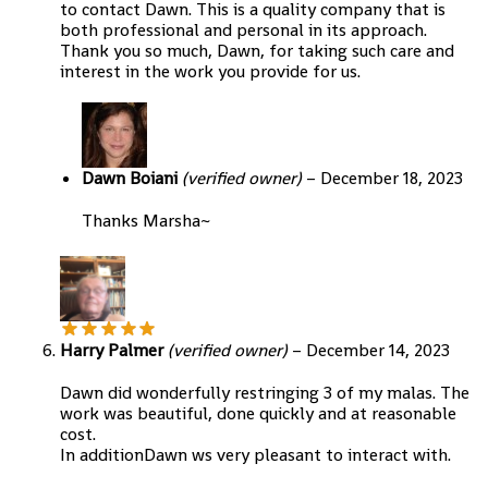
to contact Dawn. This is a quality company that is
both professional and personal in its approach.
Thank you so much, Dawn, for taking such care and
interest in the work you provide for us.
Dawn Boiani
(verified owner)
–
December 18, 2023
Thanks Marsha~
Harry Palmer
(verified owner)
–
December 14, 2023
Dawn did wonderfully restringing 3 of my malas. The
work was beautiful, done quickly and at reasonable
cost.
In additionDawn ws very pleasant to interact with.