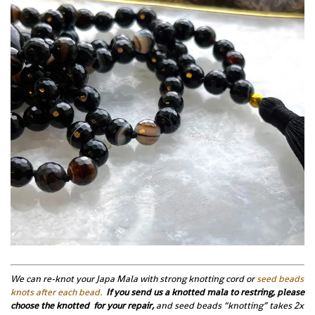
We can re-knot your Japa Mala with strong knotting cord or
seed beads
knots after each bead.
If you send us a knotted mala to restring, please
choose the knotted for your repair,
and seed beads “knotting” takes 2x