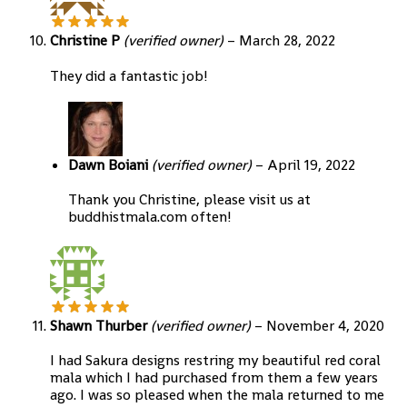
Christine P
(verified owner)
–
March 28, 2022
They did a fantastic job!
Dawn Boiani
(verified owner)
–
April 19, 2022
Thank you Christine, please visit us at
buddhistmala.com often!
Shawn Thurber
(verified owner)
–
November 4, 2020
I had Sakura designs restring my beautiful red coral
mala which I had purchased from them a few years
ago. I was so pleased when the mala returned to me