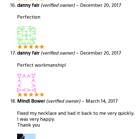
danny fair
(verified owner)
–
December 20, 2017
Perfection
danny fair
(verified owner)
–
December 20, 2017
Perfect workmanship!
Mindi Bower
(verified owner)
–
March 14, 2017
Fixed my necklace and had it back to me very quickly.
I was very happy.
Thank you