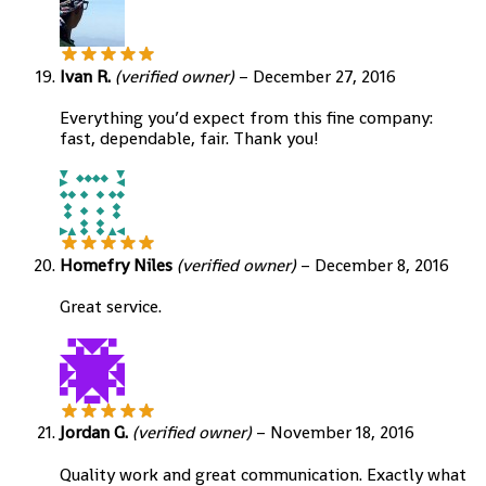
Ivan R.
(verified owner)
–
December 27, 2016
Everything you’d expect from this fine company:
fast, dependable, fair. Thank you!
Homefry Niles
(verified owner)
–
December 8, 2016
Great service.
Jordan G.
(verified owner)
–
November 18, 2016
Quality work and great communication. Exactly what