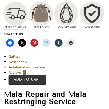
SHARE THIS:
Gallery
Description
Additional information
Reviews
21
ADD TO CART
Mala Repair and Mala
Restringing Service