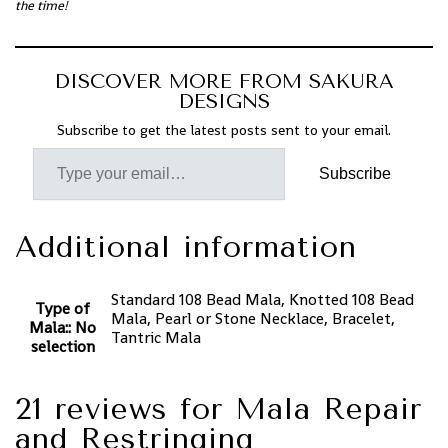
the time!
DISCOVER MORE FROM SAKURA
DESIGNS
Subscribe to get the latest posts sent to your email.
Subscribe
Additional information
Standard 108 Bead Mala, Knotted 108 Bead
Type of
Mala, Pearl or Stone Necklace, Bracelet,
Mala:
:
No
Tantric Mala
selection
21 reviews for
Mala Repair
and Restringing