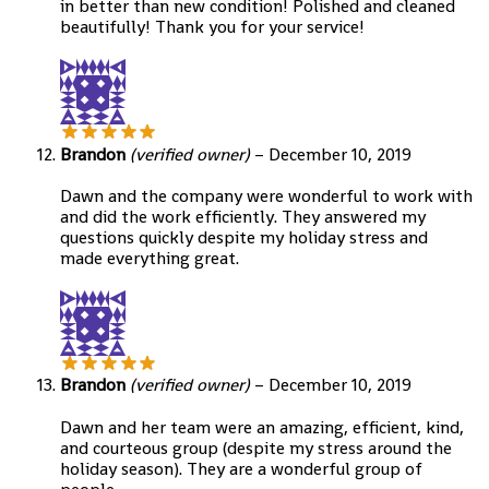
in better than new condition! Polished and cleaned
beautifully! Thank you for your service!
Brandon
(verified owner)
–
December 10, 2019
Dawn and the company were wonderful to work with
and did the work efficiently. They answered my
questions quickly despite my holiday stress and
made everything great.
Brandon
(verified owner)
–
December 10, 2019
Dawn and her team were an amazing, efficient, kind,
and courteous group (despite my stress around the
holiday season). They are a wonderful group of