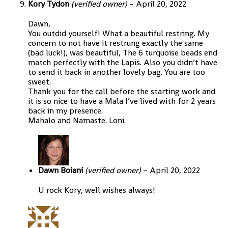
Kory Tydon
(verified owner)
–
April 20, 2022
Dawn,
You outdid yourself! What a beautiful restring. My
concern to not have it restrung exactly the same
(bad luck!), was beautiful, The 6 turquoise beads end
match perfectly with the Lapis. Also you didn’t have
to send it back in another lovely bag. You are too
sweet.
Thank you for the call before the starting work and
it is so nice to have a Mala I’ve lived with for 2 years
back in my presence.
Mahalo and Namaste. Loni.
Dawn Boiani
(verified owner)
–
April 20, 2022
U rock Kory, well wishes always!