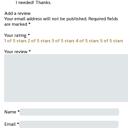
I needed! Thanks.
Add a review
Your email address will not be published.
Required fields
are marked
*
Your rating
*
1 of 5 stars
2 of 5 stars
3 of 5 stars
4 of 5 stars
5 of 5 stars
Your review
*
Name
*
Email
*