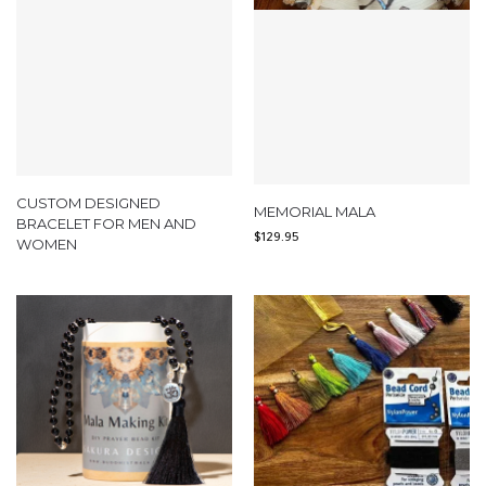
CUSTOM DESIGNED
MEMORIAL MALA
BRACELET FOR MEN AND
$
129.95
WOMEN