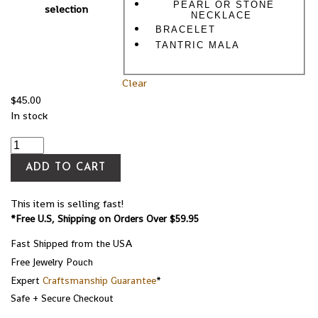
PEARL OR STONE
selection
NECKLACE
BRACELET
TANTRIC MALA
Clear
$
45.00
In stock
ADD TO CART
This item is selling fast!
*Free U.S, Shipping on Orders Over $59.95
Fast Shipped from the USA
Free Jewelry Pouch
Expert
Craftsmanship Guarantee
*
Safe + Secure Checkout