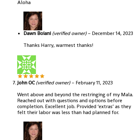
Aloha
Dawn Boiani
(verified owner)
–
December 14, 2023
Thanks Harry, warmest thanks!
John OC
(verified owner)
–
February 11, 2023
Went above and beyond the restringing of my Mala.
Reached out with questions and options before
completion. Excellent job. Provided ‘extras’ as they
felt their labor was less than had planned for.