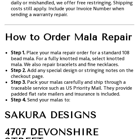
daily or mishandled, we offer free restringing. Shipping
costs still apply. Include your Invoice Number when
sending a warranty repair.
How to Order Mala Repair
Step 1.
Place your mala repair order for a standard 108
bead mala. For a fully knotted mala, select knotted
mala. We also repair bracelets and fine necklaces.
Step 2.
Add any special design or stringing notes on the
checkout page.
Step 3.
Pack your malas carefully and ship through a
traceable service such as US Priority Mail. They provide
padded flat rate mailers and insurance is included.
Step 4.
Send your malas to:
SAKURA DESIGNS
4707 DEVONSHIRE