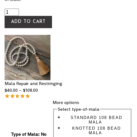
ADD TO CART
Mala Repair and Restringing
$
40.00
–
$
108.00
More options
Select type-of-mala
STANDARD 108 BEAD
MALA
KNOTTED 108 BEAD
MALA
Type of Mala:
:
No