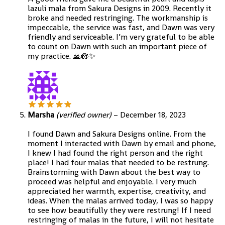
lazuli mala from Sakura Designs in 2009. Recently it
broke and needed restringing. The workmanship is
impeccable, the service was fast, and Dawn was very
friendly and serviceable. I’m very grateful to be able
to count on Dawn with such an important piece of
my practice. 🙏🪷✨️
Marsha
(verified owner)
–
December 18, 2023
I found Dawn and Sakura Designs online. From the
moment I interacted with Dawn by email and phone,
I knew I had found the right person and the right
place! I had four malas that needed to be restrung.
Brainstorming with Dawn about the best way to
proceed was helpful and enjoyable. I very much
appreciated her warmth, expertise, creativity, and
ideas. When the malas arrived today, I was so happy
to see how beautifully they were restrung! If I need
restringing of malas in the future, I will not hesitate