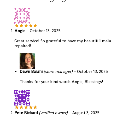
Angie
–
October 13, 2025
Great service! So grateful to have my beautiful mala
repaired!
Dawn Boiani
(store manager)
–
October 13, 2025
Thanks for your kind words Angie, Blessings!
Pete Rickard
(verified owner)
–
August 3, 2025