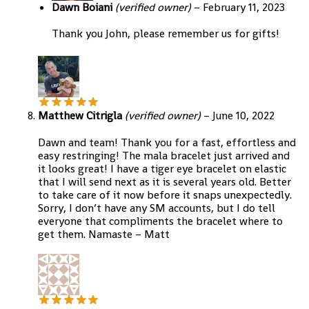
Dawn Boiani
(verified owner)
–
February 11, 2023
Thank you John, please remember us for gifts!
Matthew Citrigla
(verified owner)
–
June 10, 2022
Dawn and team! Thank you for a fast, effortless and
easy restringing! The mala bracelet just arrived and
it looks great! I have a tiger eye bracelet on elastic
that I will send next as it is several years old. Better
to take care of it now before it snaps unexpectedly.
Sorry, I don’t have any SM accounts, but I do tell
everyone that compliments the bracelet where to
get them. Namaste – Matt