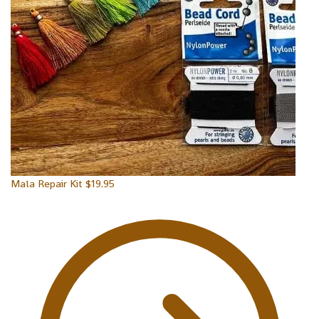
Mala Repair Kit
$
19.95