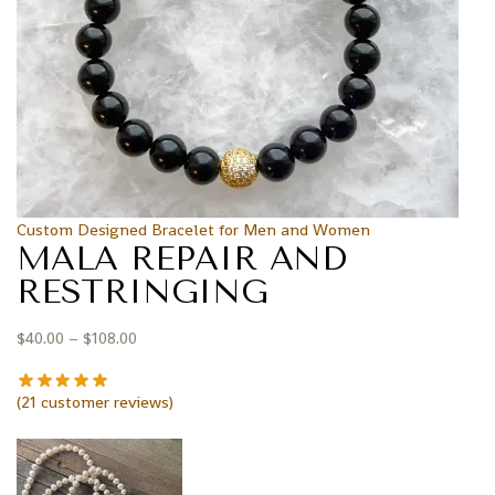
Custom Designed Bracelet for Men and Women
MALA REPAIR AND
RESTRINGING
$
40.00
–
$
108.00
(
21
customer reviews)