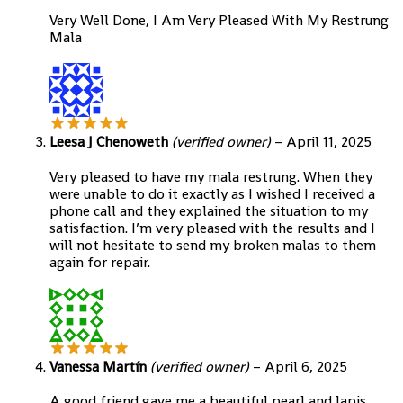
Very Well Done, I Am Very Pleased With My Restrung
Mala
Leesa J Chenoweth
(verified owner)
–
April 11, 2025
Very pleased to have my mala restrung. When they
were unable to do it exactly as I wished I received a
phone call and they explained the situation to my
satisfaction. I’m very pleased with the results and I
will not hesitate to send my broken malas to them
again for repair.
Vanessa Martín
(verified owner)
–
April 6, 2025
A good friend gave me a beautiful pearl and lapis