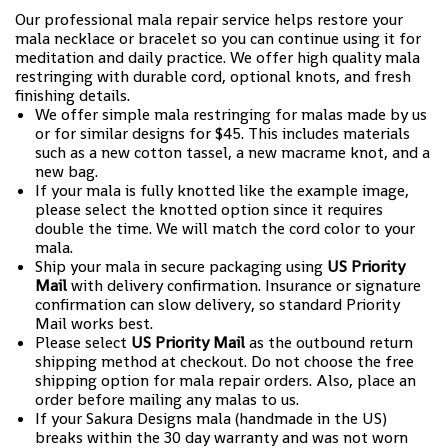
Our professional mala repair service helps restore your
mala necklace or bracelet so you can continue using it for
meditation and daily practice. We offer high quality mala
restringing with durable cord, optional knots, and fresh
finishing details.
We offer simple mala restringing for malas made by us
or for similar designs for $45. This includes materials
such as a new cotton tassel, a new macrame knot, and a
new bag.
If your mala is fully knotted like the example image,
please select the knotted option since it requires
double the time. We will match the cord color to your
mala.
Ship your mala in secure packaging using
US Priority
Mail
with delivery confirmation. Insurance or signature
confirmation can slow delivery, so standard Priority
Mail works best.
Please select
US Priority Mail
as the outbound return
shipping method at checkout. Do not choose the free
shipping option for mala repair orders. Also, place an
order before mailing any malas to us.
If your Sakura Designs mala (handmade in the US)
breaks within the 30 day warranty and was not worn