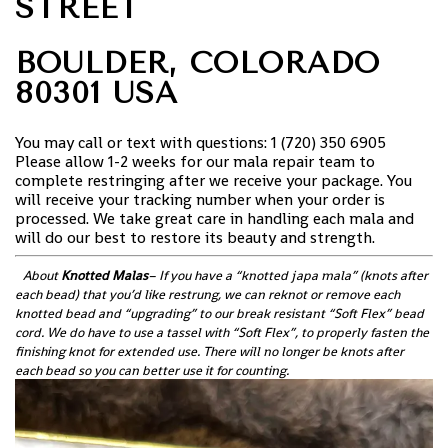
STREET
BOULDER, COLORADO
80301 USA
You may call or text with questions: 1 (720) 350 6905
Please allow 1-2 weeks for our mala repair team to
complete restringing after we receive your package. You
will receive your tracking number when your order is
processed. We take great care in handling each mala and
will do our best to restore its beauty and strength.
About
Knotted Malas
– If you have a “knotted japa mala” (knots after
each bead) that you’d like restrung, we can reknot or remove each
knotted bead and “upgrading” to our break resistant “Soft Flex” bead
cord. We do have to use a tassel with “Soft Flex”, to properly fasten the
finishing knot for extended use. There will no longer be knots after
each bead so you can better use it for counting.