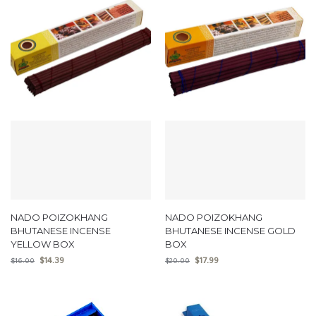
NADO POIZOKHANG
NADO POIZOKHANG
BHUTANESE INCENSE
BHUTANESE INCENSE GOLD
YELLOW BOX
BOX
$
14.39
$
17.99
$
16.00
$
20.00