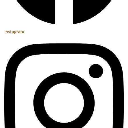
Instagram