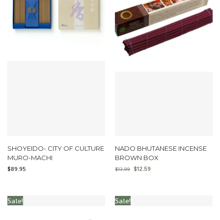
SHOYEIDO- CITY OF CULTURE
NADO BHUTANESE INCENSE
MURO-MACHI
BROWN BOX
$
89.95
$
12.59
$
13.99
Sale!
Sale!