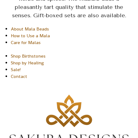
pleasantly tart quality that stimulate the
senses. Gift-boxed sets are also available.
About Mala Beads
How to Use a Mala
Care for Malas
Shop Birthstones
Shop by Healing
Sale!
Contact