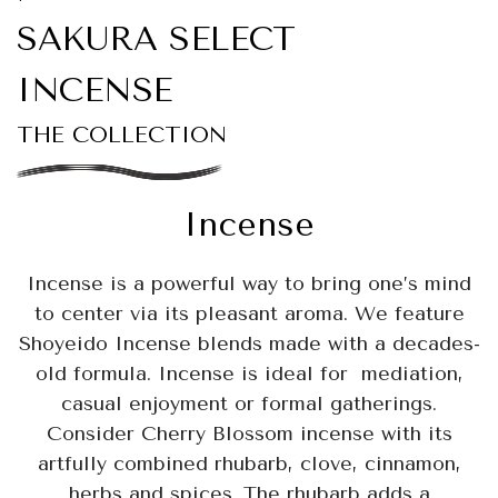
SAKURA SELECT
INCENSE
THE COLLECTION
Incense
Incense is a powerful way to bring one’s mind
to center via its pleasant aroma. We feature
Shoyeido Incense blends made with a decades-
old formula. Incense is ideal for mediation,
casual enjoyment or formal gatherings.
Consider Cherry Blossom incense with its
artfully combined rhubarb, clove, cinnamon,
herbs and spices. The rhubarb adds a