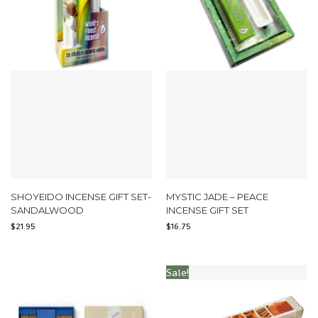
SHOYEIDO INCENSE GIFT SET-
MYSTIC JADE – PEACE
SANDALWOOD
INCENSE GIFT SET
$
21.95
$
16.75
Sale!