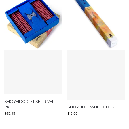
SHOYEIDO GIFT SET-RIVER
PATH
SHOYEIDO-WHITE CLOUD
$
65.95
$
13.00