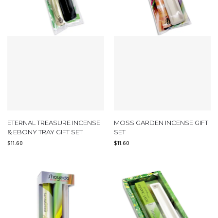
ETERNAL TREASURE INCENSE
MOSS GARDEN INCENSE GIFT
& EBONY TRAY GIFT SET
SET
$
11.60
$
11.60