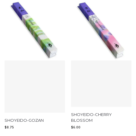
SHOYEIDO-CHERRY
SHOYEIDO-GOZAN
BLOSSOM
$
8.75
$
6.00