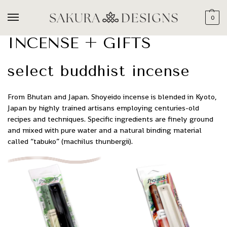
0
INCENSE + GIFTS
select buddhist incense
From Bhutan and Japan. Shoyeido incense is blended in Kyoto,
Japan by highly trained artisans employing centuries-old
recipes and techniques. Specific ingredients are finely ground
and mixed with pure water and a natural binding material
called “tabuko” (machilus thunbergii).