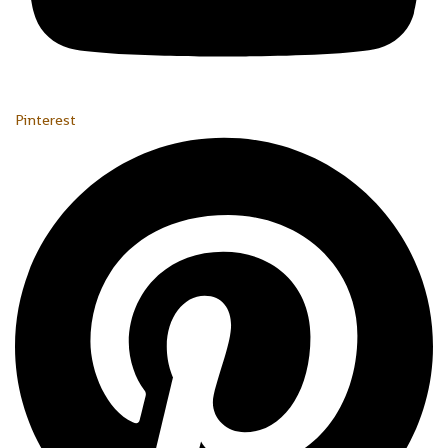
Pinterest