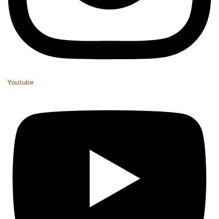
Youtube