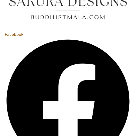
Facebook