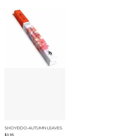
SHOYEIDO-AUTUMN LEAVES
$
3.95