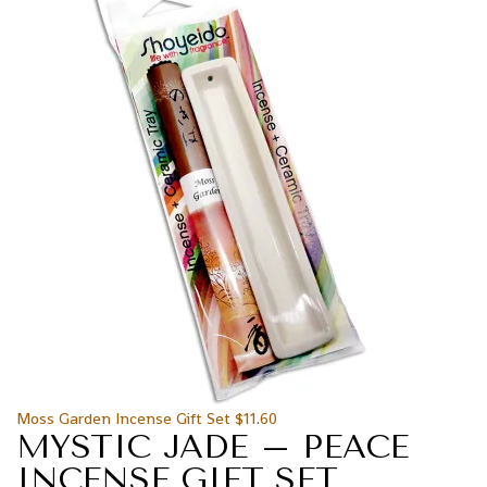
Moss Garden Incense Gift Set
$
11.60
MYSTIC JADE – PEACE
INCENSE GIFT SET