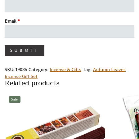
Email
*
SKU:
19035
Category:
Incense & Gifts
Tag:
Autumn Leaves
Incense Gift Set
Related products
Sale!