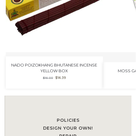
NADO POIZOKHANG BHUTANESE INCENSE
YELLOW BOX
MOSS GA
$
14.39
$
16.00
POLICIES
DESIGN YOUR OWN!
REPAIR