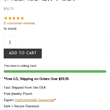
$
16.75
(
1
customer review)
In stock
ADD TO CART
This item is selling fast!
*Free U.S, Shipping on Orders Over $59.95
Fast Shipped from the USA
Free Jewelry Pouch
Expert
Craftsmanship Guarantee
*
Safe + Secure Checkout