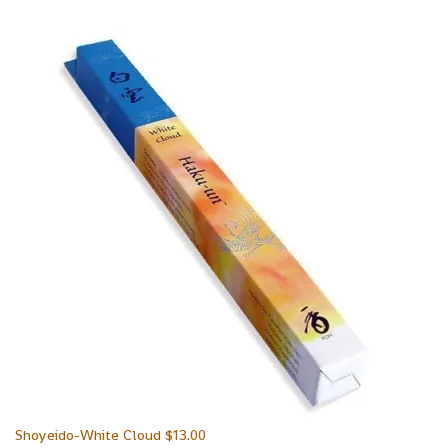
Shoyeido-White Cloud
$
13.00