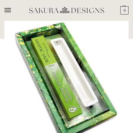
0
SEARCH