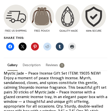
SHARE THIS:
Gallery
Description
Reviews
1
Mystic Jade – Peace Incense Gift Set ITEM: 19035 NEW!
Enjoy a moment of peace through incense. Myrrh,
sandalwood, cloves, and spices constitute this gentle,
calming Shoyeido incense fragrance. This beautiful gift set
pairs 30 sticks of Mystic Jade – Peace incense with a
glazed ceramic incense tray, in an elegant paper box with a
window — a thoughtful and unique gift offering,
appropriate for all occasions. Qty. Sturdy, double-walled
paper gift box with a window, 3.6″ x 7.4″ One 30-stick