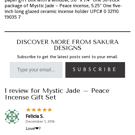
package of Mystic Jade – Peace incense, 5.25″ One five-
inch long glazed ceramic incense holder UPC# 0 32110
19035 7
DISCOVER MORE FROM SAKURA
DESIGNS
Subscribe to get the latest posts sent to your email.
SUBSCRIBE
1 review for
Mystic Jade – Peace
Incense Gift Set
Felicia S.
December 1, 2016
Love!❤?