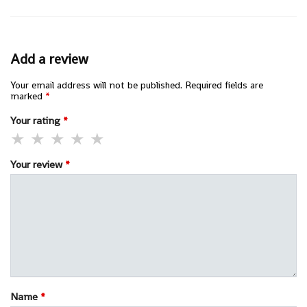
Add a review
Your email address will not be published.
Required fields are
marked
*
Your rating
*
Your review
*
Name
*