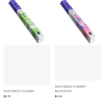
SHOYEIDO-CHERRY
SHOYEIDO-GOZAN
BLOSSOM
$
8.75
$
6.00