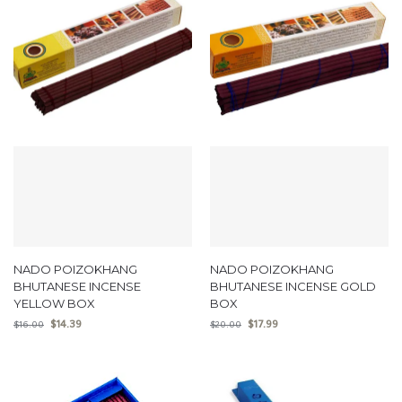
NADO POIZOKHANG
NADO POIZOKHANG
BHUTANESE INCENSE
BHUTANESE INCENSE GOLD
YELLOW BOX
BOX
$
14.39
$
17.99
$
16.00
$
20.00