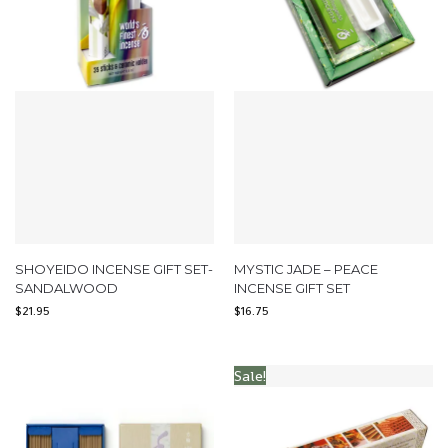
SHOYEIDO INCENSE GIFT SET-
MYSTIC JADE – PEACE
SANDALWOOD
INCENSE GIFT SET
$
21.95
$
16.75
Sale!