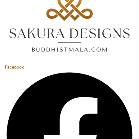
Facebook