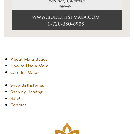
About Mala Beads
How to Use a Mala
Care for Malas
Shop Birthstones
Shop by Healing
Sale!
Contact