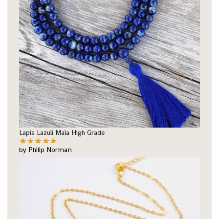
Lapis Lazuli Mala High Grade
by Philip Norman