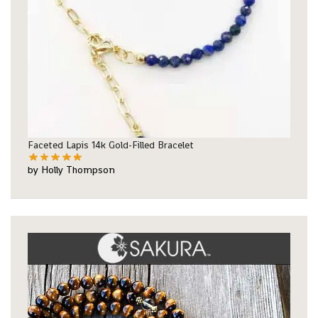
Faceted Lapis 14k Gold-Filled Bracelet
by Holly Thompson