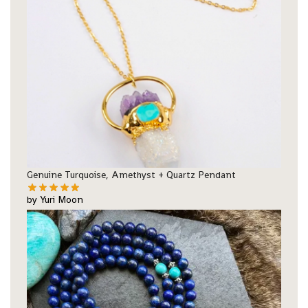
Genuine Turquoise, Amethyst + Quartz Pendant
by Yuri Moon