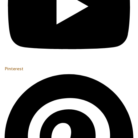
Pinterest