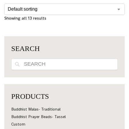
Showing all 13 results
SEARCH
Search
PRODUCTS
Buddhist Malas- Traditional
Buddhist Prayer Beads- Tassel
Custom