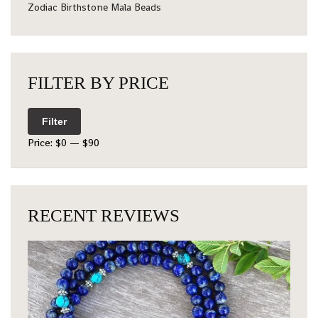
Zodiac Birthstone Mala Beads
FILTER BY PRICE
Filter
Price:
$0
—
$90
RECENT REVIEWS