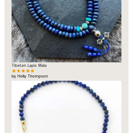
Tibetan Lapis Mala
by Holly Thompson