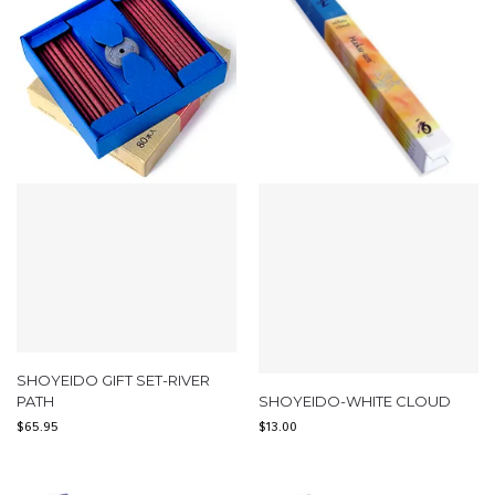
SHOYEIDO GIFT SET-RIVER
PATH
SHOYEIDO-WHITE CLOUD
$
65.95
$
13.00