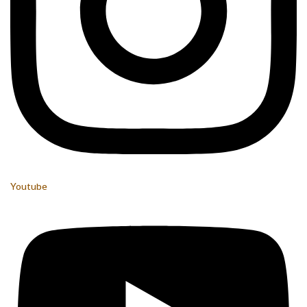
Youtube