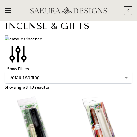
0
INCENSE & GIFTS
Show Filters
Showing all 13 results