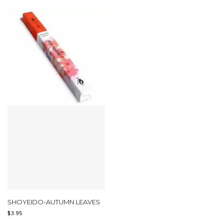
SHOYEIDO-AUTUMN LEAVES
$
3.95