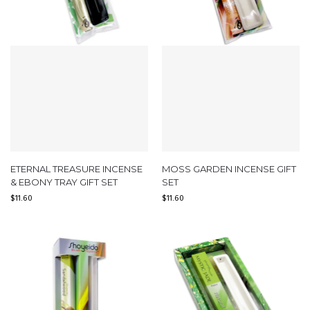
ETERNAL TREASURE INCENSE
MOSS GARDEN INCENSE GIFT
& EBONY TRAY GIFT SET
SET
$
11.60
$
11.60