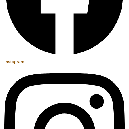
Instagram