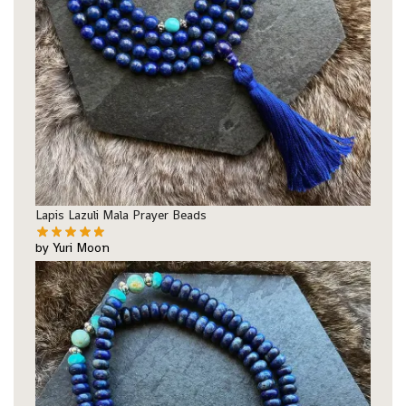
Lapis Lazuli Mala Prayer Beads
by Yuri Moon