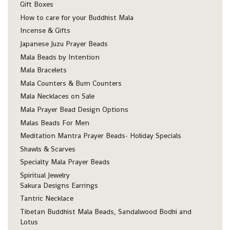
Gift Boxes
How to care for your Buddhist Mala
Incense & Gifts
Japanese Juzu Prayer Beads
Mala Beads by Intention
Mala Bracelets
Mala Counters & Bum Counters
Mala Necklaces on Sale
Mala Prayer Bead Design Options
Malas Beads For Men
Meditation Mantra Prayer Beads- Holiday Specials
Shawls & Scarves
Specialty Mala Prayer Beads
Spiritual Jewelry
Sakura Designs Earrings
Tantric Necklace
Tibetan Buddhist Mala Beads, Sandalwood Bodhi and
Lotus