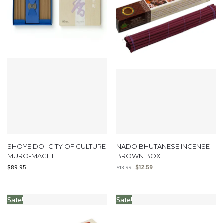
SHOYEIDO- CITY OF CULTURE
NADO BHUTANESE INCENSE
MURO-MACHI
BROWN BOX
$
89.95
$
12.59
$
13.99
Sale!
Sale!