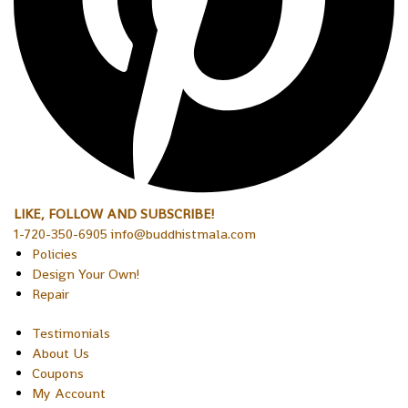
LIKE, FOLLOW AND SUBSCRIBE!
1-720-350-6905 info@buddhistmala.com
Policies
Design Your Own!
Repair
Testimonials
About Us
Coupons
My Account