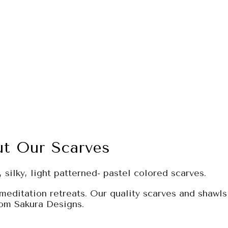
t Our Scarves
 silky, light patterned- pastel colored scarves.
meditation retreats. Our quality scarves and shawls
rom Sakura Designs.