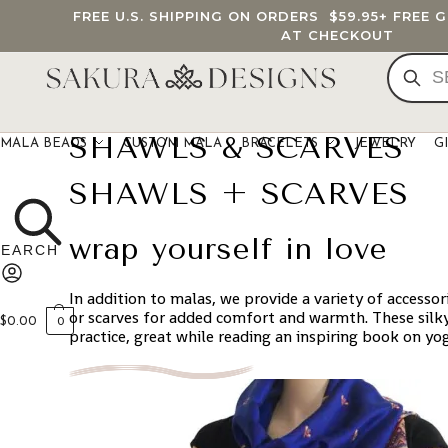
FREE U.S. SHIPPING ON ORDERS
$59.95
+ FREE 
AT CHECKOUT
SHAWLS & SCARVES
MALA BEADS
CUSTOM MALA
BRACELETS
JEWELRY
G
SHAWLS + SCARVES
wrap yourself in love
In addition to malas, we provide a variety of accesso
or scarves for added comfort and warmth. These silky
$
0.00
0
practice, great while reading an inspiring book on yo