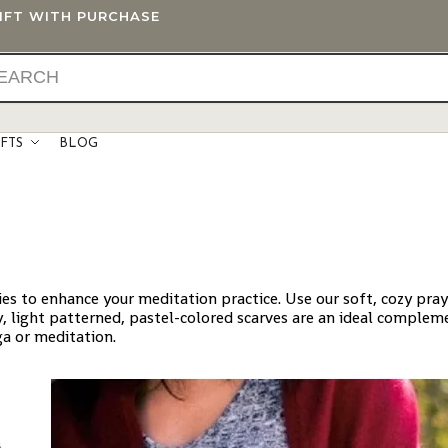
GIFT WITH PURCHASE
IFTS
BLOG
ries to enhance your meditation practice. Use our soft, cozy pra
, light patterned, pastel-colored scarves are an ideal complem
ga or meditation.