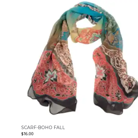
SCARF-BOHO FALL
$
16.00