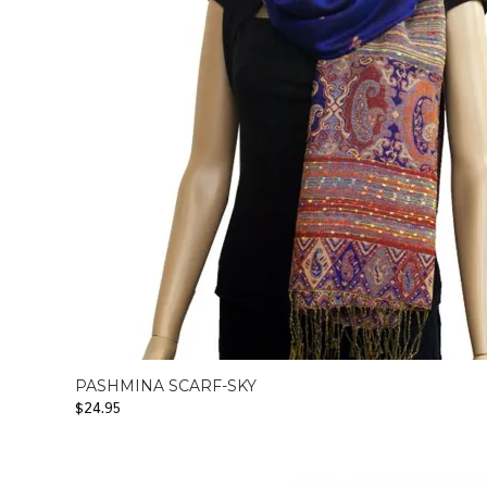
PASHMINA SCARF-SKY
$
24.95