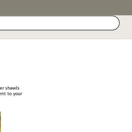
Search
yer shawls
ent to your