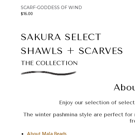
SCARF-GODDESS OF WIND
$
16.00
SAKURA SELECT
SHAWLS + SCARVES
THE COLLECTION
Abou
Enjoy our selection of select,
The winter pashmina style are perfect for 
f
About Mala Beads