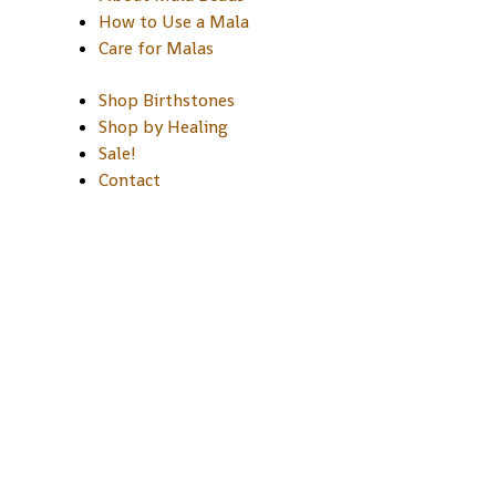
How to Use a Mala
Care for Malas
Shop Birthstones
Shop by Healing
Sale!
Contact