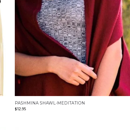
PASHMINA SHAWL-MEDITATION
$
12.95