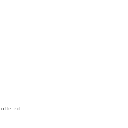
 offered