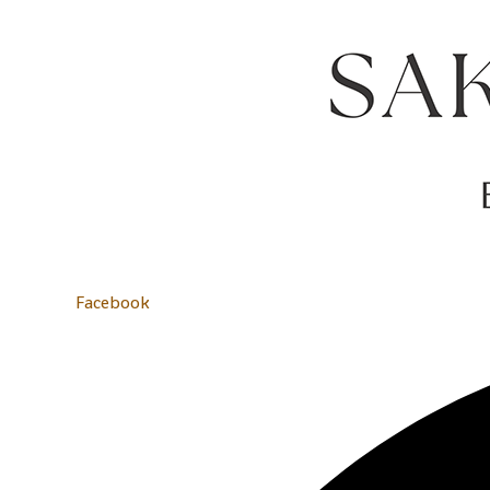
Facebook