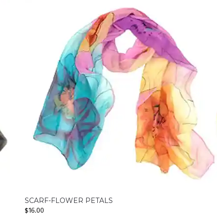
SCARF-FLOWER PETALS
$
16.00