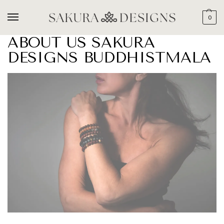
0
ABOUT US SAKURA
DESIGNS BUDDHISTMALA