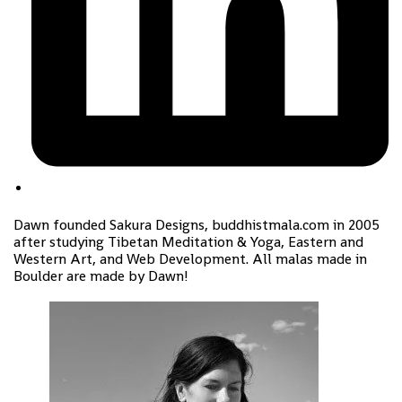
Dawn founded Sakura Designs, buddhistmala.com in 2005
after studying Tibetan Meditation & Yoga, Eastern and
Western Art, and Web Development. All malas made in
Boulder are made by Dawn!