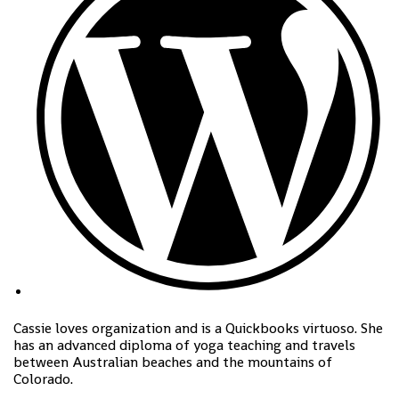
Cassie loves organization and is a Quickbooks virtuoso. She
has an advanced diploma of yoga teaching and travels
between Australian beaches and the mountains of
Colorado.