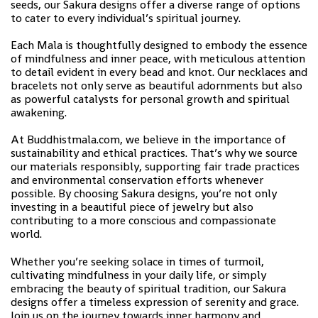
seeds, our Sakura designs offer a diverse range of options
to cater to every individual’s spiritual journey.
Each Mala is thoughtfully designed to embody the essence
of mindfulness and inner peace, with meticulous attention
to detail evident in every bead and knot. Our necklaces and
bracelets not only serve as beautiful adornments but also
as powerful catalysts for personal growth and spiritual
awakening.
At Buddhistmala.com, we believe in the importance of
sustainability and ethical practices. That’s why we source
our materials responsibly, supporting fair trade practices
and environmental conservation efforts whenever
possible. By choosing Sakura designs, you’re not only
investing in a beautiful piece of jewelry but also
contributing to a more conscious and compassionate
world.
Whether you’re seeking solace in times of turmoil,
cultivating mindfulness in your daily life, or simply
embracing the beauty of spiritual tradition, our Sakura
designs offer a timeless expression of serenity and grace.
Join us on the journey towards inner harmony and