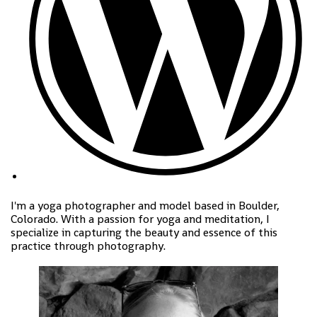
I'm a yoga photographer and model based in Boulder,
Colorado. With a passion for yoga and meditation, I
specialize in capturing the beauty and essence of this
practice through photography.