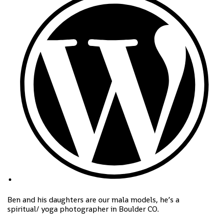
Ben and his daughters are our mala models, he’s a
spiritual/ yoga photographer in Boulder CO.