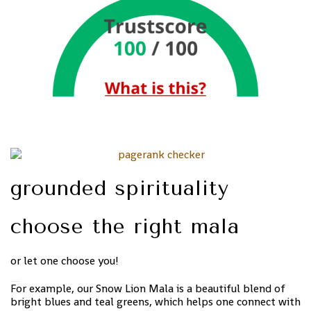
grounded spirituality
choose the right mala
or let one choose you!
For example, our Snow Lion Mala is a beautiful blend of
bright blues and teal greens, which helps one connect with