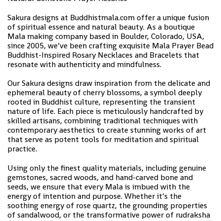
Sakura designs at Buddhistmala.com offer a unique fusion
of spiritual essence and natural beauty. As a boutique
Mala making company based in Boulder, Colorado, USA,
since 2005, we’ve been crafting exquisite Mala Prayer Bead
Buddhist-Inspired Rosary Necklaces and Bracelets that
resonate with authenticity and mindfulness.
Our Sakura designs draw inspiration from the delicate and
ephemeral beauty of cherry blossoms, a symbol deeply
rooted in Buddhist culture, representing the transient
nature of life. Each piece is meticulously handcrafted by
skilled artisans, combining traditional techniques with
contemporary aesthetics to create stunning works of art
that serve as potent tools for meditation and spiritual
practice.
Using only the finest quality materials, including genuine
gemstones, sacred woods, and hand-carved bone and
seeds, we ensure that every Mala is imbued with the
energy of intention and purpose. Whether it’s the
soothing energy of rose quartz, the grounding properties
of sandalwood, or the transformative power of rudraksha