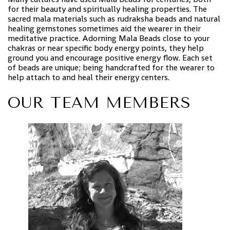
for their beauty and spiritually healing properties. The
sacred mala materials such as rudraksha beads and natural
healing gemstones sometimes aid the wearer in their
meditative practice. Adorning Mala Beads close to your
chakras or near specific body energy points, they help
ground you and encourage positive energy flow. Each set
of beads are unique; being handcrafted for the wearer to
help attach to and heal their energy centers.
OUR TEAM MEMBERS