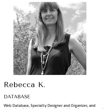
Rebecca K.
DATABASE
Web Database, Specialty Designer and Organizer, and