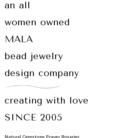
an all
women owned
MALA
bead jewelry
design company
creating with love
SINCE 2005
Natural Gemstone Prayer Rosaries