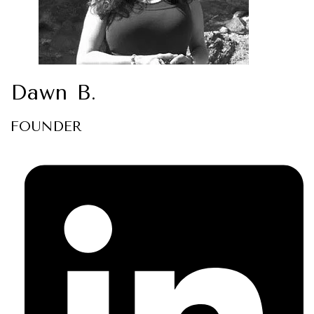
Dawn B.
FOUNDER