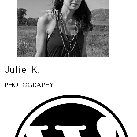
Julie K.
PHOTOGRAPHY