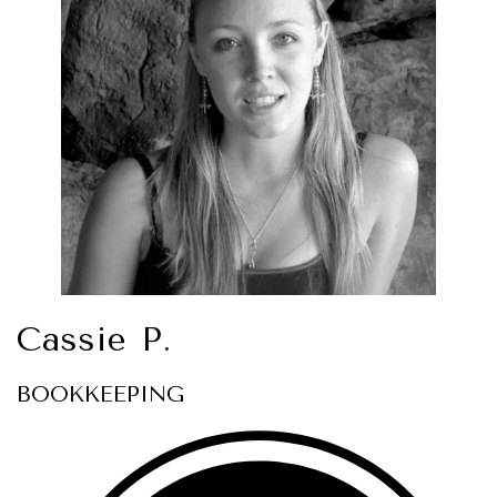
Cassie P.
BOOKKEEPING