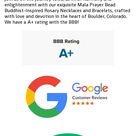
enlightenment with our exquisite Mala Prayer Bead
Buddhist-Inspired Rosary Necklaces and Bracelets, crafted
with love and devotion in the heart of Boulder, Colorado.
We have a A+ rating with the BBB!