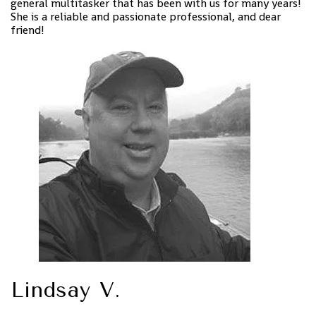
general multitasker that has been with us for many years!
She is a reliable and passionate professional, and dear
friend!
Lindsay V.