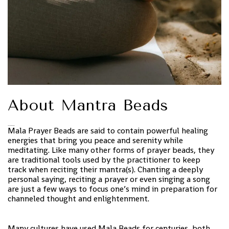
About Mantra Beads
Mala Prayer Beads are said to contain powerful healing
energies that bring you peace and serenity while
meditating. Like many other forms of prayer beads, they
are traditional tools used by the practitioner to keep
track when reciting their mantra(s). Chanting a deeply
personal saying, reciting a prayer or even singing a song
are just a few ways to focus one’s mind in preparation for
channeled thought and enlightenment.
Many cultures have used Mala Beads for centuries, both