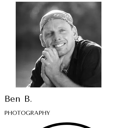
Ben B.
PHOTOGRAPHY