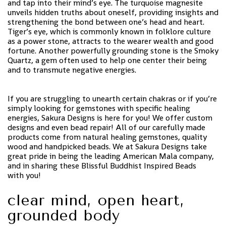
and tap into their mind’s eye. The turquoise magnesite
unveils hidden truths about oneself, providing insights and
strengthening the bond between one’s head and heart.
Tiger’s eye, which is commonly known in folklore culture
as a power stone, attracts to the wearer wealth and good
fortune. Another powerfully grounding stone is the Smoky
Quartz, a gem often used to help one center their being
and to transmute negative energies.
If you are struggling to unearth certain chakras or if you’re
simply looking for gemstones with specific healing
energies, Sakura Designs is here for you! We offer custom
designs and even bead repair! All of our carefully made
products come from natural healing gemstones, quality
wood and handpicked beads. We at Sakura Designs take
great pride in being the leading American Mala company,
and in sharing these Blissful Buddhist Inspired Beads
with you!
clear mind, open heart,
grounded body