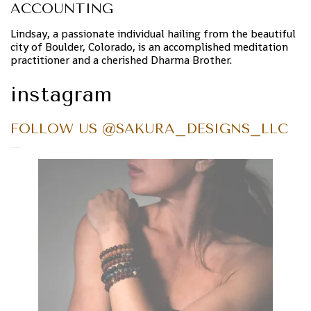
ACCOUNTING
Lindsay, a passionate individual hailing from the beautiful
city of Boulder, Colorado, is an accomplished meditation
practitioner and a cherished Dharma Brother.
instagram
FOLLOW US @SAKURA_DESIGNS_LLC