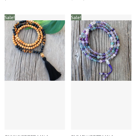
Sale!
Sale!