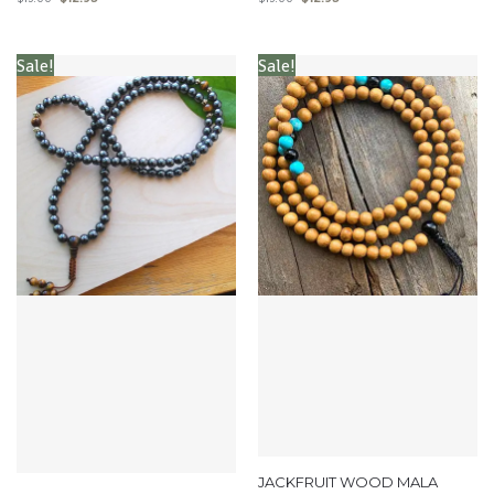
Sale!
Sale!
JACKFRUIT WOOD MALA