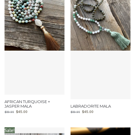
AFRICAN TURQUOISE +
JASPER MALA
LABRADORITE MALA
$
45.00
$
45.00
$
59.95
$
59.95
Sale!