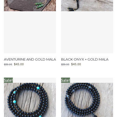
AVENTURINE AND GOLD MALA
BLACK ONYX + GOLD MALA
$
45.00
$
45.00
$
59.95
$
59.95
Sale!
Sale!