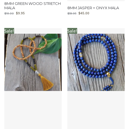
8MM GREEN WOOD STRETCH
MALA
8MM JASPER + ONYX MALA
$
9.95
$
45.00
$
18.00
$
59.95
Sale!
Sale!