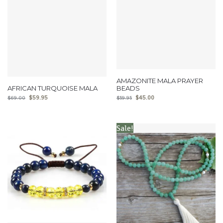
AMAZONITE MALA PRAYER
AFRICAN TURQUOISE MALA
BEADS
$
59.95
$
45.00
$
69.00
$
59.95
Sale!