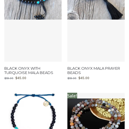
BLACK ONYX WITH
BLACK ONYX MALA PRAYER
TURQUOISE MALA BEADS
BEADS
$
45.00
$
45.00
$
59.95
$
59.95
Sale!