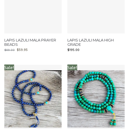
LAPIS LAZULI MALA PRAYER
LAPIS LAZULI MALA HIGH
BEADS
GRADE
$
59.95
$
195.00
$
69.00
Sale!
Sale!