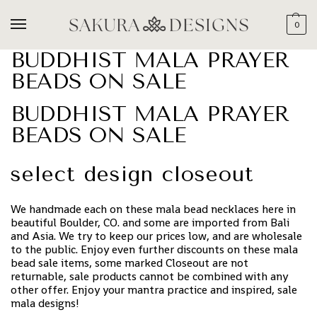
0
BUDDHIST MALA PRAYER
BEADS ON SALE
BUDDHIST MALA PRAYER
BEADS ON SALE
select design closeout
We handmade each on these mala bead necklaces here in
beautiful Boulder, CO. and some are imported from Bali
and Asia. We try to keep our prices low, and are wholesale
to the public. Enjoy even further discounts on these mala
bead sale items, some marked Closeout are not
returnable, sale products cannot be combined with any
other offer. Enjoy your mantra practice and inspired, sale
mala designs!