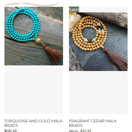
Sale!
TURQUOISE AND GOLD MALA
FRAGRANT CEDAR MALA
BEADS
BEADS
$
125.00
$
45.00
$
49.95