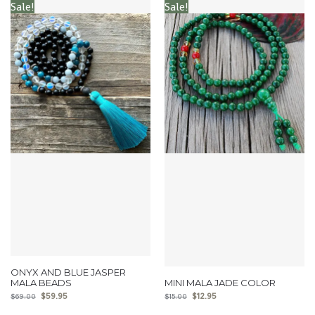
Sale!
Sale!
ONYX AND BLUE JASPER
MALA BEADS
MINI MALA JADE COLOR
$
59.95
$
12.95
$
69.00
$
15.00