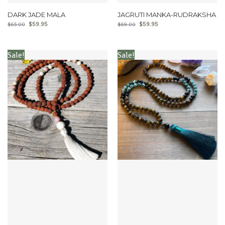
DARK JADE MALA
JAGRUTI MANKA-RUDRAKSHA
$
59.95
$
59.95
$
65.00
$
69.00
Sale!
Sale!