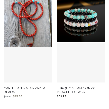
CARNELIAN MALA PRAYER
TURQUOISE AND ONYX
BEADS
BRACELET STACK
$
45.00
$
59.95
$
59.95