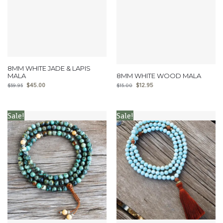
8MM WHITE JADE & LAPIS
MALA
8MM WHITE WOOD MALA
$
45.00
$
12.95
$
59.95
$
15.00
Sale!
Sale!