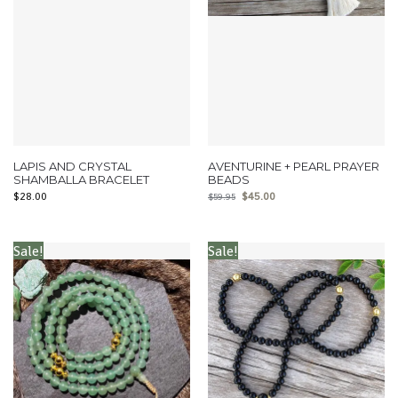
LAPIS AND CRYSTAL
AVENTURINE + PEARL PRAYER
SHAMBALLA BRACELET
BEADS
$
28.00
$
45.00
$
59.95
Sale!
Sale!