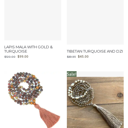
LAPIS MALA WITH GOLD &
TURQUOISE
TIBETAN TURQUOISE AND DZI
$
99.00
$
45.00
$
120.00
$
49.95
Sale!