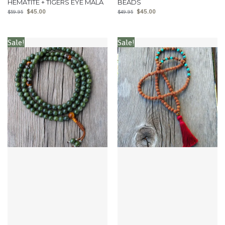
HEMATITE + TIGERS EYE MALA
BEADS
$
45.00
$
45.00
$
59.95
$
49.95
Sale!
Sale!