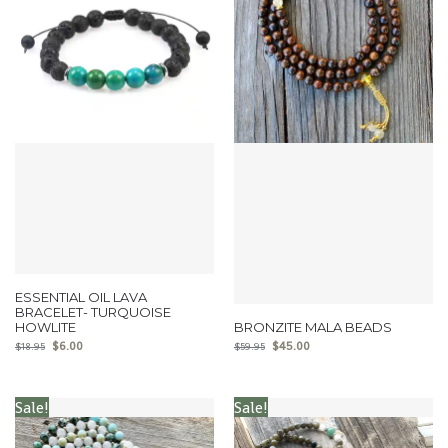
ESSENTIAL OIL LAVA
BRACELET- TURQUOISE
HOWLITE
BRONZITE MALA BEADS
$
6.00
$
45.00
$
18.95
$
59.95
Sale!
Sale!