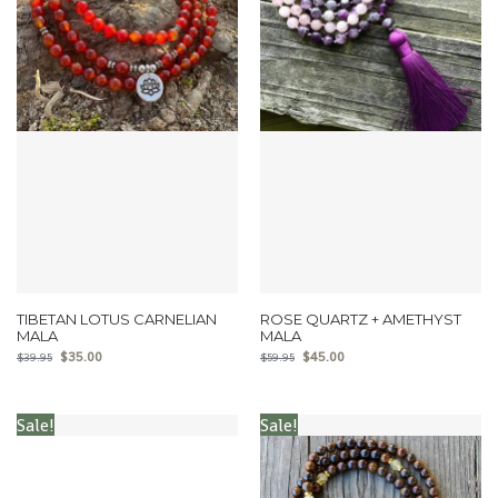
TIBETAN LOTUS CARNELIAN
ROSE QUARTZ + AMETHYST
MALA
MALA
$
35.00
$
45.00
$
39.95
$
59.95
Sale!
Sale!