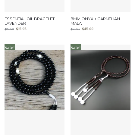
ESSENTIAL OIL BRACELET-
8MM ONYX + CARNELIAN
LAVENDER
MALA
$
15.95
$
45.00
$
22.50
$
59.95
Sale!
Sale!