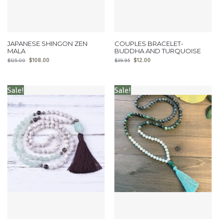
JAPANESE SHINGON ZEN
COUPLES BRACELET-
MALA
BUDDHA AND TURQUOISE
$
108.00
$
12.00
$
125.00
$
39.95
Sale!
Sale!