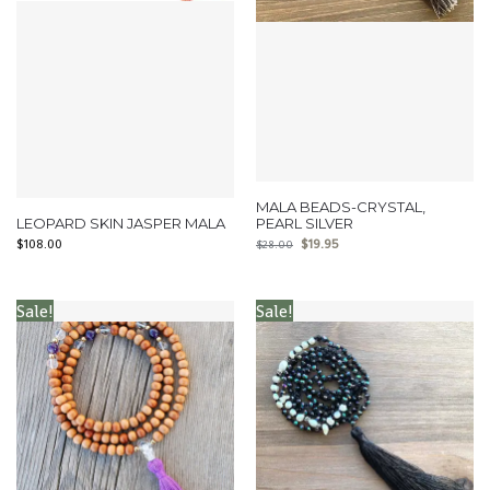
MALA BEADS-CRYSTAL,
LEOPARD SKIN JASPER MALA
PEARL SILVER
$
108.00
$
19.95
$
28.00
Sale!
Sale!