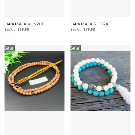
JAPA MALA-KUNZITE
JAPA MALA-RUDRA
$
59.95
$
59.95
$
69.00
$
69.00
Sale!
Sale!