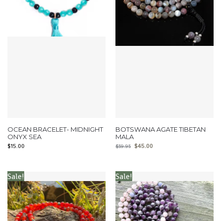
OCEAN BRACELET- MIDNIGHT
BOTSWANA AGATE TIBETAN
ONYX SEA
MALA
$
15.00
$
45.00
$
59.95
Sale!
Sale!