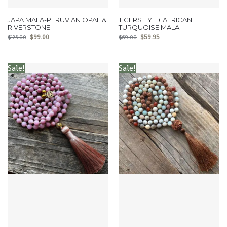
JAPA MALA-PERUVIAN OPAL &
TIGERS EYE + AFRICAN
RIVERSTONE
TURQUOISE MALA
$
99.00
$
59.95
$
125.00
$
69.00
Sale!
Sale!