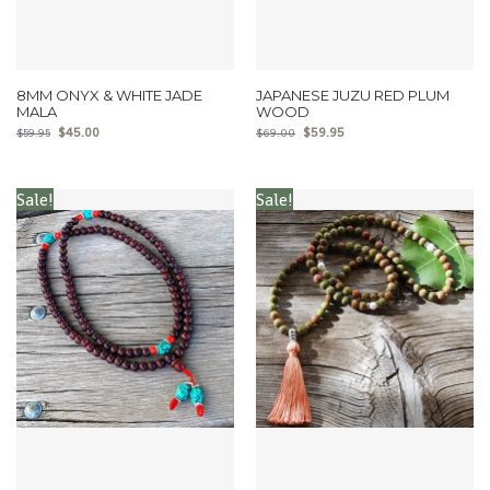
8MM ONYX & WHITE JADE
JAPANESE JUZU RED PLUM
MALA
WOOD
$
45.00
$
59.95
$
59.95
$
69.00
Sale!
Sale!