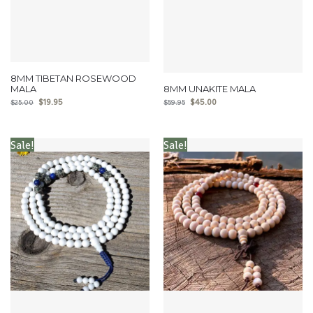
8MM TIBETAN ROSEWOOD
MALA
8MM UNAKITE MALA
$
19.95
$
45.00
$
25.00
$
59.95
Sale!
Sale!