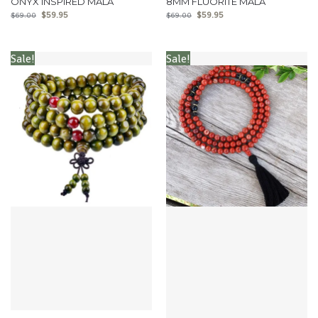
ONYX INSPIRED MALA
8MM FLUORITE MALA
$
59.95
$
59.95
$
69.00
$
69.00
Sale!
Sale!