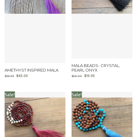
MALA BEADS- CRYSTAL,
AMETHYST INSPIRED MALA
PEARL ONYX
$
45.00
$
19.95
$
59.95
$
28.00
Sale!
Sale!