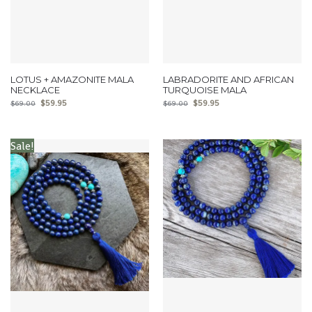
LOTUS + AMAZONITE MALA
LABRADORITE AND AFRICAN
NECKLACE
TURQUOISE MALA
$
59.95
$
59.95
$
69.00
$
69.00
Sale!