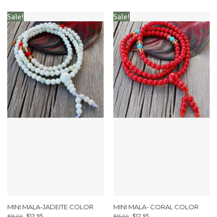
Sale!
Sale!
MINI MALA-JADEITE COLOR
MINI MALA- CORAL COLOR
$
12.95
$
12.95
$
15.00
$
15.00