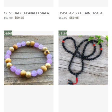
OLIVE JADE INSPIRED MALA
8MM LAPIS + CITRINE MALA
$
59.95
$
59.95
$
69.00
$
69.00
Sale!
Sale!