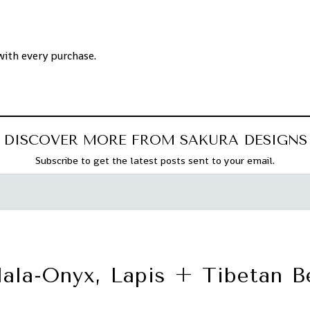
with every purchase.
DISCOVER MORE FROM SAKURA DESIGNS
Subscribe to get the latest posts sent to your email.
ala-Onyx, Lapis + Tibetan B