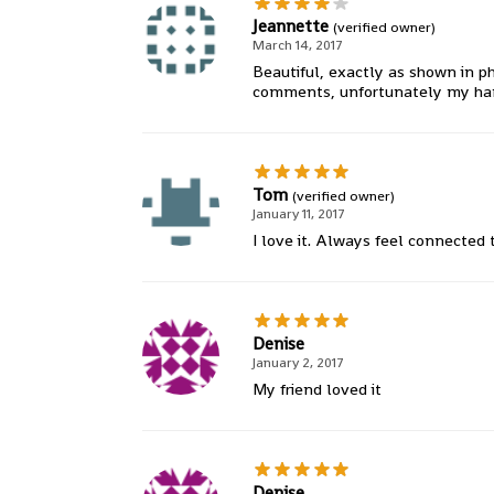
Jeannette
(verified owner)
March 14, 2017
Beautiful, exactly as shown in ph
comments, unfortunately my hand is
Tom
(verified owner)
January 11, 2017
I love it. Always feel connected
Denise
January 2, 2017
My friend loved it
Denise