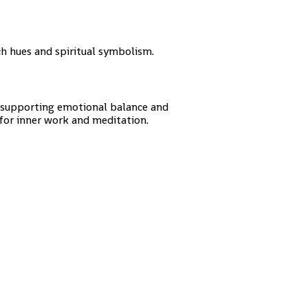
h hues and spiritual symbolism.
r supporting emotional balance and
 for inner work and meditation.