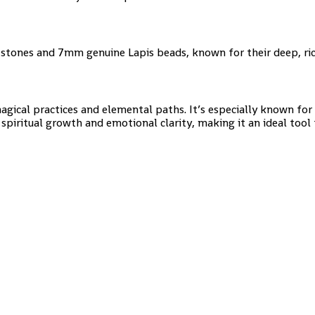
stones and 7mm genuine Lapis beads, known for their deep, ric
agical practices and elemental paths. It’s especially known fo
 spiritual growth and emotional clarity, making it an ideal tool