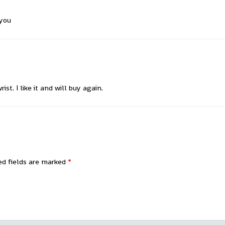
 you
st. I like it and will buy again.
ed fields are marked
*