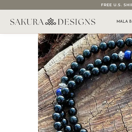
FREE U.S. S
SEARCH OUR SAKURA DESIGNS STORE...
MALA B