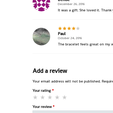
December 26, 2016
It was a gift. She loved it. Thank
Paul
October 24, 2016
The bracelet feels great on my wri
Add a review
Your email address will not be published.
Requir
Your rating
*
Your review
*