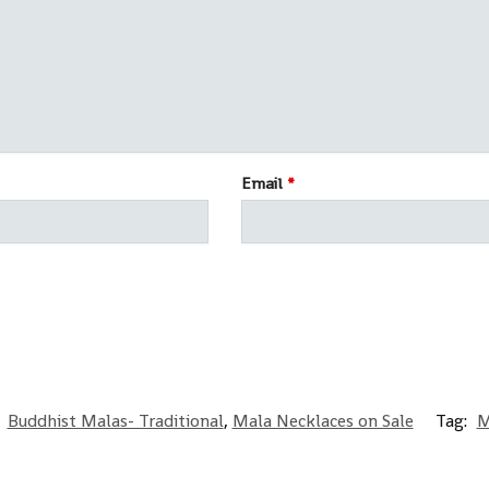
Email
*
:
Buddhist Malas- Traditional
,
Mala Necklaces on Sale
Tag:
M