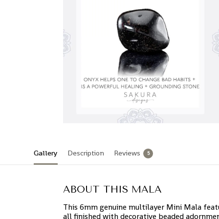
Gallery
Description
Reviews
5
ABOUT THIS MALA
This 6mm genuine multilayer Mini Mala featur
all finished with decorative beaded adornmen