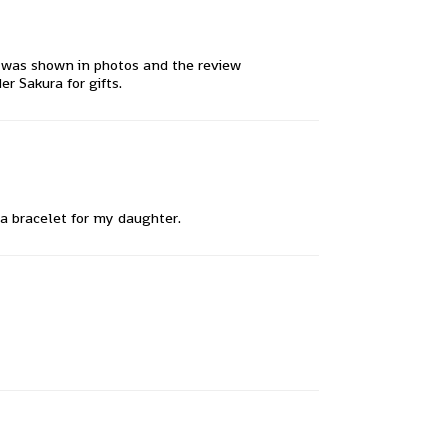
it was shown in photos and the review
r Sakura for gifts.
 a bracelet for my daughter.