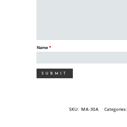
Name
*
SKU:
MA-30A
Categories