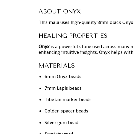
ABOUT ONYX
This mala uses high-quality 8mm black Onyx 
HEALING PROPERTIES
Onyx
is a powerful stone used across many m
enhancing intuitive insights. Onyx helps with
MATERIALS
6mm Onyx beads
7mm Lapis beads
Tibetan marker beads
Golden spacer beads
Silver guru bead
Stretchy cord