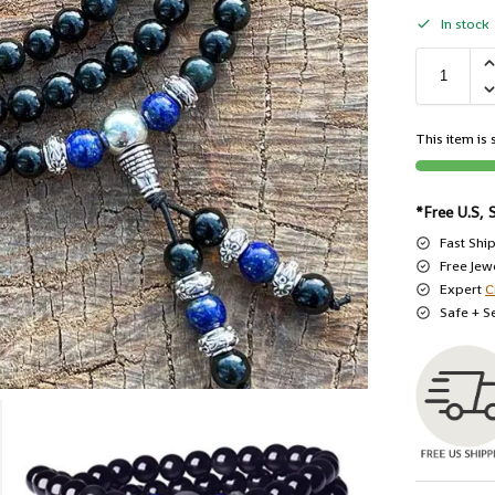
In stock
This item is s
*Free U.S, 
Fast Shi
Free Jew
Expert
C
Safe + S