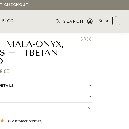
 AT CHECKOUT
BLOG
$
0.00
0
SEARCH
I MALA-ONYX,
IS + TIBETAN
D
8.00
ETAILS
S
(
5
customer reviews)