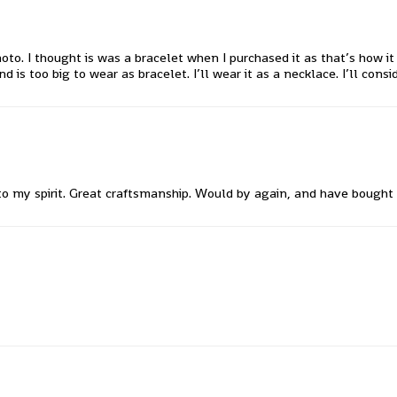
oto. I thought is was a bracelet when I purchased it as that’s how 
 too big to wear as bracelet. I’ll wear it as a necklace. I’ll conside
 to my spirit. Great craftsmanship. Would by again, and have bought