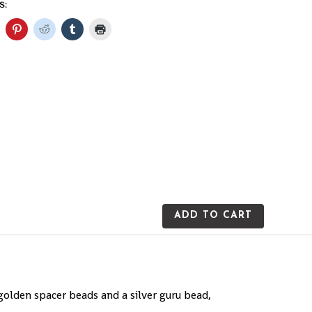
S:
ADD TO CART
olden spacer beads and a silver guru bead,