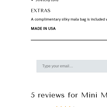
EXTRAS
A complimentary silky mala bag is included 
MADE IN USA
5 reviews for
Mini M