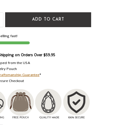
ADD TO CART
elling fast!
Shipping on Orders Over $59.95
pped from the USA
elry Pouch
raftsmanship Guarantee
*
ecure Checkout