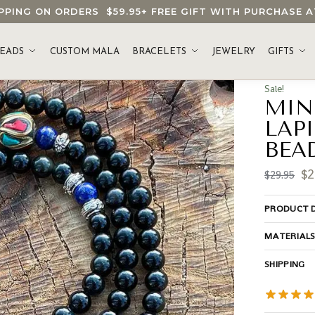
HIPPING ON ORDERS
$59.95
+ FREE GIFT WITH PURCHASE
EADS
CUSTOM MALA
BRACELETS
JEWELRY
GIFTS
Sale!
MIN
LAP
BEA
$
2
$
29.95
PRODUCT D
MATERIAL
SHIPPING