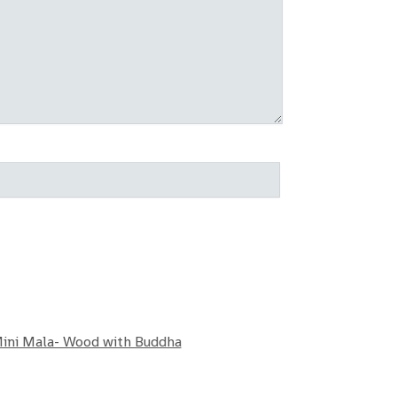
ini Mala- Wood with Buddha