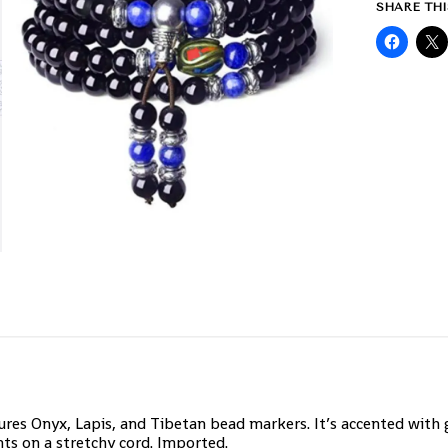
SHARE THI
es Onyx, Lapis, and Tibetan bead markers. It’s accented with g
ts on a stretchy cord. Imported.