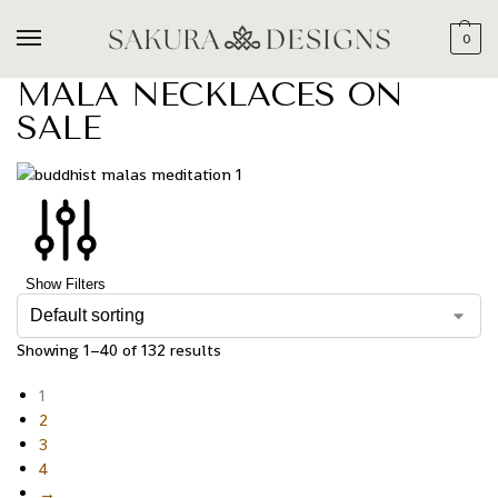
0
MALA NECKLACES ON
SALE
Show Filters
Showing 1–40 of 132 results
1
2
3
4
→