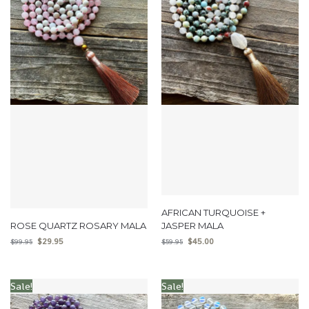
AFRICAN TURQUOISE +
ROSE QUARTZ ROSARY MALA
JASPER MALA
$
29.95
$
45.00
$
99.95
$
59.95
Sale!
Sale!