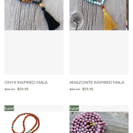
ONYX INSPIRED MALA
AMAZONITE INSPIRED MALA
$
59.95
$
59.95
$
69.00
$
69.00
Sale!
Sale!