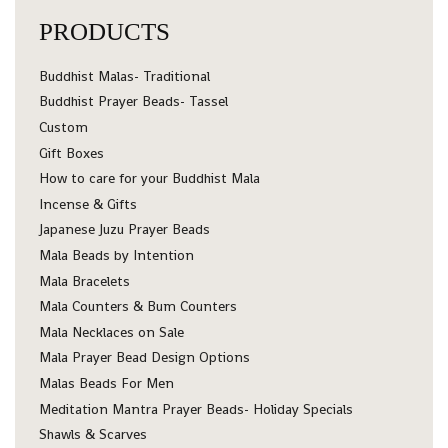
PRODUCTS
Buddhist Malas- Traditional
Buddhist Prayer Beads- Tassel
Custom
Gift Boxes
How to care for your Buddhist Mala
Incense & Gifts
Japanese Juzu Prayer Beads
Mala Beads by Intention
Mala Bracelets
Mala Counters & Bum Counters
Mala Necklaces on Sale
Mala Prayer Bead Design Options
Malas Beads For Men
Meditation Mantra Prayer Beads- Holiday Specials
Shawls & Scarves