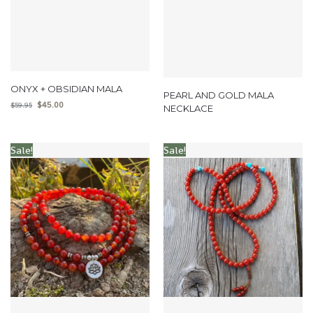
ONYX + OBSIDIAN MALA
PEARL AND GOLD MALA
$
45.00
$
59.95
NECKLACE
Sale!
Sale!