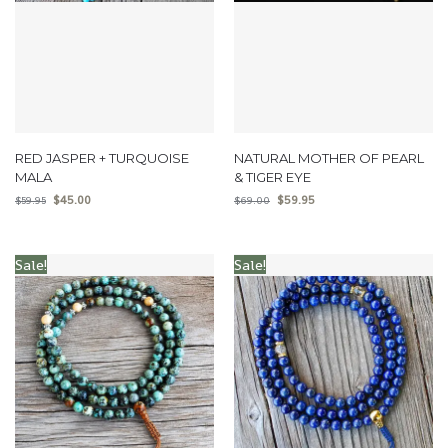
RED JASPER + TURQUOISE
NATURAL MOTHER OF PEARL
MALA
& TIGER EYE
$
45.00
$
59.95
$
59.95
$
69.00
Sale!
Sale!