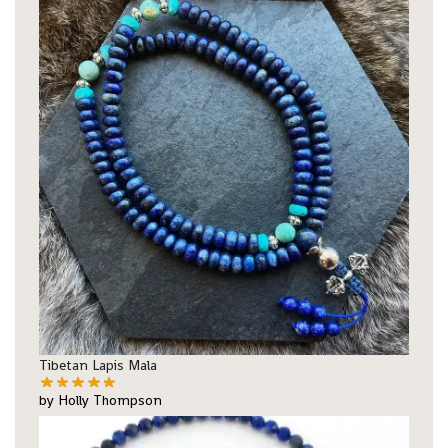
Tibetan Lapis Mala
by Holly Thompson