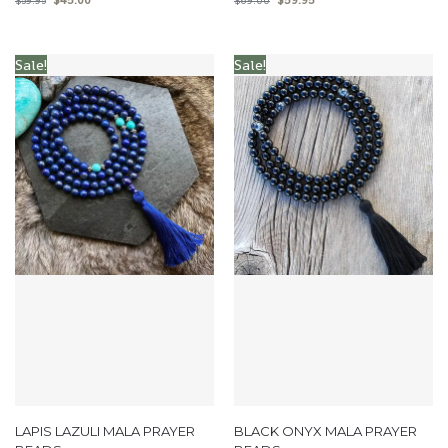
$
59.95
$
69.00
Sale!
Sale!
LAPIS LAZULI MALA PRAYER
BLACK ONYX MALA PRAYER