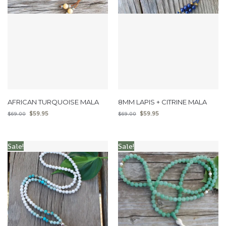
AFRICAN TURQUOISE MALA
8MM LAPIS + CITRINE MALA
$
59.95
$
59.95
$
69.00
$
69.00
Sale!
Sale!