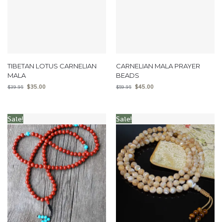
TIBETAN LOTUS CARNELIAN
CARNELIAN MALA PRAYER
MALA
BEADS
$
35.00
$
45.00
$
39.95
$
59.95
Sale!
Sale!