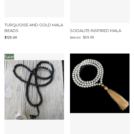
TURQUOISE AND GOLD MALA
BEADS
SODALITE INSPIRED MALA
$
125.00
$
59.95
$
69.00
Sale!