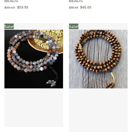
BEADS
BEADS
$
59.95
$
45.00
$
69.00
$
59.95
Sale!
Sale!