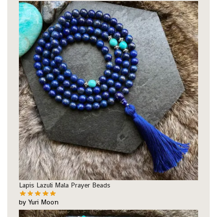
Lapis Lazuli Mala Prayer Beads
by Yuri Moon