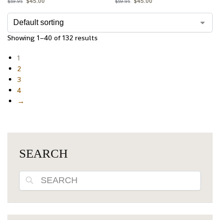
$
45.00
$
45.00
$
59.95
$
59.95
Showing 1–40 of 132 results
1
2
3
4
→
SEARCH
Search