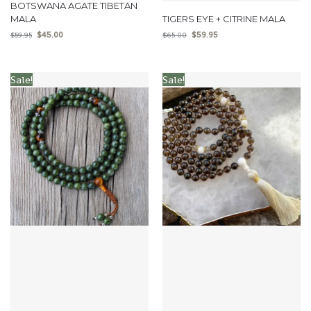
BOTSWANA AGATE TIBETAN
MALA
TIGERS EYE + CITRINE MALA
$
45.00
$
59.95
$
59.95
$
65.00
Sale!
Sale!