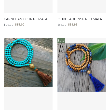
CARNELIAN + CITRINE MALA
OLIVE JADE INSPIRED MALA
$
85.00
$
59.95
$
120.00
$
69.00
Sale!