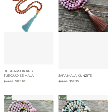
RUDRAKSHA AND
TURQUOISE MALA
JAPA MALA-KUNZITE
$
125.00
$
59.95
$
149.00
$
69.00
Sale!
Sale!