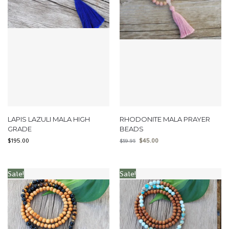
LAPIS LAZULI MALA HIGH
RHODONITE MALA PRAYER
GRADE
BEADS
$
195.00
$
45.00
$
59.95
Sale!
Sale!