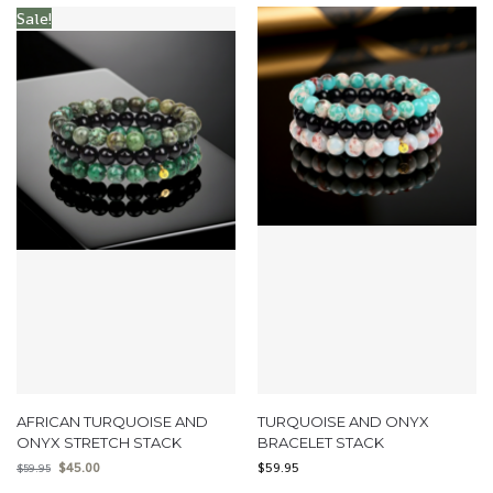
Sale!
AFRICAN TURQUOISE AND
TURQUOISE AND ONYX
ONYX STRETCH STACK
BRACELET STACK
$
45.00
$
59.95
$
59.95