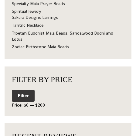
Specialty Mala Prayer Beads
Spiritual Jewelry
Sakura Designs Earrings
Tantric Necklace
Tibetan Buddhist Mala Beads, Sandalwood Bodhi and
Lotus
Zodiac Birthstone Mala Beads
FILTER BY PRICE
Filter
Price:
$0
—
$200