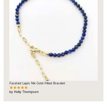
Faceted Lapis 14k Gold-Filled Bracelet
by Holly Thompson