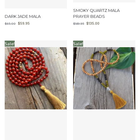
SMOKY QUARTZ MALA
DARK JADE MALA
PRAYER BEADS
$
59.95
$
135.00
$
65.00
$
149.95
Sale!
Sale!