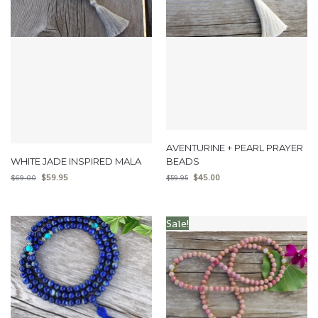
AVENTURINE + PEARL PRAYER
WHITE JADE INSPIRED MALA
BEADS
$
59.95
$
45.00
$
69.00
$
59.95
Sale!