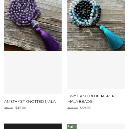
ONYX AND BLUE JASPER
AMETHYST KNOTTED MALA
MALA BEADS
$
45.00
$
59.95
$
59.95
$
69.00
Sale!