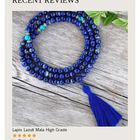
RECENT REVIEWS
Lapis Lazuli Mala High Grade