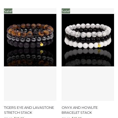
Sale!
Sale!
TIGERS EYE AND LAVASTONE
ONYX AND HOWLITE
STRETCH STACK
BRACELET STACK