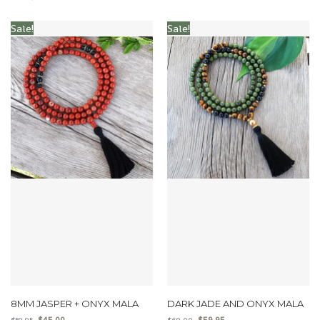
Sale!
Sale!
8MM JASPER + ONYX MALA
DARK JADE AND ONYX MALA
$
45.00
$
59.95