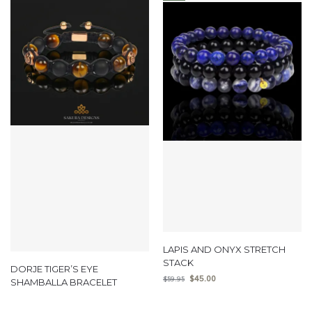
LAPIS AND ONYX STRETCH
STACK
DORJE TIGER’S EYE
$
45.00
$
59.95
SHAMBALLA BRACELET