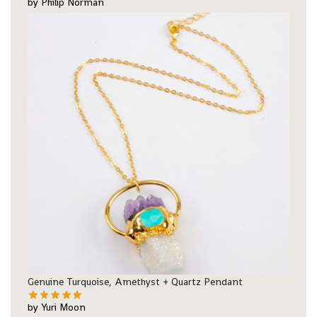
by Philip Norman
Genuine Turquoise, Amethyst + Quartz Pendant
by Yuri Moon