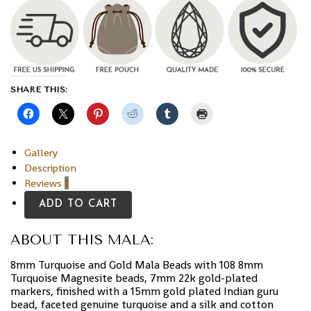
SHARE THIS:
Gallery
Description
Reviews
1
ADD TO CART
ABOUT THIS MALA:
8mm Turquoise and Gold Mala Beads with 108 8mm
Turquoise Magnesite beads, 7mm 22k gold-plated
markers, finished with a 15mm gold plated Indian guru
bead, faceted genuine turquoise and a silk and cotton