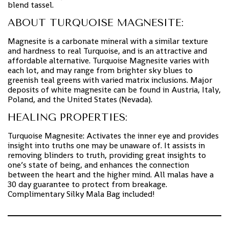
blend tassel.
ABOUT TURQUOISE MAGNESITE:
Magnesite is a carbonate mineral with a similar texture
and hardness to real Turquoise, and is an attractive and
affordable alternative. Turquoise Magnesite varies with
each lot, and may range from brighter sky blues to
greenish teal greens with varied matrix inclusions. Major
deposits of white magnesite can be found in Austria, Italy,
Poland, and the United States (Nevada).
HEALING PROPERTIES:
Turquoise Magnesite: Activates the inner eye and provides
insight into truths one may be unaware of. It assists in
removing blinders to truth, providing great insights to
one’s state of being, and enhances the connection
between the heart and the higher mind. All malas have a
30 day guarantee to protect from breakage.
Complimentary Silky Mala Bag included!