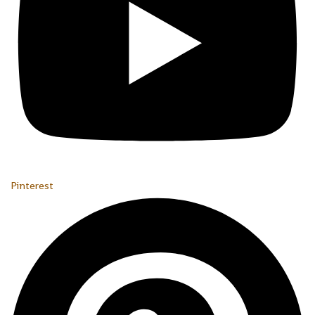
Pinterest