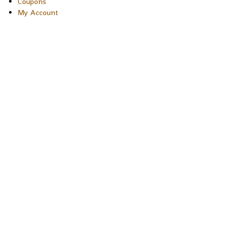
Coupons
My Account
Copyright © 2026 Sakura Designs P.O. Box 21516 Boulder,
Colorado 80301 USA