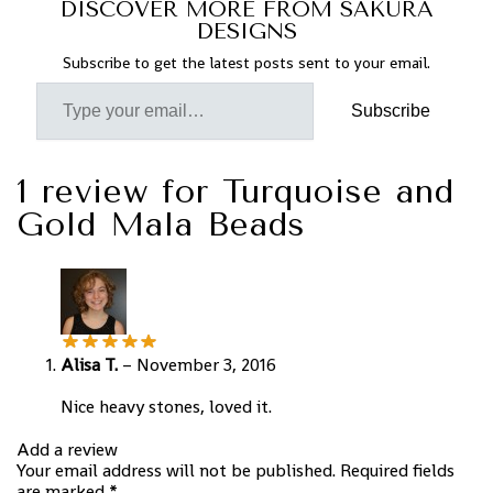
DISCOVER MORE FROM SAKURA
DESIGNS
Subscribe to get the latest posts sent to your email.
Subscribe
1 review for
Turquoise and
Gold Mala Beads
Alisa T.
–
November 3, 2016
Nice heavy stones, loved it.
Add a review
Your email address will not be published.
Required fields
are marked
*