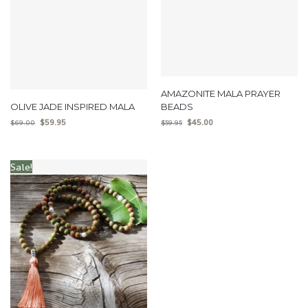
AMAZONITE MALA PRAYER
OLIVE JADE INSPIRED MALA
BEADS
$
59.95
$
45.00
$
69.00
$
59.95
Sale!