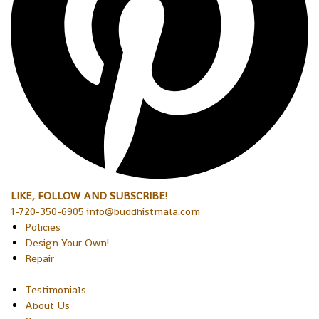
LIKE, FOLLOW AND SUBSCRIBE!
1-720-350-6905 info@buddhistmala.com
Policies
Design Your Own!
Repair
Testimonials
About Us