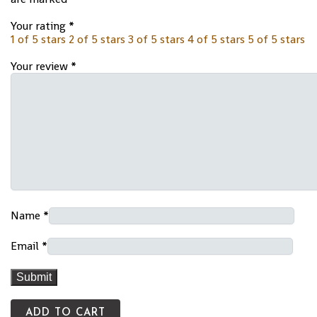
Your rating
*
1 of 5 stars
2 of 5 stars
3 of 5 stars
4 of 5 stars
5 of 5 stars
Your review
*
Name
*
Email
*
ADD TO CART