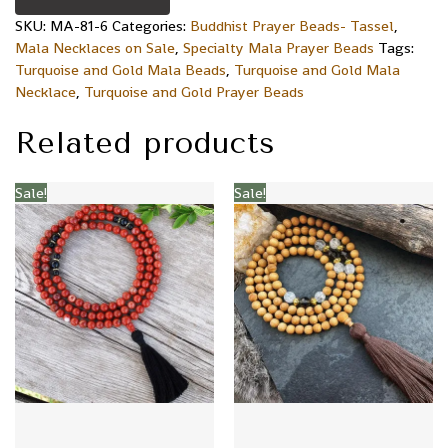
SKU:
MA-81-6
Categories:
Buddhist Prayer Beads- Tassel
,
Mala Necklaces on Sale
,
Specialty Mala Prayer Beads
Tags:
Turquoise and Gold Mala Beads
,
Turquoise and Gold Mala
Necklace
,
Turquoise and Gold Prayer Beads
Related products
Sale!
Sale!