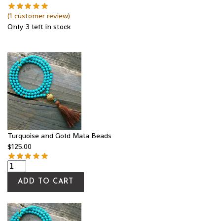
(
1
customer review)
Only 3 left in stock
Turquoise and Gold Mala Beads
$
125.00
ADD TO CART