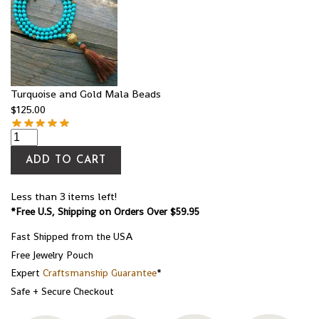
Turquoise and Gold Mala Beads
$
125.00
ADD TO CART
Less than 3 items left!
*Free U.S, Shipping on Orders Over $59.95
Fast Shipped from the USA
Free Jewelry Pouch
Expert
Craftsmanship Guarantee
*
Safe + Secure Checkout