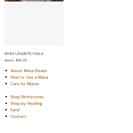
8MM UNAKITE MALA
$
45.00
$
59.95
About Mala Beads
How to Use a Mala
Care for Malas
Shop Birthstones
Shop by Healing
Sale!
Contact