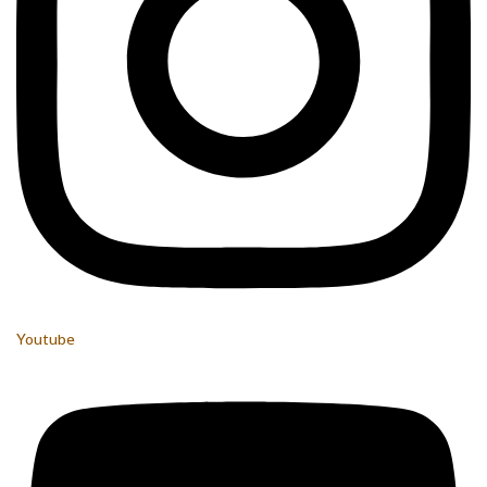
Youtube