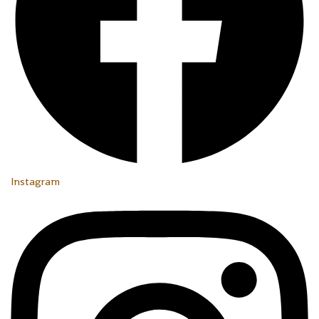
Instagram