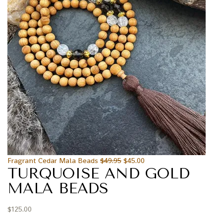
Fragrant Cedar Mala Beads
$
49.95
$
45.00
TURQUOISE AND GOLD
MALA BEADS
$
125.00