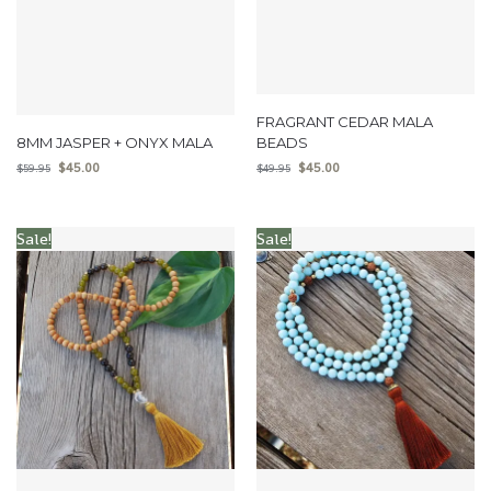
FRAGRANT CEDAR MALA
8MM JASPER + ONYX MALA
BEADS
$
45.00
$
45.00
$
59.95
$
49.95
Sale!
Sale!