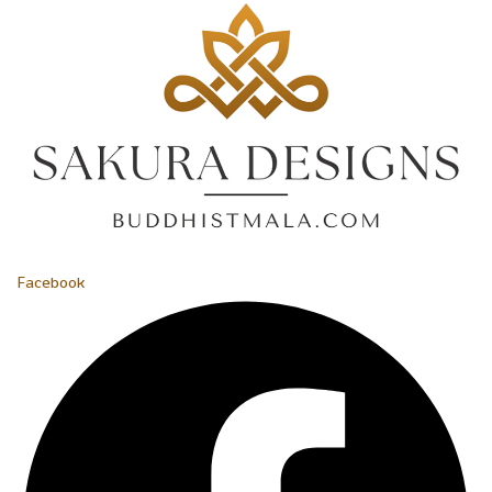
Facebook