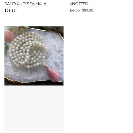
SAND AND SEA MALA
KNOTTED
$
59.95
$
89.95
$
99.00