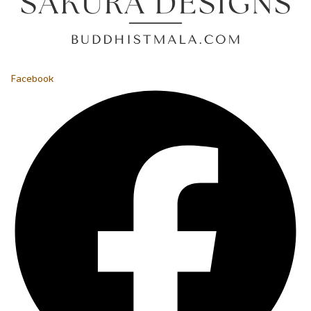
Facebook