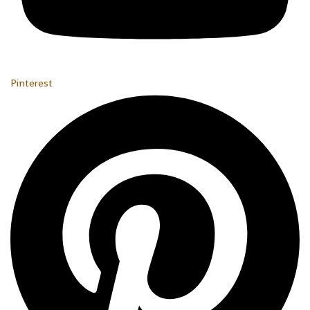
Pinterest