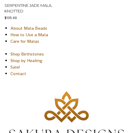
SERPENTINE JADE MALA,
KNOTTED
$
135.00
About Mala Beads
How to Use a Mala
Care for Malas
Shop Birthstones
Shop by Healing
Sale!
Contact