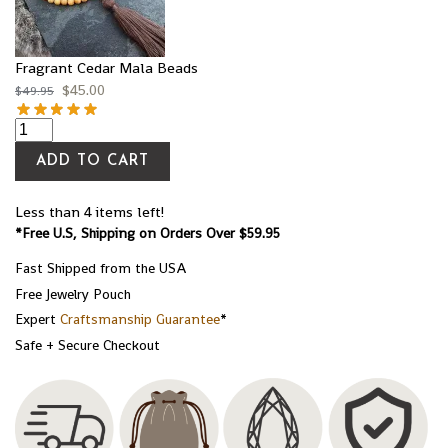
Fragrant Cedar Mala Beads
$
45.00
$
49.95
ADD TO CART
Less than 4 items left!
*Free U.S, Shipping on Orders Over $59.95
Fast Shipped from the USA
Free Jewelry Pouch
Expert
Craftsmanship Guarantee
*
Safe + Secure Checkout