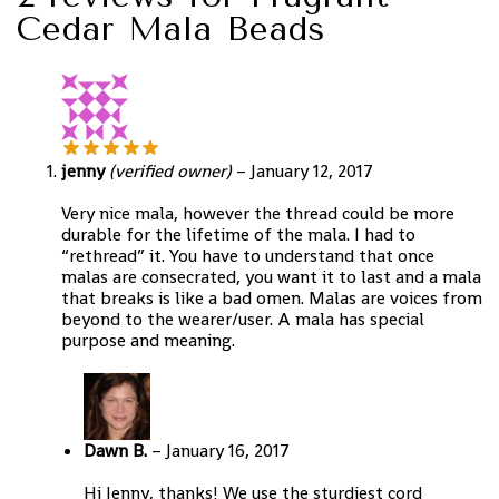
Cedar Mala Beads
jenny
(verified owner)
–
January 12, 2017
Very nice mala, however the thread could be more
durable for the lifetime of the mala. I had to
“rethread” it. You have to understand that once
malas are consecrated, you want it to last and a mala
that breaks is like a bad omen. Malas are voices from
beyond to the wearer/user. A mala has special
purpose and meaning.
Dawn B.
–
January 16, 2017
Hi Jenny, thanks! We use the sturdiest cord