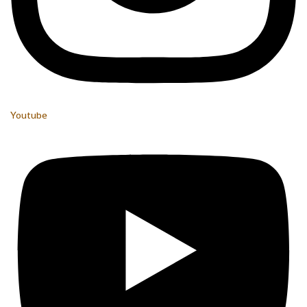
Youtube