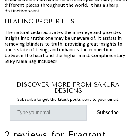
different places throughout the world. It has a sharp,
distinctive scent.
HEALING PROPERTIES:
The natural cedar activates the inner eye and provides
insight into truths one may be unaware of. It assists in
removing blinders to truth, providing great insights to
one’s state of being, and enhances the connection
between the heart and the higher mind. Complimentary
Silky Mala Bag included!
DISCOVER MORE FROM SAKURA
DESIGNS
Subscribe to get the latest posts sent to your email.
Subscribe
2 reviews for
Fragrant