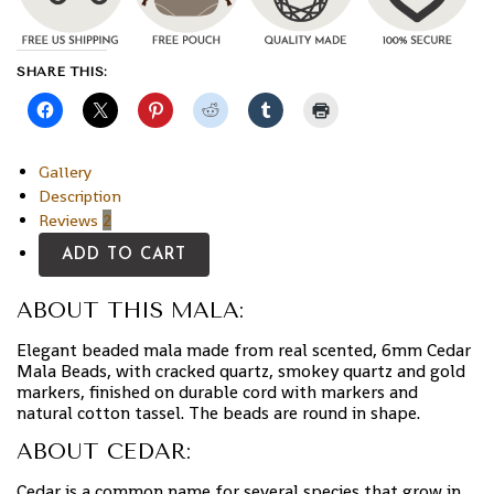
SHARE THIS:
Gallery
Description
Reviews
2
ADD TO CART
ABOUT THIS MALA:
Elegant beaded mala made from real scented, 6mm Cedar
Mala Beads, with cracked quartz, smokey quartz and gold
markers, finished on durable cord with markers and
natural cotton tassel. The beads are round in shape.
ABOUT CEDAR:
Cedar is a common name for several species that grow in