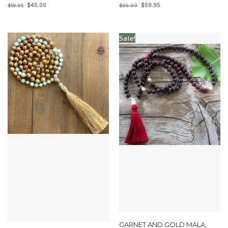
$
45.00
$
59.95
$
59.95
$
69.00
Sale!
GARNET AND GOLD MALA,