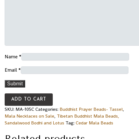
Name
*
Email
*
ADD TO CART
SKU:
MA-105C
Categories:
Buddhist Prayer Beads- Tassel
,
Mala Necklaces on Sale
,
Tibetan Buddhist Mala Beads,
Sandalwood Bodhi and Lotus
Tag:
Cedar Mala Beads
Related products