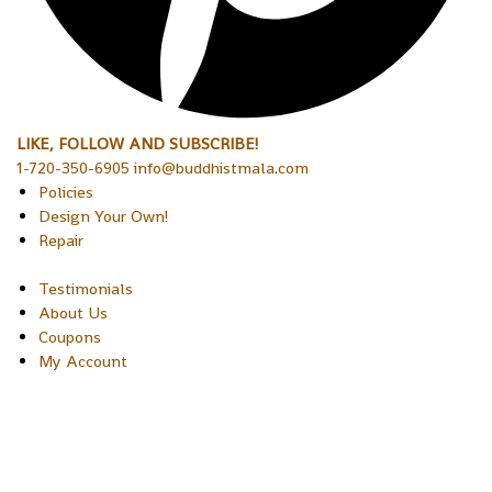
LIKE, FOLLOW AND SUBSCRIBE!
1-720-350-6905 info@buddhistmala.com
Policies
Design Your Own!
Repair
Testimonials
About Us
Coupons
My Account
Copyright © 2026 Sakura Designs P.O. Box 21516 Boulder,
Colorado 80301 USA