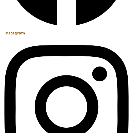
Instagram