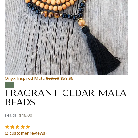
Onyx Inspired Mala
$
69.00
$
59.95
Sale!
FRAGRANT CEDAR MALA
BEADS
$
45.00
$
49.95
(
2
customer reviews)