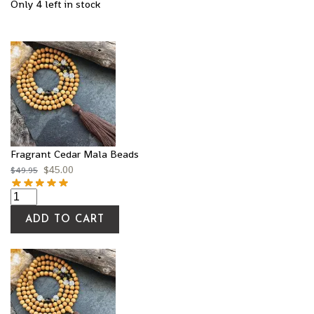
Only 4 left in stock
Fragrant Cedar Mala Beads
$
45.00
$
49.95
ADD TO CART