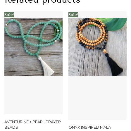
Sale!
Sale!
AVENTURINE + PEARL PRAYER
BEADS
ONYX INSPIRED MALA