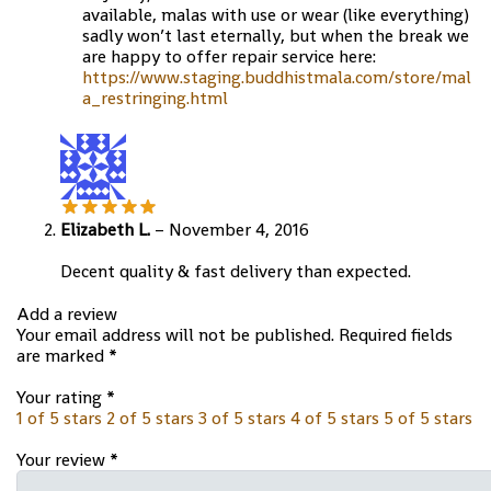
available, malas with use or wear (like everything)
sadly won’t last eternally, but when the break we
are happy to offer repair service here:
https://www.staging.buddhistmala.com/store/mal
a_restringing.html
Elizabeth L.
–
November 4, 2016
Decent quality & fast delivery than expected.
Add a review
Your email address will not be published.
Required fields
are marked
*
Your rating
*
1 of 5 stars
2 of 5 stars
3 of 5 stars
4 of 5 stars
5 of 5 stars
Your review
*