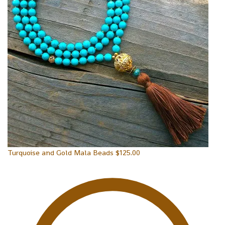
Turquoise and Gold Mala Beads
$
125.00