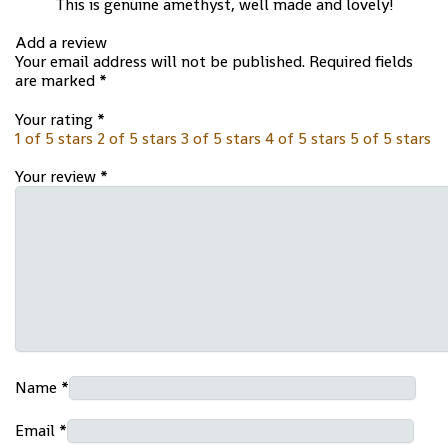
This is genuine amethyst, well made and lovely!
Add a review
Your email address will not be published.
Required fields
are marked
*
Your rating
*
1 of 5 stars
2 of 5 stars
3 of 5 stars
4 of 5 stars
5 of 5 stars
Your review
*
Name
*
Email
*