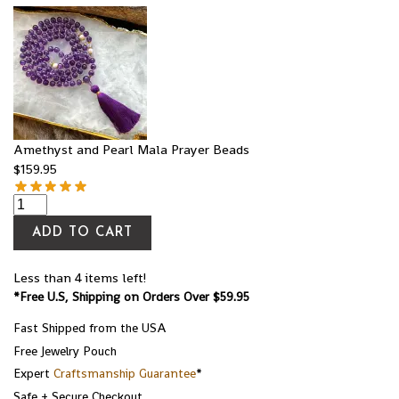
Amethyst and Pearl Mala Prayer Beads
$
159.95
ADD TO CART
Less than 4 items left!
*Free U.S, Shipping on Orders Over $59.95
Fast Shipped from the USA
Free Jewelry Pouch
Expert
Craftsmanship Guarantee
*
Safe + Secure Checkout