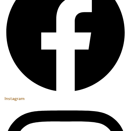
Instagram