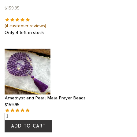
$
159.95
(
4
customer reviews)
Only 4 left in stock
Amethyst and Pearl Mala Prayer Beads
$
159.95
ADD TO CART