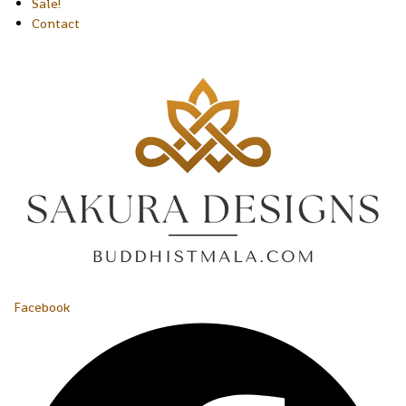
Sale!
Contact
Facebook