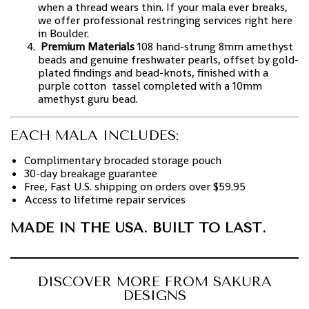
when a thread wears thin. If your mala ever breaks,
we offer professional restringing services right here
in Boulder.
Premium Materials
108 hand-strung 8mm amethyst
beads and genuine freshwater pearls, offset by gold-
plated findings and bead-knots, finished with a
purple cotton tassel completed with a 10mm
amethyst guru bead.
EACH MALA INCLUDES:
Complimentary brocaded storage pouch
30-day breakage guarantee
Free, Fast U.S. shipping on orders over $59.95
Access to lifetime repair services
MADE IN THE USA. BUILT TO LAST.
DISCOVER MORE FROM SAKURA
DESIGNS