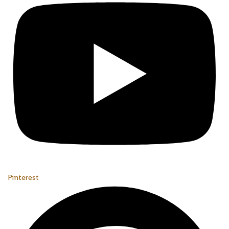
Pinterest