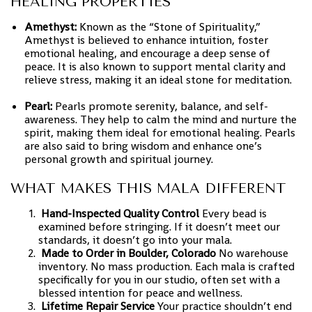
HEALING PROPERTIES
Amethyst:
Known as the “Stone of Spirituality,”
Amethyst is believed to enhance intuition, foster
emotional healing, and encourage a deep sense of
peace. It is also known to support mental clarity and
relieve stress, making it an ideal stone for meditation.
Pearl:
Pearls promote serenity, balance, and self-
awareness. They help to calm the mind and nurture the
spirit, making them ideal for emotional healing. Pearls
are also said to bring wisdom and enhance one’s
personal growth and spiritual journey.
WHAT MAKES THIS MALA DIFFERENT
Hand-Inspected Quality Control
Every bead is
examined before stringing. If it doesn’t meet our
standards, it doesn’t go into your mala.
Made to Order in Boulder, Colorado
No warehouse
inventory. No mass production. Each mala is crafted
specifically for you in our studio, often set with a
blessed intention for peace and wellness.
Lifetime Repair Service
Your practice shouldn’t end