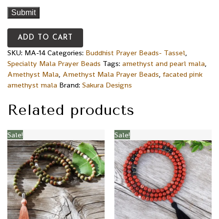
ADD TO CART
SKU:
MA-14
Categories:
Buddhist Prayer Beads- Tassel
,
Specialty Mala Prayer Beads
Tags:
amethyst and pearl mala
,
Amethyst Mala
,
Amethyst Mala Prayer Beads
,
facated pink
amethyst mala
Brand:
Sakura Designs
Related products
Sale!
Sale!