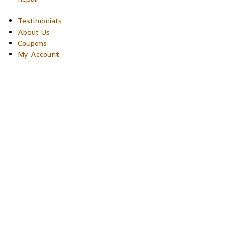
Testimonials
About Us
Coupons
My Account
Copyright © 2026 Sakura Designs P.O. Box 21516 Boulder,
Colorado 80301 USA