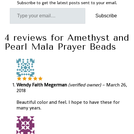
Subscribe to get the latest posts sent to your email.
Subscribe
4 reviews for
Amethyst and
Pearl Mala Prayer Beads
Wendy Faith Megerman
(verified owner)
–
March 26,
2018
Beautiful color and feel. I hope to have these for
many years.