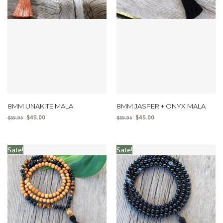
8MM UNAKITE MALA
8MM JASPER + ONYX MALA
$
45.00
$
45.00
$
59.95
$
59.95
Sale!
Sale!