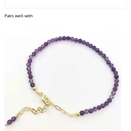
Pairs well with