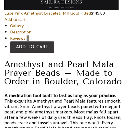
Luxe Pink Amethyst Bracelet, 14K Gold Filled
$
149.00
Add to cart
Gallery
Description
Reviews
4
ADD TO CART
Amethyst and Pearl Mala
Prayer Beads – Made to
Order in Boulder, Colorado
A meditation tool built to last as long as your practice.
This exquisite Amethyst and Pearl Mala features smooth,
vibrant 8mm Amethyst prayer beads paired with elegant
pearl and pink amethyst markers. Most malas fall apart
after a few weeks of daily use: threads fray, knots loosen,
beads crack and tassels unravel. This one won’t. Every