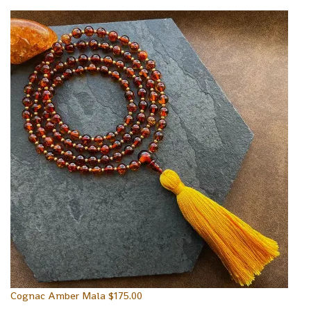
Cognac Amber Mala
$
175.00