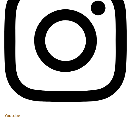
Youtube