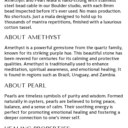
Amethyst and Pearl Mala is hand-strung with stainless
steel bead cable in our Boulder studio, with each 8mm
bead inspected before it’s ever used. No mass production.
No shortcuts. Just a mala designed to hold up to
thousands of mantra repetitions, finished with a luxurious
cotton tassel.
ABOUT AMETHYST
Amethyst is a powerful gemstone from the quartz family,
known for its striking purple hue. This beautiful stone has
been revered for centuries for its calming and protective
qualities. Amethyst is traditionally used to enhance
meditation, spiritual awareness, and emotional healing. It
is found in regions such as Brazil, Uruguay, and Zambia.
ABOUT PEARL
Pearls are timeless symbols of purity and wisdom. Formed
naturally in oysters, pearls are believed to bring peace,
balance, and a sense of calm. Their soothing energy is
perfect for promoting emotional healing and fostering a
deeper connection to one’s inner self.