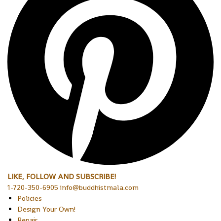
LIKE, FOLLOW AND SUBSCRIBE!
1-720-350-6905 info@buddhistmala.com
Policies
Design Your Own!
Repair