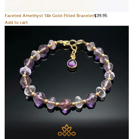
Faceted Amethyst 14k Gold-Filled Bracelet
$
39.95
Add to cart