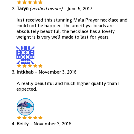
Taryn
(verified owner)
–
June 5, 2017
Just received this stunning Mala Prayer necklace and
could not be happier. The amethyst beads are
absolutely beautiful, the necklace has a lovely
weight is is very well made to last for years.
Intkhab
–
November 3, 2016
A really beautiful and much higher quality than I
expected.
Betty
–
November 3, 2016