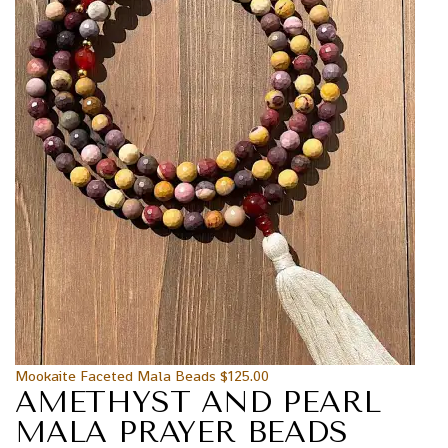
Mookaite Faceted Mala Beads
$
125.00
AMETHYST AND PEARL
MALA PRAYER BEADS