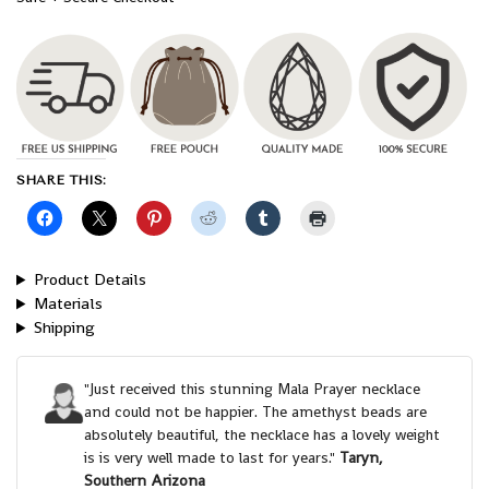
SHARE THIS:
Product Details
Materials
Shipping
"Just received this stunning Mala Prayer necklace
and could not be happier. The amethyst beads are
absolutely beautiful, the necklace has a lovely weight
is is very well made to last for years."
Taryn,
Southern Arizona