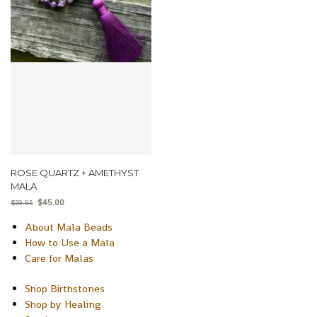
ROSE QUARTZ + AMETHYST
MALA
$
45.00
$
59.95
About Mala Beads
How to Use a Mala
Care for Malas
Shop Birthstones
Shop by Healing