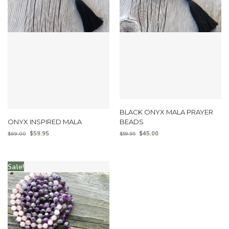
BLACK ONYX MALA PRAYER
ONYX INSPIRED MALA
BEADS
$
59.95
$
45.00
$
69.00
$
59.95
Sale!