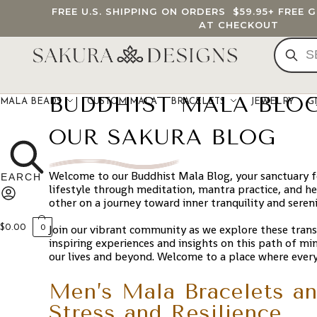
FREE U.S. SHIPPING ON ORDERS
$59.95
+ FREE 
AT CHECKOUT
BUDDHIST MALA BLO
MALA BEADS
CUSTOM MALA
BRACELETS
JEWELRY
G
OUR SAKURA BLOG
Welcome to our Buddhist Mala Blog, your sanctuary for
lifestyle through meditation, mantra practice, and hea
other on a journey toward inner tranquility and seren
Join our vibrant community as we explore these tran
$
0.00
0
inspiring experiences and insights on this path of mi
our lives and beyond. Welcome to a place where ever
Men’s Mala Bracelets an
Stress and Resilience