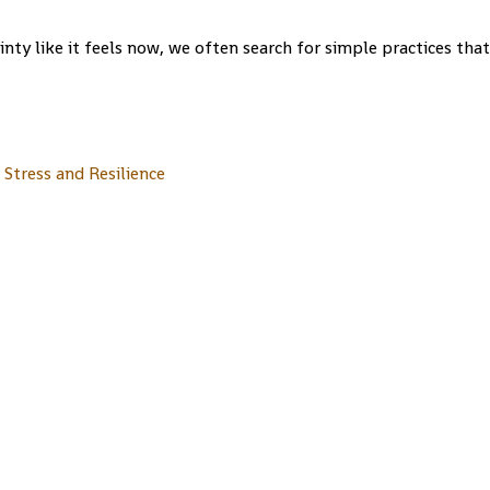
nty like it feels now, we often search for simple practices that.
Stress and Resilience