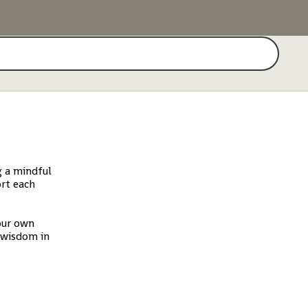
Search
g a mindful
ort each
our own
d wisdom in