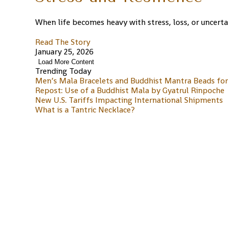
When life becomes heavy with stress, loss, or uncertai
Read The Story
January 25, 2026
Load More Content
Trending Today
Men’s Mala Bracelets and Buddhist Mantra Beads for 
Repost: Use of a Buddhist Mala by Gyatrul Rinpoche
New U.S. Tariffs Impacting International Shipments
What is a Tantric Necklace?