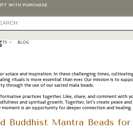
GIFT WITH PURCHASE
G
IFTS
BLOG
 solace and inspiration. In these challenging times, cultivatin
ling rituals is more essential than ever. Our mission is to supp
ity through the use of our sacred mala beads.
sformative practices together. Like, share, and comment with y
ndfulness and spiritual growth. Together, let’s create peace an
y moment is an opportunity for deeper connection and healing.
d Buddhist Mantra Beads for