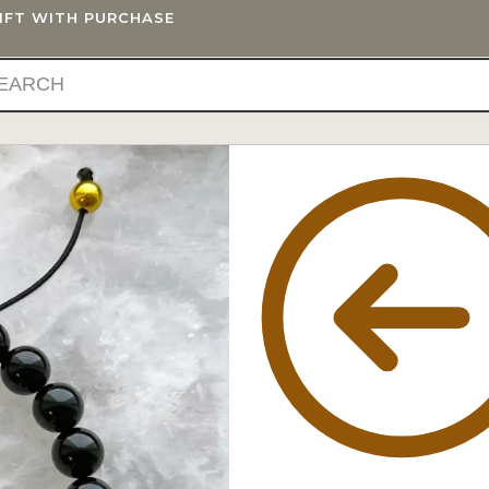
GIFT WITH PURCHASE
IFTS
BLOG