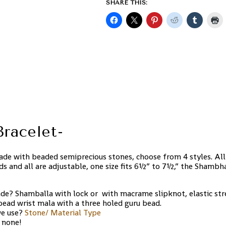
SHARE THIS:
racelet-
de with beaded semiprecious stones, choose from 4 styles. All
ds and all are adjustable, one size fits 6½” to 7½,” the Shambh
de? Shamballa with lock or with macrame slipknot, elastic stre
 bead wrist mala with a three holed guru bead.
we use?
Stone/ Material Type
 none!