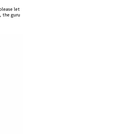
lease let
, the guru