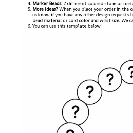
Marker Beads:
2 different colored stone or met
More Ideas?
When you place your order in the c
us know if you have any other design requests l
bead material or cord color and wrist size. We c
You can use this template below: