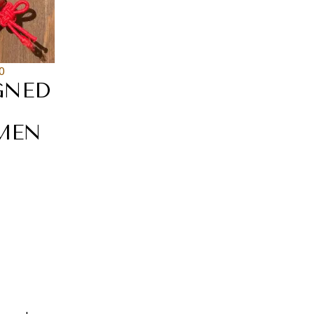
0
GNED
MEN