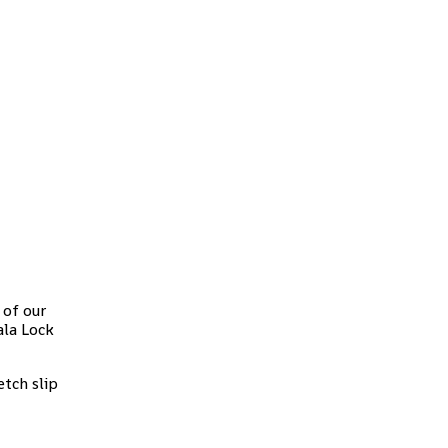
 of our
ala Lock
tch slip