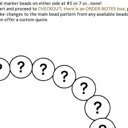
al marker beads on either side at #5 or 7 or…none!
art and proceed to
CHECKOUT, there is an ORDER NOTES box,
p
ike: changes to the main bead pattern from any available beads
an offer a custom quote.