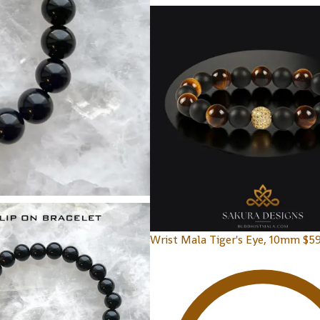
Wrist Mala Tiger's Eye, 10mm
$
59