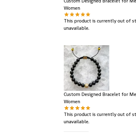
Custom Designed Bracelet for M
Women
This product is currently out of s
unavailable.
Custom Designed Bracelet for M
Women
This product is currently out of s
unavailable.