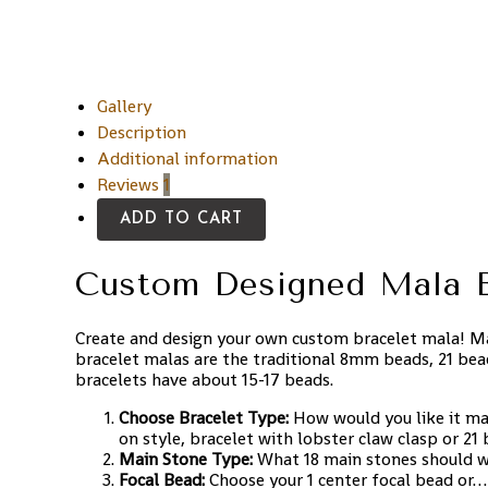
Gallery
Description
Additional information
Reviews
1
ADD TO CART
Custom Designed Mala B
Create and design your own custom bracelet mala! Ma
bracelet malas are the traditional 8mm beads, 21 bea
bracelets have about 15-17 beads.
Choose Bracelet Type:
How would you like it ma
on style, bracelet with lobster claw clasp or 21
Main Stone Type:
What 18 main stones should 
Focal Bead:
Choose your 1 center focal bead or…