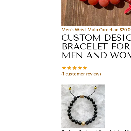
Men's Wrist Mala Carnelian
$
20.0
CUSTOM DESI
BRACELET FOR
MEN AND WO
(
1
customer review)