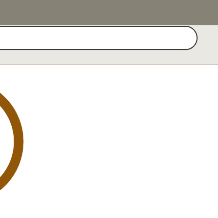
Search