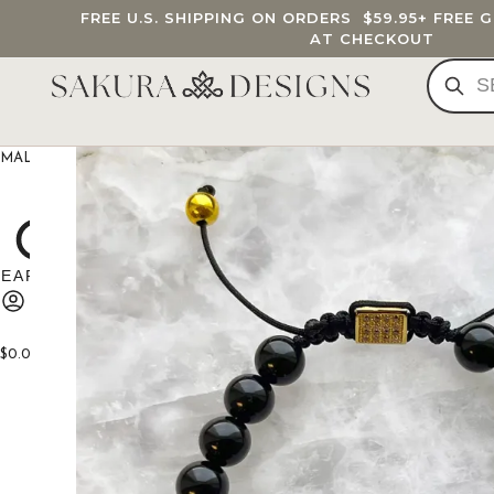
FREE U.S. SHIPPING ON ORDERS
$59.95
+ FREE 
AT CHECKOUT
MALA BEADS
CUSTOM MALA
BRACELETS
JEWELRY
G
$
0.00
0