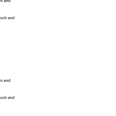
en and
tock and
en and
tock and