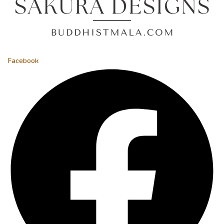
Facebook