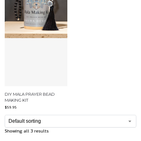
DIY MALA PRAYER BEAD
MAKING KIT
$
59.95
Showing all 3 results