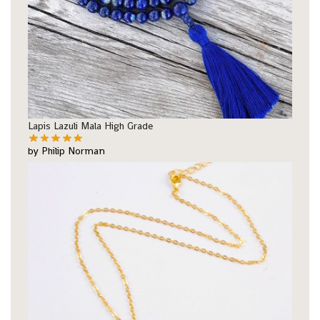
Lapis Lazuli Mala High Grade
by Philip Norman