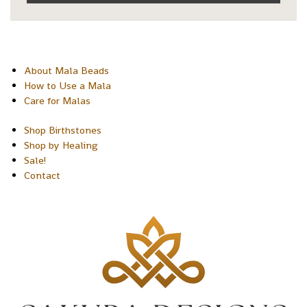
About Mala Beads
How to Use a Mala
Care for Malas
Shop Birthstones
Shop by Healing
Sale!
Contact