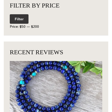
FILTER BY PRICE
Filter
Price:
$50
—
$200
RECENT REVIEWS