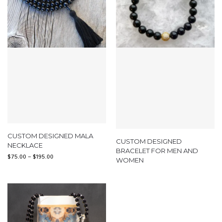
CUSTOM DESIGNED MALA
CUSTOM DESIGNED
NECKLACE
BRACELET FOR MEN AND
$
75.00
–
$
195.00
WOMEN