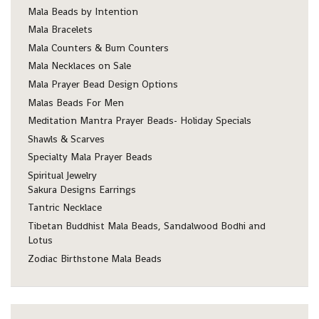
Mala Beads by Intention
Mala Bracelets
Mala Counters & Bum Counters
Mala Necklaces on Sale
Mala Prayer Bead Design Options
Malas Beads For Men
Meditation Mantra Prayer Beads- Holiday Specials
Shawls & Scarves
Specialty Mala Prayer Beads
Spiritual Jewelry
Sakura Designs Earrings
Tantric Necklace
Tibetan Buddhist Mala Beads, Sandalwood Bodhi and
Lotus
Zodiac Birthstone Mala Beads