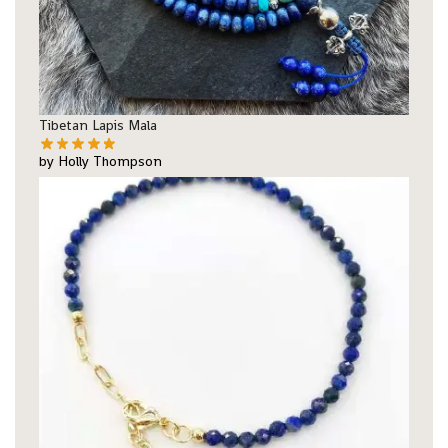
Tibetan Lapis Mala
by Holly Thompson