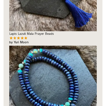
Lapis Lazuli Mala Prayer Beads
by Yuri Moon