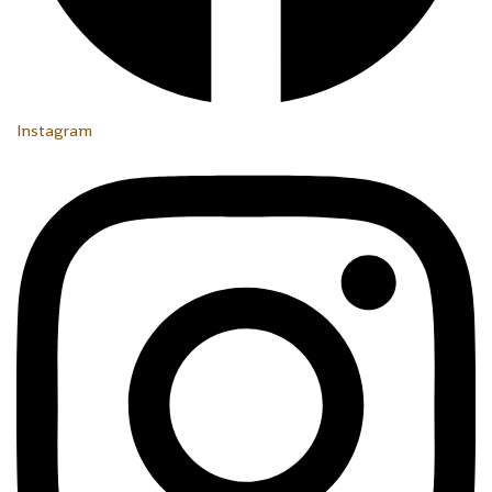
Instagram