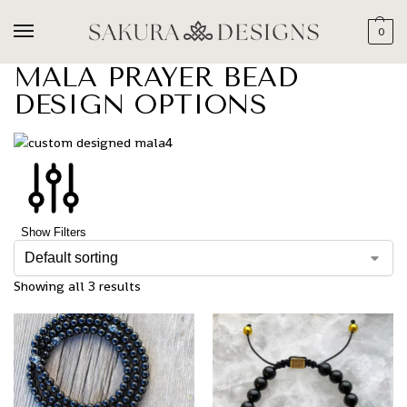
0
MALA PRAYER BEAD
DESIGN OPTIONS
Show Filters
Showing all 3 results