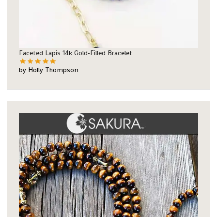
Faceted Lapis 14k Gold-Filled Bracelet
by Holly Thompson