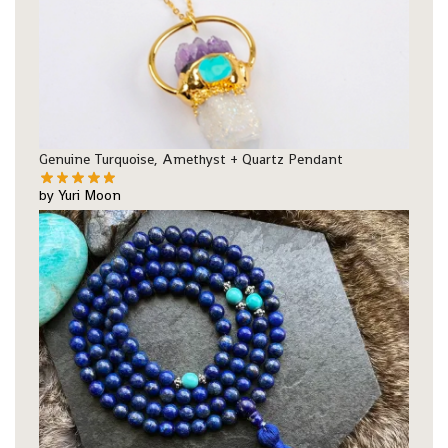
Genuine Turquoise, Amethyst + Quartz Pendant
by Yuri Moon