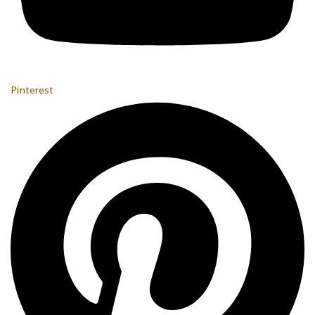
Pinterest