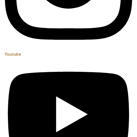
Youtube