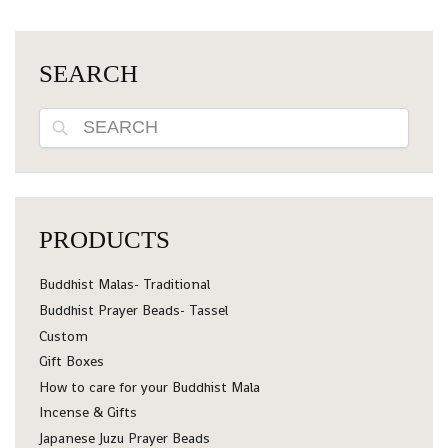
SEARCH
Search
PRODUCTS
Buddhist Malas- Traditional
Buddhist Prayer Beads- Tassel
Custom
Gift Boxes
How to care for your Buddhist Mala
Incense & Gifts
Japanese Juzu Prayer Beads