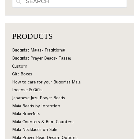
PRODUCTS
Buddhist Malas- Traditional
Buddhist Prayer Beads- Tassel
Custom
Gift Boxes
How to care for your Buddhist Mala
Incense & Gifts
Japanese Juzu Prayer Beads
Mala Beads by Intention
Mala Bracelets
Mala Counters & Bum Counters
Mala Necklaces on Sale
Mala Prayer Bead Design Options