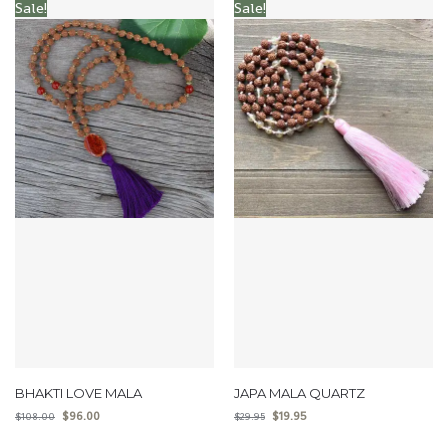
Sale!
Sale!
BHAKTI LOVE MALA
JAPA MALA QUARTZ
$
96.00
$
19.95
$
108.00
$
29.95