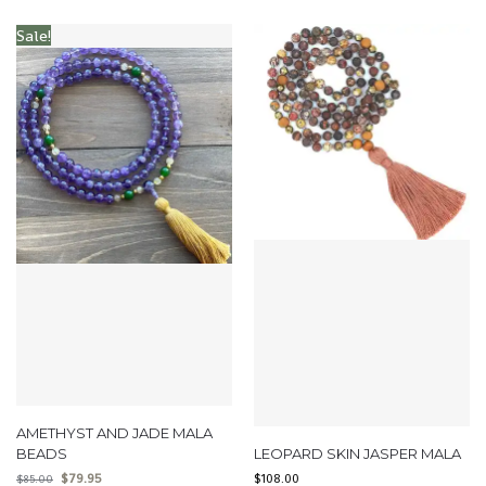
Sale!
AMETHYST AND JADE MALA
BEADS
LEOPARD SKIN JASPER MALA
$
79.95
$
108.00
$
85.00