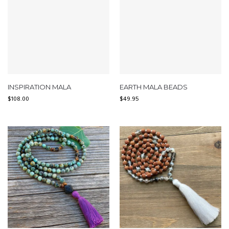
INSPIRATION MALA
EARTH MALA BEADS
$
108.00
$
49.95