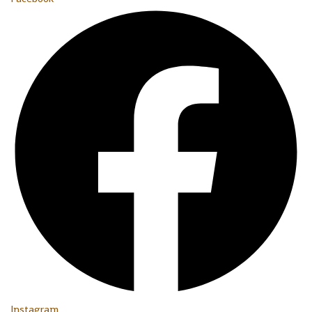
Instagram