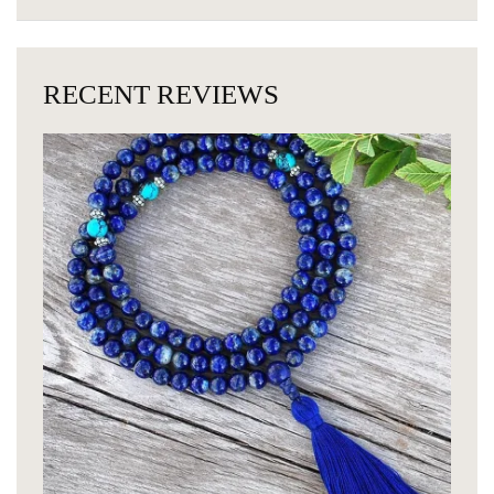
RECENT REVIEWS