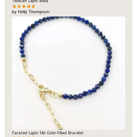
Tibetan Lapis Mala
by Holly Thompson
Faceted Lapis 14k Gold-Filled Bracelet