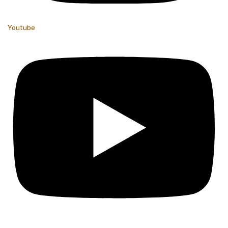
Youtube