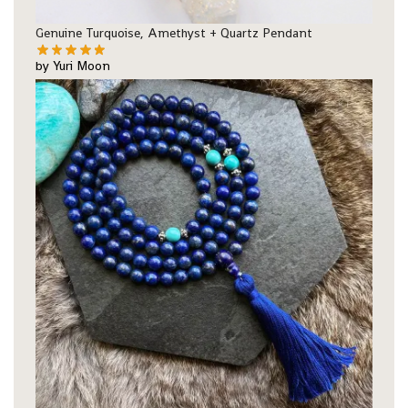
Genuine Turquoise, Amethyst + Quartz Pendant
by Yuri Moon