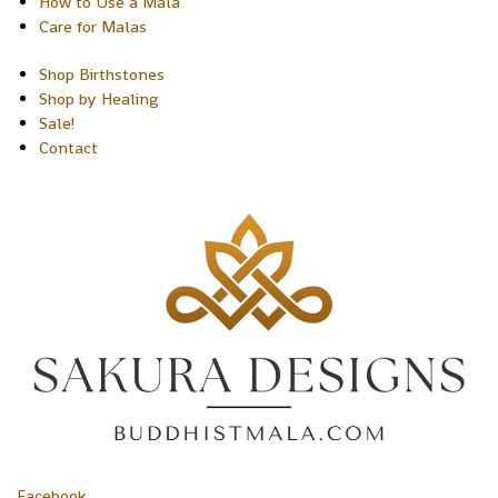
How to Use a Mala
Care for Malas
Shop Birthstones
Shop by Healing
Sale!
Contact
Facebook