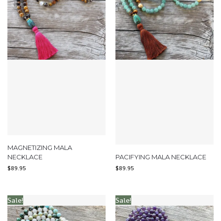
MAGNETIZING MALA
NECKLACE
PACIFYING MALA NECKLACE
$
89.95
$
89.95
Sale!
Sale!