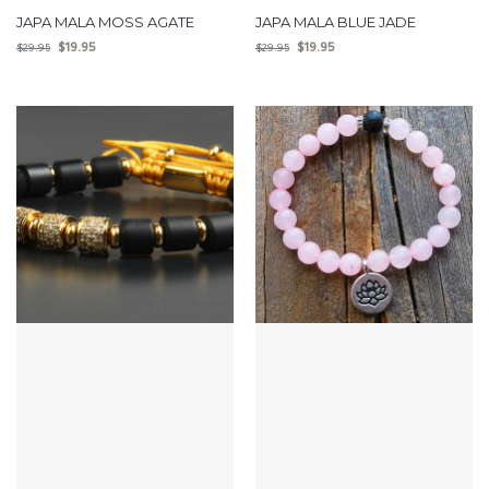
JAPA MALA MOSS AGATE
JAPA MALA BLUE JADE
$
19.95
$
19.95
$
29.95
$
29.95