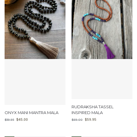
RUDRAKSHA TASSEL
ONYX MANI MANTRA MALA
INSPIRED MALA
$
45.00
$
59.95
$
59.95
$
69.00