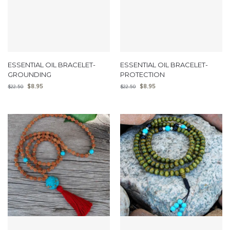
ESSENTIAL OIL BRACELET-
ESSENTIAL OIL BRACELET-
GROUNDING
PROTECTION
$
8.95
$
8.95
$
22.50
$
22.50