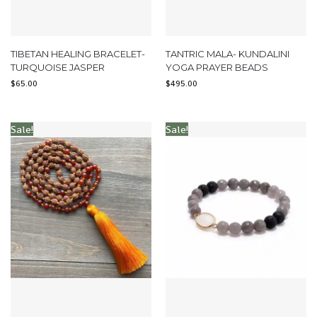
TIBETAN HEALING BRACELET-
TANTRIC MALA- KUNDALINI
TURQUOISE JASPER
YOGA PRAYER BEADS
$
65.00
$
495.00
Sale!
Sale!