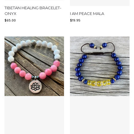
TIBETAN HEALING BRACELET-
ONYX
I AM PEACE MALA
$
65.00
$
19.95