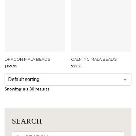
DRAGON MALA BEADS
CALMING MALA BEADS
$
159.95
$
29.95
Showing all 30 results
SEARCH
Search