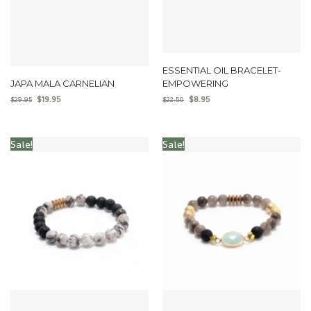
ESSENTIAL OIL BRACELET-
JAPA MALA CARNELIAN
EMPOWERING
$
19.95
$
8.95
$
29.95
$
22.50
Sale!
Sale!