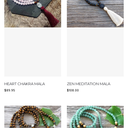
HEART CHAKRA MALA
ZEN MEDITATION MALA
$
89.95
$
108.00