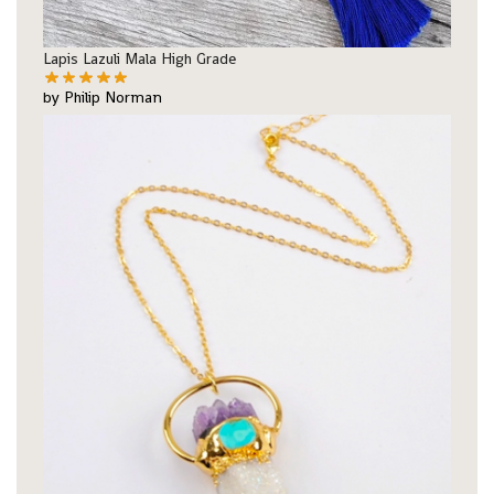
Lapis Lazuli Mala High Grade
by Philip Norman