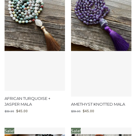
AFRICAN TURQUOISE +
JASPER MALA
AMETHYST KNOTTED MALA
$
45.00
$
45.00
$
59.95
$
59.95
Sale!
Sale!