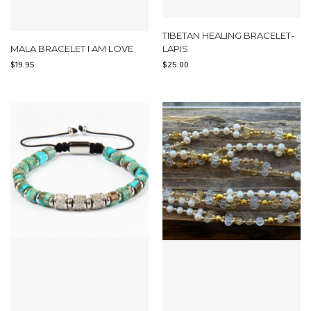
TIBETAN HEALING BRACELET-
MALA BRACELET I AM LOVE
LAPIS
$
19.95
$
25.00