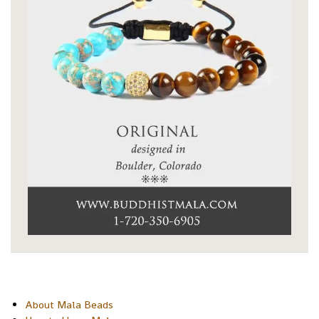
About Mala Beads