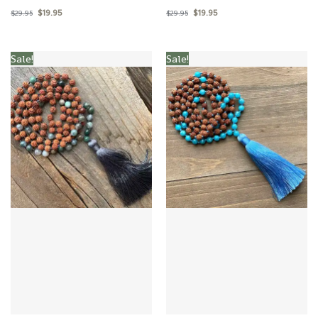
$
19.95
$
19.95
$
29.95
$
29.95
Sale!
Sale!