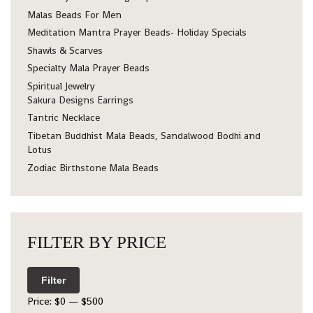
Malas Beads For Men
Meditation Mantra Prayer Beads- Holiday Specials
Shawls & Scarves
Specialty Mala Prayer Beads
Spiritual Jewelry
Sakura Designs Earrings
Tantric Necklace
Tibetan Buddhist Mala Beads, Sandalwood Bodhi and
Lotus
Zodiac Birthstone Mala Beads
FILTER BY PRICE
Filter
Price:
$0
—
$500