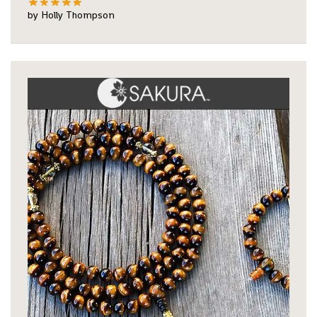
by Holly Thompson