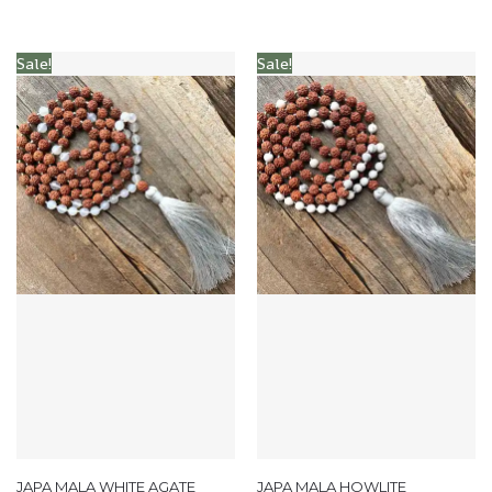
Sale!
Sale!
JAPA MALA WHITE AGATE
JAPA MALA HOWLITE