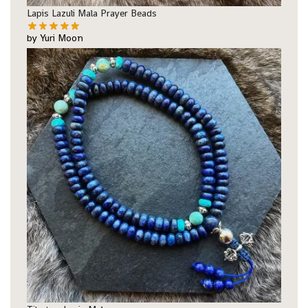
Lapis Lazuli Mala Prayer Beads
by Yuri Moon