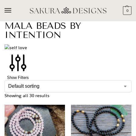
0
MALA BEADS BY
INTENTION
Show Filters
Showing all 30 results