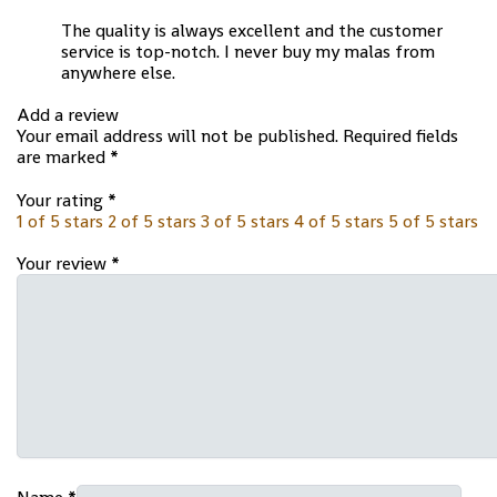
The quality is always excellent and the customer
service is top-notch. I never buy my malas from
anywhere else.
Add a review
Your email address will not be published.
Required fields
are marked
*
Your rating
*
1 of 5 stars
2 of 5 stars
3 of 5 stars
4 of 5 stars
5 of 5 stars
Your review
*