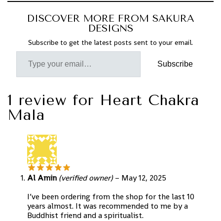
DISCOVER MORE FROM SAKURA
DESIGNS
Subscribe to get the latest posts sent to your email.
Subscribe
1 review for
Heart Chakra
Mala
Al Amin
(verified owner)
–
May 12, 2025
I’ve been ordering from the shop for the last 10
years almost. It was recommended to me by a
Buddhist friend and a spiritualist.