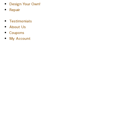
Design Your Own!
Repair
Testimonials
About Us
Coupons
My Account
Copyright © 2026 Sakura Designs P.O. Box 21516 Boulder,
Colorado 80301 USA