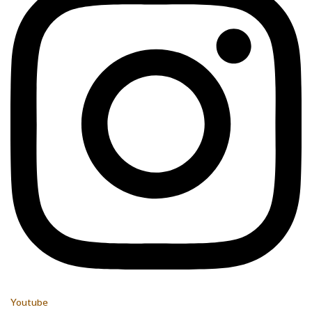
Youtube