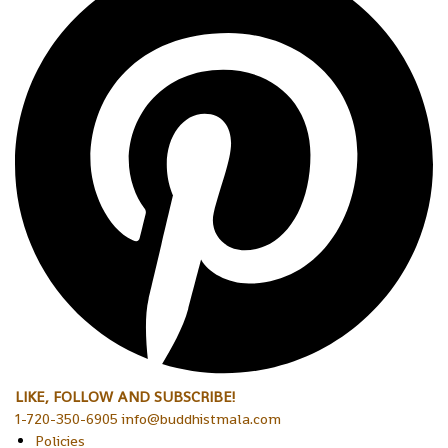
LIKE, FOLLOW AND SUBSCRIBE!
1-720-350-6905 info@buddhistmala.com
Policies