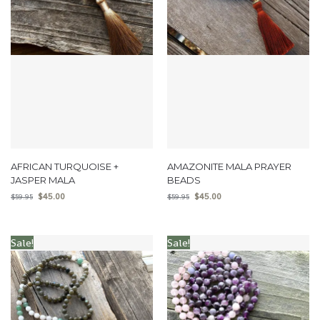
AFRICAN TURQUOISE +
AMAZONITE MALA PRAYER
JASPER MALA
BEADS
$
45.00
$
45.00
$
59.95
$
59.95
Sale!
Sale!