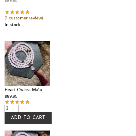
$
89.95
(
1
customer review)
In stock
Heart Chakra Mala
$
89.95
ADD TO CART