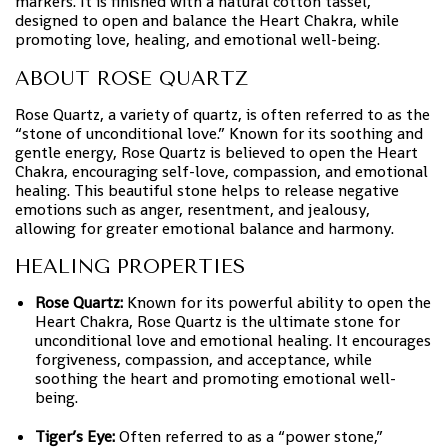
markers. It is finished with a natural cotton tassel,
designed to open and balance the Heart Chakra, while
promoting love, healing, and emotional well-being.
ABOUT ROSE QUARTZ
Rose Quartz, a variety of quartz, is often referred to as the
“stone of unconditional love.” Known for its soothing and
gentle energy, Rose Quartz is believed to open the Heart
Chakra, encouraging self-love, compassion, and emotional
healing. This beautiful stone helps to release negative
emotions such as anger, resentment, and jealousy,
allowing for greater emotional balance and harmony.
HEALING PROPERTIES
Rose Quartz:
Known for its powerful ability to open the
Heart Chakra, Rose Quartz is the ultimate stone for
unconditional love and emotional healing. It encourages
forgiveness, compassion, and acceptance, while
soothing the heart and promoting emotional well-
being.
Tiger’s Eye:
Often referred to as a “power stone,”