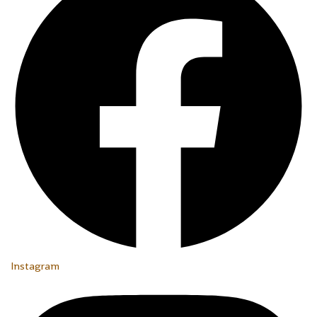
Instagram