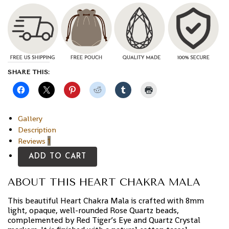
SHARE THIS:
Gallery
Description
Reviews
1
ADD TO CART
ABOUT THIS HEART CHAKRA MALA
This beautiful Heart Chakra Mala is crafted with 8mm
light, opaque, well-rounded Rose Quartz beads,
complemented by Red Tiger’s Eye and Quartz Crystal