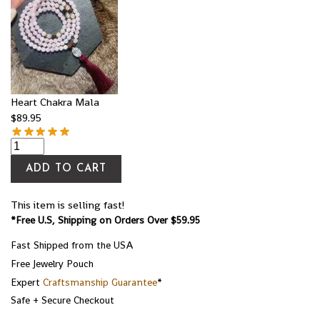
Heart Chakra Mala
$
89.95
ADD TO CART
This item is selling fast!
*Free U.S, Shipping on Orders Over $59.95
Fast Shipped from the USA
Free Jewelry Pouch
Expert
Craftsmanship Guarantee
*
Safe + Secure Checkout