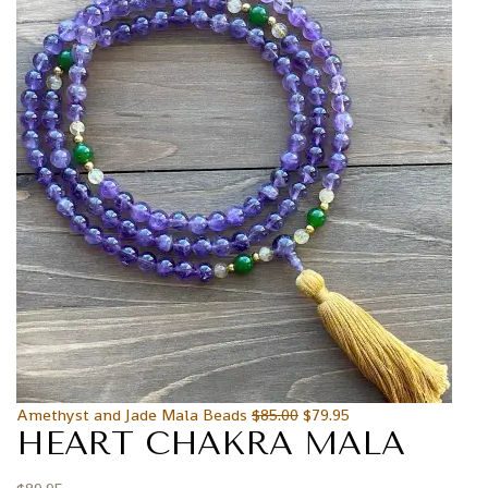
Amethyst and Jade Mala Beads
$
85.00
$
79.95
HEART CHAKRA MALA