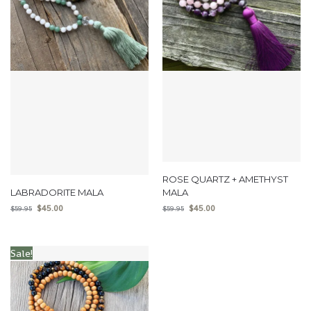
ROSE QUARTZ + AMETHYST
LABRADORITE MALA
MALA
$
45.00
$
45.00
$
59.95
$
59.95
Sale!