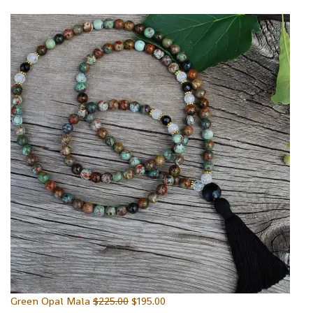
Green Opal Mala
$
225.00
$
195.00