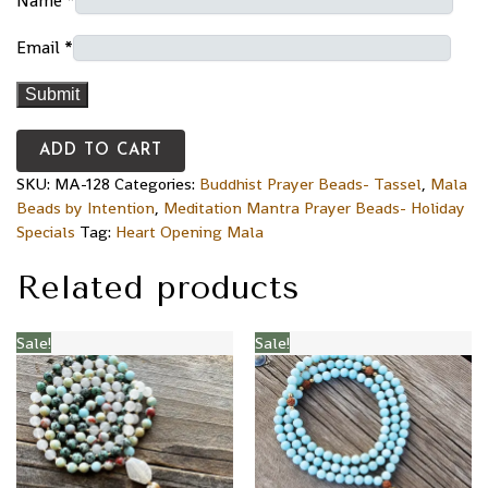
Name
*
Email
*
ADD TO CART
SKU:
MA-128
Categories:
Buddhist Prayer Beads- Tassel
,
Mala
Beads by Intention
,
Meditation Mantra Prayer Beads- Holiday
Specials
Tag:
Heart Opening Mala
Related products
Sale!
Sale!