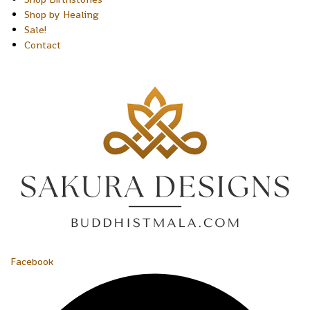
Shop by Healing
Sale!
Contact
Facebook