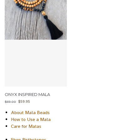
ONYX INSPIRED MALA
$
59.95
$
69.00
About Mala Beads
How to Use a Mala
Care for Malas
Shop Birthstones