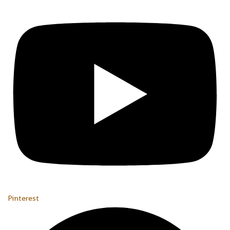
Pinterest