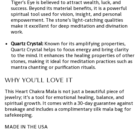
Tiger’s Eye is believed to attract wealth, luck, and
success. Beyond its material benefits, it is a powerful
spiritual tool used for vision, insight, and personal
empowerment. The stone’s light-catching qualities
make it excellent for deep meditation and divination
work.
Quartz Crystal:
Known for its amplifying properties,
Quartz Crystal helps to focus energy and bring clarity
to the mind. It enhances the healing properties of other
stones, making it ideal for meditation practices such as
mantra chanting or purification rituals.
WHY YOU’LL LOVE IT
This Heart Chakra Mala is not just a beautiful piece of
jewelry; it’s a tool for emotional healing, balance, and
spiritual growth. It comes with a 30-day guarantee against
breakage and includes a complimentary silk mala bag for
safekeeping.
MADE IN THE USA