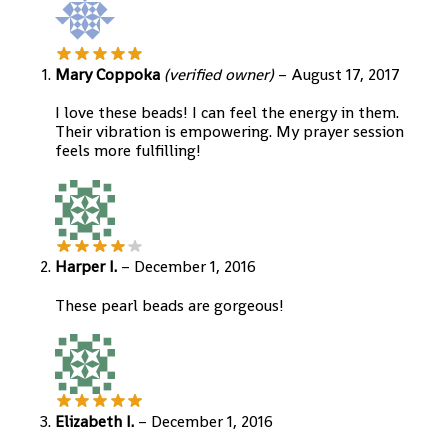
Mary Coppoka
(verified owner)
–
August 17, 2017
I love these beads! I can feel the energy in them.
Their vibration is empowering. My prayer session
feels more fulfilling!
Harper I.
–
December 1, 2016
These pearl beads are gorgeous!
Elizabeth I.
–
December 1, 2016