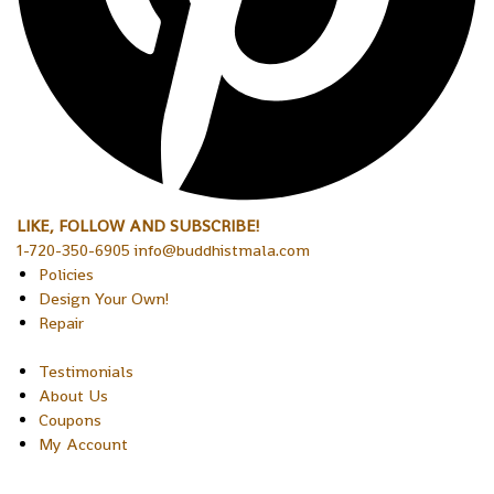
LIKE, FOLLOW AND SUBSCRIBE!
1-720-350-6905 info@buddhistmala.com
Policies
Design Your Own!
Repair
Testimonials
About Us
Coupons
My Account
Copyright © 2026 Sakura Designs P.O. Box 21516 Boulder,