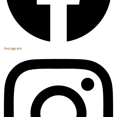
Instagram