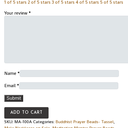
1 of 5 stars
2 of 5 stars
3 of 5 stars
4 of 5 stars
5 of 5 stars
Your review
*
Name
*
Email
*
ADD TO CART
SKU:
MA-100A
Categories:
Buddhist Prayer Beads- Tassel
,
Mala Necklaces on Sale
,
Meditation Mantra Prayer Beads-