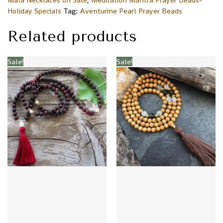
Holiday Specials
Tag:
Aventurine Pearl Prayer Beads
Related products
Sale!
Sale!