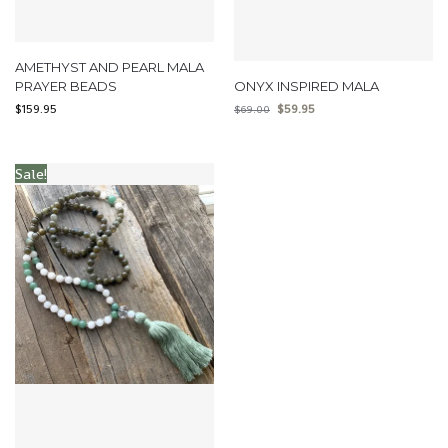
AMETHYST AND PEARL MALA
PRAYER BEADS
ONYX INSPIRED MALA
$
159.95
$
59.95
$
69.00
Sale!