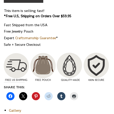
This item is selling fast!
*Free U.S, Shipping on Orders Over $59.95
Fast Shipped from the USA
Free Jewelry Pouch
Expert
Craftsmanship Guarantee
*
Safe + Secure Checkout
SHARE THIS:
Gallery