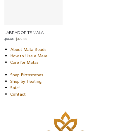
LABRADORITE MALA
$
45.00
$
59.95
About Mala Beads
How to Use a Mala
Care for Malas
Shop Birthstones
Shop by Healing
Sale!
Contact