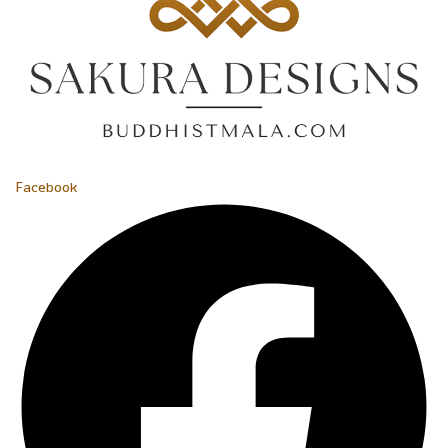
Facebook