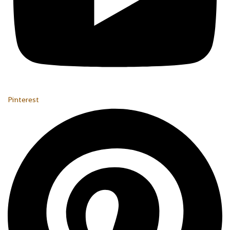
Pinterest