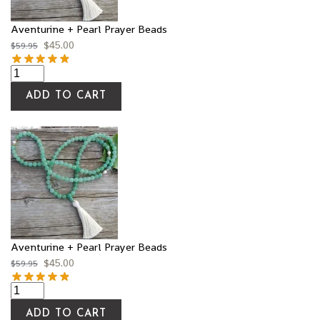
Aventurine + Pearl Prayer Beads
$
45.00
$
59.95
ADD TO CART
Aventurine + Pearl Prayer Beads
$
45.00
$
59.95
ADD TO CART