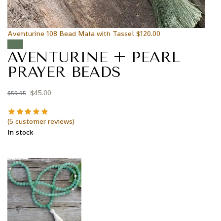
Aventurine 108 Bead Mala with Tassel
$
120.00
Sale!
AVENTURINE + PEARL
PRAYER BEADS
$
45.00
$
59.95
(
5
customer reviews)
In stock