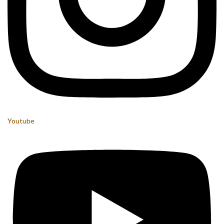
Youtube