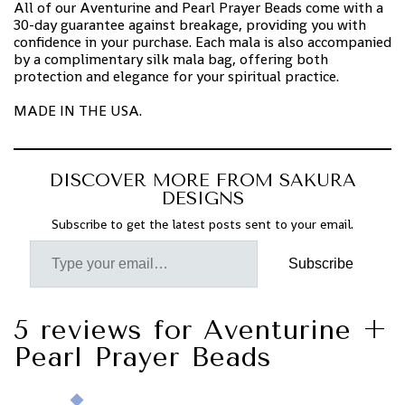
All of our Aventurine and Pearl Prayer Beads come with a
30-day guarantee against breakage, providing you with
confidence in your purchase. Each mala is also accompanied
by a complimentary silk mala bag, offering both
protection and elegance for your spiritual practice.
MADE IN THE USA.
DISCOVER MORE FROM SAKURA
DESIGNS
Subscribe to get the latest posts sent to your email.
Subscribe
5 reviews for
Aventurine +
Pearl Prayer Beads