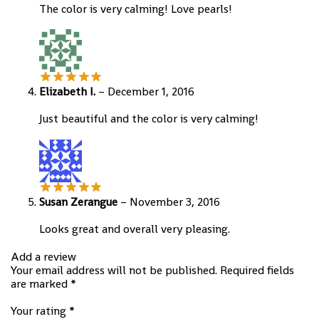
The color is very calming! Love pearls!
Elizabeth I.
–
December 1, 2016
Just beautiful and the color is very calming!
Susan Zerangue
–
November 3, 2016
Looks great and overall very pleasing.
Add a review
Your email address will not be published.
Required fields
are marked
*
Your rating
*