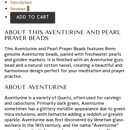
Description
Reviews
5
ADD TO CART
ABOUT THIS AVENTURINE AND PEARL
PRAYER BEADS
This Aventurine and Pearl Prayer Beads features 8mm
genuine Aventurine beads, paired with freshwater pearls
and golden markers. It is finished with an Aventurine guru
bead and a natural cotton tassel, creating a beautiful and
harmonious design perfect for your meditation and prayer
practice.
ABOUT AVENTURINE
Aventurine is a variety of Quartz, often used for carvings
and cabochons. Primarily dark green, Aventurine
sometimes has a glittery metallic appearance due to green
mica inclusions, with hematite adding a reddish or greyish
sparkle. Aventurine was first discovered by Venetian glass-
workers in the 18th century, and the name “Aventurine”