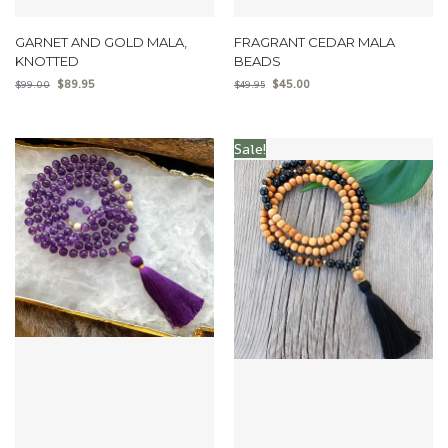
GARNET AND GOLD MALA,
FRAGRANT CEDAR MALA
KNOTTED
BEADS
$
89.95
$
45.00
$
99.00
$
49.95
Sale!