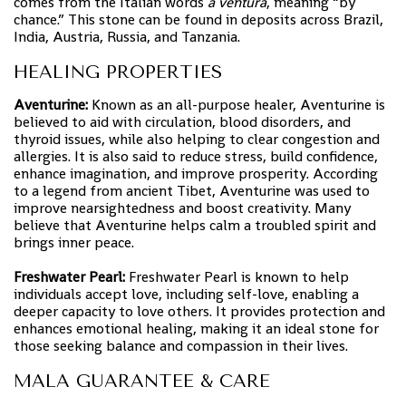
comes from the Italian words
a ventura
, meaning “by
chance.” This stone can be found in deposits across Brazil,
India, Austria, Russia, and Tanzania.
HEALING PROPERTIES
Aventurine:
Known as an all-purpose healer, Aventurine is
believed to aid with circulation, blood disorders, and
thyroid issues, while also helping to clear congestion and
allergies. It is also said to reduce stress, build confidence,
enhance imagination, and improve prosperity. According
to a legend from ancient Tibet, Aventurine was used to
improve nearsightedness and boost creativity. Many
believe that Aventurine helps calm a troubled spirit and
brings inner peace.
Freshwater Pearl:
Freshwater Pearl is known to help
individuals accept love, including self-love, enabling a
deeper capacity to love others. It provides protection and
enhances emotional healing, making it an ideal stone for
those seeking balance and compassion in their lives.
MALA GUARANTEE & CARE