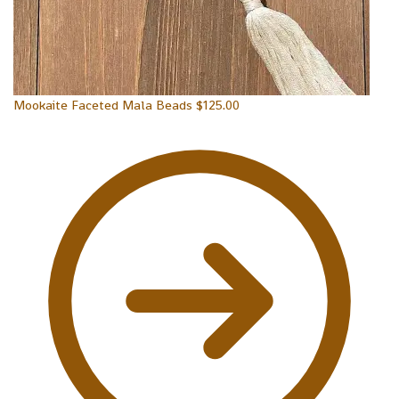
Mookaite Faceted Mala Beads
$
125.00