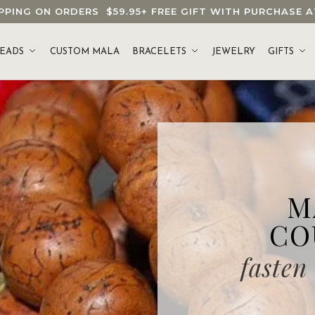
HIPPING ON ORDERS
$59.95
+ FREE GIFT WITH PURCHASE
EADS
CUSTOM MALA
BRACELETS
JEWELRY
GIFTS
M
CO
fasten