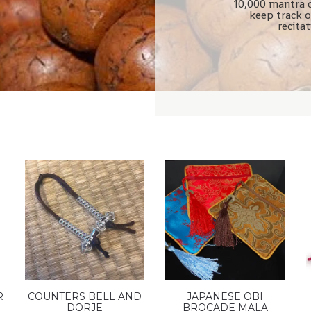
10,000 mantra 
keep track o
recita
R
COUNTERS BELL AND
JAPANESE OBI
DORJE
BROCADE MALA