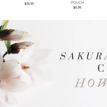
POUCH
$
16.95
$
6.95
SAKUR
C
HOW