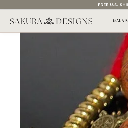
FREE U.S. S
SEARCH OUR SAKURA DESIGNS STORE...
MALA B