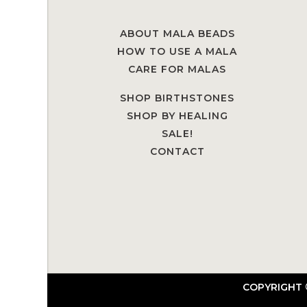
ABOUT MALA BEADS
HOW TO USE A MALA
CARE FOR MALAS
SHOP BIRTHSTONES
SHOP BY HEALING
SALE!
CONTACT
COPYRIGHT 