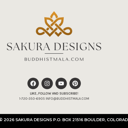
LIKE, FOLLOW AND SUBSCRIBE!
1-720-350-6905 INFO@BUDDHISTMALA.COM
© 2026 SAKURA DESIGNS P.O. BOX 21516 BOULDER, COLORAD