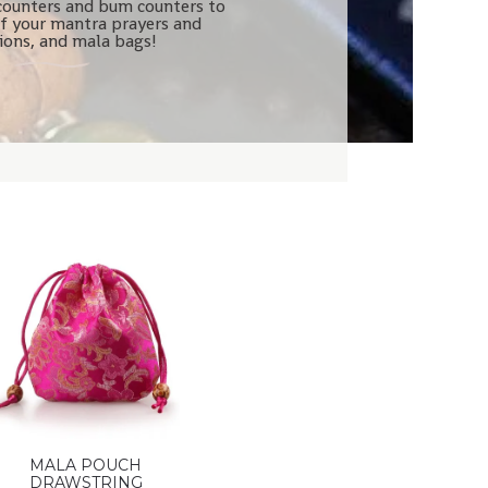
counters and bum counters to
f your mantra prayers and
tions, and mala bags!
MALA POUCH
DRAWSTRING