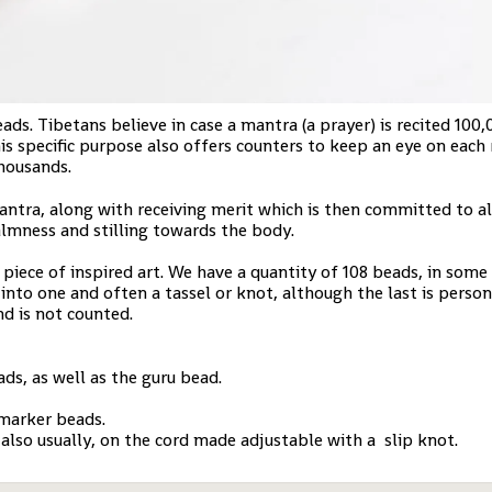
s. Tibetans believe in case a mantra (a prayer) is recited 100,
is specific purpose also offers counters to keep an eye on each
thousands.
antra, along with receiving merit which is then committed to all
almness and stilling towards the body.
piece of inspired art. We have a quantity of 108 beads, in some
 into one and often a tassel or knot, although the last is perso
nd is not counted.
ds, as well as the guru bead.
 marker beads.
 also usually, on the cord made adjustable with a slip knot.