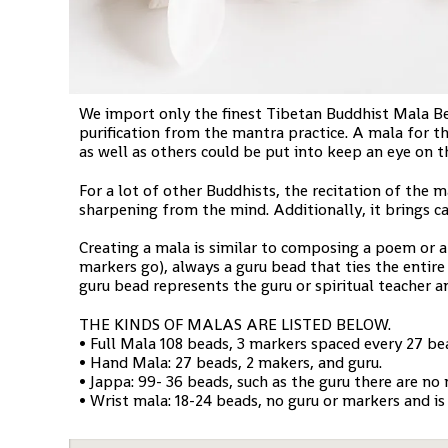
We import only the finest Tibetan Buddhist Mala Bead
purification from the mantra practice. A mala for th
as well as others could be put into keep an eye on 
For a lot of other Buddhists, the recitation of the m
sharpening from the mind. Additionally, it brings c
Creating a mala is similar to composing a poem or a 
markers go), always a guru bead that ties the entire
guru bead represents the guru or spiritual teacher a
THE KINDS OF MALAS ARE LISTED BELOW.
• Full Mala 108 beads, 3 markers spaced every 27 bea
• Hand Mala: 27 beads, 2 makers, and guru.
• Jappa: 99- 36 beads, such as the guru there are no
• Wrist mala: 18-24 beads, no guru or markers and is