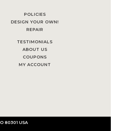
POLICIES
DESIGN YOUR OWN!
REPAIR
TESTIMONIALS
ABOUT US
COUPONS
MY ACCOUNT
O 80301 USA