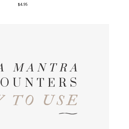
$
4.95
A MANTRA
OUNTERS
 TO USE