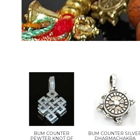
BUM COUNTER
BUM COUNTER SILVE
PEWTER KNOT OF
DHARMACHAKRA