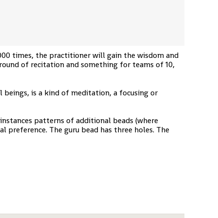
000 times, the practitioner will gain the wisdom and
 round of recitation and something for teams of 10,
 beings, is a kind of meditation, a focusing or
 instances patterns of additional beads (where
nal preference. The guru bead has three holes. The