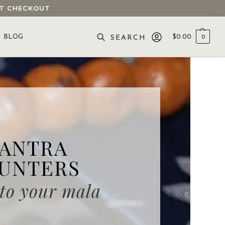
 AT CHECKOUT
BLOG
$
0.00
0
SEARCH
ANTRA
UNTERS
 to your mala