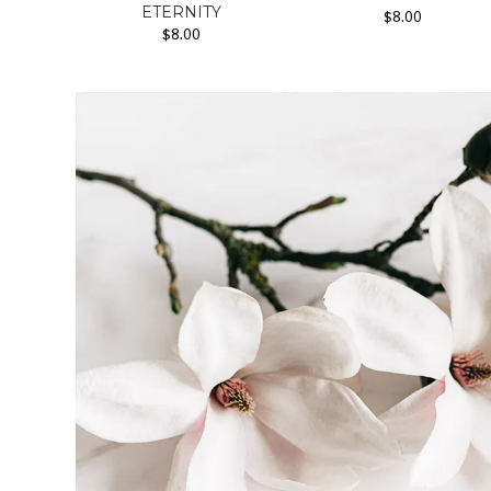
ETERNITY
$
8.00
$
8.00